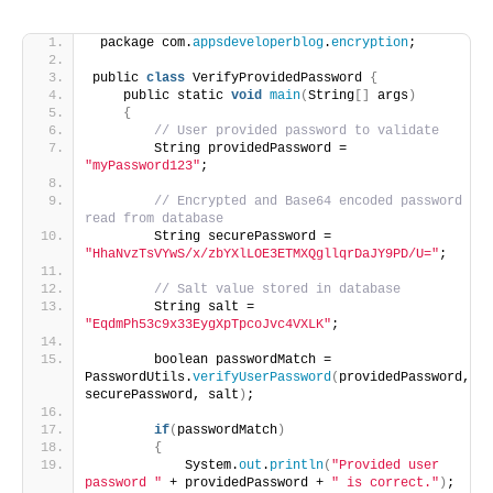
 package com.
appsdeveloperblog
.
encryption
;
public 
class
 VerifyProvidedPassword 
{
    public static 
void
main
(
String
[]
 args
)
{
// User provided password to validate
        String providedPassword = 
"myPassword123"
;
// Encrypted and Base64 encoded password 
read from database
        String securePassword = 
"HhaNvzTsVYwS/x/zbYXlLOE3ETMXQgllqrDaJY9PD/U="
;
// Salt value stored in database 
        String salt = 
"EqdmPh53c9x33EygXpTpcoJvc4VXLK"
;
        boolean passwordMatch = 
PasswordUtils.
verifyUserPassword
(
providedPassword, 
securePassword, salt
)
;
if
(
passwordMatch
)
{
            System.
out
.
println
(
"Provided user 
password "
 + providedPassword + 
" is correct."
)
;