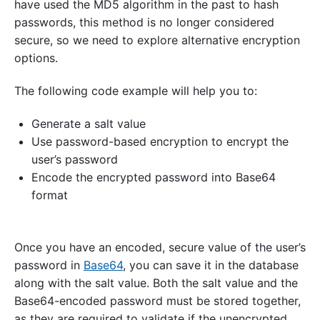
have used the MD5 algorithm in the past to hash
passwords, this method is no longer considered
secure, so we need to explore alternative encryption
options.
The following code example will help you to:
Generate a salt value
Use password-based encryption to encrypt the
user’s password
Encode the encrypted password into Base64
format
Once you have an encoded, secure value of the user’s
password in
Base64
, you can save it in the database
along with the salt value. Both the salt value and the
Base64-encoded password must be stored together,
as they are required to validate if the unencrypted