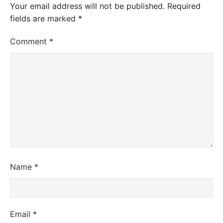
Your email address will not be published.
Required
fields are marked
*
Comment
*
Name
*
Email
*