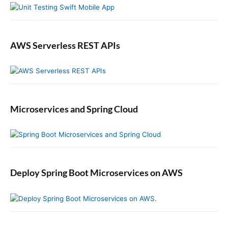
AWS Serverless REST APIs
Microservices and Spring Cloud
Deploy Spring Boot Microservices on AWS