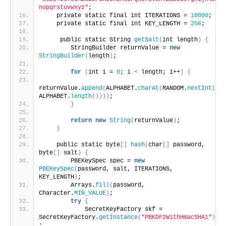
nopqrstuvwxyz"
;
    private static final int ITERATIONS = 
10000
;
    private static final int KEY_LENGTH = 
256
;
     public static String 
getSalt
(
int length
)
{
        StringBuilder returnValue = 
new
StringBuilder
(
length
)
;
for
(
int i = 
0
; i 
<
 length; i++
)
{
returnValue.
append
(
ALPHABET.
charAt
(
RANDOM.
nextInt
(
ALPHABET.
length
())))
;
}
return
new
String
(
returnValue
)
;
}
    public static byte
[]
hash
(
char
[]
 password, 
byte
[]
 salt
)
{
        PBEKeySpec spec = 
new
PBEKeySpec
(
password, salt, ITERATIONS, 
KEY_LENGTH
)
;
        Arrays.
fill
(
password, 
Character.
MIN_VALUE
)
;
try
{
            SecretKeyFactory skf = 
SecretKeyFactory.
getInstance
(
"PBKDF2WithHmacSHA1"
)
;