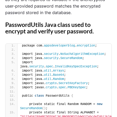
user-provided password matches the encrypted
password stored in the database.
PasswordUtils Java class used to
encrypt and verify user password.
package com.
appsdeveloperblog
.
encryption
;
import java.
security
.
NoSuchAlgorithmException
;
import java.
security
.
SecureRandom
;
import 
java.
security
.
spec
.
InvalidKeySpecException
;
import java.
util
.
Arrays
;
import java.
util
.
Base64
;
import java.
util
.
Random
;
import javax.
crypto
.
SecretKeyFactory
;
import javax.
crypto
.
spec
.
PBEKeySpec
;
public 
class
 PasswordUtils 
{
    private static final Random RANDOM = 
new
SecureRandom
()
;
    private static final String ALPHABET = 
"0123456789ABCDEFGHIJKLMNOPQRSTUVWXYZabcdefghijklm