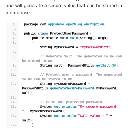
and will generate a secure value that can be stored in
a database.
package com.
appsdeveloperblog
.
encryption
;
public 
class
 ProtectUserPassword 
{
    public static 
void
main
(
String
[]
 args
)
{
        String myPassword = 
"myPassword123"
;
// Generate Salt. The generated value can 
be stored in DB. 
        String salt = PasswordUtils.
getSalt
(
30
)
;
// Protect user's password. The generated 
value can be stored in DB.
        String mySecurePassword = 
PasswordUtils.
generateSecurePassword
(
myPassword, 
salt
)
;
// Print out protected password 
        System.
out
.
println
(
"My secure password = 
"
 + mySecurePassword
)
;
        System.
out
.
println
(
"Salt value = "
 + 
salt
)
;
}