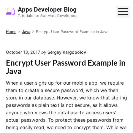
S
Apps Developer Blog
k
M
Tutorials for Software Developers
i
p
Home
Java
Encrypt User Password Example in Java
t
o
c
October 13, 2017
by
Sergey Kargopolov
o
Encrypt User Password Example in
n
Java
t
e
When a user signs up for our mobile app, we require
n
them to create a secure password, which we then
t
store in our database. However, we know that storing
passwords as plain text is not secure, as it allows
anyone who views the database to access users’
actual passwords. To protect these passwords from
being easily read, we need to encrypt them. While we