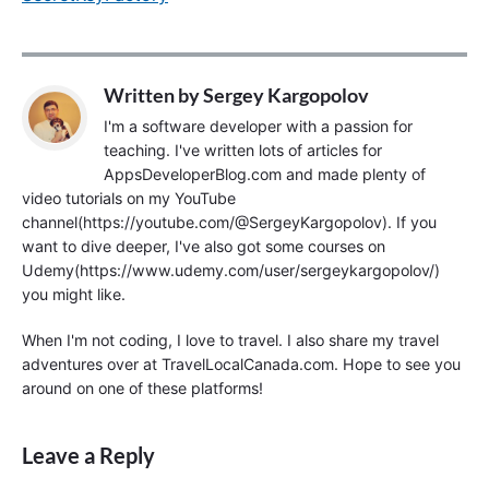
Written by
Sergey Kargopolov
I'm a software developer with a passion for
teaching. I've written lots of articles for
AppsDeveloperBlog.com and made plenty of
video tutorials on my YouTube
channel(https://youtube.com/@SergeyKargopolov). If you
want to dive deeper, I've also got some courses on
Udemy(https://www.udemy.com/user/sergeykargopolov/)
you might like.
When I'm not coding, I love to travel. I also share my travel
adventures over at TravelLocalCanada.com. Hope to see you
around on one of these platforms!
Leave a Reply