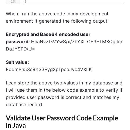
}
When I ran the above code in my development
environment it generated the following output:
Encrypted and Base64 encoded user
password:
HhaNvzTsVYwS/x/zbYXlLOE3ETMXQgllqr
DaJY9PD/U=
Salt value:
EqdmPh53c9x33EygXpTpcoJvc4VXLK
I can store the above two values in my database and
I will use them in the below code example to verify if
provided user password is correct and matches my
database record.
Validate User Password Code Example
in Java