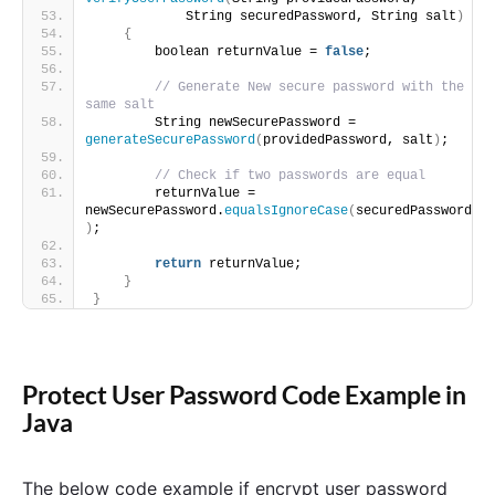
            String securedPassword, String salt
)
{
        boolean returnValue = 
false
;
// Generate New secure password with the 
same salt
        String newSecurePassword = 
generateSecurePassword
(
providedPassword, salt
)
;
// Check if two passwords are equal
        returnValue = 
newSecurePassword.
equalsIgnoreCase
(
securedPassword
)
;
return
 returnValue;
}
}
Protect User Password Code Example in
Java
The below code example if encrypt user password