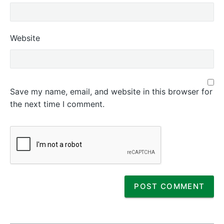
Website
Save my name, email, and website in this browser for
the next time I comment.