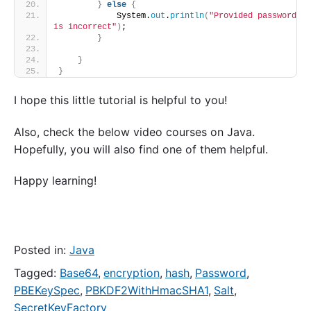
}
else
{
            System.
out
.
println
(
"Provided password 
is incorrect"
)
;
}
}
}
I hope this little tutorial is helpful to you!
Also, check the below video courses on Java.
Hopefully, you will also find one of them helpful.
Happy learning!
Posted in:
Java
Tagged:
Base64
,
encryption
,
hash
,
Password
,
PBEKeySpec
,
PBKDF2WithHmacSHA1
,
Salt
,
SecretKeyFactory