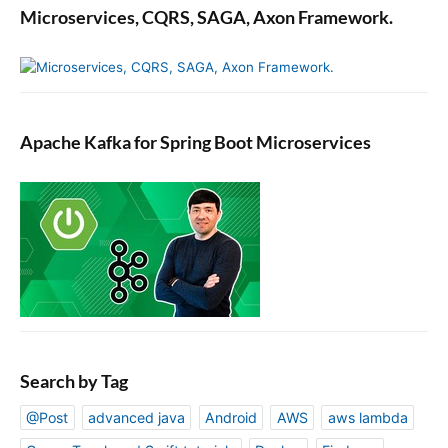
Microservices, CQRS, SAGA, Axon Framework.
Apache Kafka for Spring Boot Microservices
Search by Tag
@Post
advanced java
Android
AWS
aws lambda