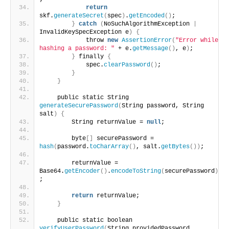
return
skf.
generateSecret
(
spec
)
.
getEncoded
()
;
}
catch
(
NoSuchAlgorithmException 
|
InvalidKeySpecException e
)
{
            throw 
new
AssertionError
(
"Error while 
hashing a password: "
 + e.
getMessage
()
, e
)
;
}
 finally 
{
            spec.
clearPassword
()
;
}
}
    public static String 
generateSecurePassword
(
String password, String 
salt
)
{
        String returnValue = 
null
;
        byte
[]
 securePassword = 
hash
(
password.
toCharArray
()
, salt.
getBytes
())
;
        returnValue = 
Base64.
getEncoder
()
.
encodeToString
(
securePassword
)
;
return
 returnValue;
}
    public static boolean 
verifyUserPassword
(
String providedPassword,