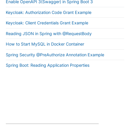
Enable OpenAPI 3(Swagger) in Spring Boot 3
Keycloak: Authorization Code Grant Example
Keycloak: Client Credentials Grant Example
Reading JSON in Spring with @RequestBody
How to Start MySQL in Docker Container
Spring Security @PreAuthorize Annotation Example
Spring Boot: Reading Application Properties