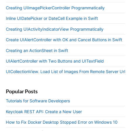
Creating UIImagePickerController Programmatically
Inline UIDatePicker or DateCell Example in Swift
Creating UIActivityIndicatorView Programmatically
Create UIAlertController with OK and Cancel Buttons in Swift
Creating an ActionSheet in Swift
UIAlertController with Two Buttons and UITextField
UICollectionView. Load List of Images From Remote Server Url
Popular Posts
Tutorials for Software Developers
Keycloak REST API: Create a New User
How to Fix Docker Desktop Stopped Error on Windows 10