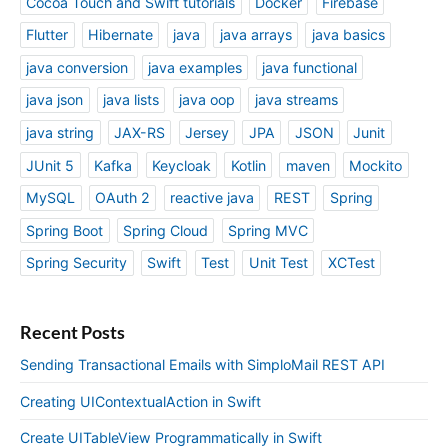
Cocoa Touch and Swift tutorials
Docker
Firebase
Flutter
Hibernate
java
java arrays
java basics
java conversion
java examples
java functional
java json
java lists
java oop
java streams
java string
JAX-RS
Jersey
JPA
JSON
Junit
JUnit 5
Kafka
Keycloak
Kotlin
maven
Mockito
MySQL
OAuth 2
reactive java
REST
Spring
Spring Boot
Spring Cloud
Spring MVC
Spring Security
Swift
Test
Unit Test
XCTest
Recent Posts
Sending Transactional Emails with SimploMail REST API
Creating UIContextualAction in Swift
Create UITableView Programmatically in Swift