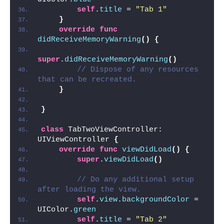
self
.
title
 = 
"Tab 1"
}
override
func
didReceiveMemoryWarning
()
{
super
.
didReceiveMemoryWarning
()
// Dispose of any resources 
that can be recreated.
}
}
class
 TabTwoViewController: 
UIViewController 
{
override
func
viewDidLoad
()
{
super
.
viewDidLoad
()
// Do any additional setup 
after loading the view.
self
.
view
.
backgroundColor
 = 
UIColor.
green
self
.
title
 = 
"Tab 2"