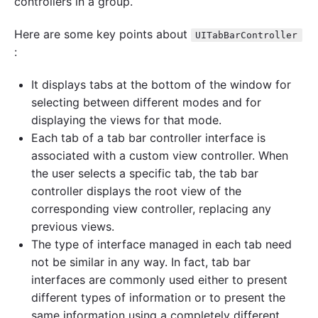
controllers in a group.
r
C
Here are some key points about
o
UITabBarController
n
:
t
r
It displays tabs at the bottom of the window for
o
l
selecting between different modes and for
l
displaying the views for that mode.
e
Each tab of a tab bar controller interface is
r
p
associated with a custom view controller. When
r
the user selects a specific tab, the tab bar
o
g
controller displays the root view of the
r
corresponding view controller, replacing any
a
previous views.
m
m
The type of interface managed in each tab need
a
not be similar in any way. In fact, tab bar
t
interfaces are commonly used either to present
i
c
different types of information or to present the
a
same information using a completely different
l