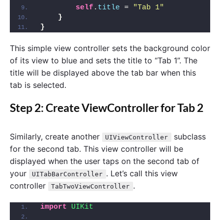
self
.
title
 = 
"Tab 1"
}
}
This simple view controller sets the background color
of its view to blue and sets the title to “Tab 1”. The
title will be displayed above the tab bar when this
tab is selected.
Step 2: Create ViewController for Tab 2
Similarly, create another
subclass
UIViewController
for the second tab. This view controller will be
displayed when the user taps on the second tab of
your
. Let’s call this view
UITabBarController
controller
.
TabTwoViewController
import 
UIKit