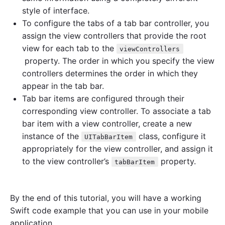
l
style of interface.
y
To configure the tabs of a tab bar controller, you
"
assign the view controllers that provide the root
view for each tab to the
viewControllers
property. The order in which you specify the view
controllers determines the order in which they
appear in the tab bar.
Tab bar items are configured through their
corresponding view controller. To associate a tab
bar item with a view controller, create a new
instance of the
class, configure it
UITabBarItem
appropriately for the view controller, and assign it
to the view controller’s
property.
tabBarItem
By the end of this tutorial, you will have a working
Swift code example that you can use in your mobile
application.