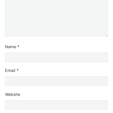
Name
*
Email
*
Website