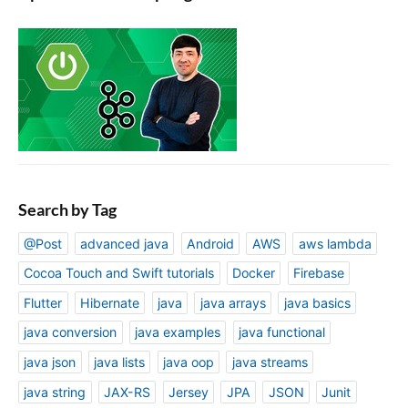
Search by Tag
@Post
advanced java
Android
AWS
aws lambda
Cocoa Touch and Swift tutorials
Docker
Firebase
Flutter
Hibernate
java
java arrays
java basics
java conversion
java examples
java functional
java json
java lists
java oop
java streams
java string
JAX-RS
Jersey
JPA
JSON
Junit