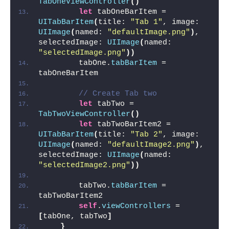
TabOneViewController
()
let
 tabOneBarItem = 
UITabBarItem
(
title: 
"Tab 1"
, image: 
UIImage
(
named: 
"defaultImage.png"
)
, 
selectedImage: 
UIImage
(
named: 
"selectedImage.png"
))
        tabOne.
tabBarItem
 = 
tabOneBarItem
// Create Tab two
let
 tabTwo = 
TabTwoViewController
()
let
 tabTwoBarItem2 = 
UITabBarItem
(
title: 
"Tab 2"
, image: 
UIImage
(
named: 
"defaultImage2.png"
)
, 
selectedImage: 
UIImage
(
named: 
"selectedImage2.png"
))
        tabTwo.
tabBarItem
 = 
tabTwoBarItem2
self
.
viewControllers
 = 
[
tabOne, tabTwo
]
}