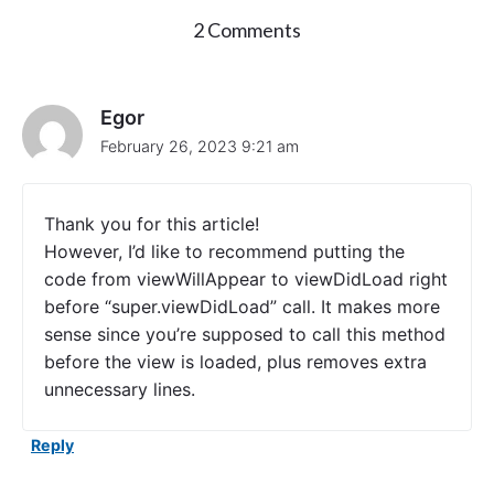
o
2 Comments
n
"
C
r
Egor
e
February 26, 2023 9:21 am
a
t
e
U
Thank you for this article!
I
However, I’d like to recommend putting the
T
code from viewWillAppear to viewDidLoad right
a
b
before “super.viewDidLoad” call. It makes more
B
sense since you’re supposed to call this method
a
before the view is loaded, plus removes extra
r
C
unnecessary lines.
o
n
Reply
t
r
o