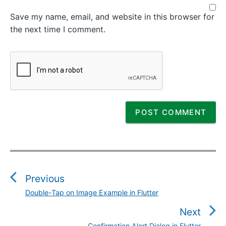
Save my name, email, and website in this browser for
the next time I comment.
P
o
s
Previous
t
Double-Tap on Image Example in Flutter
P
n
r
Next
a
e
Confirmation Alert Dialog in Flutter