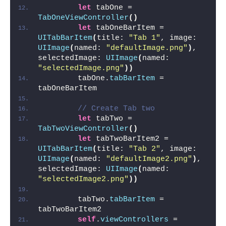
let
 tabOne = 
TabOneViewController
()
let
 tabOneBarItem = 
UITabBarItem
(
title: 
"Tab 1"
, image: 
UIImage
(
named: 
"defaultImage.png"
)
, 
selectedImage: 
UIImage
(
named: 
"selectedImage.png"
))
        tabOne.
tabBarItem
 = 
tabOneBarItem
// Create Tab two
let
 tabTwo = 
TabTwoViewController
()
let
 tabTwoBarItem2 = 
UITabBarItem
(
title: 
"Tab 2"
, image: 
UIImage
(
named: 
"defaultImage2.png"
)
, 
selectedImage: 
UIImage
(
named: 
"selectedImage2.png"
))
        tabTwo.
tabBarItem
 = 
tabTwoBarItem2
self
.
viewControllers
 = 