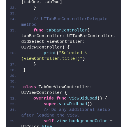
[
tabOne, tabTwo
]
}
// UITabBarControllerDelegate 
method
func
tabBarController
(
_
tabBarController: UITabBarController, 
didSelect viewController: 
UIViewController
)
{
print
(
"Selected \
(viewController.title!)"
)
}
}
class
 TabOneViewController: 
UIViewController 
{
override
func
viewDidLoad
()
{
super
.
viewDidLoad
()
// Do any additional setup 
after loading the view.
self
.
view
.
backgroundColor
 = 
UIColor.
blue