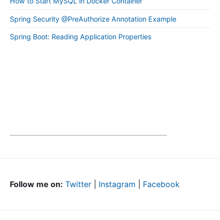
How to Start MySQL in Docker Container
Spring Security @PreAuthorize Annotation Example
Spring Boot: Reading Application Properties
Follow me on:
Twitter
|
Instagram
|
Facebook