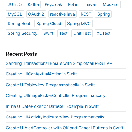
JUnit 5
Kafka
Keycloak
Kotlin
maven
Mockito
MySQL
OAuth 2
reactive java
REST
Spring
Spring Boot
Spring Cloud
Spring MVC
Spring Security
Swift
Test
Unit Test
XCTest
Recent Posts
Sending Transactional Emails with SimploMail REST API
Creating UIContextualAction in Swift
Create UITableView Programmatically in Swift
Creating UIImagePickerController Programmatically
Inline UIDatePicker or DateCell Example in Swift
Creating UIActivityIndicatorView Programmatically
Create UIAlertController with OK and Cancel Buttons in Swift