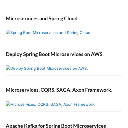
Microservices and Spring Cloud
Deploy Spring Boot Microservices on AWS
Microservices, CQRS, SAGA, Axon Framework.
Apache Kafka for Spring Boot Microservices