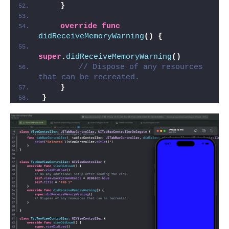
}
override
func
didReceiveMemoryWarning
()
{
super
.
didReceiveMemoryWarning
()
// Dispose of any resources 
that can be recreated.
}
}