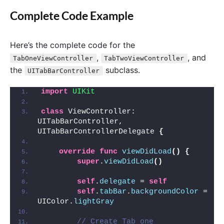
Complete Code Example
Here’s the complete code for the
,
, and
TabOneViewController
TabTwoViewController
the
subclass.
UITabBarController
import 
UIKit
class
 ViewController: 
UITabBarController, 
UITabBarControllerDelegate 
{
override
func
viewDidLoad
()
{
super
.
viewDidLoad
()
self
.
delegate
 = 
self
self
.
tabBar
.
backgroundColor
 = 
UIColor.
lightGray
// Create Tab one