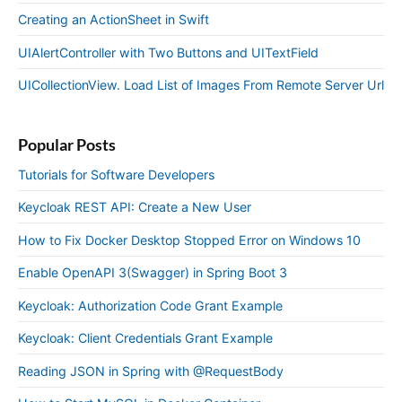
Creating an ActionSheet in Swift
UIAlertController with Two Buttons and UITextField
UICollectionView. Load List of Images From Remote Server Url
Popular Posts
Tutorials for Software Developers
Keycloak REST API: Create a New User
How to Fix Docker Desktop Stopped Error on Windows 10
Enable OpenAPI 3(Swagger) in Spring Boot 3
Keycloak: Authorization Code Grant Example
Keycloak: Client Credentials Grant Example
Reading JSON in Spring with @RequestBody