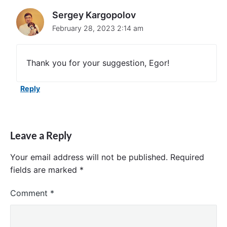
l
Sergey Kargopolov
l
e
February 28, 2023 2:14 am
r
p
r
Thank you for your suggestion, Egor!
o
g
r
Reply
a
m
m
a
t
Leave a Reply
i
c
Your email address will not be published.
Required
a
fields are marked
*
l
l
y
Comment
*
"