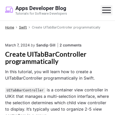
S
Apps Developer Blog
k
M
Tutorials for Software Developers
i
p
Home
Swift
Create UITabBarController programmatically
t
o
c
o
March 7, 2024
by
Sandip Gill
2
comments
o
n
Create UITabBarController
n
"
C
programmatically
t
r
e
e
In this tutorial, you will learn how to create a
a
n
t
UITabBarController programmatically in Swift.
t
e
U
is a container view controller in
UITabBarController
I
T
UIKit that manages a multi-selection interface, where
a
the selection determines which child view controller
b
to display. It’s typically used to organize 2-5 view
B
a