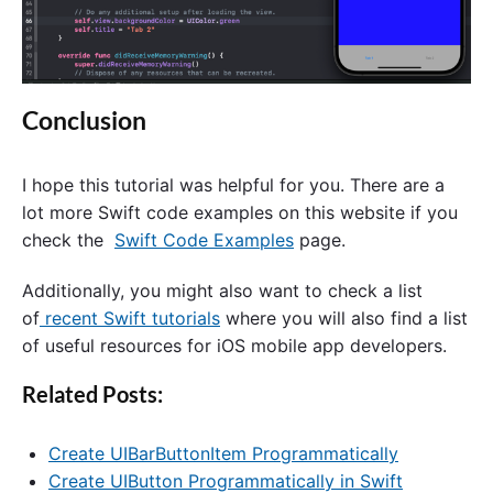
Conclusion
I hope this tutorial was helpful for you. There are a
lot more Swift code examples on this website if you
check the
Swift Code Examples
page.
Additionally, you might also want to check a list
of
recent Swift tutorials
where you will also find a list
of useful resources for iOS mobile app developers.
Related Posts:
Create UIBarButtonItem Programmatically
Create UIButton Programmatically in Swift