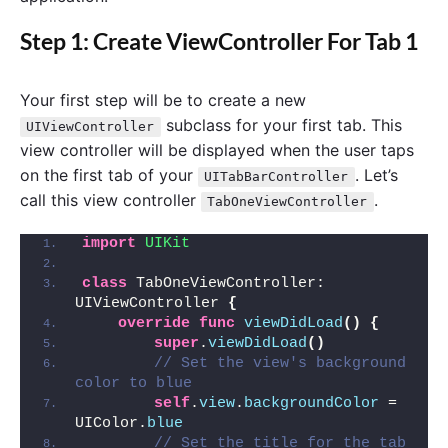
Step 1: Create ViewController For Tab 1
Your first step will be to create a new
subclass for your first tab. This
UIViewController
view controller will be displayed when the user taps
on the first tab of your
. Let’s
UITabBarController
call this view controller
.
TabOneViewController
import 
UIKit
class
 TabOneViewController: 
UIViewController 
{
override
func
viewDidLoad
()
{
super
.
viewDidLoad
()
// Set the view's background 
color to blue
self
.
view
.
backgroundColor
 = 
UIColor.
blue
// Set the title for the tab