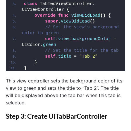
class
 TabTwoViewController: 
UIViewController 
{
override
func
viewDidLoad
()
{
super
.
viewDidLoad
()
// Set the view's background 
color to green
self
.
view
.
backgroundColor
 = 
UIColor.
green
// Set the title for the tab
self
.
title
 = 
"Tab 2"
}
}
This view controller sets the background color of its
view to green and sets the title to “Tab 2”. The title
will be displayed above the tab bar when this tab is
selected.
Step 3: Create UITabBarController