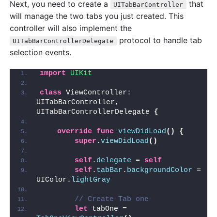
Next, you need to create a
that
UITabBarController
will manage the two tabs you just created. This
controller will also implement the
protocol to handle tab
UITabBarControllerDelegate
selection events.
import 
UIKit
class
 ViewController: 
UITabBarController, 
UITabBarControllerDelegate 
{
override
func
viewDidLoad
()
{
super
.
viewDidLoad
()
self
.
delegate
 = 
self
self
.
tabBar
.
backgroundColor
 = 
UIColor.
lightGray
// Create Tab one
let
 tabOne = 