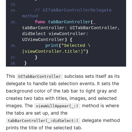
// UITabBarControllerDelegate 
method
func
tabBarController
(
_
tabBarController: UITabBarController, 
didSelect viewController: 
UIViewController
)
{
print
(
"Selected \
(viewController.title!)"
)
}
}
This
subclass sets itself as its
UITabBarController
delegate to handle tab selection events. It sets the
background color of the tab bar to light gray and
creates two tabs with titles, images, and selected
images. The
method is where
viewWillAppear(_:)
the tabs are set up, and the
delegate method
tabBarController(_:didSelect:)
prints the title of the selected tab.