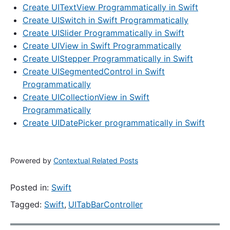
Create UITextView Programmatically in Swift
Create UISwitch in Swift Programmatically
Create UISlider Programmatically in Swift
Create UIView in Swift Programmatically
Create UIStepper Programmatically in Swift
Create UISegmentedControl in Swift
Programmatically
Create UICollectionView in Swift
Programmatically
Create UIDatePicker programmatically in Swift
Powered by
Contextual Related Posts
Posted in:
Swift
Tagged:
Swift
,
UITabBarController