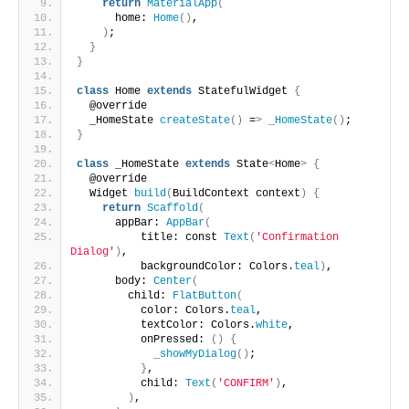
return
MaterialApp
(
      home: 
Home
()
,
)
;
}
}
class
 Home 
extends
 StatefulWidget 
{
  @override
  _HomeState 
createState
()
 =
>
_HomeState
()
;
}
class
 _HomeState 
extends
 State
<
Home
>
{
  @override
  Widget 
build
(
BuildContext context
)
{
return
Scaffold
(
      appBar: 
AppBar
(
          title: const 
Text
(
'Confirmation 
Dialog'
)
,
          backgroundColor: Colors.
teal
)
,
      body: 
Center
(
        child: 
FlatButton
(
          color: Colors.
teal
,
          textColor: Colors.
white
,
          onPressed: 
()
{
_showMyDialog
()
;
}
,
          child: 
Text
(
'CONFIRM'
)
,
)
,