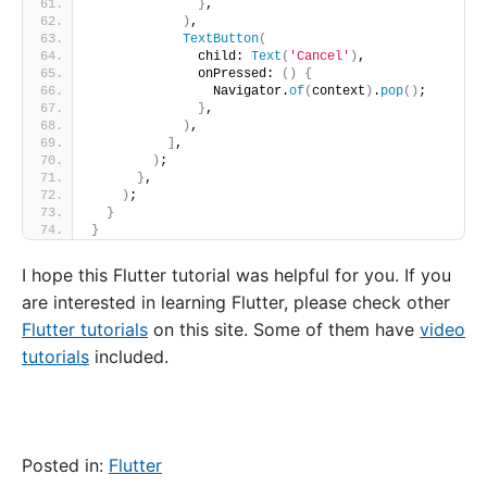
}
,
)
,
TextButton
(
              child: 
Text
(
'Cancel'
)
,
              onPressed: 
()
{
                Navigator.
of
(
context
)
.
pop
()
;
}
,
)
,
]
,
)
;
}
,
)
;
}
}
I hope this Flutter tutorial was helpful for you. If you
are interested in learning Flutter, please check other
Flutter tutorials
on this site. Some of them have
video
tutorials
included.
Posted in:
Flutter