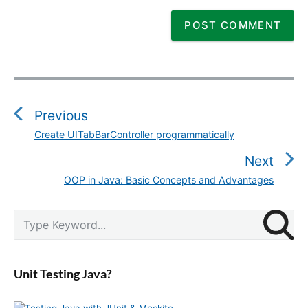
P
o
s
Previous
t
Create UITabBarController programmatically
P
n
r
Next
a
e
v
OOP in Java: Basic Concepts and Advantages
N
v
i
e
i
g
P
x
S
o
r
a
e
t
u
i
a
t
p
m
s
r
i
a
o
Unit Testing Java?
p
c
r
o
s
o
y
h
n
t
S
f