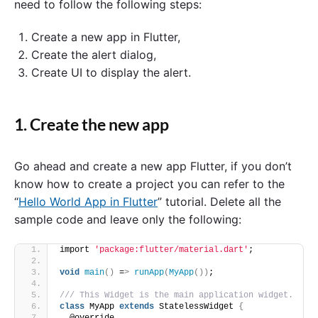
need to follow the following steps:
Create a new app in Flutter,
Create the alert dialog,
Create UI to display the alert.
1. Create the new app
Go ahead and create a new app Flutter, if you don’t
know how to create a project you can refer to the
“
Hello World App in Flutter
” tutorial. Delete all the
sample code and leave only the following:
import 
'package:flutter/material.dart'
;
void
main
()
 =
>
runApp
(
MyApp
())
;
/// This Widget is the main application widget.
class
 MyApp 
extends
 StatelessWidget 
{
  @override