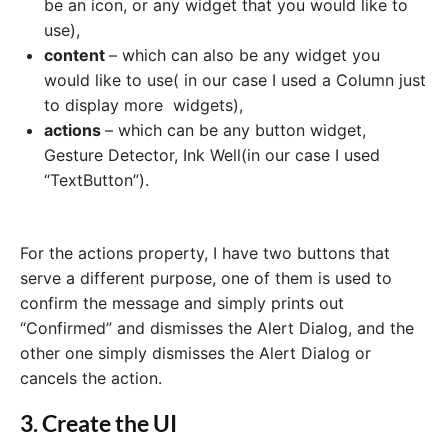
be an icon, or any widget that you would like to
use),
content
– which can also be any widget you
would like to use( in our case I used a Column just
to display more widgets),
actions
– which can be any button widget,
Gesture Detector, Ink Well(in our case I used
“TextButton”).
For the actions property, I have two buttons that
serve a different purpose, one of them is used to
confirm the message and simply prints out
“Confirmed” and dismisses the Alert Dialog, and the
other one simply dismisses the Alert Dialog or
cancels the action.
3. Create the UI