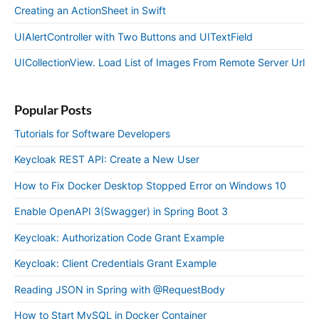
Creating an ActionSheet in Swift
UIAlertController with Two Buttons and UITextField
UICollectionView. Load List of Images From Remote Server Url
Popular Posts
Tutorials for Software Developers
Keycloak REST API: Create a New User
How to Fix Docker Desktop Stopped Error on Windows 10
Enable OpenAPI 3(Swagger) in Spring Boot 3
Keycloak: Authorization Code Grant Example
Keycloak: Client Credentials Grant Example
Reading JSON in Spring with @RequestBody
How to Start MySQL in Docker Container