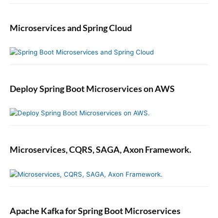
Microservices and Spring Cloud
Deploy Spring Boot Microservices on AWS
Microservices, CQRS, SAGA, Axon Framework.
Apache Kafka for Spring Boot Microservices