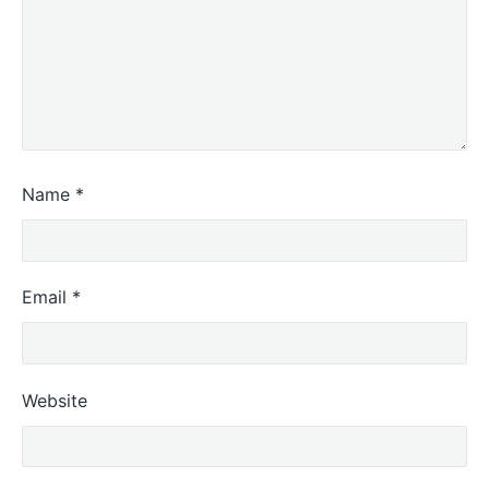
Name
*
Email
*
Website