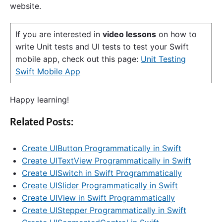
website.
If you are interested in
video lessons
on how to
write Unit tests and UI tests to test your Swift
mobile app, check out this page:
Unit Testing
Swift Mobile App
Happy learning!
Related Posts:
Create UIButton Programmatically in Swift
Create UITextView Programmatically in Swift
Create UISwitch in Swift Programmatically
Create UISlider Programmatically in Swift
Create UIView in Swift Programmatically
Create UIStepper Programmatically in Swift