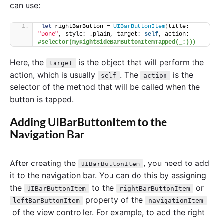
can use:
let
 rightBarButton = 
UIBarButtonItem
(
title: 
"Done"
, style: .plain, target: 
self
, action: 
#selector(myRightSideBarButtonItemTapped(_:)))
Here, the
is the object that will perform the
target
action, which is usually
. The
is the
self
action
selector of the method that will be called when the
button is tapped.
Adding UIBarButtonItem to the
Navigation Bar
After creating the
, you need to add
UIBarButtonItem
it to the navigation bar. You can do this by assigning
the
to the
or
UIBarButtonItem
rightBarButtonItem
property of the
leftBarButtonItem
navigationItem
of the view controller. For example, to add the right