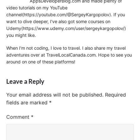
AppsDeveloperBlog.com and made plenty of
video tutorials on my YouTube
channel(https://youtube.com/@SergeyKargopolov). If you
want to dive deeper, I've also got some courses on
Udemy(https://www.udemy.com/user/sergeykargopolov/)
you might like.
When I'm not coding, I love to travel. I also share my travel
adventures over at TravelLocalCanada.com. Hope to see you
around on one of these platforms!
Leave a Reply
Your email address will not be published.
Required
fields are marked
*
Comment
*