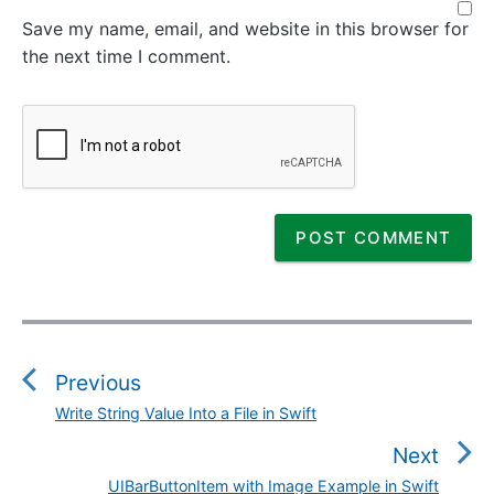
Save my name, email, and website in this browser for
the next time I comment.
P
o
s
Previous
t
Write String Value Into a File in Swift
P
n
r
Next
a
e
v
UIBarButtonItem with Image Example in Swift
N