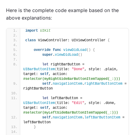
Here is the complete code example based on the
above explanations:
import 
UIKit
class
 ViewController: UIViewController 
{
override
func
viewDidLoad
()
{
super
.
viewDidLoad
()
let
 rightBarButton = 
UIBarButtonItem
(
title: 
"Done"
, style: .plain, 
target: 
self
, action: 
#selector(myRightSideBarButtonItemTapped(_:)))
self
.
navigationItem
.
rightBarButtonItem
 = 
rightBarButton
let
 leftBarButton = 
UIBarButtonItem
(
title: 
"Edit"
, style: .done, 
target: 
self
, action: 
#selector(myLeftSideBarButtonItemTapped(_:)))
self
.
navigationItem
.
leftBarButtonItem
 = 
leftBarButton
}