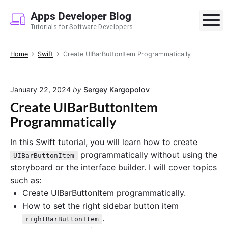
S
Apps Developer Blog
k
M
Tutorials for Software Developers
i
p
Home
Swift
Create UIBarButtonItem Programmatically
t
o
c
January 22, 2024
by
Sergey Kargopolov
o
Create UIBarButtonItem
n
Programmatically
t
e
In this Swift tutorial, you will learn how to create
n
programmatically without using the
UIBarButtonItem
t
storyboard or the interface builder. I will cover topics
such as:
Create UIBarButtonItem programmatically.
How to set the right sidebar button item
.
rightBarButtonItem