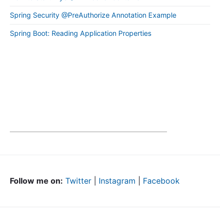
Spring Security @PreAuthorize Annotation Example
Spring Boot: Reading Application Properties
Follow me on:
Twitter
|
Instagram
|
Facebook