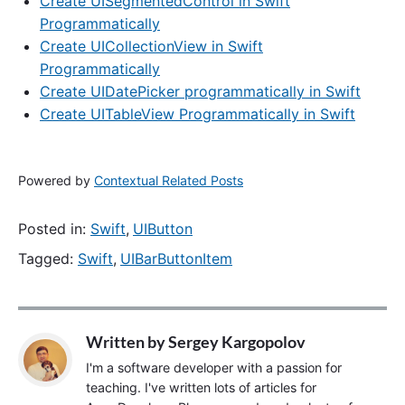
Create UISegmentedControl in Swift
Programmatically
Create UICollectionView in Swift
Programmatically
Create UIDatePicker programmatically in Swift
Create UITableView Programmatically in Swift
Powered by
Contextual Related Posts
Posted in:
Swift
,
UIButton
Tagged:
Swift
,
UIBarButtonItem
Written by
Sergey Kargopolov
I'm a software developer with a passion for
teaching. I've written lots of articles for