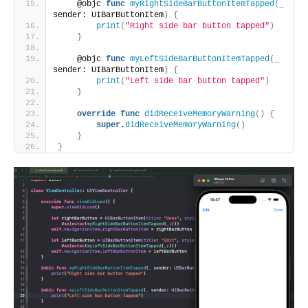
    @objc 
func
myRightSideBarButtonItemTapped
(
_
sender: UIBarButtonItem
)
{
print
(
"Right side bar button tapped"
)
}
    @objc 
func
myLeftSideBarButtonItemTapped
(
_
sender: UIBarButtonItem
)
{
print
(
"Left side bar button tapped"
)
}
override
func
didReceiveMemoryWarning
()
{
super
.
didReceiveMemoryWarning
()
}
}