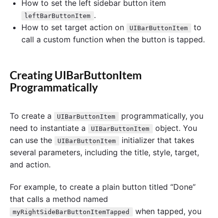
How to set the left sidebar button item
.
leftBarButtonItem
How to set target action on
to
UIBarButtonItem
call a custom function when the button is tapped.
Creating UIBarButtonItem
Programmatically
To create a
programmatically, you
UIBarButtonItem
need to instantiate a
object. You
UIBarButtonItem
can use the
initializer that takes
UIBarButtonItem
several parameters, including the title, style, target,
and action.
For example, to create a plain button titled “Done”
that calls a method named
when tapped, you
myRightSideBarButtonItemTapped