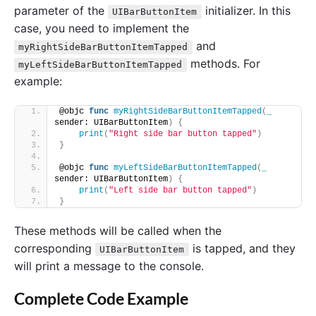
parameter of the
initializer. In this
UIBarButtonItem
case, you need to implement the
and
myRightSideBarButtonItemTapped
methods. For
myLeftSideBarButtonItemTapped
example:
@objc 
func
myRightSideBarButtonItemTapped
(
_
sender: UIBarButtonItem
)
{
print
(
"Right side bar button tapped"
)
}
@objc 
func
myLeftSideBarButtonItemTapped
(
_
sender: UIBarButtonItem
)
{
print
(
"Left side bar button tapped"
)
}
These methods will be called when the
corresponding
is tapped, and they
UIBarButtonItem
will print a message to the console.
Complete Code Example