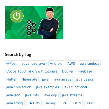
Search by Tag
@Post
advanced java
Android
AWS
aws lambda
Cocoa Touch and Swift tutorials
Docker
Firebase
Flutter
Hibernate
java
java arrays
java basics
java conversion
java examples
java functional
java json
java lists
java oop
java streams
java string
JAX-RS
Jersey
JPA
JSON
Junit