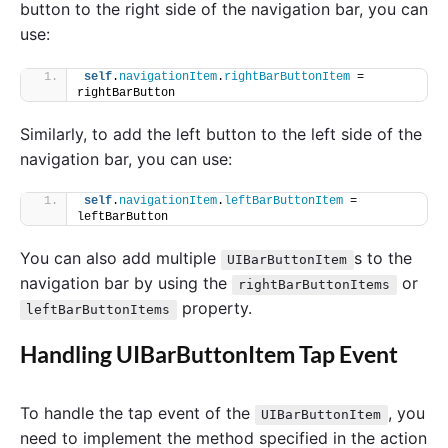
button to the right side of the navigation bar, you can
use:
self
.
navigationItem
.
rightBarButtonItem
 = 
rightBarButton
Similarly, to add the left button to the left side of the
navigation bar, you can use:
self
.
navigationItem
.
leftBarButtonItem
 = 
leftBarButton
You can also add multiple
s to the
UIBarButtonItem
navigation bar by using the
or
rightBarButtonItems
property.
leftBarButtonItems
Handling UIBarButtonItem Tap Event
To handle the tap event of the
, you
UIBarButtonItem
need to implement the method specified in the action