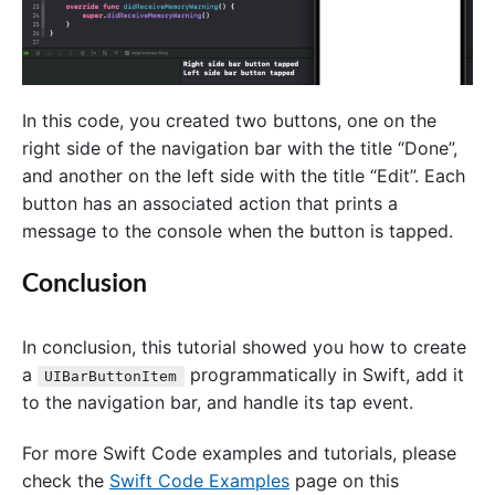
In this code, you created two buttons, one on the
right side of the navigation bar with the title “Done”,
and another on the left side with the title “Edit”. Each
button has an associated action that prints a
message to the console when the button is tapped.
Conclusion
In conclusion, this tutorial showed you how to create
a
programmatically in Swift, add it
UIBarButtonItem
to the navigation bar, and handle its tap event.
For more Swift Code examples and tutorials, please
check the
Swift Code Examples
page on this