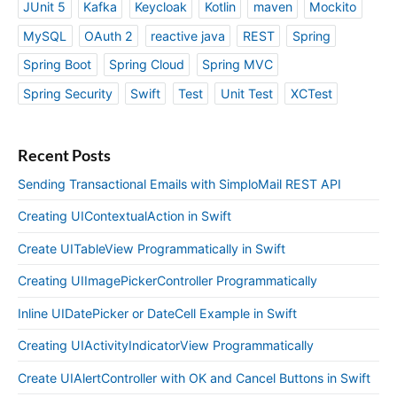
JUnit 5
Kafka
Keycloak
Kotlin
maven
Mockito
MySQL
OAuth 2
reactive java
REST
Spring
Spring Boot
Spring Cloud
Spring MVC
Spring Security
Swift
Test
Unit Test
XCTest
Recent Posts
Sending Transactional Emails with SimploMail REST API
Creating UIContextualAction in Swift
Create UITableView Programmatically in Swift
Creating UIImagePickerController Programmatically
Inline UIDatePicker or DateCell Example in Swift
Creating UIActivityIndicatorView Programmatically
Create UIAlertController with OK and Cancel Buttons in Swift