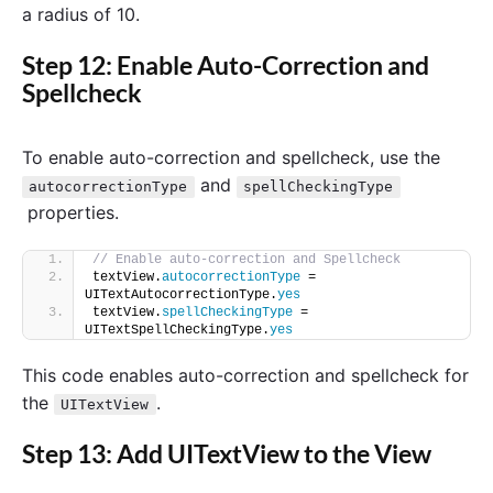
a radius of 10.
Step 12: Enable Auto-Correction and
Spellcheck
To enable auto-correction and spellcheck, use the
and
autocorrectionType
spellCheckingType
properties.
// Enable auto-correction and Spellcheck
textView.
autocorrectionType
 = 
UITextAutocorrectionType.
yes
textView.
spellCheckingType
 = 
UITextSpellCheckingType.
yes
This code enables auto-correction and spellcheck for
the
.
UITextView
Step 13: Add UITextView to the View