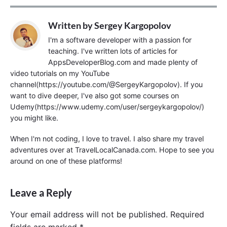
Written by
Sergey Kargopolov
I'm a software developer with a passion for
teaching. I've written lots of articles for
AppsDeveloperBlog.com and made plenty of
video tutorials on my YouTube
channel(https://youtube.com/@SergeyKargopolov). If you
want to dive deeper, I've also got some courses on
Udemy(https://www.udemy.com/user/sergeykargopolov/)
you might like.
When I'm not coding, I love to travel. I also share my travel
adventures over at TravelLocalCanada.com. Hope to see you
around on one of these platforms!
Leave a Reply
Your email address will not be published.
Required
fields are marked
*