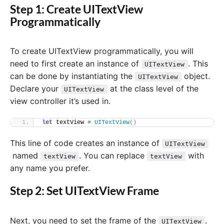
Step 1: Create UITextView
Programmatically
To create UITextView programmatically, you will
need to first create an instance of
. This
UITextView
can be done by instantiating the
object.
UITextView
Declare your
at the class level of the
UITextView
view controller it’s used in.
let
 textView = 
UITextView
()
This line of code creates an instance of
UITextView
named
. You can replace
with
textView
textView
any name you prefer.
Step 2: Set UITextView Frame
Next, you need to set the frame of the
.
UITextView