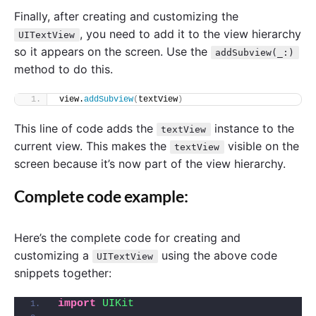
Finally, after creating and customizing the
, you need to add it to the view hierarchy
UITextView
so it appears on the screen. Use the
addSubview(_:)
method to do this.
view.
addSubview
(
textView
)
This line of code adds the
instance to the
textView
current view. This makes the
visible on the
textView
screen because it’s now part of the view hierarchy.
Complete code example:
Here’s the complete code for creating and
customizing a
using the above code
UITextView
snippets together:
import 
UIKit