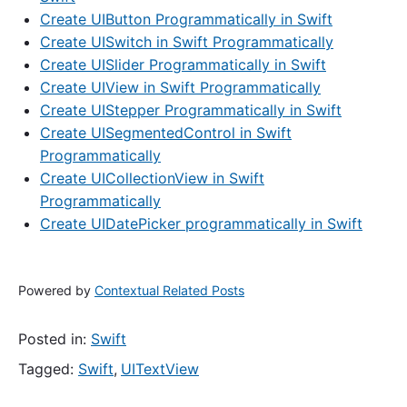
Create UIButton Programmatically in Swift
Create UISwitch in Swift Programmatically
Create UISlider Programmatically in Swift
Create UIView in Swift Programmatically
Create UIStepper Programmatically in Swift
Create UISegmentedControl in Swift
Programmatically
Create UICollectionView in Swift
Programmatically
Create UIDatePicker programmatically in Swift
Powered by
Contextual Related Posts
Posted in:
Swift
Tagged:
Swift
,
UITextView