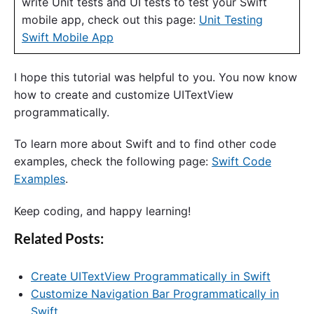
write Unit tests and UI tests to test your Swift
mobile app, check out this page:
Unit Testing
Swift Mobile App
I hope this tutorial was helpful to you. You now know
how to create and customize UITextView
programmatically.
To learn more about Swift and to find other code
examples, check the following page:
Swift Code
Examples
.
Keep coding, and happy learning!
Related Posts:
Create UITextView Programmatically in Swift
Customize Navigation Bar Programmatically in
Swift