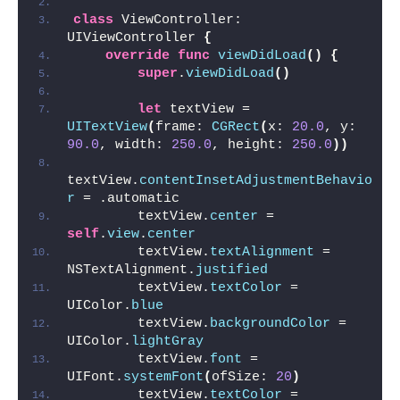
class
 ViewController: 
UIViewController 
{
override
func
viewDidLoad
()
{
super
.
viewDidLoad
()
let
 textView = 
UITextView
(
frame: 
CGRect
(
x: 
20.0
, y: 
90.0
, width: 
250.0
, height: 
250.0
))
textView.
contentInsetAdjustmentBehavio
r
 = .automatic
        textView.
center
 = 
self
.
view
.
center
        textView.
textAlignment
 = 
NSTextAlignment.
justified
        textView.
textColor
 = 
UIColor.
blue
        textView.
backgroundColor
 = 
UIColor.
lightGray
        textView.
font
 = 
UIFont.
systemFont
(
ofSize: 
20
)
        textView.
textColor
 = 