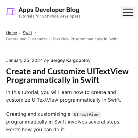
S
Apps Developer Blog
k
M
Tutorials for Software Developers
i
p
Home
Swift
t
Create and Customize UITextView Programmatically in Swift
o
c
o
January 25, 2024
by
Sergey Kargopolov
n
Create and Customize UITextView
t
Programmatically in Swift
e
n
In this tutorial, you will learn how to create and
t
customize UITextView programmatically in Swift.
Creating and customizing a
UITextView
programmatically in Swift involves several steps.
Here’s how you can do it: