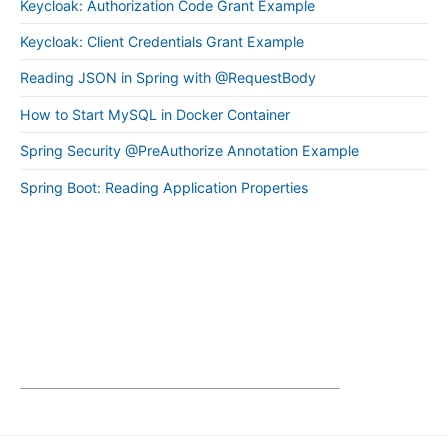
Keycloak: Authorization Code Grant Example
Keycloak: Client Credentials Grant Example
Reading JSON in Spring with @RequestBody
How to Start MySQL in Docker Container
Spring Security @PreAuthorize Annotation Example
Spring Boot: Reading Application Properties