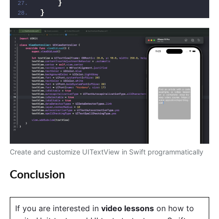
}
}
Create and customize UITextView in Swift programmatically
Conclusion
If you are interested in
video lessons
on how to