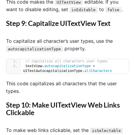
This code makes the
editable. If you
UITextView
want to disable editing, set
to
.
isEditable
false
Step 9: Capitalize UITextView Text
To capitalize all character’s user types, use the
property.
autocapitalizationType
// Capitalize all characters user types
textView.
autocapitalizationType
 = 
UITextAutocapitalizationType.
allCharacters
This code capitalizes all characters that the user
types.
Step 10: Make UITextView Web Links
Clickable
To make web links clickable, set the
isSelectable