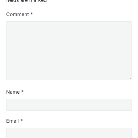
Comment
*
Name
*
Email
*