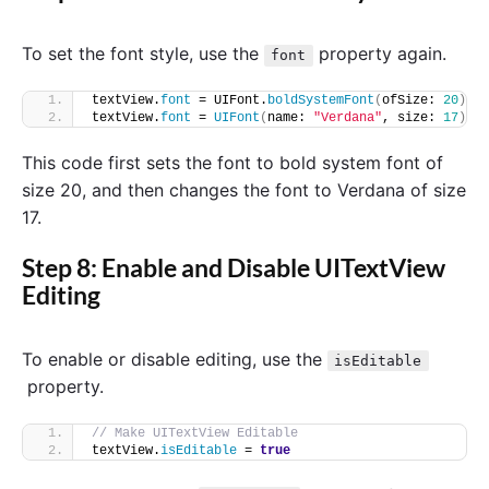
To set the font style, use the
property again.
font
textView.
font
 = UIFont.
boldSystemFont
(
ofSize: 
20
)
textView.
font
 = 
UIFont
(
name: 
"Verdana"
, size: 
17
)
This code first sets the font to bold system font of
size 20, and then changes the font to Verdana of size
17.
Step 8: Enable and Disable UITextView
Editing
To enable or disable editing, use the
isEditable
property.
// Make UITextView Editable
textView.
isEditable
 = 
true