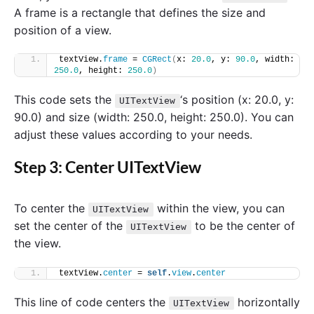
A frame is a rectangle that defines the size and
position of a view.
textView.
frame
 = 
CGRect
(
x: 
20.0
, y: 
90.0
, width: 
250.0
, height: 
250.0
)
This code sets the
‘s position (x: 20.0, y:
UITextView
90.0) and size (width: 250.0, height: 250.0). You can
adjust these values according to your needs.
Step 3: Center UITextView
To center the
within the view, you can
UITextView
set the center of the
to be the center of
UITextView
the view.
textView.
center
 = 
self
.
view
.
center
This line of code centers the
horizontally
UITextView