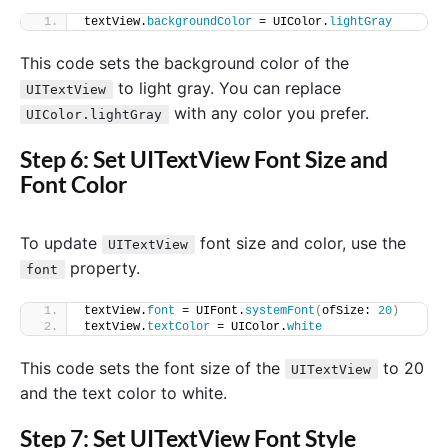
textView.
backgroundColor
 = UIColor.
lightGray
This code sets the background color of the
to light gray. You can replace
UITextView
with any color you prefer.
UIColor.lightGray
Step 6: Set UITextView Font Size and
Font Color
To update
font size and color, use the
UITextView
property.
font
textView.
font
 = UIFont.
systemFont
(
ofSize: 
20
)
textView.
textColor
 = UIColor.
white
This code sets the font size of the
to 20
UITextView
and the text color to white.
Step 7: Set UITextView Font Style