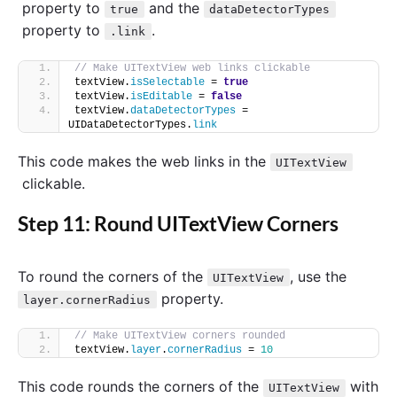
property to
and the
true
dataDetectorTypes
property to
.
.link
// Make UITextView web links clickable
textView.
isSelectable
 = 
true
textView.
isEditable
 = 
false
textView.
dataDetectorTypes
 = 
UIDataDetectorTypes.
link
This code makes the web links in the
UITextView
clickable.
Step 11: Round UITextView Corners
To round the corners of the
, use the
UITextView
property.
layer.cornerRadius
// Make UITextView corners rounded
textView.
layer
.
cornerRadius
 = 
10
This code rounds the corners of the
with
UITextView