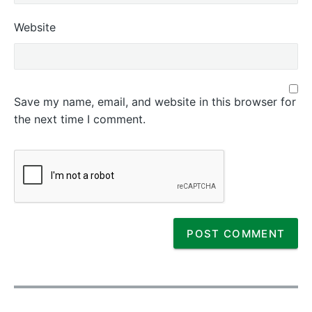
Website
Save my name, email, and website in this browser for
the next time I comment.
P
o