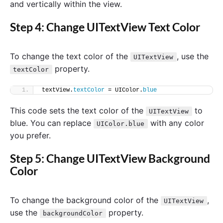
and vertically within the view.
Step 4: Change UITextView Text Color
To change the text color of the
, use the
UITextView
property.
textColor
textView.
textColor
 = UIColor.
blue
This code sets the text color of the
to
UITextView
blue. You can replace
with any color
UIColor.blue
you prefer.
Step 5: Change UITextView Background
Color
To change the background color of the
,
UITextView
use the
property.
backgroundColor