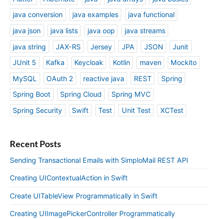
java conversion
java examples
java functional
java json
java lists
java oop
java streams
java string
JAX-RS
Jersey
JPA
JSON
Junit
JUnit 5
Kafka
Keycloak
Kotlin
maven
Mockito
MySQL
OAuth 2
reactive java
REST
Spring
Spring Boot
Spring Cloud
Spring MVC
Spring Security
Swift
Test
Unit Test
XCTest
Recent Posts
Sending Transactional Emails with SimploMail REST API
Creating UIContextualAction in Swift
Create UITableView Programmatically in Swift
Creating UIImagePickerController Programmatically