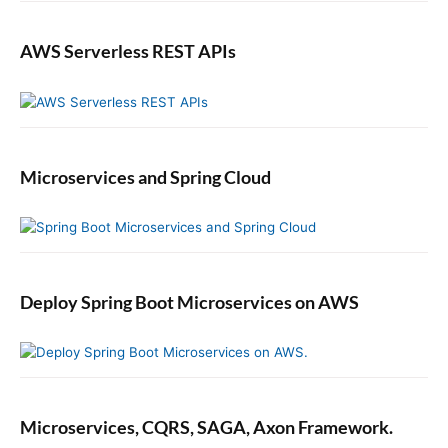
AWS Serverless REST APIs
Microservices and Spring Cloud
Deploy Spring Boot Microservices on AWS
Microservices, CQRS, SAGA, Axon Framework.