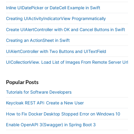
Inline UIDatePicker or DateCell Example in Swift
Creating UIActivityIndicatorView Programmatically
Create UIAlertController with OK and Cancel Buttons in Swift
Creating an ActionSheet in Swift
UIAlertController with Two Buttons and UITextField
UICollectionView. Load List of Images From Remote Server Url
Popular Posts
Tutorials for Software Developers
Keycloak REST API: Create a New User
How to Fix Docker Desktop Stopped Error on Windows 10
Enable OpenAPI 3(Swagger) in Spring Boot 3