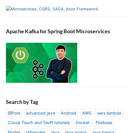
Apache Kafka for Spring Boot Microservices
Search by Tag
@Post
advanced java
Android
AWS
aws lambda
Cocoa Touch and Swift tutorials
Docker
Firebase
Flutter
Hibernate
java
java arrays
java basics