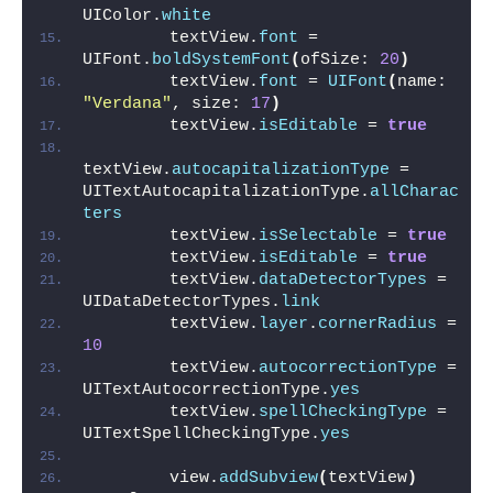
UIColor.
white
        textView.
font
 = 
UIFont.
boldSystemFont
(
ofSize: 
20
)
        textView.
font
 = 
UIFont
(
name: 
"Verdana"
, size: 
17
)
        textView.
isEditable
 = 
true
textView.
autocapitalizationType
 = 
UITextAutocapitalizationType.
allCharac
ters
        textView.
isSelectable
 = 
true
        textView.
isEditable
 = 
true
        textView.
dataDetectorTypes
 = 
UIDataDetectorTypes.
link
        textView.
layer
.
cornerRadius
 = 
10
        textView.
autocorrectionType
 = 
UITextAutocorrectionType.
yes
        textView.
spellCheckingType
 = 
UITextSpellCheckingType.
yes
        view.
addSubview
(
textView
)