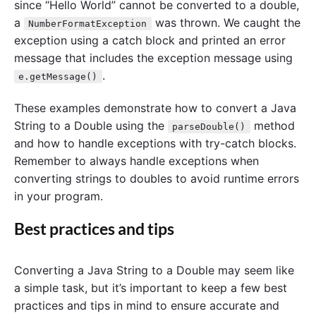
since “Hello World” cannot be converted to a double,
a
was thrown. We caught the
NumberFormatException
exception using a catch block and printed an error
message that includes the exception message using
.
e.getMessage()
These examples demonstrate how to convert a Java
String to a Double using the
method
parseDouble()
and how to handle exceptions with try-catch blocks.
Remember to always handle exceptions when
converting strings to doubles to avoid runtime errors
in your program.
Best practices and tips
Converting a Java String to a Double may seem like
a simple task, but it’s important to keep a few best
practices and tips in mind to ensure accurate and