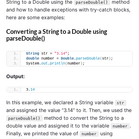
String to a Double using the
method
parseDouble()
and how to handle exceptions with try-catch blocks,
here are some examples:
Converting a String to a Double using
parseDouble()
String
 str = 
"3.14"
;
double
 number = 
Double
.
parseDouble
(
str
)
;
System.
out
.
println
(
number
)
;
Output:
3.
14
In this example, we declared a String variable
str
and assigned the value “3.14” to it. Then, we used the
method to convert the String to a
parseDouble()
double value and assigned it to the variable
.
number
Finally, we printed the value of
using
number