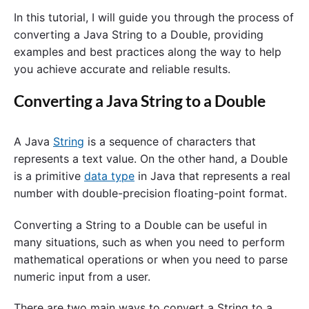
In this tutorial, I will guide you through the process of
converting a Java String to a Double, providing
examples and best practices along the way to help
you achieve accurate and reliable results.
Converting a Java String to a Double
A Java
String
is a sequence of characters that
represents a text value. On the other hand, a Double
is a primitive
data type
in Java that represents a real
number with double-precision floating-point format.
Converting a String to a Double can be useful in
many situations, such as when you need to perform
mathematical operations or when you need to parse
numeric input from a user.
There are two main ways to convert a String to a