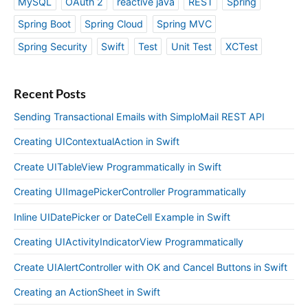
MySQL
OAuth 2
reactive java
REST
Spring
Spring Boot
Spring Cloud
Spring MVC
Spring Security
Swift
Test
Unit Test
XCTest
Recent Posts
Sending Transactional Emails with SimploMail REST API
Creating UIContextualAction in Swift
Create UITableView Programmatically in Swift
Creating UIImagePickerController Programmatically
Inline UIDatePicker or DateCell Example in Swift
Creating UIActivityIndicatorView Programmatically
Create UIAlertController with OK and Cancel Buttons in Swift
Creating an ActionSheet in Swift