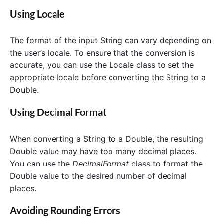
Using Locale
The format of the input String can vary depending on
the user’s locale. To ensure that the conversion is
accurate, you can use the Locale class to set the
appropriate locale before converting the String to a
Double.
Using Decimal Format
When converting a String to a Double, the resulting
Double value may have too many decimal places.
You can use the
DecimalFormat
class to format the
Double value to the desired number of decimal
places.
Avoiding Rounding Errors