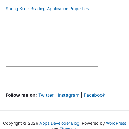
Spring Boot: Reading Application Properties
Follow me on:
Twitter
|
Instagram
|
Facebook
Copyright © 2026
Apps Developer Blog
. Powered by
WordPress
and
Themelia
.