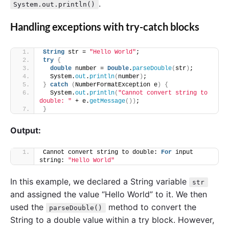
.
System.out.println()
Handling exceptions with try-catch blocks
String
 str = 
"Hello World"
;
try
{
double
 number = 
Double
.
parseDouble
(
str
)
;
  System.
out
.
println
(
number
)
;
}
catch
(
NumberFormatException e
)
{
  System.
out
.
println
(
"Cannot convert string to 
double: "
 + e.
getMessage
())
;
}
Output:
Cannot convert string to double: 
For
 input 
string: 
"Hello World"
In this example, we declared a String variable
str
and assigned the value “Hello World” to it. We then
used the
method to convert the
parseDouble()
String to a double value within a try block. However,