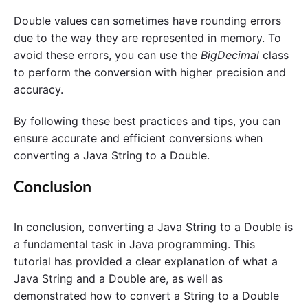
Double values can sometimes have rounding errors
due to the way they are represented in memory. To
avoid these errors, you can use the
BigDecimal
class
to perform the conversion with higher precision and
accuracy.
By following these best practices and tips, you can
ensure accurate and efficient conversions when
converting a Java String to a Double.
Conclusion
In conclusion, converting a Java String to a Double is
a fundamental task in Java programming. This
tutorial has provided a clear explanation of what a
Java String and a Double are, as well as
demonstrated how to convert a String to a Double