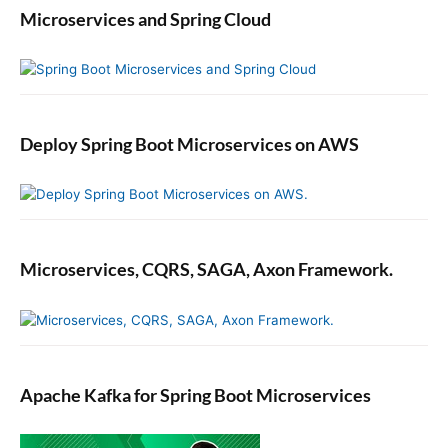
Microservices and Spring Cloud
Deploy Spring Boot Microservices on AWS
Microservices, CQRS, SAGA, Axon Framework.
Apache Kafka for Spring Boot Microservices