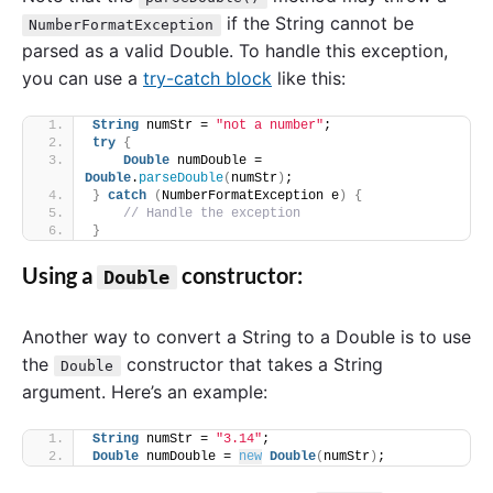
if the String cannot be
NumberFormatException
parsed as a valid Double. To handle this exception,
you can use a
try-catch block
like this:
String
 numStr = 
"not a number"
;
try
{
Double
 numDouble = 
Double
.
parseDouble
(
numStr
)
;
}
catch
(
NumberFormatException e
)
{
// Handle the exception
}
Using a
constructor:
Double
Another way to convert a String to a Double is to use
the
constructor that takes a String
Double
argument. Here’s an example:
String
 numStr = 
"3.14"
;
Double
 numDouble = 
new
Double
(
numStr
)
;