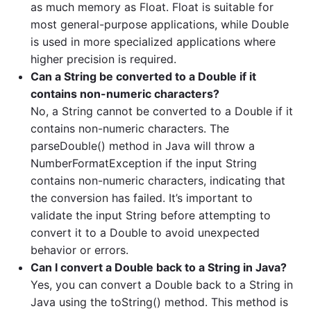
as much memory as Float. Float is suitable for
most general-purpose applications, while Double
is used in more specialized applications where
higher precision is required.
Can a String be converted to a Double if it
contains non-numeric characters?
No, a String cannot be converted to a Double if it
contains non-numeric characters. The
parseDouble() method in Java will throw a
NumberFormatException if the input String
contains non-numeric characters, indicating that
the conversion has failed. It’s important to
validate the input String before attempting to
convert it to a Double to avoid unexpected
behavior or errors.
Can I convert a Double back to a String in Java?
Yes, you can convert a Double back to a String in
Java using the toString() method. This method is