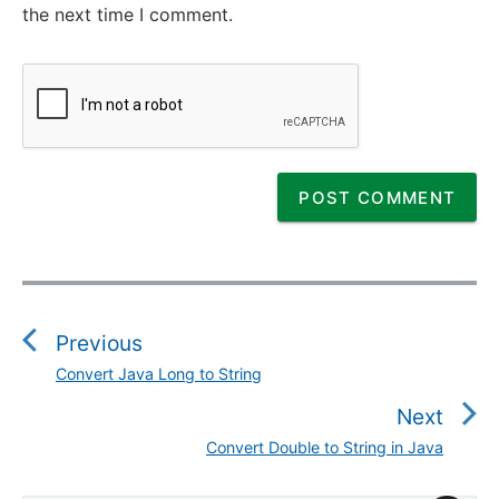
the next time I comment.
P
o
s
Previous
t
Convert Java Long to String
P
n
r
Next
a
e
v
Convert Double to String in Java
N
v
i
e
i