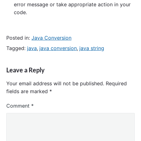
error message or take appropriate action in your
code.
Posted in:
Java Conversion
Tagged:
java
,
java conversion
,
java string
Leave a Reply
Your email address will not be published.
Required
fields are marked
*
Comment
*