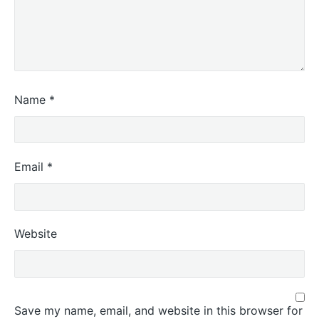
Name
*
Email
*
Website
Save my name, email, and website in this browser for