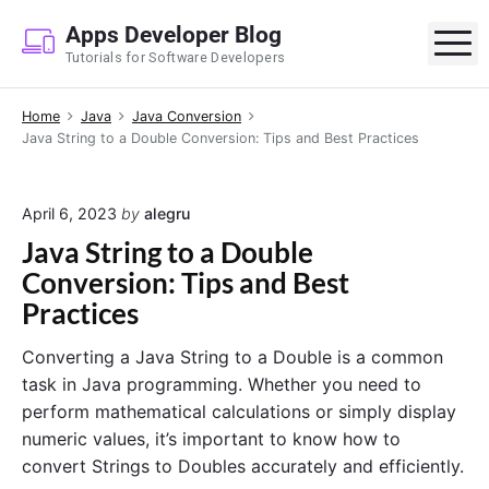
S
Apps Developer Blog
k
M
Tutorials for Software Developers
i
p
Home
Java
Java Conversion
t
Java String to a Double Conversion: Tips and Best Practices
o
c
o
April 6, 2023
by
alegru
n
Java String to a Double
t
Conversion: Tips and Best
e
Practices
n
t
Converting a Java String to a Double is a common
task in Java programming. Whether you need to
perform mathematical calculations or simply display
numeric values, it’s important to know how to
convert Strings to Doubles accurately and efficiently.