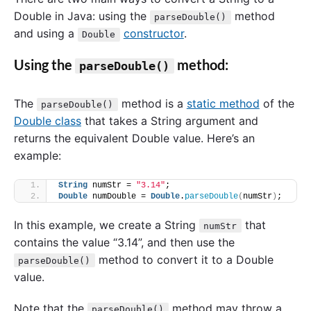
Double in Java: using the
method
parseDouble()
and using a
constructor
.
Double
Using the
method:
parseDouble()
The
method is a
static method
of the
parseDouble()
Double class
that takes a String argument and
returns the equivalent Double value. Here’s an
example:
String
 numStr = 
"3.14"
;
Double
 numDouble = 
Double
.
parseDouble
(
numStr
)
;
In this example, we create a String
that
numStr
contains the value “3.14”, and then use the
method to convert it to a Double
parseDouble()
value.
Note that the
method may throw a
parseDouble()