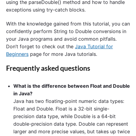
using the parseDouble() method and how to handle
exceptions using try-catch blocks.
With the knowledge gained from this tutorial, you can
confidently perform String to Double conversions in
your Java programs and avoid common pitfalls.
Don’t forget to check out the
Java Tutorial for
Beginners
page for more Java tutorials.
Frequently asked questions
What is the difference between Float and Double
in Java?
Java has two floating-point numeric data types:
Float and Double. Float is a 32-bit single-
precision data type, while Double is a 64-bit
double-precision data type. Double can represent
larger and more precise values, but takes up twice