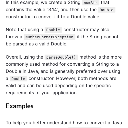
In this example, we create a String
that
numStr
contains the value “3.14”, and then use the
Double
constructor to convert it to a Double value.
Note that using a
constructor may also
Double
throw a
if the String cannot
NumberFormatException
be parsed as a valid Double.
Overall, using the
method is the more
parseDouble()
commonly used method for converting a String to a
Double in Java, and is generally preferred over using
a
constructor. However, both methods are
Double
valid and can be used depending on the specific
requirements of your application.
Examples
To help you better understand how to convert a Java