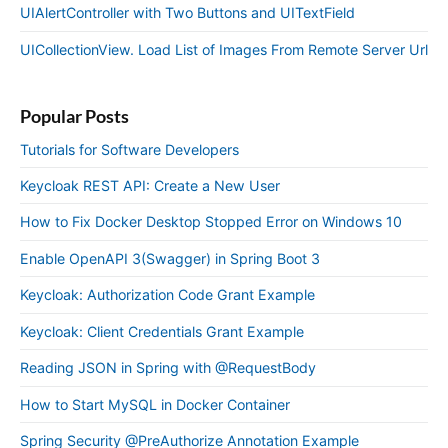
UIAlertController with Two Buttons and UITextField
UICollectionView. Load List of Images From Remote Server Url
Popular Posts
Tutorials for Software Developers
Keycloak REST API: Create a New User
How to Fix Docker Desktop Stopped Error on Windows 10
Enable OpenAPI 3(Swagger) in Spring Boot 3
Keycloak: Authorization Code Grant Example
Keycloak: Client Credentials Grant Example
Reading JSON in Spring with @RequestBody
How to Start MySQL in Docker Container
Spring Security @PreAuthorize Annotation Example