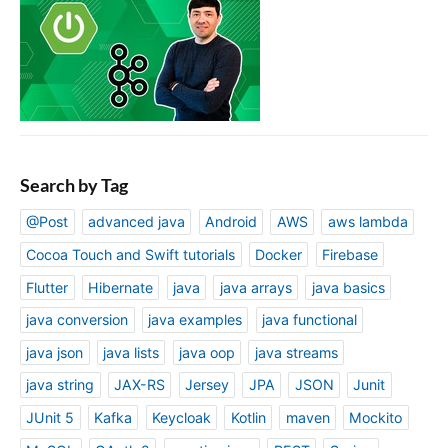
Search by Tag
@Post
advanced java
Android
AWS
aws lambda
Cocoa Touch and Swift tutorials
Docker
Firebase
Flutter
Hibernate
java
java arrays
java basics
java conversion
java examples
java functional
java json
java lists
java oop
java streams
java string
JAX-RS
Jersey
JPA
JSON
Junit
JUnit 5
Kafka
Keycloak
Kotlin
maven
Mockito