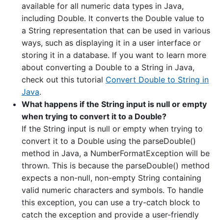
available for all numeric data types in Java,
including Double. It converts the Double value to
a String representation that can be used in various
ways, such as displaying it in a user interface or
storing it in a database. If you want to learn more
about converting a Double to a String in Java,
check out this tutorial
Convert Double to String in
Java
.
What happens if the String input is null or empty
when trying to convert it to a Double?
If the String input is null or empty when trying to
convert it to a Double using the parseDouble()
method in Java, a NumberFormatException will be
thrown. This is because the parseDouble() method
expects a non-null, non-empty String containing
valid numeric characters and symbols. To handle
this exception, you can use a try-catch block to
catch the exception and provide a user-friendly