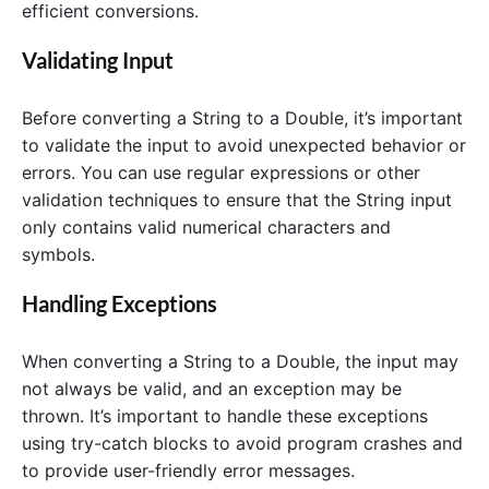
efficient conversions.
Validating Input
Before converting a String to a Double, it’s important
to validate the input to avoid unexpected behavior or
errors. You can use regular expressions or other
validation techniques to ensure that the String input
only contains valid numerical characters and
symbols.
Handling Exceptions
When converting a String to a Double, the input may
not always be valid, and an exception may be
thrown. It’s important to handle these exceptions
using try-catch blocks to avoid program crashes and
to provide user-friendly error messages.