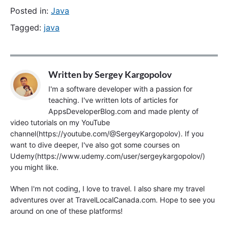
Posted in:
Java
Tagged:
java
Written by
Sergey Kargopolov
I'm a software developer with a passion for
teaching. I've written lots of articles for
AppsDeveloperBlog.com and made plenty of
video tutorials on my YouTube
channel(https://youtube.com/@SergeyKargopolov). If you
want to dive deeper, I've also got some courses on
Udemy(https://www.udemy.com/user/sergeykargopolov/)
you might like.
When I'm not coding, I love to travel. I also share my travel
adventures over at TravelLocalCanada.com. Hope to see you
around on one of these platforms!