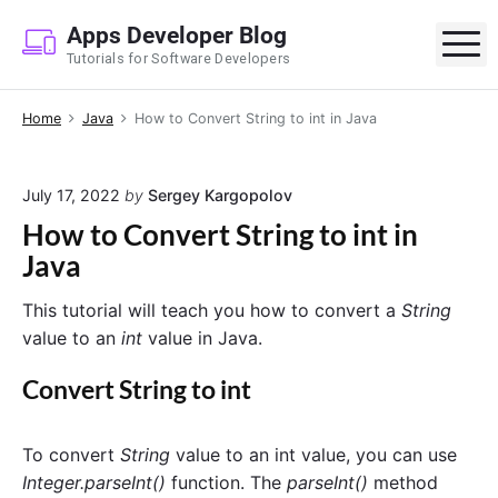
S
Apps Developer Blog
k
M
Tutorials for Software Developers
i
p
Home
Java
How to Convert String to int in Java
t
o
c
July 17, 2022
by
Sergey Kargopolov
o
How to Convert String to int in
n
Java
t
e
This tutorial will teach you how to convert a
String
n
value to an
int
value in Java.
t
Convert String to int
To convert
String
value to an int value, you can use
Integer.parseInt()
function. The
parseInt()
method