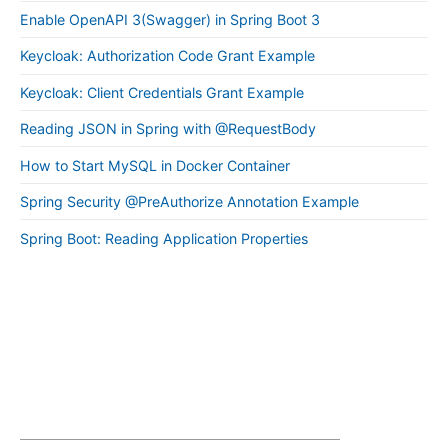
Enable OpenAPI 3(Swagger) in Spring Boot 3
Keycloak: Authorization Code Grant Example
Keycloak: Client Credentials Grant Example
Reading JSON in Spring with @RequestBody
How to Start MySQL in Docker Container
Spring Security @PreAuthorize Annotation Example
Spring Boot: Reading Application Properties