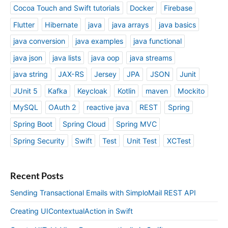
Cocoa Touch and Swift tutorials
Docker
Firebase
Flutter
Hibernate
java
java arrays
java basics
java conversion
java examples
java functional
java json
java lists
java oop
java streams
java string
JAX-RS
Jersey
JPA
JSON
Junit
JUnit 5
Kafka
Keycloak
Kotlin
maven
Mockito
MySQL
OAuth 2
reactive java
REST
Spring
Spring Boot
Spring Cloud
Spring MVC
Spring Security
Swift
Test
Unit Test
XCTest
Recent Posts
Sending Transactional Emails with SimploMail REST API
Creating UIContextualAction in Swift