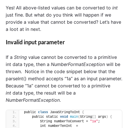
Yes! All above-listed values can be converted to
int
just fine. But what do you think will happen if we
provide a value that cannot be converted? Let’s have
a loot at in next.
Invalid input parameter
If a
String
value cannot be converted to a primitive
int data type, then a
NumberFormatException
will be
thrown. Notice in the code snippet below that the
parseInt() method accepts “1a” as an input parameter.
Because “1a” cannot be converted to a primitive
int
data type, the result will be a
NumberFormatException
.
public 
class
 JavaStringToInt 
{
    public static 
void
main
(
String
[]
 args
)
{
        String numberToConvert = 
"1a"
;
        int numberTenInt  = 