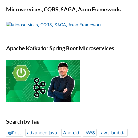
Microservices, CQRS, SAGA, Axon Framework.
Apache Kafka for Spring Boot Microservices
Search by Tag
@Post
advanced java
Android
AWS
aws lambda