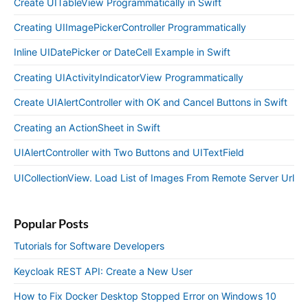
Create UITableView Programmatically in Swift
Creating UIImagePickerController Programmatically
Inline UIDatePicker or DateCell Example in Swift
Creating UIActivityIndicatorView Programmatically
Create UIAlertController with OK and Cancel Buttons in Swift
Creating an ActionSheet in Swift
UIAlertController with Two Buttons and UITextField
UICollectionView. Load List of Images From Remote Server Url
Popular Posts
Tutorials for Software Developers
Keycloak REST API: Create a New User
How to Fix Docker Desktop Stopped Error on Windows 10