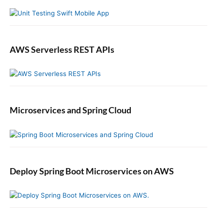
r
AWS Serverless REST APIs
Microservices and Spring Cloud
Deploy Spring Boot Microservices on AWS