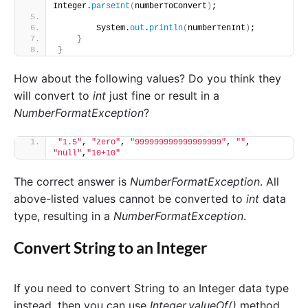
Integer.
parseInt
(
numberToConvert
)
;
        System.
out
.
println
(
numberTenInt
)
;
}
}
How about the following values? Do you think they
will convert to
int
just fine or result in a
NumberFormatException
?
"1.5"
, 
"zero"
, 
"999999999999999999"
, 
""
, 
"null"
,
"10+10"
The correct answer is
NumberFormatException
. All
above-listed values cannot be converted to
int
data
type, resulting in a
NumberFormatException
.
Convert String to an Integer
If you need to convert String to an Integer data type
instead, then you can use
Integer.valueOf()
method.