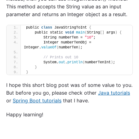
This method accepts the String value as an input
parameter and returns an Integer object as a result.
public 
class
 JavaStringToInt 
{
    public static 
void
main
(
String
[]
 args
)
{
        String numberTen = 
"10"
;
        Integer numberTenObj = 
Integer.
valueOf
(
numberTen
)
;
// Prints out 10
        System.
out
.
println
(
numberTenInt
)
;
}
}
I hope this short blog post was of some value to you.
But before you go, please check other
Java tutorials
or
Spring Boot tutorials
that I have.
Happy learning!