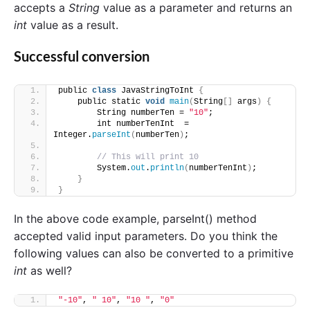
accepts a
String
value as a parameter and returns an
int
value as a result.
Successful conversion
public 
class
 JavaStringToInt 
{
    public static 
void
main
(
String
[]
 args
)
{
        String numberTen = 
"10"
;
        int numberTenInt  = 
Integer.
parseInt
(
numberTen
)
;
// This will print 10
        System.
out
.
println
(
numberTenInt
)
;
}
}
In the above code example, parseInt() method
accepted valid input parameters. Do you think the
following values can also be converted to a primitive
int
as well?
"-10"
, 
" 10"
, 
"10 "
, 
"0"