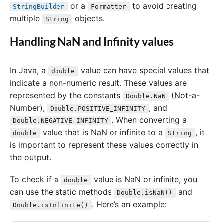
or a
to avoid creating
StringBuilder
Formatter
multiple
objects.
String
Handling NaN and Infinity values
In Java, a
value can have special values that
double
indicate a non-numeric result. These values are
represented by the constants
(Not-a-
Double.NaN
Number),
, and
Double.POSITIVE_INFINITY
. When converting a
Double.NEGATIVE_INFINITY
value that is NaN or infinite to a
, it
double
String
is important to represent these values correctly in
the output.
To check if a
value is NaN or infinite, you
double
can use the static methods
and
Double.isNaN()
. Here’s an example:
Double.isInfinite()