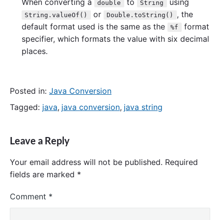
When converting a
to
using
double
String
or
, the
String.valueOf()
Double.toString()
default format used is the same as the
format
%f
specifier, which formats the value with six decimal
places.
Posted in:
Java Conversion
Tagged:
java
,
java conversion
,
java string
Leave a Reply
Your email address will not be published.
Required
fields are marked
*
Comment
*