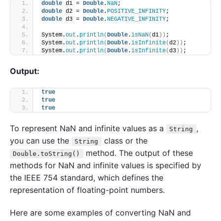
double
 d1 = 
Double
.
NaN
;
double
 d2 = 
Double
.
POSITIVE_INFINITY
;
double
 d3 = 
Double
.
NEGATIVE_INFINITY
;
System.
out
.
println
(
Double
.
isNaN
(
d1
))
; 
System.
out
.
println
(
Double
.
isInfinite
(
d2
))
; 
System.
out
.
println
(
Double
.
isInfinite
(
d3
))
; 
Output:
true
true
true
To represent NaN and infinite values as a
,
String
you can use the
class or the
String
method. The output of these
Double.toString()
methods for NaN and infinite values is specified by
the IEEE 754 standard, which defines the
representation of floating-point numbers.
Here are some examples of converting NaN and