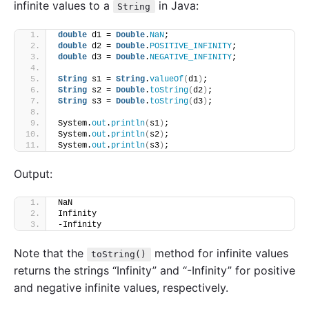
infinite values to a
in Java:
String
double
 d1 = 
Double
.
NaN
;
double
 d2 = 
Double
.
POSITIVE_INFINITY
;
double
 d3 = 
Double
.
NEGATIVE_INFINITY
;
String
 s1 = 
String
.
valueOf
(
d1
)
;
String
 s2 = 
Double
.
toString
(
d2
)
;
String
 s3 = 
Double
.
toString
(
d3
)
;
System.
out
.
println
(
s1
)
; 
System.
out
.
println
(
s2
)
; 
System.
out
.
println
(
s3
)
; 
Output:
NaN
Infinity
-Infinity
Note that the
method for infinite values
toString()
returns the strings “Infinity” and “-Infinity” for positive
and negative infinite values, respectively.