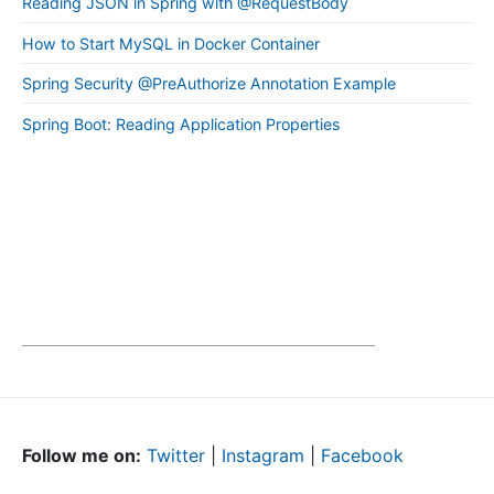
Reading JSON in Spring with @RequestBody
How to Start MySQL in Docker Container
Spring Security @PreAuthorize Annotation Example
Spring Boot: Reading Application Properties
Follow me on:
Twitter
|
Instagram
|
Facebook