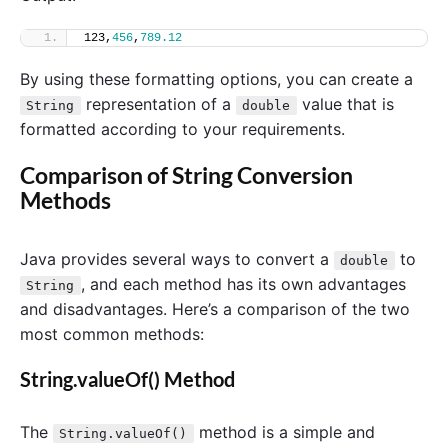
123,
456
,
789.12
By using these formatting options, you can create a
representation of a
value that is
String
double
formatted according to your requirements.
Comparison of String Conversion
Methods
Java provides several ways to convert a
to
double
, and each method has its own advantages
String
and disadvantages. Here’s a comparison of the two
most common methods:
String.valueOf() Method
The
method is a simple and
String.valueOf()