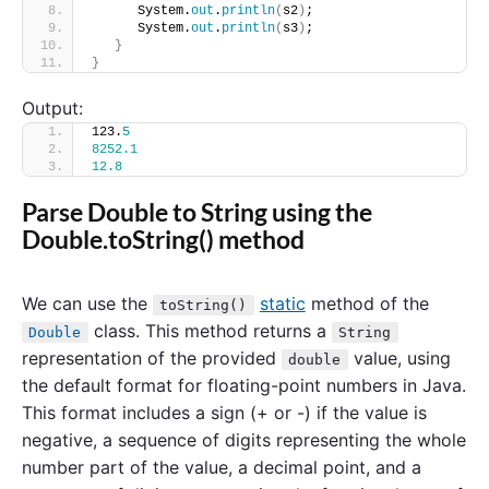
      System.
out
.
println
(
s2
)
;
      System.
out
.
println
(
s3
)
;
}
}
Output:
123.
5
8252.1
12.8
Parse Double to String using the
Double.toString() method
We can use the
static
method of the
toString()
class. This method returns a
Double
String
representation of the provided
value, using
double
the default format for floating-point numbers in Java.
This format includes a sign (+ or -) if the value is
negative, a sequence of digits representing the whole
number part of the value, a decimal point, and a