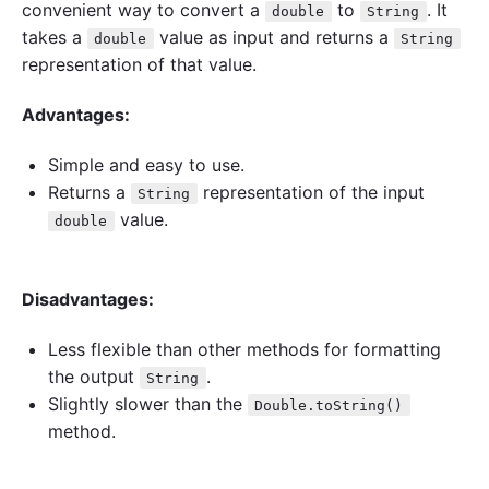
convenient way to convert a
to
. It
double
String
takes a
value as input and returns a
double
String
representation of that value.
Advantages:
Simple and easy to use.
Returns a
representation of the input
String
value.
double
Disadvantages:
Less flexible than other methods for formatting
the output
.
String
Slightly slower than the
Double.toString()
method.