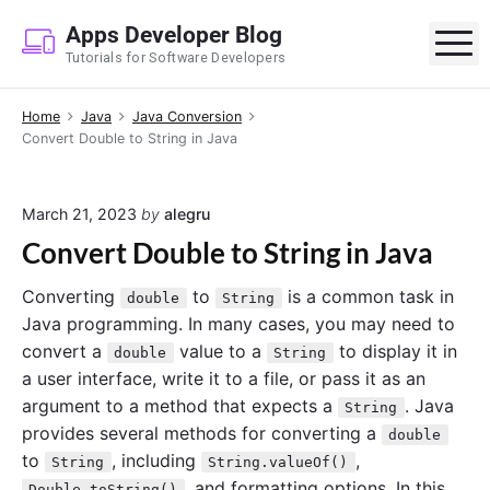
S
Apps Developer Blog
k
M
Tutorials for Software Developers
i
p
Home
Java
Java Conversion
t
Convert Double to String in Java
o
c
o
March 21, 2023
by
alegru
n
Convert Double to String in Java
t
e
Converting
to
is a common task in
double
String
n
Java programming. In many cases, you may need to
t
convert a
value to a
to display it in
double
String
a user interface, write it to a file, or pass it as an
argument to a method that expects a
. Java
String
provides several methods for converting a
double
to
, including
,
String
String.valueOf()
, and formatting options. In this
Double.toString()