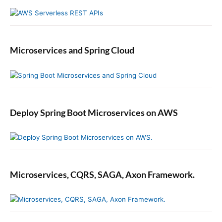
Microservices and Spring Cloud
Deploy Spring Boot Microservices on AWS
Microservices, CQRS, SAGA, Axon Framework.