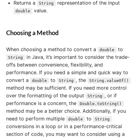
Returns a
representation of the input
String
value.
double
Choosing a Method
When choosing a method to convert a
to
double
in Java, it’s important to consider the trade-
String
offs between convenience, flexibility, and
performance. If you need a simple and quick way to
convert a
to
, the
double
String
String.valueOf()
method may be sufficient. If you need more control
over the formatting of the output
, or if
String
performance is a concern, the
Double.toString()
method may be a better choice. Additionally, if you
need to perform multiple
to
double
String
conversions in a loop or in a performance-critical
section of code, you may want to consider using a