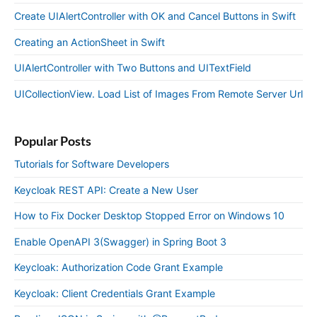
Create UIAlertController with OK and Cancel Buttons in Swift
Creating an ActionSheet in Swift
UIAlertController with Two Buttons and UITextField
UICollectionView. Load List of Images From Remote Server Url
Popular Posts
Tutorials for Software Developers
Keycloak REST API: Create a New User
How to Fix Docker Desktop Stopped Error on Windows 10
Enable OpenAPI 3(Swagger) in Spring Boot 3
Keycloak: Authorization Code Grant Example
Keycloak: Client Credentials Grant Example