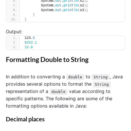
        System.
out
.
println
(
s1
)
;
        System.
out
.
println
(
s2
)
;
        System.
out
.
println
(
s3
)
;
}
}
Output:
123.
5
8252.1
12.8
Formatting Double to String
In addition to converting a
to
, Java
double
String
provides several options to format the
String
representation of a
value according to
double
specific patterns. The following are some of the
formatting options available in Java:
Decimal places