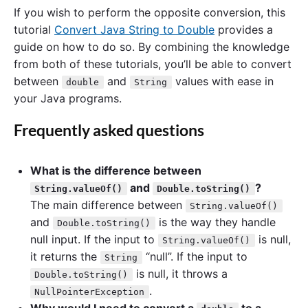
If you wish to perform the opposite conversion, this
tutorial
Convert Java String to Double
provides a
guide on how to do so. By combining the knowledge
from both of these tutorials, you’ll be able to convert
between
and
values with ease in
double
String
your Java programs.
Frequently asked questions
What is the difference between
and
?
String.valueOf()
Double.toString()
The main difference between
String.valueOf()
and
is the way they handle
Double.toString()
null input. If the input to
is null,
String.valueOf()
it returns the
“null”. If the input to
String
is null, it throws a
Double.toString()
.
NullPointerException