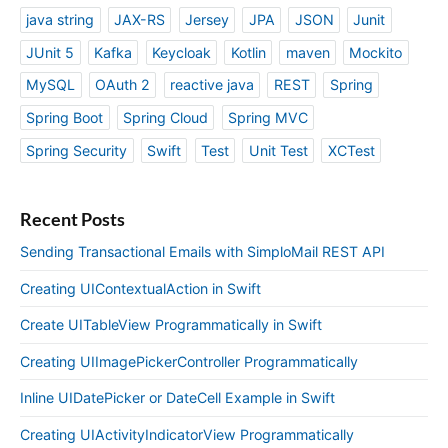
java string
JAX-RS
Jersey
JPA
JSON
Junit
JUnit 5
Kafka
Keycloak
Kotlin
maven
Mockito
MySQL
OAuth 2
reactive java
REST
Spring
Spring Boot
Spring Cloud
Spring MVC
Spring Security
Swift
Test
Unit Test
XCTest
Recent Posts
Sending Transactional Emails with SimploMail REST API
Creating UIContextualAction in Swift
Create UITableView Programmatically in Swift
Creating UIImagePickerController Programmatically
Inline UIDatePicker or DateCell Example in Swift
Creating UIActivityIndicatorView Programmatically