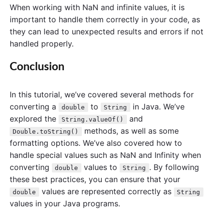
When working with NaN and infinite values, it is
important to handle them correctly in your code, as
they can lead to unexpected results and errors if not
handled properly.
Conclusion
In this tutorial, we’ve covered several methods for
converting a
to
in Java. We’ve
double
String
explored the
and
String.valueOf()
methods, as well as some
Double.toString()
formatting options. We’ve also covered how to
handle special values such as NaN and Infinity when
converting
values to
. By following
double
String
these best practices, you can ensure that your
values are represented correctly as
double
String
values in your Java programs.