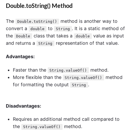
Double.toString() Method
The
method is another way to
Double.toString()
convert a
to
. It is a static method of
double
String
the
class that takes a
value as input
Double
double
and returns a
representation of that value.
String
Advantages:
Faster than the
method.
String.valueOf()
More flexible than the
method
String.valueOf()
for formatting the output
.
String
Disadvantages:
Requires an additional method call compared to
the
method.
String.valueOf()