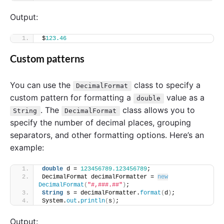
Output:
$
123.46
Custom patterns
You can use the
class to specify a
DecimalFormat
custom pattern for formatting a
value as a
double
. The
class allows you to
String
DecimalFormat
specify the number of decimal places, grouping
separators, and other formatting options. Here’s an
example:
double
 d = 
123456789.123456789
;
DecimalFormat decimalFormatter = 
new
DecimalFormat
(
"#,###.##"
)
;
String
 s = decimalFormatter.
format
(
d
)
;
System.
out
.
println
(
s
)
;
Output: