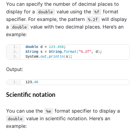
You can specify the number of decimal places to
display for a
value using the
format
double
%f
specifier. For example, the pattern
will display
%.2f
a
value with two decimal places. Here’s an
double
example:
double
 d = 
123.456
;
String
 s = 
String
.
format
(
"%.2f"
, d
)
;
System.
out
.
println
(
s
)
;
Output:
123.
46
Scientific notation
You can use the
format specifier to display a
%e
value in scientific notation. Here’s an
double
example: