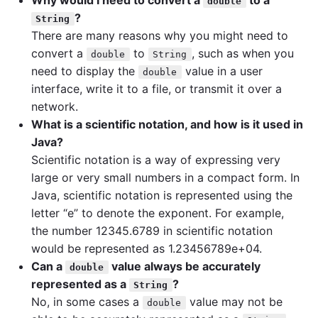
Why would I need to convert a
to a
double
?
String
There are many reasons why you might need to
convert a
to
, such as when you
double
String
need to display the
value in a user
double
interface, write it to a file, or transmit it over a
network.
What is a scientific notation, and how is it used in
Java?
Scientific notation is a way of expressing very
large or very small numbers in a compact form. In
Java, scientific notation is represented using the
letter “e” to denote the exponent. For example,
the number 12345.6789 in scientific notation
would be represented as 1.23456789e+04.
Can a
value always be accurately
double
represented as a
?
String
No, in some cases a
value may not be
double