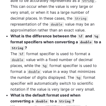
able to be accurately represented as a
.
String
This can occur when the value is very large or
very small, or when it has a large number of
decimal places. In these cases, the
String
representation of the
value may be an
double
approximation rather than an exact value.
What is the difference between the
and
%f
%g
format specifiers when converting a
to a
double
?
String
The
format specifier is used to format a
%f
value with a fixed number of decimal
double
places, while the
format specifier is used to
%g
format a
value in a way that minimizes
double
the number of digits displayed. The
format
%g
specifier will automatically switch to scientific
notation if the value is very large or very small.
What is the default format used when
converting a
to a
?
double
String