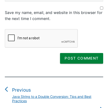
Save my name, email, and website in this browser for
the next time I comment.
P
o
s
Previous
t
Java String to a Double Conversion: Tips and Best
P
n
Practices
r
a