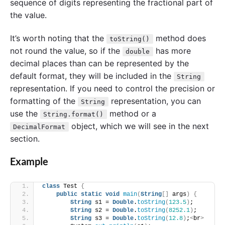
sequence of digits representing the fractional part of
the value.
It’s worth noting that the
method does
toString()
not round the value, so if the
has more
double
decimal places than can be represented by the
default format, they will be included in the
String
representation. If you need to control the precision or
formatting of the
representation, you can
String
use the
method or a
String.format()
object, which we will see in the next
DecimalFormat
section.
Example
class
 Test 
{
public
static
void
main
(
String
[]
 args
)
{
String
 s1 = 
Double
.
toString
(
123.5
)
;
String
 s2 = 
Double
.
toString
(
8252.1
)
;
String
 s3 = 
Double
.
toString
(
12.8
)
;
<
br
>