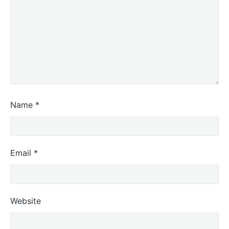
Name
*
Email
*
Website