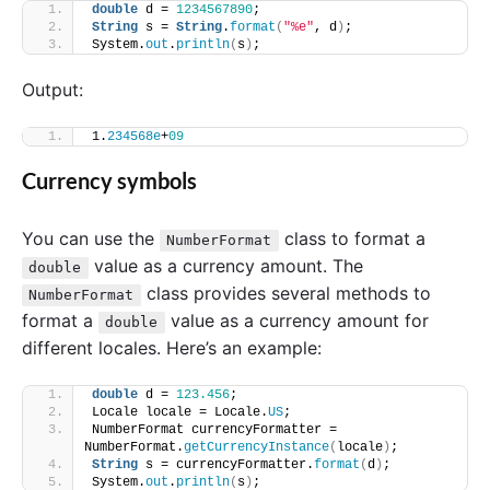
double
 d = 
1234567890
;
String
 s = 
String
.
format
(
"%e"
, d
)
;
System.
out
.
println
(
s
)
; 
Output:
1.
234568e
+
09
Currency symbols
You can use the
class to format a
NumberFormat
value as a currency amount. The
double
class provides several methods to
NumberFormat
format a
value as a currency amount for
double
different locales. Here’s an example:
double
 d = 
123.456
;
Locale locale = Locale.
US
;
NumberFormat currencyFormatter = 
NumberFormat.
getCurrencyInstance
(
locale
)
;
String
 s = currencyFormatter.
format
(
d
)
;
System.
out
.
println
(
s
)
; 