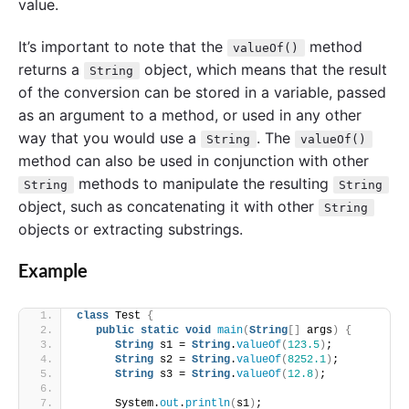
value.
It’s important to note that the
method
valueOf()
returns a
object, which means that the result
String
of the conversion can be stored in a variable, passed
as an argument to a method, or used in any other
way that you would use a
. The
String
valueOf()
method can also be used in conjunction with other
methods to manipulate the resulting
String
String
object, such as concatenating it with other
String
objects or extracting substrings.
Example
class
 Test 
{
public
static
void
main
(
String
[]
 args
)
{
String
 s1 = 
String
.
valueOf
(
123.5
)
;
String
 s2 = 
String
.
valueOf
(
8252.1
)
;
String
 s3 = 
String
.
valueOf
(
12.8
)
;
      System.
out
.
println
(
s1
)
;