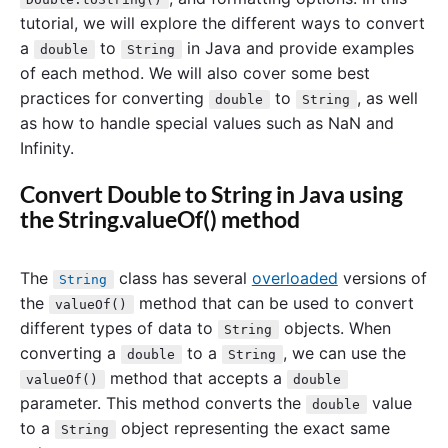
tutorial, we will explore the different ways to convert
a
to
in Java and provide examples
double
String
of each method. We will also cover some best
practices for converting
to
, as well
double
String
as how to handle special values such as NaN and
Infinity.
Convert Double to String in Java using
the String.valueOf() method
The
class has several
overloaded
versions of
String
the
method that can be used to convert
valueOf()
different types of data to
objects. When
String
converting a
to a
, we can use the
double
String
method that accepts a
valueOf()
double
parameter. This method converts the
value
double
to a
object representing the exact same
String