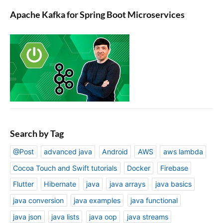
Apache Kafka for Spring Boot Microservices
Search by Tag
@Post
advanced java
Android
AWS
aws lambda
Cocoa Touch and Swift tutorials
Docker
Firebase
Flutter
Hibernate
java
java arrays
java basics
java conversion
java examples
java functional
java json
java lists
java oop
java streams