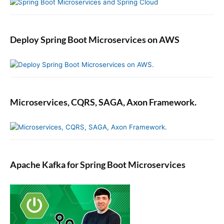
Deploy Spring Boot Microservices on AWS
Microservices, CQRS, SAGA, Axon Framework.
Apache Kafka for Spring Boot Microservices