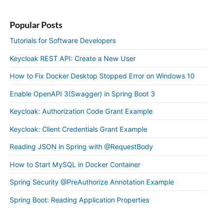
Popular Posts
Tutorials for Software Developers
Keycloak REST API: Create a New User
How to Fix Docker Desktop Stopped Error on Windows 10
Enable OpenAPI 3(Swagger) in Spring Boot 3
Keycloak: Authorization Code Grant Example
Keycloak: Client Credentials Grant Example
Reading JSON in Spring with @RequestBody
How to Start MySQL in Docker Container
Spring Security @PreAuthorize Annotation Example
Spring Boot: Reading Application Properties