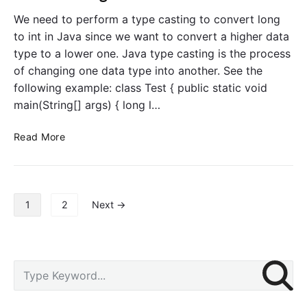
t
o
i
We need to perform a type casting to convert long
a
n
t
to int in Java since we want to convert a higher data
t
type to a lower one. Java type casting is the process
t
of changing one data type into another. See the
o
following example: class Test { public static void
d
main(String[] args) { long l…
o
u
C
Read More
b
o
l
n
e
v
i
e
n
P
1
2
Next →
r
J
o
t
a
s
L
v
t
o
a
s
P
S
n
p
r
e
g
a
i
a
t
g
m