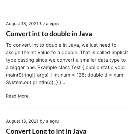
o
r
n
i
v
n
August 18, 2021
by
alegru
e
g
r
i
Convert int to double in Java
t
n
J
To convert int to double in Java, we just need to
J
a
a
assign the int value to a double. That is called implicit
v
v
type casting since we convert a smaller data type to
a
a
a bigger one. Example class Test { public static void
S
main(String[] args) { int num = 128; double d = num;
t
System.out.println(d); } }…
r
i
C
Read More
n
o
g
n
t
v
o
August 18, 2021
by
alegru
e
F
r
l
Convert Long to Int in Java