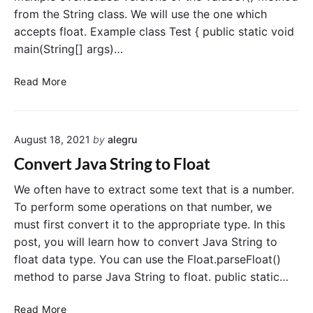
g
from the String class. We will use the one which
t
accepts float. Example class Test { public static void
o
c
main(String[] args)…
h
a
C
Read More
r
o
i
n
n
v
J
August 18, 2021
by
alegru
e
a
r
Convert Java String to Float
v
t
a
f
We often have to extract some text that is a number.
l
To perform some operations on that number, we
o
must first convert it to the appropriate type. In this
a
post, you will learn how to convert Java String to
t
float data type. You can use the Float.parseFloat()
t
method to parse Java String to float. public static…
o
S
C
Read More
t