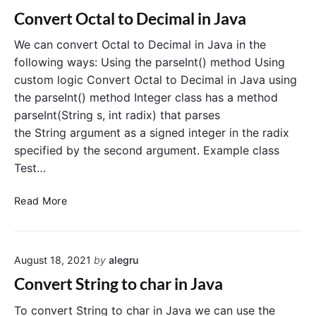
r
o
Convert Octal to Decimal in Java
t
l
D
e
We can convert Octal to Decimal in Java in the
e
a
following ways: Using the parseInt() method Using
c
n
custom logic Convert Octal to Decimal in Java using
i
the parseInt() method Integer class has a method
m
parseInt(String s, int radix) that parses
a
the String argument as a signed integer in the radix
l
specified by the second argument. Example class
t
o
Test…
O
c
C
Read More
t
o
a
n
l
v
i
August 18, 2021
by
alegru
e
n
r
Convert String to char in Java
J
t
a
O
To convert String to char in Java we can use the