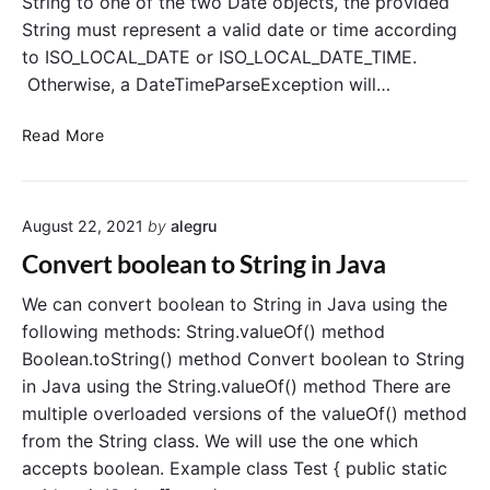
String to one of the two Date objects, the provided
D
String must represent a valid date or time according
a
to ISO_LOCAL_DATE or ISO_LOCAL_DATE_TIME.
t
e
Otherwise, a DateTimeParseException will…
a
n
C
Read More
d
o
L
n
o
v
c
August 22, 2021
by
alegru
e
a
r
Convert boolean to String in Java
l
t
D
S
We can convert boolean to String in Java using the
a
t
following methods: String.valueOf() method
t
r
Boolean.toString() method Convert boolean to String
e
i
in Java using the String.valueOf() method There are
T
n
multiple overloaded versions of the valueOf() method
i
g
from the String class. We will use the one which
m
t
e
accepts boolean. Example class Test { public static
o
t