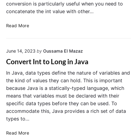
conversion is particularly useful when you need to
concatenate the int value with other…
C
Read More
o
n
v
June 14, 2023
by
Oussama El Mazaz
e
r
Convert Int to Long in Java
t
i
In Java, data types define the nature of variables and
n
the kind of values they can hold. This is important
t
because Java is a statically-typed language, which
t
means that variables must be declared with their
o
specific data types before they can be used. To
S
accommodate this, Java provides a rich set of data
t
types to…
r
i
C
n
Read More