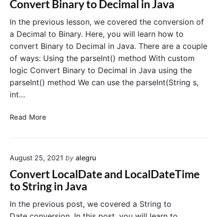
Convert Binary to Decimal in Java
t
C
In the previous lesson, we covered the conversion of
h
a Decimal to Binary. Here, you will learn how to
a
convert Binary to Decimal in Java. There are a couple
r
of ways: Using the parseInt() method With custom
t
logic Convert Binary to Decimal in Java using the
o
parseInt() method We can use the parseInt(String s,
S
int…
t
r
C
i
Read More
o
n
n
g
v
i
August 25, 2021
by
alegru
e
n
r
J
Convert LocalDate and LocalDateTime
t
a
to String in Java
B
v
i
a
In the previous post, we covered a String to
n
Date conversion. In this post, you will learn to