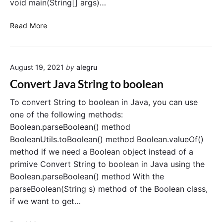
D
void main(String[] args)…
o
a
S
t
C
Read More
t
e
o
r
i
n
i
n
v
n
J
August 19, 2021
by
alegru
e
g
a
r
Convert Java String to boolean
i
v
t
n
a
b
To convert String to boolean in Java, you can use
J
o
one of the following methods:
a
o
Boolean.parseBoolean() method
v
l
BooleanUtils.toBoolean() method Boolean.valueOf()
a
e
method if we need a Boolean object instead of a
a
primive Convert String to boolean in Java using the
n
Boolean.parseBoolean() method With the
t
o
parseBoolean(String s) method of the Boolean class,
S
if we want to get…
t
r