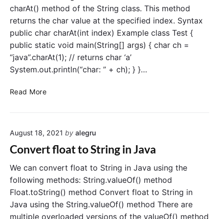
v
c
charAt() method of the String class. This method
a
t
returns the char value at the specified index. Syntax
a
public char charAt(int index) Example class Test {
l
public static void main(String[] args) { char ch =
t
“java”.charAt(1); // returns char ‘a’
o
System.out.println(“char: ” + ch); } }…
D
e
C
c
Read More
o
i
n
m
v
a
August 18, 2021
by
alegru
e
l
r
i
Convert float to String in Java
t
n
S
J
We can convert float to String in Java using the
t
a
following methods: String.valueOf() method
r
v
Float.toString() method Convert float to String in
i
a
Java using the String.valueOf() method There are
n
multiple overloaded versions of the valueOf() method