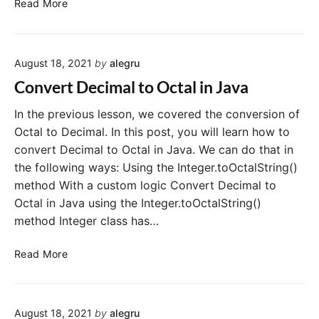
C
Read More
i
o
n
n
g
v
i
August 18, 2021
by
alegru
e
n
r
Convert Decimal to Octal in Java
J
t
a
J
In the previous lesson, we covered the conversion of
v
a
Octal to Decimal. In this post, you will learn how to
a
v
convert Decimal to Octal in Java. We can do that in
a
the following ways: Using the Integer.toOctalString()
S
method With a custom logic Convert Decimal to
t
Octal in Java using the Integer.toOctalString()
r
method Integer class has…
i
n
C
g
Read More
o
t
n
o
v
b
August 18, 2021
by
alegru
e
o