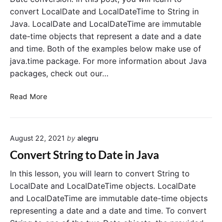
a
convert LocalDate and LocalDateTime to String in
r
Java. LocalDate and LocalDateTime are immutable
y
date-time objects that represent a date and a date
t
and time. Both of the examples below make use of
o
D
java.time package. For more information about Java
e
packages, check out our…
c
i
C
Read More
m
o
a
n
l
v
i
August 22, 2021
by
alegru
e
n
r
Convert String to Date in Java
J
t
a
L
In this lesson, you will learn to convert String to
v
o
LocalDate and LocalDateTime objects. LocalDate
a
c
and LocalDateTime are immutable date-time objects
a
representing a date and a date and time. To convert
l