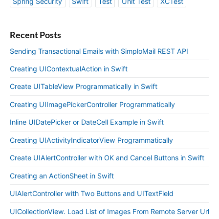
Spring Security
Swift
Test
Unit Test
XCTest
Recent Posts
Sending Transactional Emails with SimploMail REST API
Creating UIContextualAction in Swift
Create UITableView Programmatically in Swift
Creating UIImagePickerController Programmatically
Inline UIDatePicker or DateCell Example in Swift
Creating UIActivityIndicatorView Programmatically
Create UIAlertController with OK and Cancel Buttons in Swift
Creating an ActionSheet in Swift
UIAlertController with Two Buttons and UITextField
UICollectionView. Load List of Images From Remote Server Url