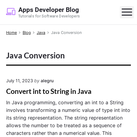
S
Apps Developer Blog
k
M
Tutorials for Software Developers
i
p
Home
Blog
Java
Java Conversion
t
o
c
Java Conversion
o
n
t
e
July 11, 2023
by
alegru
n
Convert int to String in Java
t
In Java programming, converting an int to a String
involves transforming a numeric value of type int into
its string representation. The string representation
allows the number to be treated as a sequence of
characters rather than a numerical value. This