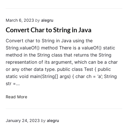
o
g
n
i
v
n
March 6, 2023
by
alegru
e
J
r
a
Convert Char to String in Java
t
v
I
a
Convert char to String in Java using the
n
String.valueOf() method There is a valueOf() static
t
method in the String class that returns the String
t
representation of its argument, which can be a char
o
or any other data type. public class Test { public
L
static void main(String[] args) { char ch = ‘a’; String
o
str =…
n
g
C
i
Read More
o
n
n
J
v
a
January 24, 2023
by
alegru
e
v
r
a