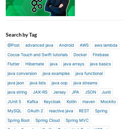
Search by Tag
@Post
advanced java
Android
AWS
aws lambda
Cocoa Touch and Swift tutorials
Docker
Firebase
Flutter
Hibernate
java
java arrays
java basics
java conversion
java examples
java functional
java json
java lists
java oop
java streams
java string
JAX-RS
Jersey
JPA
JSON
Junit
JUnit 5
Kafka
Keycloak
Kotlin
maven
Mockito
MySQL
OAuth 2
reactive java
REST
Spring
Spring Boot
Spring Cloud
Spring MVC