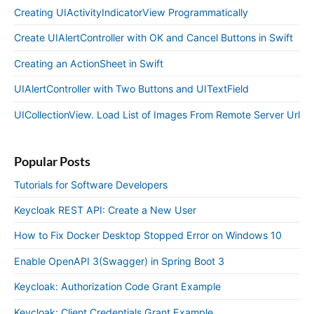
Creating UIActivityIndicatorView Programmatically
Create UIAlertController with OK and Cancel Buttons in Swift
Creating an ActionSheet in Swift
UIAlertController with Two Buttons and UITextField
UICollectionView. Load List of Images From Remote Server Url
Popular Posts
Tutorials for Software Developers
Keycloak REST API: Create a New User
How to Fix Docker Desktop Stopped Error on Windows 10
Enable OpenAPI 3(Swagger) in Spring Boot 3
Keycloak: Authorization Code Grant Example
Keycloak: Client Credentials Grant Example