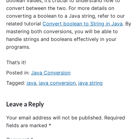
boolean values, it’s crucial to understand how to
convert between the two. For more details on
converting a boolean to a Java string, refer to our
related tutorial
Convert boolean to String in Java
. By
mastering both conversions, you will be able to
handle strings and booleans effectively in your
programs.
That’s it!
Posted in:
Java Conversion
Tagged:
java
,
java conversion
,
java string
Leave a Reply
Your email address will not be published.
Required
fields are marked
*