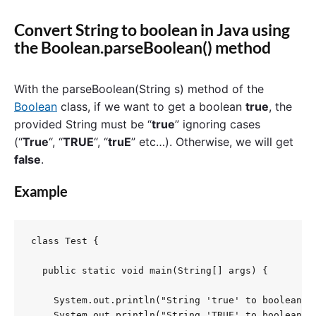
Convert String to boolean in Java using
the Boolean.parseBoolean() method
With the parseBoolean(String s) method of the
Boolean
class, if we want to get a boolean
true
, the
provided String must be “
true
” ignoring cases
(“
True
“, “
TRUE
“, “
truE
” etc…). Otherwise, we will get
false
.
Example
class Test {

  public static void main(String[] args) {

    System.out.println("String 'true' to boolean: "
    System.out.println("String 'TRUE' to boolean: "