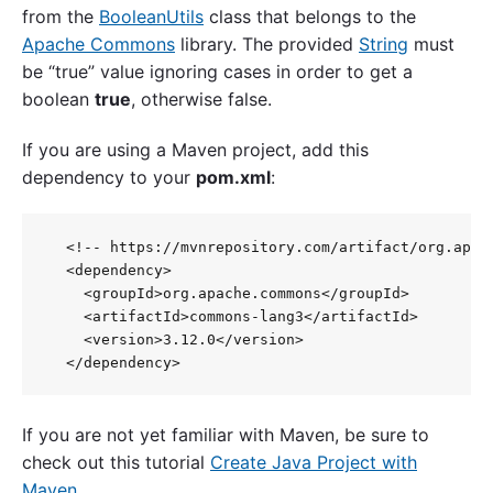
from the
BooleanUtils
class that belongs to the
Apache Commons
library. The provided
String
must
be “true” value ignoring cases in order to get a
boolean
true
, otherwise false.
If you are using a Maven project, add this
dependency to your
pom.xml
:
  <!-- https://mvnrepository.com/artifact/org.apach
  <dependency>

    <groupId>org.apache.commons</groupId>

    <artifactId>commons-lang3</artifactId>

    <version>3.12.0</version>

If you are not yet familiar with Maven, be sure to
check out this tutorial
Create Java Project with
Maven
.