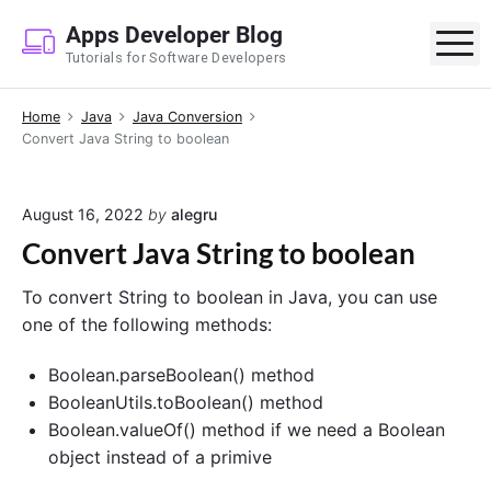
S
Apps Developer Blog
k
M
Tutorials for Software Developers
i
p
Home
Java
Java Conversion
t
Convert Java String to boolean
o
c
o
August 16, 2022
by
alegru
n
Convert Java String to boolean
t
e
To convert String to boolean in Java, you can use
n
one of the following methods:
t
Boolean.parseBoolean() method
BooleanUtils.toBoolean() method
Boolean.valueOf() method if we need a Boolean
object instead of a primive