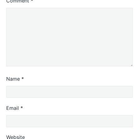
Comment
*
Name
*
Email
*
Website