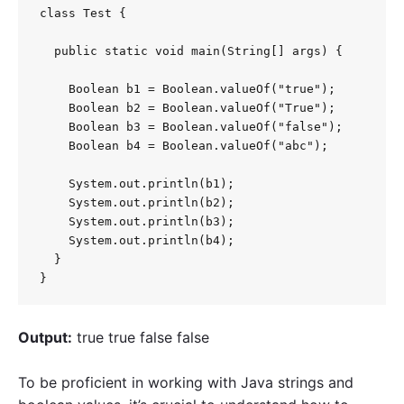
class Test {

  public static void main(String[] args) {

    Boolean b1 = Boolean.valueOf("true");

    Boolean b2 = Boolean.valueOf("True");

    Boolean b3 = Boolean.valueOf("false");

    Boolean b4 = Boolean.valueOf("abc");

    System.out.println(b1);

    System.out.println(b2);

    System.out.println(b3);

    System.out.println(b4);

  }

}
Output:
true true false false
To be proficient in working with Java strings and