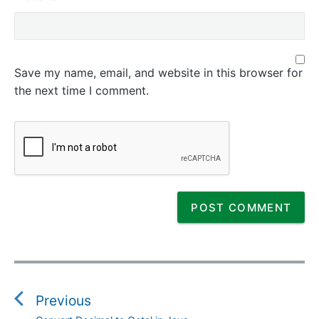
Save my name, email, and website in this browser for
the next time I comment.
P
o
s
Previous
t