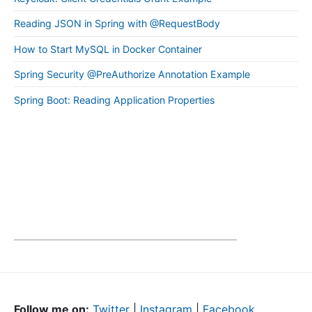
Reading JSON in Spring with @RequestBody
How to Start MySQL in Docker Container
Spring Security @PreAuthorize Annotation Example
Spring Boot: Reading Application Properties
Follow me on:
Twitter
|
Instagram
|
Facebook