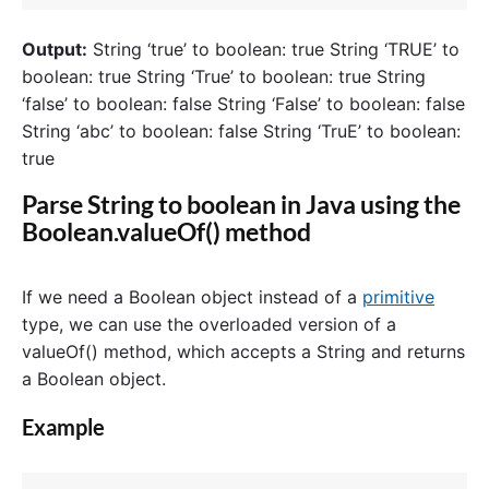
Output:
String ‘true’ to boolean: true String ‘TRUE’ to
boolean: true String ‘True’ to boolean: true String
‘false’ to boolean: false String ‘False’ to boolean: false
String ‘abc’ to boolean: false String ‘TruE’ to boolean:
true
Parse String to boolean in Java using the
Boolean.valueOf() method
If we need a Boolean object instead of a
primitive
type, we can use the overloaded version of a
valueOf() method, which accepts a String and returns
a Boolean object.
Example