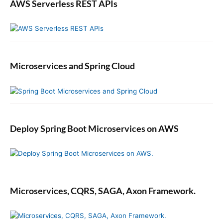
AWS Serverless REST APIs
Microservices and Spring Cloud
Deploy Spring Boot Microservices on AWS
Microservices, CQRS, SAGA, Axon Framework.