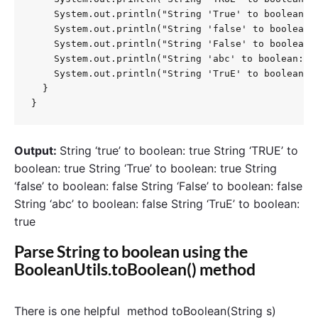
    System.out.println("String 'True' to boolean: "
    System.out.println("String 'false' to boolean: 
    System.out.println("String 'False' to boolean: 
    System.out.println("String 'abc' to boolean: " 
    System.out.println("String 'TruE' to boolean: "
  }

}
Output:
String ‘true’ to boolean: true String ‘TRUE’ to
boolean: true String ‘True’ to boolean: true String
‘false’ to boolean: false String ‘False’ to boolean: false
String ‘abc’ to boolean: false String ‘TruE’ to boolean:
true
Parse String to boolean using the
BooleanUtils.toBoolean() method
There is one helpful method toBoolean(String s)