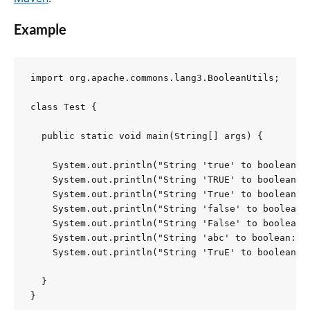
Example
import org.apache.commons.lang3.BooleanUtils;

class Test {

  public static void main(String[] args) {

    System.out.println("String 'true' to boolean: "
    System.out.println("String 'TRUE' to boolean: "
    System.out.println("String 'True' to boolean: "
    System.out.println("String 'false' to boolean: 
    System.out.println("String 'False' to boolean: 
    System.out.println("String 'abc' to boolean: " 
    System.out.println("String 'TruE' to boolean: "
  }

}