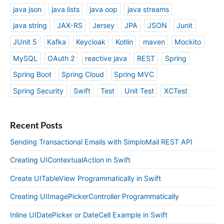
java json
java lists
java oop
java streams
java string
JAX-RS
Jersey
JPA
JSON
Junit
JUnit 5
Kafka
Keycloak
Kotlin
maven
Mockito
MySQL
OAuth 2
reactive java
REST
Spring
Spring Boot
Spring Cloud
Spring MVC
Spring Security
Swift
Test
Unit Test
XCTest
Recent Posts
Sending Transactional Emails with SimploMail REST API
Creating UIContextualAction in Swift
Create UITableView Programmatically in Swift
Creating UIImagePickerController Programmatically
Inline UIDatePicker or DateCell Example in Swift