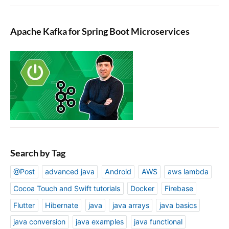
Apache Kafka for Spring Boot Microservices
Search by Tag
@Post
advanced java
Android
AWS
aws lambda
Cocoa Touch and Swift tutorials
Docker
Firebase
Flutter
Hibernate
java
java arrays
java basics
java conversion
java examples
java functional