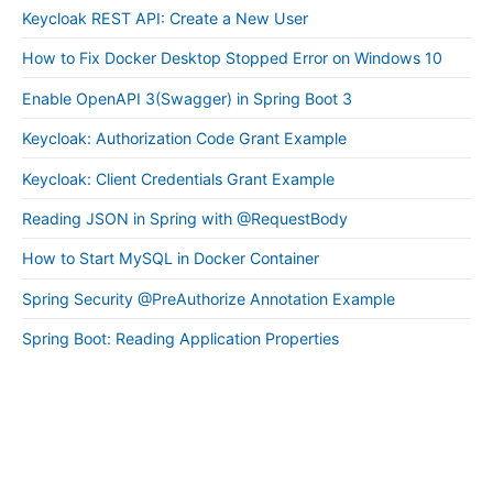
Keycloak REST API: Create a New User
How to Fix Docker Desktop Stopped Error on Windows 10
Enable OpenAPI 3(Swagger) in Spring Boot 3
Keycloak: Authorization Code Grant Example
Keycloak: Client Credentials Grant Example
Reading JSON in Spring with @RequestBody
How to Start MySQL in Docker Container
Spring Security @PreAuthorize Annotation Example
Spring Boot: Reading Application Properties