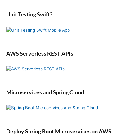
d
r
:
e
:
b
Unit Testing Swift?
a
r
AWS Serverless REST APIs
Microservices and Spring Cloud
Deploy Spring Boot Microservices on AWS