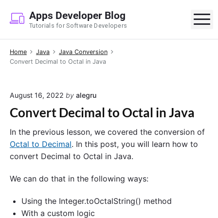
S
Apps Developer Blog
k
M
Tutorials for Software Developers
i
p
Home
Java
Java Conversion
t
Convert Decimal to Octal in Java
o
c
o
August 16, 2022
by
alegru
n
Convert Decimal to Octal in Java
t
e
In the previous lesson, we covered the conversion of
n
Octal to Decimal
. In this post, you will learn how to
t
convert Decimal to Octal in Java.
We can do that in the following ways:
Using the Integer.toOctalString() method
With a custom logic