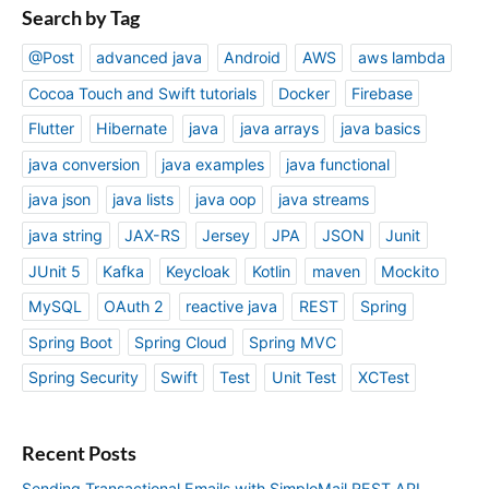
Search by Tag
@Post
advanced java
Android
AWS
aws lambda
Cocoa Touch and Swift tutorials
Docker
Firebase
Flutter
Hibernate
java
java arrays
java basics
java conversion
java examples
java functional
java json
java lists
java oop
java streams
java string
JAX-RS
Jersey
JPA
JSON
Junit
JUnit 5
Kafka
Keycloak
Kotlin
maven
Mockito
MySQL
OAuth 2
reactive java
REST
Spring
Spring Boot
Spring Cloud
Spring MVC
Spring Security
Swift
Test
Unit Test
XCTest
Recent Posts
Sending Transactional Emails with SimploMail REST API