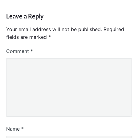
Leave a Reply
Your email address will not be published.
Required
fields are marked
*
Comment
*
Name
*