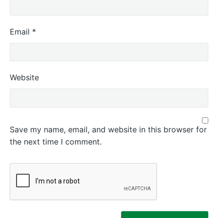
Email
*
Website
Save my name, email, and website in this browser for
the next time I comment.