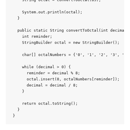
    System.out.println(octal);

  }

  public static String convertToOctal(int decimal) 
    int reminder;

    StringBuilder octal = new StringBuilder();

    char[] octalNumbers = {'0', '1', '2', '3', '4',
    while (decimal > 0) {

      reminder = decimal % 8;

      octal.insert(0, octalNumbers[reminder]);

      decimal = decimal / 8;

    }

    return octal.toString();

  }

}