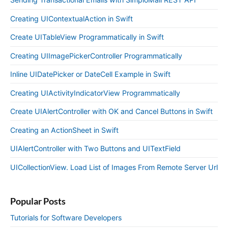
Creating UIContextualAction in Swift
Create UITableView Programmatically in Swift
Creating UIImagePickerController Programmatically
Inline UIDatePicker or DateCell Example in Swift
Creating UIActivityIndicatorView Programmatically
Create UIAlertController with OK and Cancel Buttons in Swift
Creating an ActionSheet in Swift
UIAlertController with Two Buttons and UITextField
UICollectionView. Load List of Images From Remote Server Url
Popular Posts
Tutorials for Software Developers