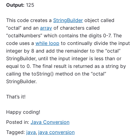
Output:
125
This code creates a
StringBuilder
object called
“octal” and an
array
of characters called
“octalNumbers” which contains the digits 0-7. The
code uses a
while loop
to continually divide the input
integer by 8 and add the remainder to the “octal”
StringBuilder, until the input integer is less than or
equal to 0. The final result is returned as a string by
calling the toString() method on the “octal”
StringBuilder.
That’s it!
Happy coding!
Posted in:
Java Conversion
Tagged:
java
,
java conversion