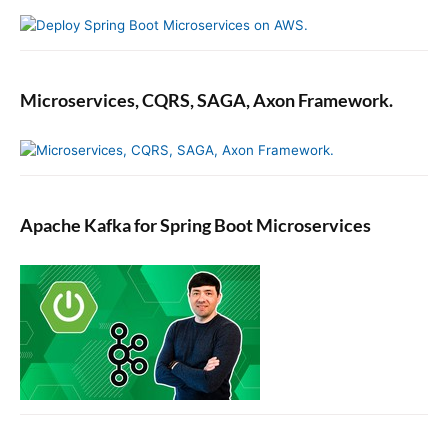
Microservices, CQRS, SAGA, Axon Framework.
Apache Kafka for Spring Boot Microservices