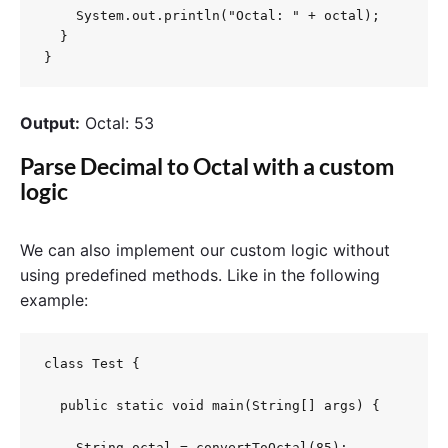
    System.out.println("Octal: " + octal);

  }

}
Output:
Octal: 53
Parse Decimal to Octal with a custom
logic
We can also implement our custom logic without
using predefined methods. Like in the following
example:
class Test {

  public static void main(String[] args) {

    String octal = convertToOctal(85);
