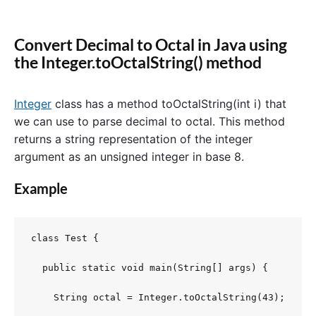
Convert Decimal to Octal in Java using
the Integer.toOctalString() method
Integer
class has a method toOctalString(int i) that
we can use to parse decimal to octal. This method
returns a string representation of the integer
argument as an unsigned integer in base 8.
Example
class Test {

  public static void main(String[] args) {

    String octal = Integer.toOctalString(43);
