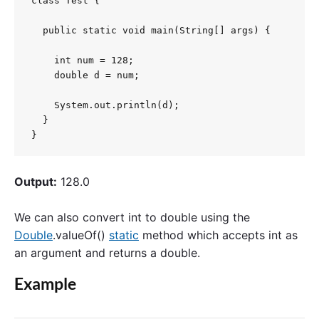
class Test {

  public static void main(String[] args) {

    int num = 128;

    double d = num;

    System.out.println(d);

  }

}
Output:
128.0
We can also convert int to double using the
Double
.valueOf()
static
method which accepts int as
an argument and returns a double.
Example