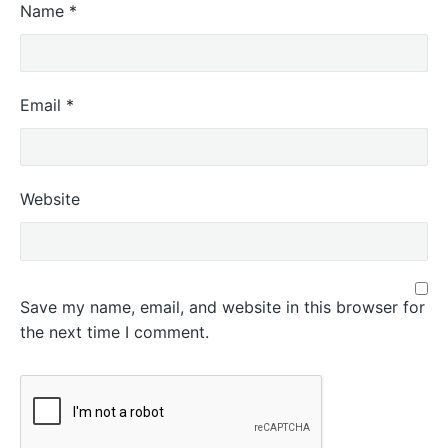
Name
*
Email
*
Website
Save my name, email, and website in this browser for
the next time I comment.