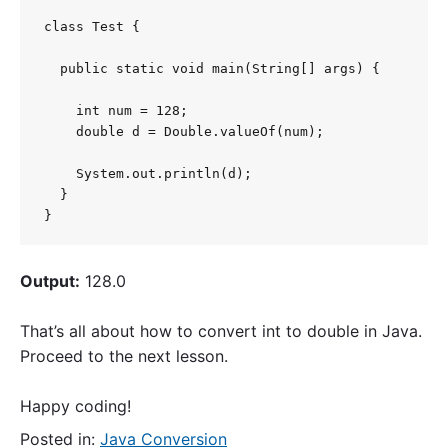
class Test {

  public static void main(String[] args) {

    int num = 128;

    double d = Double.valueOf(num);

    System.out.println(d);

  }

}
Output:
128.0
That’s all about how to convert int to double in Java.
Proceed to the next lesson.
Happy coding!
Posted in:
Java Conversion