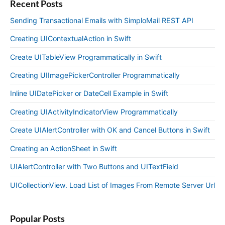
Recent Posts
Sending Transactional Emails with SimploMail REST API
Creating UIContextualAction in Swift
Create UITableView Programmatically in Swift
Creating UIImagePickerController Programmatically
Inline UIDatePicker or DateCell Example in Swift
Creating UIActivityIndicatorView Programmatically
Create UIAlertController with OK and Cancel Buttons in Swift
Creating an ActionSheet in Swift
UIAlertController with Two Buttons and UITextField
UICollectionView. Load List of Images From Remote Server Url
Popular Posts