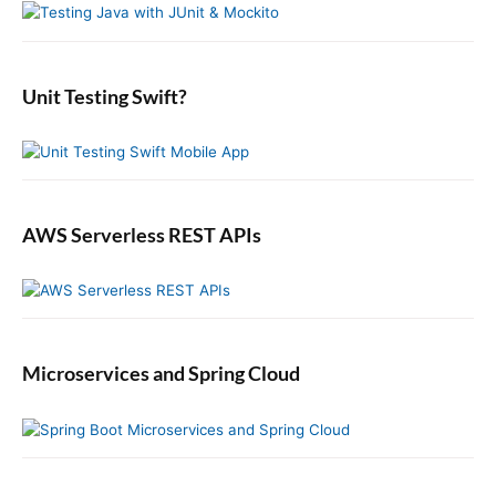
n
t
S
f
s
i
:
o
t
d
r
:
e
:
b
Unit Testing Swift?
a
r
AWS Serverless REST APIs
Microservices and Spring Cloud