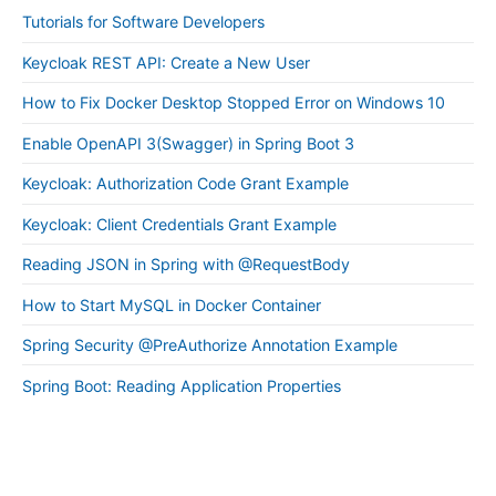
Tutorials for Software Developers
Keycloak REST API: Create a New User
How to Fix Docker Desktop Stopped Error on Windows 10
Enable OpenAPI 3(Swagger) in Spring Boot 3
Keycloak: Authorization Code Grant Example
Keycloak: Client Credentials Grant Example
Reading JSON in Spring with @RequestBody
How to Start MySQL in Docker Container
Spring Security @PreAuthorize Annotation Example
Spring Boot: Reading Application Properties