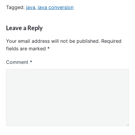
Tagged:
java
,
java conversion
Leave a Reply
Your email address will not be published.
Required
fields are marked
*
Comment
*