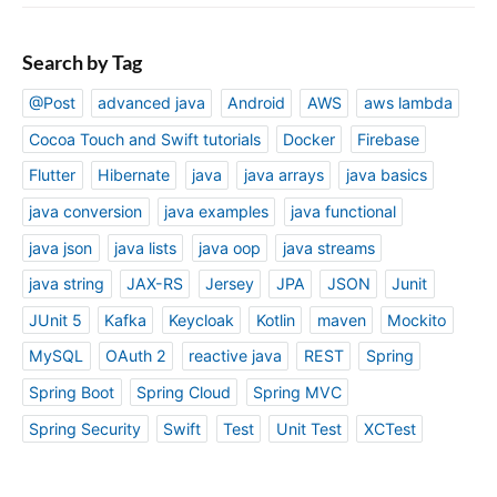
Search by Tag
@Post
advanced java
Android
AWS
aws lambda
Cocoa Touch and Swift tutorials
Docker
Firebase
Flutter
Hibernate
java
java arrays
java basics
java conversion
java examples
java functional
java json
java lists
java oop
java streams
java string
JAX-RS
Jersey
JPA
JSON
Junit
JUnit 5
Kafka
Keycloak
Kotlin
maven
Mockito
MySQL
OAuth 2
reactive java
REST
Spring
Spring Boot
Spring Cloud
Spring MVC
Spring Security
Swift
Test
Unit Test
XCTest