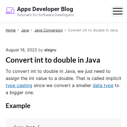
S
Apps Developer Blog
k
M
Tutorials for Software Developers
i
p
Home
Java
Java Conversion
Convert int to double in Java
t
o
c
August 16, 2022
by
alegru
o
Convert int to double in Java
n
t
To convert int to double in Java, we just need to
e
assign the int value to a double. That is called implicit
n
type casting
since we convert a smaller
data type
to
t
a bigger one.
Example