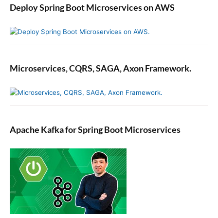
Deploy Spring Boot Microservices on AWS
Microservices, CQRS, SAGA, Axon Framework.
Apache Kafka for Spring Boot Microservices