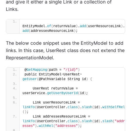
and give it either a single Link or a collection of
Links.
EntityModel.
of
(
returnValue
)
.
add
(
userResourceLink
)
.
add
(
addressesResourceLink
)
;
The below code snippet uses the EntityModel to add
links. In this case, UserRest class does not extend the
RepresentationModel.
@
GetMapping
(
path = 
"/{id}"
)
public EntityModel
<
UserRest
>
getUser
(
@PathVariable String id
)
{
    UserRest returnValue = 
userService.
getUserByUserId
(
id
)
;
    Link userResourceLink = 
linkTo
(
UserController.
class
)
.
slash
(
id
)
.
withSelfRel
()
;
    Link addressesResourceLink = 
linkTo
(
UserController.
class
)
.
slash
(
id
)
.
slash
(
"addr
esses"
)
.
withRel
(
"addresses"
)
;