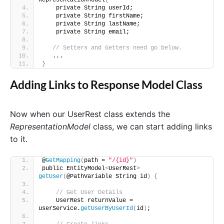
RepresentationModel
{
    private String userId;
    private String firstName;
    private String lastName;
    private String email;   
// Setters and Getters need go below. 
   ...
}
Adding Links to Response Model Class
Now when our UserRest class extends the
RepresentationModel
class, we can start adding links
to it.
@
GetMapping
(
path = 
"/{id}"
)
public EntityModel
<
UserRest
>
getUser
(
@PathVariable String id
)
{
// Get User Details
    UserRest returnValue = 
userService.
getUserByUserId
(
id
)
;