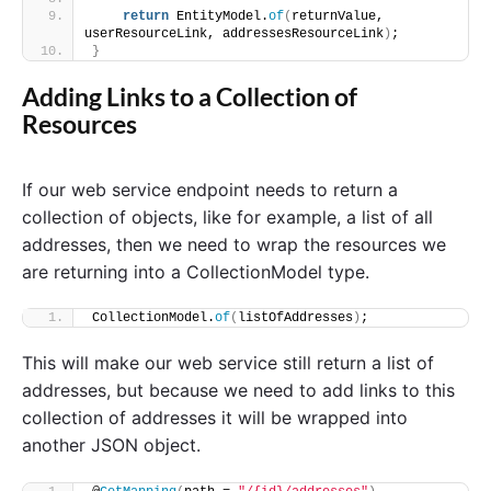
return
 EntityModel.
of
(
returnValue, 
userResourceLink, addressesResourceLink
)
;
}
Adding Links to a Collection of
Resources
If our web service endpoint needs to return a
collection of objects, like for example, a list of all
addresses, then we need to wrap the resources we
are returning into a CollectionModel type.
CollectionModel.
of
(
listOfAddresses
)
;
This will make our web service still return a list of
addresses, but because we need to add links to this
collection of addresses it will be wrapped into
another JSON object.