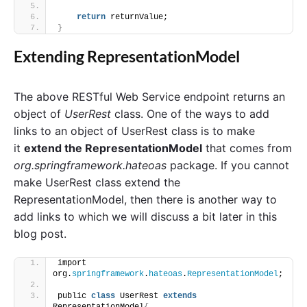
return
 returnValue;
}
Extending RepresentationModel
The above RESTful Web Service endpoint returns an
object of
UserRest
class. One of the ways to add
links to an object of UserRest class is to make
it
extend the RepresentationModel
that comes from
org.springframework.hateoas
package. If you cannot
make UserRest class extend the
RepresentationModel, then there is another way to
add links to which we will discuss a bit later in this
blog post.
import 
org.
springframework
.
hateoas
.
RepresentationModel
;
public 
class
 UserRest 
extends