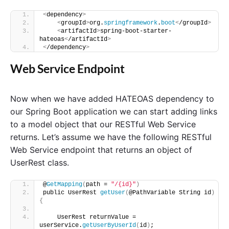
<
dependency
>
<
groupId
>
org.
springframework
.
boot
<
/groupId
>
<
artifactId
>
spring-boot-starter-
hateoas
<
/artifactId
>
<
/dependency
>
Web Service Endpoint
Now when we have added HATEOAS dependency to
our Spring Boot application we can start adding links
to a model object that our RESTful Web Service
returns. Let’s assume we have the following RESTful
Web Service endpoint that returns an object of
UserRest class.
@
GetMapping
(
path = 
"/{id}"
)
public UserRest 
getUser
(
@PathVariable String id
)
{
    UserRest returnValue = 
userService.
getUserByUserId
(
id
)
;