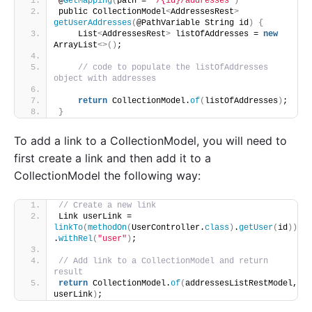
@
GetMapping
(
path = 
"/{id}/addresses"
)
public CollectionModel
<
AddressesRest
>
getUserAddresses
(
@PathVariable String id
)
{
    List
<
AddressesRest
>
 listOfAddresses = 
new
ArrayList
<>()
;
// code to populate the listOfAddresses 
object with addresses
return
 CollectionModel.
of
(
listOfAddresses
)
;  
}
To add a link to a CollectionModel, you will need to
first create a link and then add it to a
CollectionModel the following way:
// Create a new link
Link userLink = 
linkTo
(
methodOn
(
UserController.
class
)
.
getUser
(
id
))
.
withRel
(
"user"
)
;
// Add link to a CollectionModel and return 
result
return
 CollectionModel.
of
(
addressesListRestModel, 
userLink
)
;