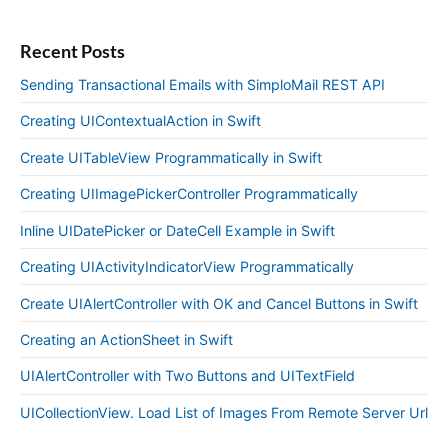
Recent Posts
Sending Transactional Emails with SimploMail REST API
Creating UIContextualAction in Swift
Create UITableView Programmatically in Swift
Creating UIImagePickerController Programmatically
Inline UIDatePicker or DateCell Example in Swift
Creating UIActivityIndicatorView Programmatically
Create UIAlertController with OK and Cancel Buttons in Swift
Creating an ActionSheet in Swift
UIAlertController with Two Buttons and UITextField
UICollectionView. Load List of Images From Remote Server Url