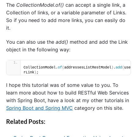
The
CollectionModel.of()
can accept a single link, a
Collection of links, or a variable parameter of Links.
So if you need to add more links, you can easily do
it.
You can also use the
add()
method and add the Link
object in the following way:
CollectionModel.
of
(
addressesListRestModel
)
.
add
(
use
rLink
)
;
I hope this tutorial was of some value to you. To
learn more about how to build RESTful Web Services
with Spring Boot, have a look at my other tutorials in
Spring Boot and Spring MVC
category on this site.
Related Posts: