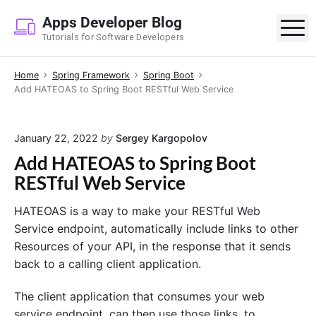
S
Apps Developer Blog
k
M
Tutorials for Software Developers
i
p
Home
Spring Framework
Spring Boot
t
Add HATEOAS to Spring Boot RESTful Web Service
o
c
o
January 22, 2022
by
Sergey Kargopolov
n
Add HATEOAS to Spring Boot
t
RESTful Web Service
e
n
HATEOAS is a way to make your RESTful Web
t
Service endpoint, automatically include links to other
Resources of your API, in the response that it sends
back to a calling client application.
The client application that consumes your web
service endpoint, can then use those links, to