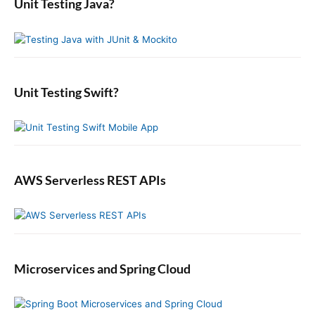
Unit Testing Java?
p
c
r
o
s
o
y
h
n
t
S
f
s
i
:
o
t
d
r
:
e
:
b
Unit Testing Swift?
a
r
AWS Serverless REST APIs
Microservices and Spring Cloud