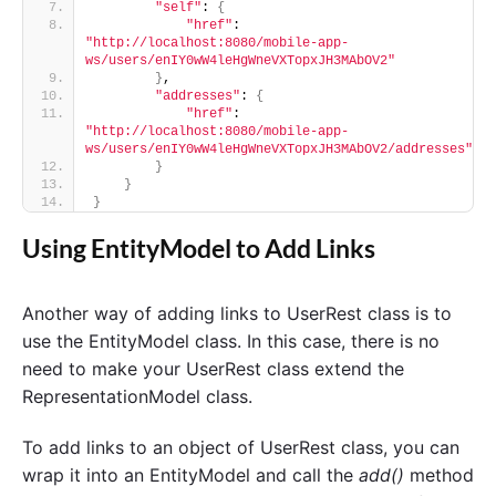
"self"
: 
{
"href"
: 
"http://localhost:8080/mobile-app-
ws/users/enIY0wW4leHgWneVXTopxJH3MAbOV2"
}
,
"addresses"
: 
{
"href"
: 
"http://localhost:8080/mobile-app-
ws/users/enIY0wW4leHgWneVXTopxJH3MAbOV2/addresses"
}
}
}
Using EntityModel to Add Links
Another way of adding links to UserRest class is to
use the EntityModel class. In this case, there is no
need to make your UserRest class extend the
RepresentationModel class.
To add links to an object of UserRest class, you can
wrap it into an EntityModel and call the
add()
method