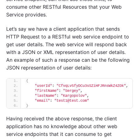
consume other RESTful Resources that your Web
Service provides.
Let’s say we have a client application that sends
HTTP Request to a RESTful web service endpoint to
get user details. The web service will respond back
with a JSON or XML representation of user details.
An example of such a response can be the following
JSON representation of user details:
{
"userId"
: 
"CfvqLv5fyDCu3sSZiHFJRnsWkZ4ZOk"
,
"firstName"
: 
"Sergey"
,
"lastName"
: 
"Kargopolov"
,
"email"
: 
"test1@test.com"
}
Having received the above response, the client
application has no knowledge about other web
service endpoints that it can consume to get