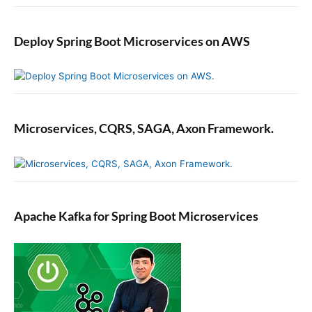
Deploy Spring Boot Microservices on AWS
Microservices, CQRS, SAGA, Axon Framework.
Apache Kafka for Spring Boot Microservices