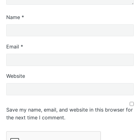
Name
*
Email
*
Website
Save my name, email, and website in this browser for
the next time I comment.