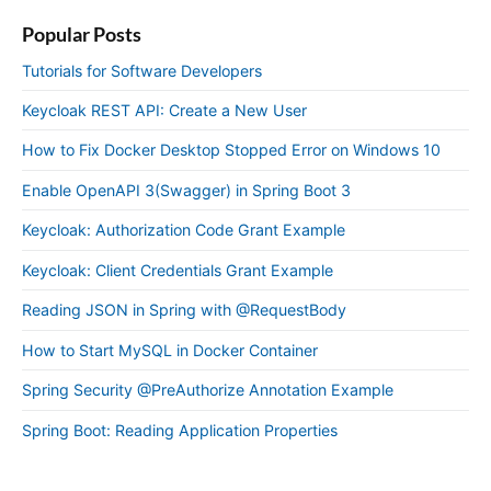
Popular Posts
Tutorials for Software Developers
Keycloak REST API: Create a New User
How to Fix Docker Desktop Stopped Error on Windows 10
Enable OpenAPI 3(Swagger) in Spring Boot 3
Keycloak: Authorization Code Grant Example
Keycloak: Client Credentials Grant Example
Reading JSON in Spring with @RequestBody
How to Start MySQL in Docker Container
Spring Security @PreAuthorize Annotation Example
Spring Boot: Reading Application Properties