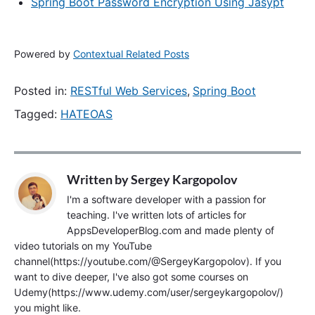
Spring Boot Password Encryption Using Jasypt
Powered by
Contextual Related Posts
Posted in:
RESTful Web Services
,
Spring Boot
Tagged:
HATEOAS
Written by
Sergey Kargopolov
I'm a software developer with a passion for
teaching. I've written lots of articles for
AppsDeveloperBlog.com and made plenty of
video tutorials on my YouTube
channel(https://youtube.com/@SergeyKargopolov). If you
want to dive deeper, I've also got some courses on
Udemy(https://www.udemy.com/user/sergeykargopolov/)
you might like.