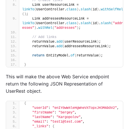
// Create links
    Link userResourceLink = 
linkTo
(
UserController.
class
)
.
slash
(
id
)
.
withSelfRel
()
;
    Link addressesResourceLink = 
linkTo
(
UserController.
class
)
.
slash
(
id
)
.
slash
(
"addr
esses"
)
.
withRel
(
"addresses"
)
;
// Add links
    returnValue.
add
(
userResourceLink
)
;
    returnValue.
add
(
addressesResourceLink
)
;
return
 EntityModel.
of
(
returnValue
)
;
}
This will make the above Web Service endpoint
return the following JSON Representation of
UserRest object.
{
"userId"
: 
"enIY0wW4leHgWneVXTopxJH3MAbOV2"
,
"firstName"
: 
"Sergey"
,
"lastName"
: 
"Kargopolov"
,
"email"
: 
"test1@test.com"
,
"_links"
: 
{