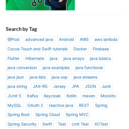
Search by Tag
@Post
advanced java
Android
AWS
aws lambda
Cocoa Touch and Swift tutorials
Docker
Firebase
Flutter
Hibernate
java
java arrays
java basics
java conversion
java examples
java functional
java json
java lists
java oop
java streams
java string
JAX-RS
Jersey
JPA
JSON
Junit
JUnit 5
Kafka
Keycloak
Kotlin
maven
Mockito
MySQL
OAuth 2
reactive java
REST
Spring
Spring Boot
Spring Cloud
Spring MVC
Spring Security
Swift
Test
Unit Test
XCTest