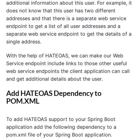
additional information about this user. For example, it
does not know that this user has two different
addresses and that there is a separate web service
endpoint to get a list of all user addresses and a
separate web service endpoint to get the details of a
single address.
With the help of HATEOAS, we can make our Web
Service endpoint include links to those other useful
web service endpoints the client application can call
and get additional details about the user.
Add HATEOAS Dependency to
POM.XML
To add HATEOAS support to your Spring Boot
application add the following dependency to a
pom.xml file of your Spring Boot application.