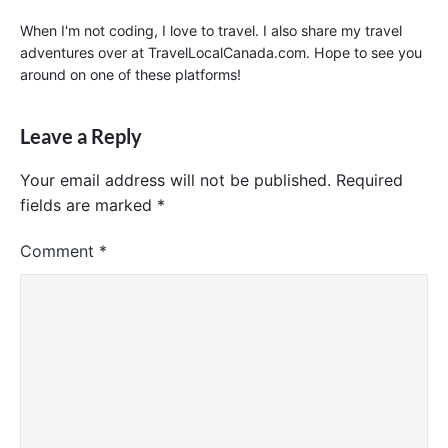
When I'm not coding, I love to travel. I also share my travel
adventures over at TravelLocalCanada.com. Hope to see you
around on one of these platforms!
Leave a Reply
Your email address will not be published.
Required
fields are marked
*
Comment
*