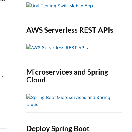
e
b
a
r
AWS Serverless REST APIs
Microservices and Spring
 a
Cloud
Deploy Spring Boot