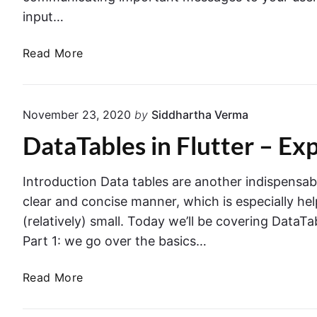
input…
A
Read More
l
e
r
November 23, 2020
by
Siddhartha Verma
t
DataTables in Flutter – Ex
D
i
a
Introduction Data tables are another indispensab
l
clear and concise manner, which is especially hel
o
(relatively) small. Today we’ll be covering DataTab
g
Part 1: we go over the basics…
w
i
D
Read More
t
a
h
t
a