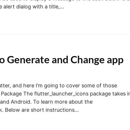
 alert dialog with a title,…
 to Generate and Change app
utter, and here I’m going to cover some of those
 Package The flutter_launcher_icons package takes i
 and Android. To learn more about the
nk. Below are short instructions…