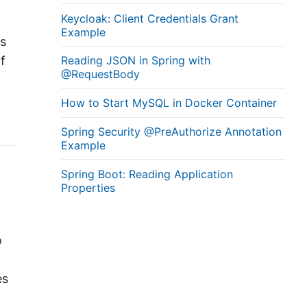
Keycloak: Client Credentials Grant
Example
ns
f
Reading JSON in Spring with
@RequestBody
How to Start MySQL in Docker Container
Spring Security @PreAuthorize Annotation
Example
Spring Boot: Reading Application
Properties
o
es