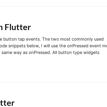
n Flutter
handle button tap events. The two most commonly used
ode snippets below, I will use the onPressed event m
e same way as onPressed. All button type widgets
utter