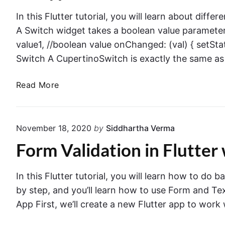
y
u
s
In this Flutter tutorial, you will learn about diffe
t
t
A Switch widget takes a boolean value paramete
t
o
value1, //boolean value onChanged: (val) { setState
o
G
Switch A CupertinoSwitch is exactly the same as
n
e
T
n
A
Read More
a
e
l
p
r
l
E
a
t
v
November 18, 2020
by
Siddhartha Verma
t
y
e
e
Form Validation in Flutter
p
n
a
e
t
n
s
I
In this Flutter tutorial, you will learn how to do b
d
o
n
by step, and you’ll learn how to use Form and Te
C
f
F
App First, we’ll create a new Flutter app to work
h
S
l
a
w