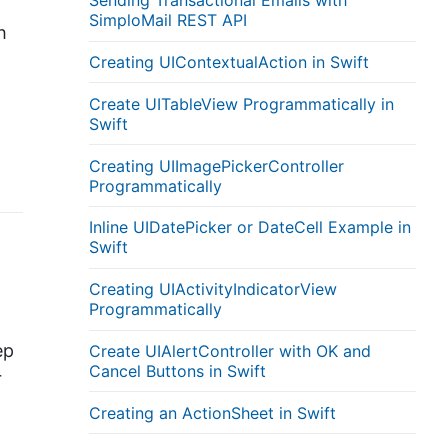
Sending Transactional Emails with
SimploMail REST API
h
Creating UIContextualAction in Swift
Create UITableView Programmatically in
Swift
Creating UIImagePickerController
Programmatically
Inline UIDatePicker or DateCell Example in
Swift
Creating UIActivityIndicatorView
Programmatically
ep
Create UIAlertController with OK and
Cancel Buttons in Swift
r
Creating an ActionSheet in Swift