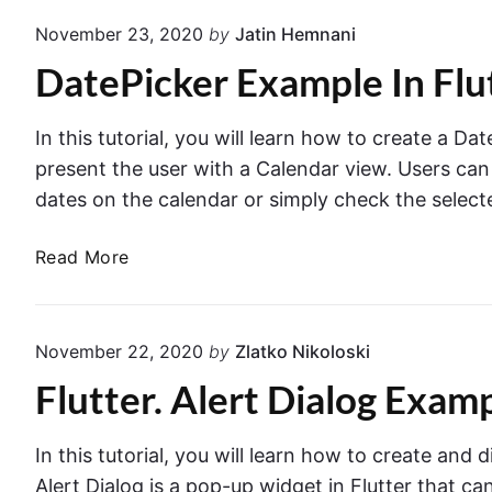
a
T
November 23, 2020
by
Jatin Hemnani
T
e
DatePicker Example In Flu
a
x
b
t
l
F
In this tutorial, you will learn how to create a Da
e
i
present the user with a Calendar view. Users can 
s
e
dates on the calendar or simply check the select
i
l
n
d
D
Read More
F
i
a
l
n
t
u
F
e
t
November 22, 2020
by
Zlatko Nikoloski
l
P
t
u
Flutter. Alert Dialog Examp
i
e
t
c
r
t
k
In this tutorial, you will learn how to create and d
–
e
e
E
Alert Dialog is a pop-up widget in Flutter that ca