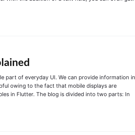
plained
le part of everyday UI. We can provide information in
pful owing to the fact that mobile displays are
les in Flutter. The blog is divided into two parts: In