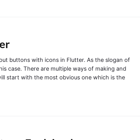
ter
ut buttons with icons in Flutter. As the slogan of
n this case. There are multiple ways of making and
will start with the most obvious one which is the