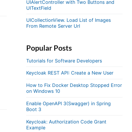
UIAlertController with Two Buttons and
UITextField
UICollectionView. Load List of Images
From Remote Server Url
Popular Posts
Tutorials for Software Developers
Keycloak REST API: Create a New User
How to Fix Docker Desktop Stopped Error
on Windows 10
Enable OpenAPI 3(Swagger) in Spring
Boot 3
Keycloak: Authorization Code Grant
Example