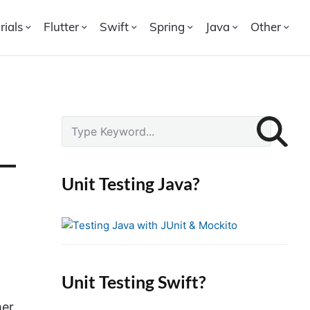
rials
Flutter
Swift
Spring
Java
Other
P
S
r
e
i
a
r
m
Unit Testing Java?
c
a
h
r
f
y
o
S
r
i
Unit Testing Swift?
:
d
her