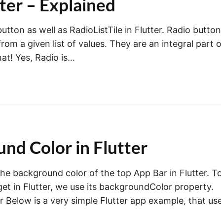
tter – Explained
 button as well as RadioListTile in Flutter. Radio butto
om a given list of values. They are an integral part o
that! Yes, Radio is…
d Color in Flutter
 the background color of the top App Bar in Flutter. T
t in Flutter, we use its backgroundColor property.
 Below is a very simple Flutter app example, that us