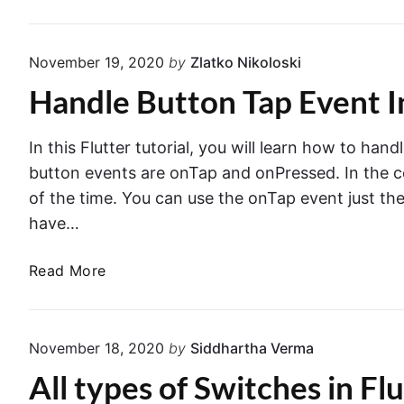
p
l
p
o
I
November 19, 2020
by
Zlatko Nikoloski
g
c
E
Handle Button Tap Event I
o
x
n
a
i
In this Flutter tutorial, you will learn how to 
m
n
button events are onTap and onPressed. In the c
p
F
of the time. You can use the onTap event just th
l
l
have…
e
u
.
t
H
Read More
t
a
e
n
r
d
.
November 18, 2020
by
Siddhartha Verma
l
W
All types of Switches in Fl
e
a
B