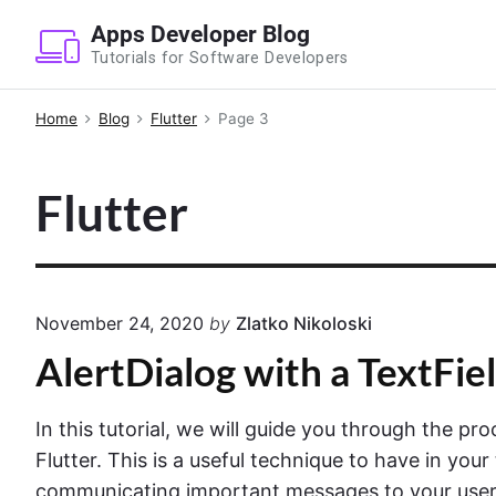
S
Apps Developer Blog
k
Tutorials for Software Developers
i
p
Home
Blog
Flutter
Page 3
t
o
Flutter
c
o
n
t
e
November 24, 2020
by
Zlatko Nikoloski
n
AlertDialog with a TextFiel
t
In this tutorial, we will guide you through the pro
Flutter. This is a useful technique to have in your 
communicating important messages to your users. 