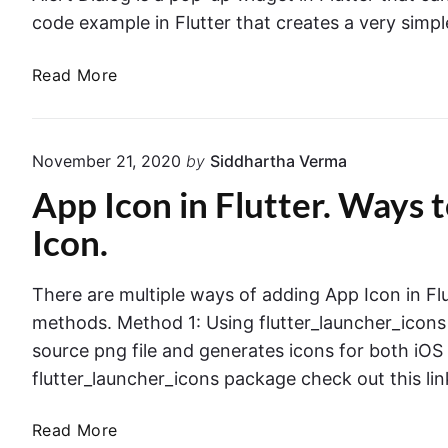
r
r
x
code example in Flutter that creates a very simple
E
p
x
l
F
Read More
a
a
l
m
i
u
p
n
t
l
November 21, 2020
by
Siddhartha Verma
e
t
e
d
App Icon in Flutter. Ways
e
I
r
Icon.
n
.
F
A
l
There are multiple ways of adding App Icon in Fl
l
u
methods. Method 1: Using flutter_launcher_icons
e
t
r
source png file and generates icons for both iOS
t
t
flutter_launcher_icons package check out this li
e
D
r
i
A
Read More
a