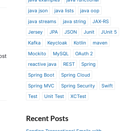
java json
java lists
java oop
java streams
java string
JAX-RS
Jersey
JPA
JSON
Junit
JUnit 5
Kafka
Keycloak
Kotlin
maven
Mockito
MySQL
OAuth 2
ost
reactive java
REST
Spring
Spring Boot
Spring Cloud
Spring MVC
Spring Security
Swift
Test
Unit Test
XCTest
Recent Posts