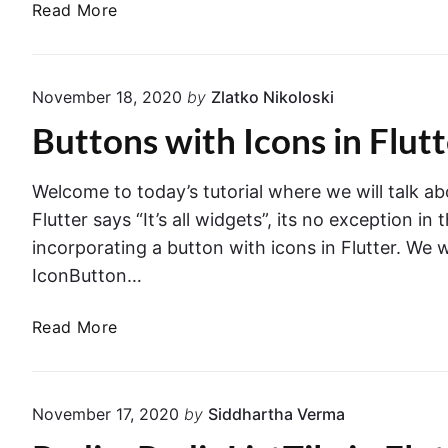
u
F
n
Read More
i
t
o
g
t
t
r
e
c
e
m
a
h
November 18, 2020
by
Zlatko Nikoloski
r
V
p
e
Buttons with Icons in Flut
a
p
s
l
I
i
i
c
Welcome to today’s tutorial where we will talk abo
n
d
o
F
Flutter says “It’s all widgets”, its no exception i
a
n
l
incorporating a button with icons in Flutter. We 
t
.
u
IconButton…
i
t
o
t
B
Read More
n
e
u
i
r
t
n
t
F
November 17, 2020
by
Siddhartha Verma
o
l