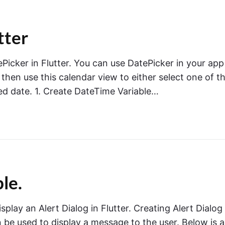
tter
tePicker in Flutter. You can use DatePicker in your app
then use this calendar view to either select one of t
ed date. 1. Create DateTime Variable…
le.
isplay an Alert Dialog in Flutter. Creating Alert Dialog
n be used to display a message to the user. Below is a