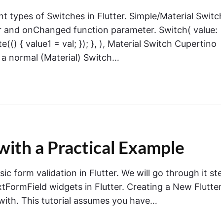
rent types of Switches in Flutter. Simple/Material Switc
r and onChanged function parameter. Switch( value:
(() { value1 = val; }); }, ), Material Switch Cupertino
 a normal (Material) Switch…
 with a Practical Example
asic form validation in Flutter. We will go through it st
xtFormField widgets in Flutter. Creating a New Flutte
 with. This tutorial assumes you have…