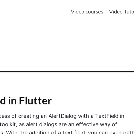
Video courses
Video Tuto
d in Flutter
cess of creating an AlertDialog with a TextField in
toolkit, as alert dialogs are an effective way of
With the addition of a text field, you can even gat