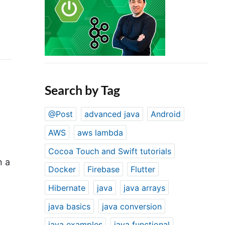
Search by Tag
@Post
advanced java
Android
AWS
aws lambda
Cocoa Touch and Swift tutorials
n a
Docker
Firebase
Flutter
Hibernate
java
java arrays
java basics
java conversion
java examples
java functional