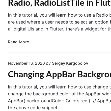
Radio, RadioListTile in Flu
n
u
s
t
w
t
In this tutorial, you will learn how to use a Radio
i
e
are used where a user needs to select an option fr
t
r
all digital UIs and in Flutter, there’s a widget for 
h
w
I
i
R
Read More
c
t
a
o
h
d
n
a
i
s
November 16, 2020
by
Sergey Kargopolov
P
o
i
r
Changing AppBar Backgroun
,
n
a
R
F
c
a
In this tutorial, you will learn how to use change
l
t
d
u
change the background color of the AppBar widge
i
i
t
AppBar( backgroundColor: Colors.red ), // AppBar
c
o
t
the above code snippet…
a
L