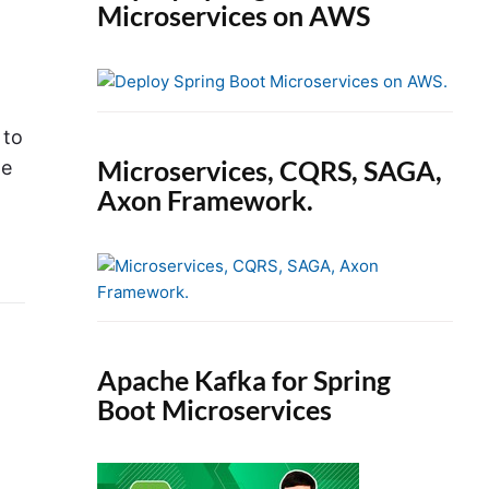
Microservices on AWS
 to
Microservices, CQRS, SAGA,
he
Axon Framework.
Apache Kafka for Spring
Boot Microservices