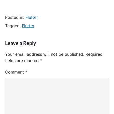
Posted in:
Flutter
Tagged:
Flutter
Leave a Reply
Your email address will not be published.
Required
fields are marked
*
Comment
*