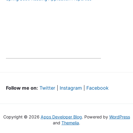
Follow me on:
Twitter
|
Instagram
|
Facebook
Copyright © 2026
Apps Developer Blog
. Powered by
WordPress
and
Themelia
.