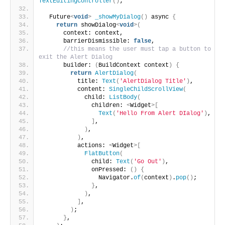
TextEditingController
()
;
  Future
<
void
>
_showMyDialog
()
 async 
{
return
 showDialog
<
void
>(
      context: context,
      barrierDismissible: 
false
,
//this means the user must tap a button to 
exit the Alert Dialog
      builder: 
(
BuildContext context
)
{
return
AlertDialog
(
          title: 
Text
(
'AlertDialog Title'
)
,
          content: 
SingleChildScrollView
(
            child: 
ListBody
(
              children: 
<
Widget
>[
Text
(
'Hello From Alert DIalog'
)
,
]
,
)
,
)
,
          actions: 
<
Widget
>[
FlatButton
(
              child: 
Text
(
'Go Out'
)
,
              onPressed: 
()
{
                Navigator.
of
(
context
)
.
pop
()
;
}
,
)
,
]
,
)
;
}
,