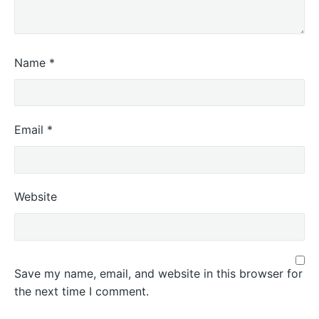
Name
*
Email
*
Website
Save my name, email, and website in this browser for
the next time I comment.