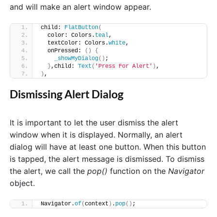
and will make an alert window appear.
child: 
FlatButton
(
  color: Colors.
teal
,
  textColor: Colors.
white
,
  onPressed: 
()
{
_showMyDialog
()
;
}
,child: 
Text
(
'Press For Alert'
)
,
)
,
Dismissing Alert Dialog
It is important to let the user dismiss the alert
window when it is displayed. Normally, an alert
dialog will have at least one button. When this button
is tapped, the alert message is dismissed. To dismiss
the alert, we call the
pop()
function on the
Navigator
object.
Navigator.
of
(
context
)
.
pop
()
;