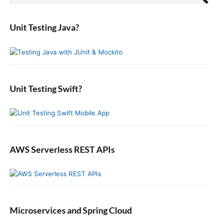
t
i
s
a
p
i
m
p
r
a
o
o
Unit Testing Java?
c
o
r
s
n
y
h
s
t
S
f
t
i
:
o
:
d
r
e
:
b
Unit Testing Swift?
a
r
AWS Serverless REST APIs
Microservices and Spring Cloud