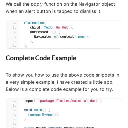
We call the
pop()
function on the Navigator object
when an alert button is tapped to dismiss it.
FlatButton
(
   child: 
Text
(
'Go Out'
)
, 
   onPressed: 
()
{
     Navigator.
of
(
context
)
.
pop
()
; 
}
, 
)
,
Complete Code Example
To show you how to use the above code snippets in
a very simple example, I have created a little app.
Below is a complete code example for you to try.
import 
'package:flutter/material.dart'
;
void
main
()
{
runApp
(
MyApp
())
;
}