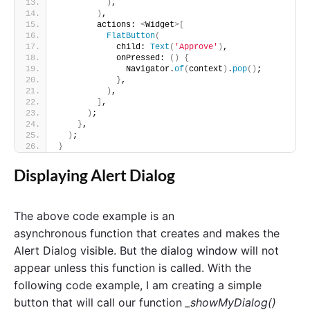
)
,
)
,
        actions: 
<
Widget
>[
FlatButton
(
            child: 
Text
(
'Approve'
)
,
            onPressed: 
()
{
              Navigator.
of
(
context
)
.
pop
()
;
}
,
)
,
]
,
)
;
}
,
)
;
}
Displaying Alert Dialog
The above code example is an
asynchronous
function that creates and makes the
Alert Dialog visible. But the dialog window will not
appear unless this function is called. With the
following code example, I am creating a simple
button that will call our function
_showMyDialog()