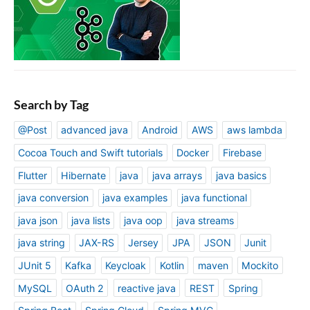
Search by Tag
@Post
advanced java
Android
AWS
aws lambda
Cocoa Touch and Swift tutorials
Docker
Firebase
Flutter
Hibernate
java
java arrays
java basics
java conversion
java examples
java functional
java json
java lists
java oop
java streams
java string
JAX-RS
Jersey
JPA
JSON
Junit
JUnit 5
Kafka
Keycloak
Kotlin
maven
Mockito
MySQL
OAuth 2
reactive java
REST
Spring