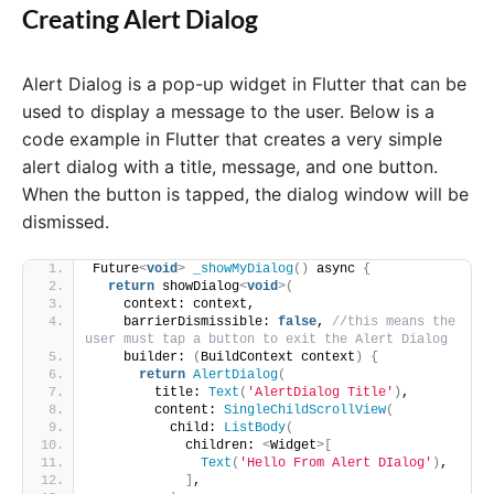
Creating Alert Dialog
Alert Dialog is a pop-up widget in Flutter that can be
used to display a message to the user. Below is a
code example in Flutter that creates a very simple
alert dialog with a title, message, and one button.
When the button is tapped, the dialog window will be
dismissed.
Future
<
void
>
_showMyDialog
()
 async 
{
return
 showDialog
<
void
>(
    context: context,
    barrierDismissible: 
false
, 
//this means the 
user must tap a button to exit the Alert Dialog
    builder: 
(
BuildContext context
)
{
return
AlertDialog
(
        title: 
Text
(
'AlertDialog Title'
)
,
        content: 
SingleChildScrollView
(
          child: 
ListBody
(
            children: 
<
Widget
>[
Text
(
'Hello From Alert DIalog'
)
,
]
,