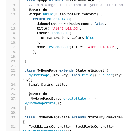
class
 MyApp 
extends
 StatelessWidget 
{
// This widget is the root of your application.
  @override
  Widget 
build
(
BuildContext context
)
{
return
MaterialApp
(
      debugShowCheckedModeBanner: 
false
,
      title: 
'Alert Dialog'
,
      theme: 
ThemeData
(
        primarySwatch: Colors.
blue
,
)
,
      home: 
MyHomePage
(
title: 
'Alert Dialog'
)
,
)
;
}
}
class
 MyHomePage 
extends
 StatefulWidget 
{
MyHomePage
({
Key key, 
this
.
title
})
:
super
(
key: 
key
)
;
  final String title;
  @override
  _MyHomePageState 
createState
()
 =
>
_MyHomePageState
()
;
}
class
 _MyHomePageState 
extends
 State
<
MyHomePage
>
{
  TextEditingController _textFieldController = 