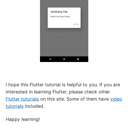
I hope this Flutter tutorial is helpful to you. If you are
interested in learning Flutter, please check other
Flutter tutorials
on this site. Some of them have
video
tutorials
included.
Happy learning!