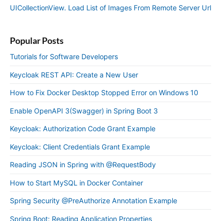
UICollectionView. Load List of Images From Remote Server Url
Popular Posts
Tutorials for Software Developers
Keycloak REST API: Create a New User
How to Fix Docker Desktop Stopped Error on Windows 10
Enable OpenAPI 3(Swagger) in Spring Boot 3
Keycloak: Authorization Code Grant Example
Keycloak: Client Credentials Grant Example
Reading JSON in Spring with @RequestBody
How to Start MySQL in Docker Container
Spring Security @PreAuthorize Annotation Example
Spring Boot: Reading Application Properties