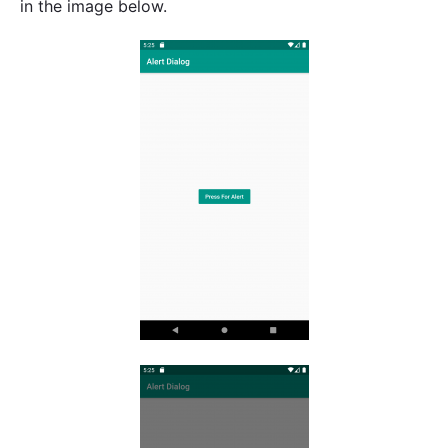
in the image below.