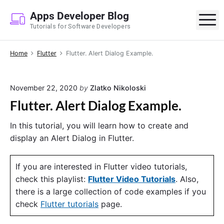
S
Apps Developer Blog
k
M
Tutorials for Software Developers
i
p
Home
Flutter
Flutter. Alert Dialog Example.
t
o
c
November 22, 2020
by
Zlatko Nikoloski
o
Flutter. Alert Dialog Example.
n
t
In this tutorial, you will learn how to create and
e
display an Alert Dialog in Flutter.
n
t
If you are interested in Flutter video tutorials,
check this playlist:
Flutter Video Tutorials
. Also,
there is a large collection of code examples if you
check
Flutter tutorials
page.