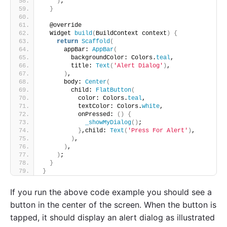
)
;
}
  @override
  Widget 
build
(
BuildContext context
)
{
return
Scaffold
(
      appBar: 
AppBar
(
        backgroundColor: Colors.
teal
,
        title: 
Text
(
'Alert Dialog'
)
,
)
,
      body: 
Center
(
        child: 
FlatButton
(
          color: Colors.
teal
,
          textColor: Colors.
white
,
          onPressed: 
()
{
_showMyDialog
()
;
}
,child: 
Text
(
'Press For Alert'
)
,
)
,
)
,
)
;
}
}
If you run the above code example you should see a
button in the center of the screen. When the button is
tapped, it should display an alert dialog as illustrated