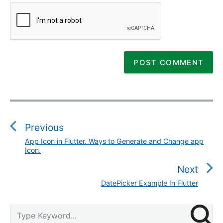
P
o
s
Previous
t
App Icon in Flutter. Ways to Generate and Change app
P
n
Icon.
r
a
e
Next
v
v
DatePicker Example In Flutter
N
i
i
e
g
o
P
x
S
a
u
r
e
t