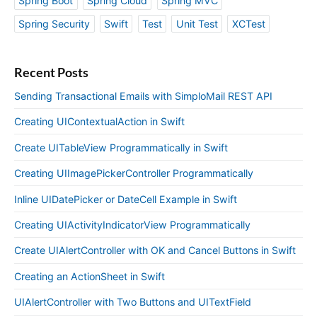
Spring Boot
Spring Cloud
Spring MVC
Spring Security
Swift
Test
Unit Test
XCTest
Recent Posts
Sending Transactional Emails with SimploMail REST API
Creating UIContextualAction in Swift
Create UITableView Programmatically in Swift
Creating UIImagePickerController Programmatically
Inline UIDatePicker or DateCell Example in Swift
Creating UIActivityIndicatorView Programmatically
Create UIAlertController with OK and Cancel Buttons in Swift
Creating an ActionSheet in Swift
UIAlertController with Two Buttons and UITextField