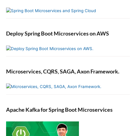
Deploy Spring Boot Microservices on AWS
Microservices, CQRS, SAGA, Axon Framework.
Apache Kafka for Spring Boot Microservices