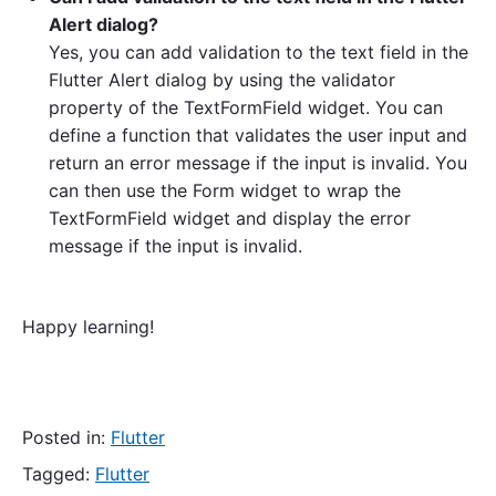
Alert dialog?
Yes, you can add validation to the text field in the
Flutter Alert dialog by using the validator
property of the TextFormField widget. You can
define a function that validates the user input and
return an error message if the input is invalid. You
can then use the Form widget to wrap the
TextFormField widget and display the error
message if the input is invalid.
Happy learning!
Posted in:
Flutter
Tagged:
Flutter