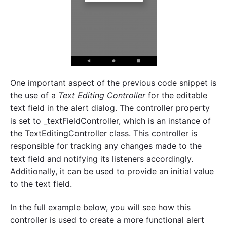
One important aspect of the previous code snippet is
the use of a
Text Editing Controller
for the editable
text field in the alert dialog. The controller property
is set to _textFieldController, which is an instance of
the TextEditingController class. This controller is
responsible for tracking any changes made to the
text field and notifying its listeners accordingly.
Additionally, it can be used to provide an initial value
to the text field.
In the full example below, you will see how this
controller is used to create a more functional alert