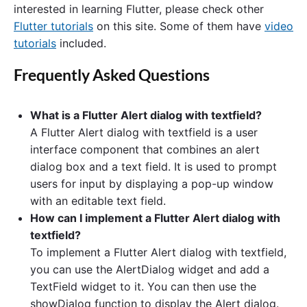
interested in learning Flutter, please check other
Flutter tutorials
on this site. Some of them have
video
tutorials
included.
Frequently Asked Questions
What is a Flutter Alert dialog with textfield?
A Flutter Alert dialog with textfield is a user
interface component that combines an alert
dialog box and a text field. It is used to prompt
users for input by displaying a pop-up window
with an editable text field.
How can I implement a Flutter Alert dialog with
textfield?
To implement a Flutter Alert dialog with textfield,
you can use the AlertDialog widget and add a
TextField widget to it. You can then use the
showDialog function to display the Alert dialog.