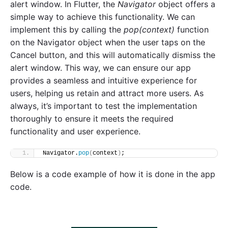
alert window. In Flutter, the
Navigator
object offers a
simple way to achieve this functionality. We can
implement this by calling the
pop(context)
function
on the Navigator object when the user taps on the
Cancel button, and this will automatically dismiss the
alert window. This way, we can ensure our app
provides a seamless and intuitive experience for
users, helping us retain and attract more users. As
always, it’s important to test the implementation
thoroughly to ensure it meets the required
functionality and user experience.
Navigator.
pop
(
context
)
;
Below is a code example of how it is done in the app
code.