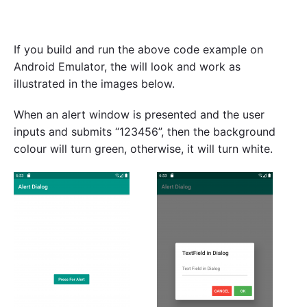
If you build and run the above code example on
Android Emulator, the will look and work as
illustrated in the images below.
When an alert window is presented and the user
inputs and submits “123456”, then the background
colour will turn green, otherwise, it will turn white.