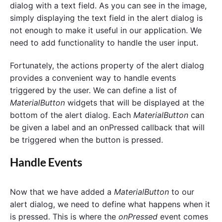
dialog with a text field. As you can see in the image,
simply displaying the text field in the alert dialog is
not enough to make it useful in our application. We
need to add functionality to handle the user input.
Fortunately, the actions property of the alert dialog
provides a convenient way to handle events
triggered by the user. We can define a list of
MaterialButton
widgets that will be displayed at the
bottom of the alert dialog. Each
MaterialButton
can
be given a label and an onPressed callback that will
be triggered when the button is pressed.
Handle Events
Now that we have added a
MaterialButton
to our
alert dialog, we need to define what happens when it
is pressed. This is where the
onPressed
event comes