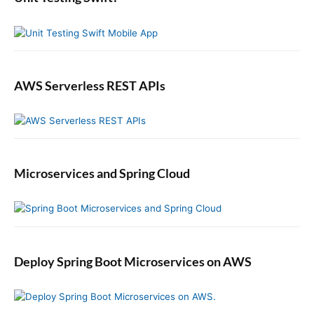
a
r
AWS Serverless REST APIs
Microservices and Spring Cloud
Deploy Spring Boot Microservices on AWS