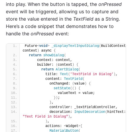
into play. When the button is tapped, the
onPressed
event will be triggered, allowing us to capture and
store the value entered in the
TextField
as a String.
Here’s a code snippet that demonstrates how to
handle the
onPressed
event:
Future
<
void
>
_displayTextInputDialog
(
BuildContext 
context
)
 async 
{
return
showDialog
(
      context: context,
      builder: 
(
context
)
{
return
AlertDialog
(
          title: 
Text
(
'TextField in Dialog'
)
,
          content: 
TextField
(
            onChanged: 
(
value
)
{
setState
(()
{
                valueText = value;
})
;
}
,
            controller: _textFieldController,
            decoration: 
InputDecoration
(
hintText: 
"Text Field in Dialog"
)
,
)
,
          actions: 
<
Widget
>[
MaterialButton
(