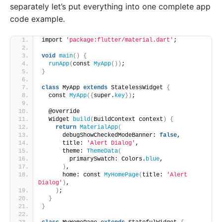
separately let’s put everything into one complete app
code example.
import 
'package:flutter/material.dart'
;
void
main
()
{
runApp
(
const 
MyApp
())
;
}
class
 MyApp 
extends
 StatelessWidget 
{
  const 
MyApp
({
super.
key
})
;
  @override
  Widget 
build
(
BuildContext context
)
{
return
MaterialApp
(
      debugShowCheckedModeBanner: 
false
,
      title: 
'Alert Dialog'
,
      theme: 
ThemeData
(
        primarySwatch: Colors.
blue
,
)
,
      home: const 
MyHomePage
(
title: 
'Alert 
Dialog'
)
,
)
;
}
}