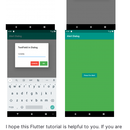
I hope this Flutter tutorial is helpful to you. If you are