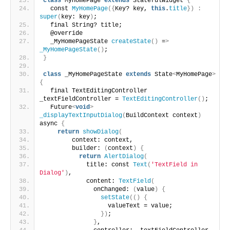
class
 MyHomePage 
extends
 StatefulWidget 
{
  const 
MyHomePage
({
Key? key, 
this
.
title
})
:
super
(
key: key
)
;
  final String? title;
  @override
  _MyHomePageState 
createState
()
 =
>
_MyHomePageState
()
;
}
class
 _MyHomePageState 
extends
 State
<
MyHomePage
>
{
  final TextEditingController 
_textFieldController = 
TextEditingController
()
;
  Future
<
void
>
_displayTextInputDialog
(
BuildContext context
)
async 
{
return
showDialog
(
        context: context,
        builder: 
(
context
)
{
return
AlertDialog
(
            title: const 
Text
(
'TextField in 
Dialog'
)
,
            content: 
TextField
(
              onChanged: 
(
value
)
{
setState
(()
{
                  valueText = value;
})
;
}
,