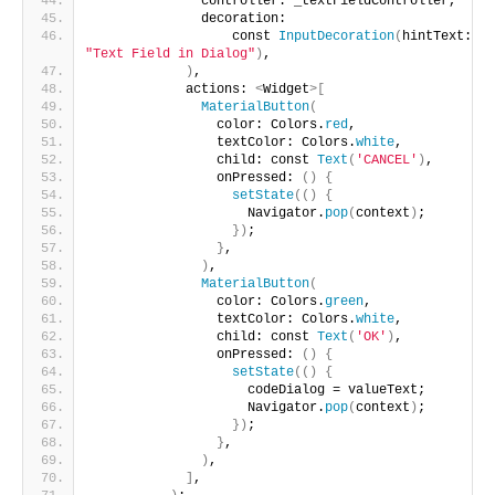
              controller: _textFieldController,
              decoration:
                  const 
InputDecoration
(
hintText: 
"Text Field in Dialog"
)
,
)
,
            actions: 
<
Widget
>[
MaterialButton
(
                color: Colors.
red
,
                textColor: Colors.
white
,
                child: const 
Text
(
'CANCEL'
)
,
                onPressed: 
()
{
setState
(()
{
                    Navigator.
pop
(
context
)
;
})
;
}
,
)
,
MaterialButton
(
                color: Colors.
green
,
                textColor: Colors.
white
,
                child: const 
Text
(
'OK'
)
,
                onPressed: 
()
{
setState
(()
{
                    codeDialog = valueText;
                    Navigator.
pop
(
context
)
;
})
;
}
,
)
,
]
,