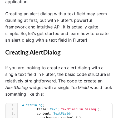
application.
Creating an alert dialog with a text field may seem
daunting at first, but with Flutter’s powerful
framework and intuitive API, it is actually quite
simple. So, let’s get started and learn how to create
an alert dialog with a text field in Flutter!
Creating AlertDialog
If you are looking to create an alert dialog with a
single text field in Flutter, the basic code structure is
relatively straightforward. The code to create an
AlertDialog
widget with a single
TextField
would look
something like this:
AlertDialog
(
        title: 
Text
(
'TextField in Dialog'
)
, 
        content: 
TextField
(
          onChanged: 
(
value
)
{
}
, 