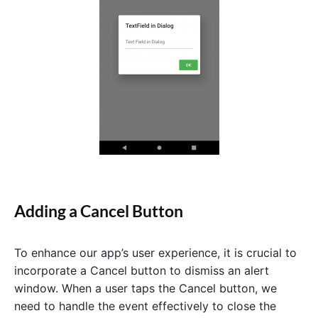
Adding a Cancel Button
To enhance our app’s user experience, it is crucial to
incorporate a Cancel button to dismiss an alert
window. When a user taps the Cancel button, we
need to handle the event effectively to close the