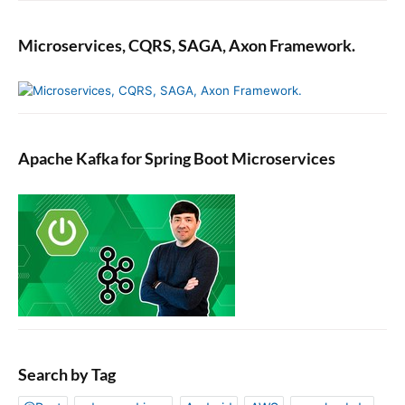
Microservices, CQRS, SAGA, Axon Framework.
Apache Kafka for Spring Boot Microservices
Search by Tag