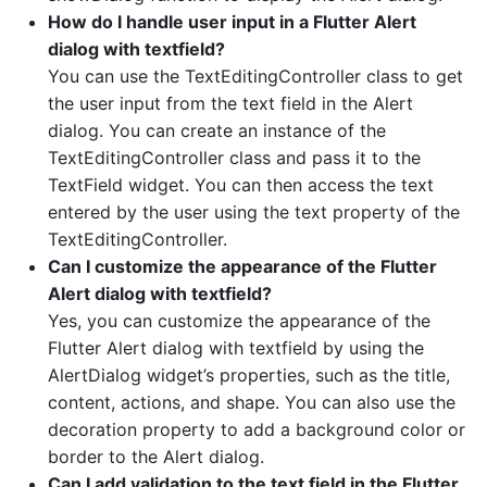
How do I handle user input in a Flutter Alert
dialog with textfield?
You can use the TextEditingController class to get
the user input from the text field in the Alert
dialog. You can create an instance of the
TextEditingController class and pass it to the
TextField widget. You can then access the text
entered by the user using the text property of the
TextEditingController.
Can I customize the appearance of the Flutter
Alert dialog with textfield?
Yes, you can customize the appearance of the
Flutter Alert dialog with textfield by using the
AlertDialog widget’s properties, such as the title,
content, actions, and shape. You can also use the
decoration property to add a background color or
border to the Alert dialog.
Can I add validation to the text field in the Flutter