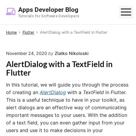
S
Apps Developer Blog
k
M
Tutorials for Software Developers
i
p
Home
Flutter
AlertDialog with a TextField in Flutter
t
o
c
November 24, 2020
by
Zlatko Nikoloski
o
AlertDialog with a TextField in
n
Flutter
t
e
In this tutorial, we will guide you through the process
n
of creating an
AlertDialog
with a
TextField
in Flutter.
t
This is a useful technique to have in your toolkit, as
alert dialogs are an effective way of communicating
important messages to your users. With the addition
of a text field, you can even gather input from your
users and use it to make decisions in your