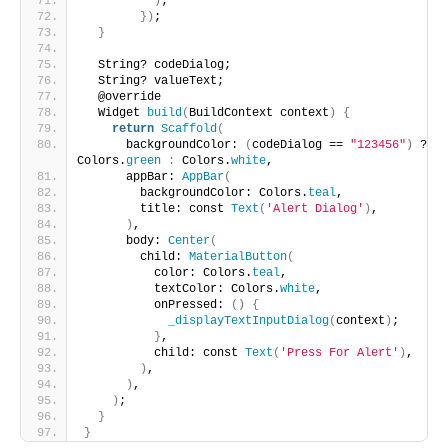
)
;
})
;
}
  String? codeDialog;
  String? valueText;
  @override
  Widget 
build
(
BuildContext context
)
{
return
Scaffold
(
      backgroundColor: 
(
codeDialog == 
"123456"
)
 ? 
Colors.
green
:
 Colors.
white
,
      appBar: 
AppBar
(
        backgroundColor: Colors.
teal
,
        title: const 
Text
(
'Alert Dialog'
)
,
)
,
      body: 
Center
(
        child: 
MaterialButton
(
          color: Colors.
teal
,
          textColor: Colors.
white
,
          onPressed: 
()
{
_displayTextInputDialog
(
context
)
;
}
,
          child: const 
Text
(
'Press For Alert'
)
,
)
,
)
,
)
;
}
}