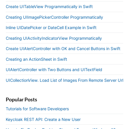
Create UITableView Programmatically in Swift
Creating UIImagePickerController Programmatically
Inline UIDatePicker or DateCell Example in Swift
Creating UIActivityIndicatorView Programmatically
Create UIAlertController with OK and Cancel Buttons in Swift
Creating an ActionSheet in Swift
UIAlertController with Two Buttons and UITextField
UICollectionView. Load List of Images From Remote Server Url
Popular Posts
Tutorials for Software Developers
Keycloak REST API: Create a New User