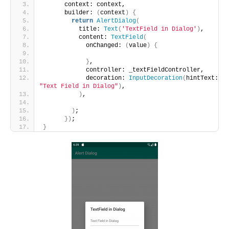
      context: context,
      builder: 
(
context
)
{
return
AlertDialog
(
          title: 
Text
(
'TextField in Dialog'
)
,
          content: 
TextField
(
            onChanged: 
(
value
)
{
}
,
            controller: _textFieldController,
            decoration: 
InputDecoration
(
hintText: 
"Text Field in Dialog"
)
,
)
,
)
;
})
;
}