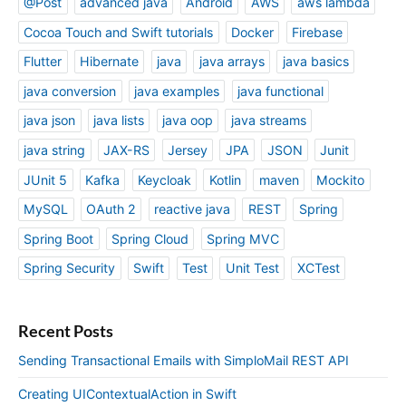
@Post
advanced java
Android
AWS
aws lambda
Cocoa Touch and Swift tutorials
Docker
Firebase
Flutter
Hibernate
java
java arrays
java basics
java conversion
java examples
java functional
java json
java lists
java oop
java streams
java string
JAX-RS
Jersey
JPA
JSON
Junit
JUnit 5
Kafka
Keycloak
Kotlin
maven
Mockito
MySQL
OAuth 2
reactive java
REST
Spring
Spring Boot
Spring Cloud
Spring MVC
Spring Security
Swift
Test
Unit Test
XCTest
Recent Posts
Sending Transactional Emails with SimploMail REST API
Creating UIContextualAction in Swift