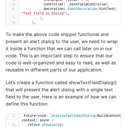
          controller: _textFieldController, 
          decoration: 
InputDecoration
(
hintText: 
"Text Field in Dialog"
)
, 
)
,
)
,
To make the above code snippet functional and
present an alert dialog to the user, we need to wrap
it inside a function that we can call later on in our
code. This is an important step to ensure that our
code is well-organized and easy to read, as well as
reusable in different parts of our application.
Let’s create a function called showTextFieldDialog()
that will present the alert dialog with a single text
field to the user. Here is an example of how we can
define this function:
Future
<
void
>
_displayTextInputDialog
(
BuildContext 
context
)
 async 
{
return
showDialog
(