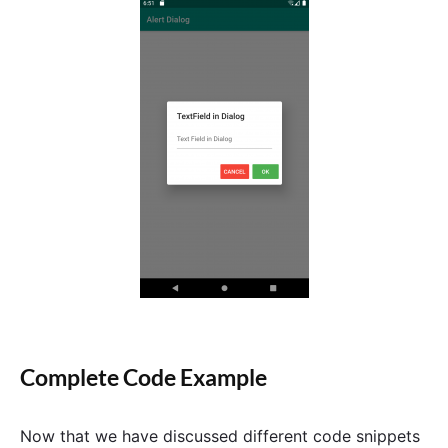
Complete Code Example
Now that we have discussed different code snippets