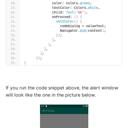
              color: Colors.
green
,
              textColor: Colors.
white
,
              child: 
Text
(
'OK'
)
,
              onPressed: 
()
{
setState
(()
{
                  codeDialog = valueText;
                  Navigator.
pop
(
context
)
;
})
;
}
,
)
,
]
,
)
;
})
;
}
If you run the code snippet above, the alert window
will look like the one in the picture below.