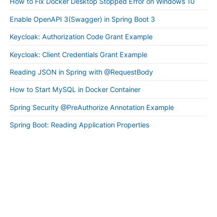
How to Fix Docker Desktop Stopped Error on Windows 10
Enable OpenAPI 3(Swagger) in Spring Boot 3
Keycloak: Authorization Code Grant Example
Keycloak: Client Credentials Grant Example
Reading JSON in Spring with @RequestBody
How to Start MySQL in Docker Container
Spring Security @PreAuthorize Annotation Example
Spring Boot: Reading Application Properties