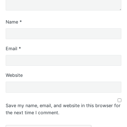
Name
*
Email
*
Website
Save my name, email, and website in this browser for
the next time I comment.