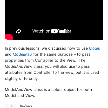
In previous lessons, we discussed how to use
Model
and
ModelMap
for the same purpose – to pass
properties from Controller to the View. The
ModelAndView
class, you will also use to pass
attributes from Controller to the view, but it is used
slightly differently.
ModelAndView class is a holder object for both
Model and View.
package 