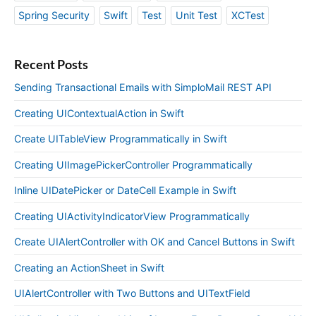
Spring Security
Swift
Test
Unit Test
XCTest
Recent Posts
Sending Transactional Emails with SimploMail REST API
Creating UIContextualAction in Swift
Create UITableView Programmatically in Swift
Creating UIImagePickerController Programmatically
Inline UIDatePicker or DateCell Example in Swift
Creating UIActivityIndicatorView Programmatically
Create UIAlertController with OK and Cancel Buttons in Swift
Creating an ActionSheet in Swift
UIAlertController with Two Buttons and UITextField