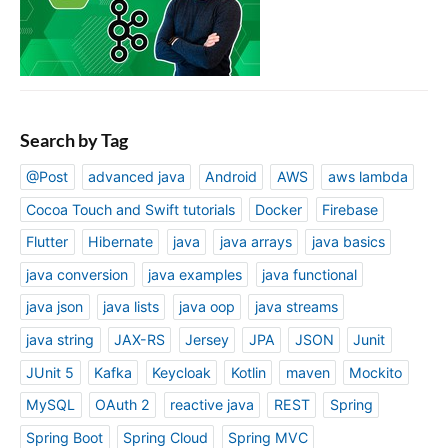
Search by Tag
@Post
advanced java
Android
AWS
aws lambda
Cocoa Touch and Swift tutorials
Docker
Firebase
Flutter
Hibernate
java
java arrays
java basics
java conversion
java examples
java functional
java json
java lists
java oop
java streams
java string
JAX-RS
Jersey
JPA
JSON
Junit
JUnit 5
Kafka
Keycloak
Kotlin
maven
Mockito
MySQL
OAuth 2
reactive java
REST
Spring
Spring Boot
Spring Cloud
Spring MVC