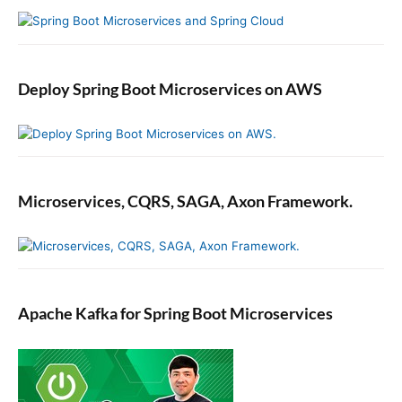
Deploy Spring Boot Microservices on AWS
Microservices, CQRS, SAGA, Axon Framework.
Apache Kafka for Spring Boot Microservices