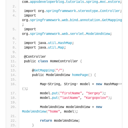
com.
appsdeveloperblog
.
tutorials
.
spring
.
mvc
.
estore
;
import org.
springframework
.
stereotype
.
Controller
;
import 
org.
springframework
.
web
.
bind
.
annotation
.
GetMapping
;
import 
org.
springframework
.
web
.
servlet
.
ModelAndView
;
import java.
util
.
HashMap
;
import java.
util
.
Map
;
@Controller
public 
class
 HomeController 
{
    @
GetMapping
(
"/"
)
    public ModelAndView 
homePage
()
{
        Map
<
String, String
>
 model = 
new
 HashMap
<>
()
;
        model.
put
(
"firstName"
, 
"Sergey"
)
;
        model.
put
(
"lastName"
, 
"Kargopolov"
)
;
        ModelAndView modelAndView = 
new
ModelAndView
(
"home"
, model
)
;
return
 modelAndView;
}