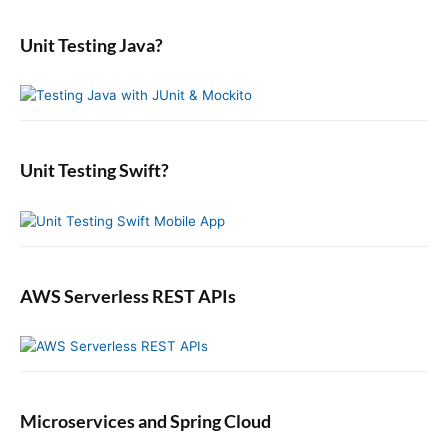
s
a
i
m
o
p
r
a
o
s
Unit Testing Java?
c
o
r
n
t
y
h
s
S
:
f
t
i
o
:
d
r
e
:
b
Unit Testing Swift?
a
r
AWS Serverless REST APIs
Microservices and Spring Cloud