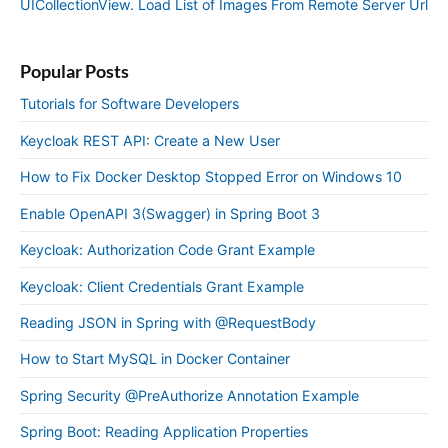
UICollectionView. Load List of Images From Remote Server Url
Popular Posts
Tutorials for Software Developers
Keycloak REST API: Create a New User
How to Fix Docker Desktop Stopped Error on Windows 10
Enable OpenAPI 3(Swagger) in Spring Boot 3
Keycloak: Authorization Code Grant Example
Keycloak: Client Credentials Grant Example
Reading JSON in Spring with @RequestBody
How to Start MySQL in Docker Container
Spring Security @PreAuthorize Annotation Example
Spring Boot: Reading Application Properties