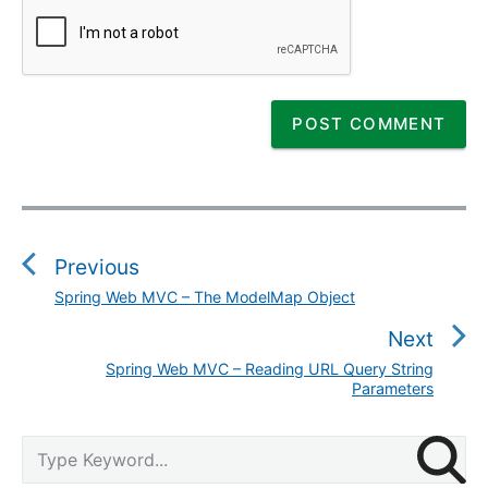
P
o
s
Previous
t
Spring Web MVC – The ModelMap Object
P
n
r
Next
a
e
v
Spring Web MVC – Reading URL Query String
N
v
Parameters
i
e
i
g
x
o
P
S
a
t
u
r
e
t
p
i