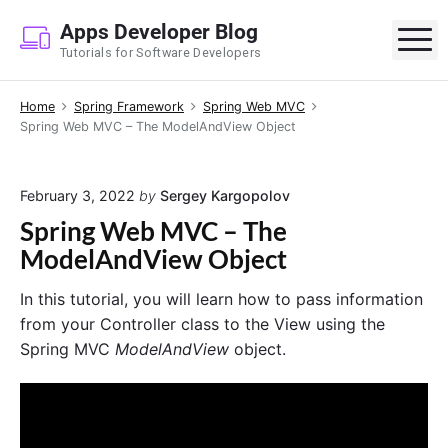
S
Apps Developer Blog
k
M
Tutorials for Software Developers
i
p
Home
Spring Framework
Spring Web MVC
t
Spring Web MVC – The ModelAndView Object
o
c
o
February 3, 2022
by
Sergey Kargopolov
n
Spring Web MVC – The
t
ModelAndView Object
e
n
In this tutorial, you will learn how to pass information
t
from your Controller class to the View using the
Spring MVC
ModelAndView
object.