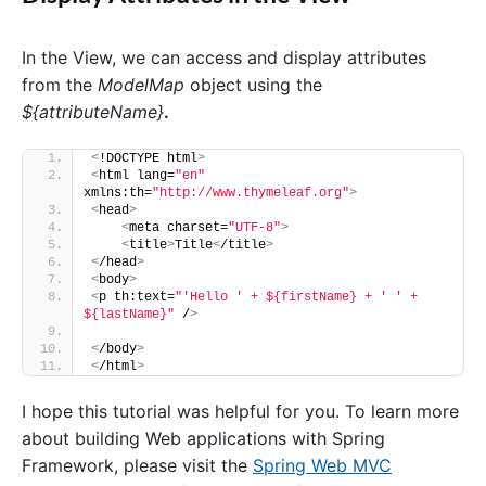
In the View, we can access and display attributes
from the
ModelMap
object using the
${attributeName}
.
<
!DOCTYPE html
>
<
html lang=
"en"
xmlns:th=
"http://www.thymeleaf.org"
>
<
head
>
<
meta charset=
"UTF-8"
>
<
title
>
Title
<
/title
>
<
/head
>
<
body
>
<
p th:text=
"'Hello ' + ${firstName} + ' ' + 
${lastName}"
 /
>
<
/body
>
<
/html
>
I hope this tutorial was helpful for you. To learn more
about building Web applications with Spring
Framework, please visit the
Spring Web MVC