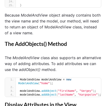
}
Because
ModelAndView
object already contains both
the view name and the model, our method, will need
to return an object of ModelAndView class, instead
of a view name.
The AddObjects() Method
The
ModelAndView
class also supports an alternative
way of adding attributes. To add attributes we can
use the
addObject()
method.
ModelAndView modelAndView = 
new
ModelAndView
(
"home"
)
;
modelAndView.
addObject
(
"firstName"
, 
"Sergey"
)
;
modelAndView.
addObject
(
"lastName"
, 
"Kargopolov"
)
;
Display Attributes in the View