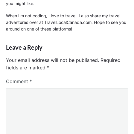
you might like.
When I'm not coding, I love to travel. I also share my travel
adventures over at TravelLocalCanada.com. Hope to see you
around on one of these platforms!
Leave a Reply
Your email address will not be published.
Required
fields are marked
*
Comment
*