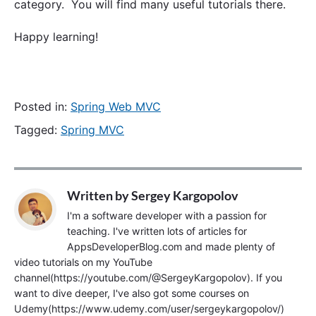
category. You will find many useful tutorials there.
Happy learning!
Posted in:
Spring Web MVC
Tagged:
Spring MVC
Written by
Sergey Kargopolov
I'm a software developer with a passion for
teaching. I've written lots of articles for
AppsDeveloperBlog.com and made plenty of
video tutorials on my YouTube
channel(https://youtube.com/@SergeyKargopolov). If you
want to dive deeper, I've also got some courses on
Udemy(https://www.udemy.com/user/sergeykargopolov/)