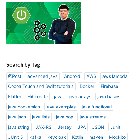
Search by Tag
@Post
advanced java
Android
AWS
aws lambda
Cocoa Touch and Swift tutorials
Docker
Firebase
Flutter
Hibernate
java
java arrays
java basics
java conversion
java examples
java functional
java json
java lists
java oop
java streams
java string
JAX-RS
Jersey
JPA
JSON
Junit
JUnit 5
Kafka
Keycloak
Kotlin
maven
Mockito