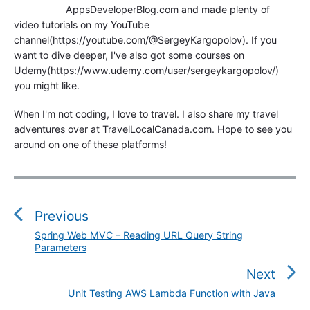
AppsDeveloperBlog.com and made plenty of
video tutorials on my YouTube
channel(https://youtube.com/@SergeyKargopolov). If you
want to dive deeper, I've also got some courses on
Udemy(https://www.udemy.com/user/sergeykargopolov/)
you might like.
When I'm not coding, I love to travel. I also share my travel
adventures over at TravelLocalCanada.com. Hope to see you
around on one of these platforms!
P
o
s
Previous
t
Spring Web MVC – Reading URL Query String
P
n
Parameters
r
a
e
Next
v
v
Unit Testing AWS Lambda Function with Java
N
i
i