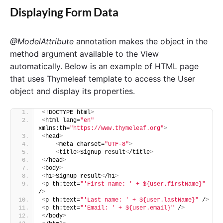
Displaying Form Data
@ModelAttribute
annotation makes the object in the
method argument available to the View
automatically. Below is an example of HTML page
that uses Thymeleaf template to access the User
object and display its properties.
<
!DOCTYPE html
>
<
html lang=
"en"
xmlns:th=
"https://www.thymeleaf.org"
>
<
head
>
<
meta charset=
"UTF-8"
>
<
title
>
Signup result
<
/title
>
<
/head
>
<
body
>
<
h1
>
Signup result
<
/h1
>
<
p th:text=
"'First name: ' + ${user.firstName}"
/
>
<
p th:text=
"'Last name: ' + ${user.lastName}"
 /
>
<
p th:text=
"'Email: ' + ${user.email}"
 /
>
<
/body
>