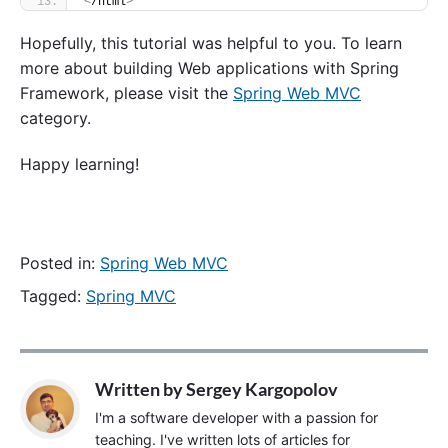
<
/html
>
Hopefully, this tutorial was helpful to you. To learn
more about building Web applications with Spring
Framework, please visit the
Spring Web MVC
category.
Happy learning!
Posted in:
Spring Web MVC
Tagged:
Spring MVC
Written by
Sergey Kargopolov
I'm a software developer with a passion for
teaching. I've written lots of articles for