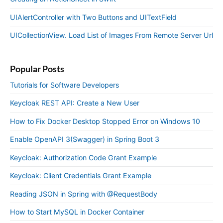
UIAlertController with Two Buttons and UITextField
UICollectionView. Load List of Images From Remote Server Url
Popular Posts
Tutorials for Software Developers
Keycloak REST API: Create a New User
How to Fix Docker Desktop Stopped Error on Windows 10
Enable OpenAPI 3(Swagger) in Spring Boot 3
Keycloak: Authorization Code Grant Example
Keycloak: Client Credentials Grant Example
Reading JSON in Spring with @RequestBody
How to Start MySQL in Docker Container