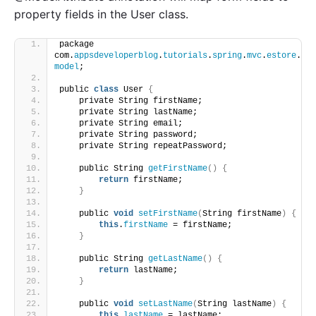
property fields in the User class.
package 
com.
appsdeveloperblog
.
tutorials
.
spring
.
mvc
.
estore
.
model
;
public 
class
 User 
{
    private String firstName;
    private String lastName;
    private String email;
    private String password;
    private String repeatPassword;
    public String 
getFirstName
()
{
return
 firstName;
}
    public 
void
setFirstName
(
String firstName
)
{
this
.
firstName
 = firstName;
}
    public String 
getLastName
()
{
return
 lastName;
}
    public 
void
setLastName
(
String lastName
)
{
this
.
lastName
 = lastName;