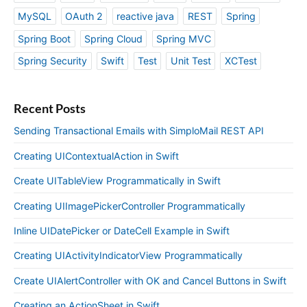
MySQL
OAuth 2
reactive java
REST
Spring
Spring Boot
Spring Cloud
Spring MVC
Spring Security
Swift
Test
Unit Test
XCTest
Recent Posts
Sending Transactional Emails with SimploMail REST API
Creating UIContextualAction in Swift
Create UITableView Programmatically in Swift
Creating UIImagePickerController Programmatically
Inline UIDatePicker or DateCell Example in Swift
Creating UIActivityIndicatorView Programmatically
Create UIAlertController with OK and Cancel Buttons in Swift
Creating an ActionSheet in Swift