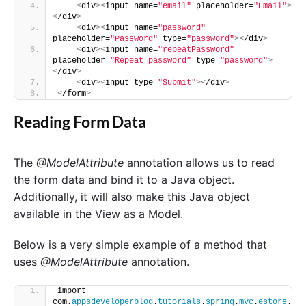
<
div
><
input name=
"email"
 placeholder=
"Email"
>
<
/div
>
<
div
><
input name=
"password"
placeholder=
"Password"
 type=
"password"
><
/div
>
<
div
><
input name=
"repeatPassword"
placeholder=
"Repeat password"
 type=
"password"
>
<
/div
>
<
div
><
input type=
"Submit"
><
/div
>
<
/form
>
Reading Form Data
The
@ModelAttribute
annotation allows us to read
the form data and bind it to a Java object.
Additionally, it will also make this Java object
available in the View as a Model.
Below is a very simple example of a method that
uses
@ModelAttribute
annotation.
import 
com.
appsdeveloperblog
.
tutorials
.
spring
.
mvc
.
estore
.