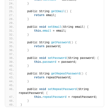
}
    public String 
getEmail
()
{
return
 email;
}
    public 
void
setEmail
(
String email
)
{
this
.
email
 = email;
}
    public String 
getPassword
()
{
return
 password;
}
    public 
void
setPassword
(
String password
)
{
this
.
password
 = password;
}
    public String 
getRepeatPassword
()
{
return
 repeatPassword;
}
    public 
void
setRepeatPassword
(
String 
repeatPassword
)
{
this
.
repeatPassword
 = repeatPassword;
}
}