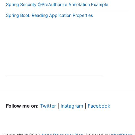
Spring Security @PreAuthorize Annotation Example
Spring Boot: Reading Application Properties
Follow me on:
Twitter
|
Instagram
|
Facebook