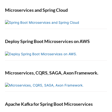
Microservices and Spring Cloud
Deploy Spring Boot Microservices on AWS
Microservices, CQRS, SAGA, Axon Framework.
Apache Kafka for Spring Boot Microservices