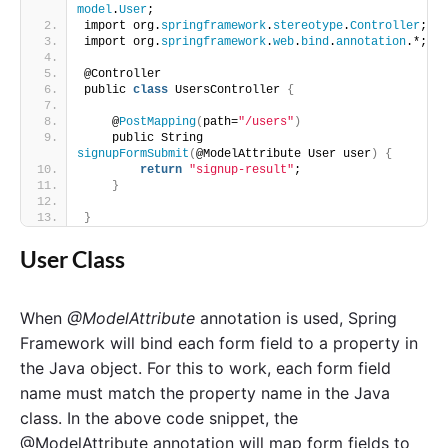
model
.
User
;
import org.
springframework
.
stereotype
.
Controller
;
import org.
springframework
.
web
.
bind
.
annotation
.*;
@Controller
public 
class
 UsersController 
{
    @
PostMapping
(
path=
"/users"
)
    public String 
signupFormSubmit
(
@ModelAttribute User user
)
{
return
"signup-result"
;
}
}
User Class
When
@ModelAttribute
annotation is used, Spring
Framework will bind each form field to a property in
the Java object. For this to work, each form field
name must match the property name in the Java
class. In the above code snippet, the
@ModelAttribute annotation will map form fields to