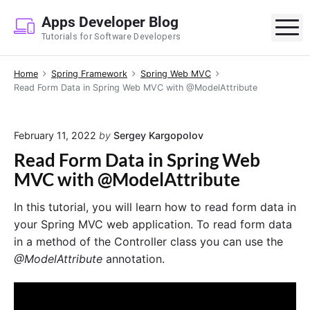
S
Apps Developer Blog
k
M
Tutorials for Software Developers
i
p
Home
Spring Framework
Spring Web MVC
t
Read Form Data in Spring Web MVC with @ModelAttribute
o
c
o
February 11, 2022
by
Sergey Kargopolov
n
Read Form Data in Spring Web
t
MVC with @ModelAttribute
e
n
In this tutorial, you will learn how to read form data in
t
your Spring MVC web application. To read form data
in a method of the Controller class you can use the
@ModelAttribute
annotation.