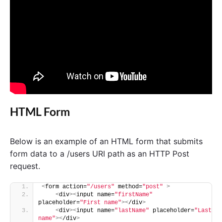
HTML Form
Below is an example of an HTML form that submits
form data to a /users URI path as an HTTP Post
request.
<
form action=
"/users"
 method=
"post"
>
<
div
><
input name=
"firstName"
placeholder=
"First name"
><
/div
>
<
div
><
input name=
"lastName"
 placeholder=
"Last 
name"
><
/div
>