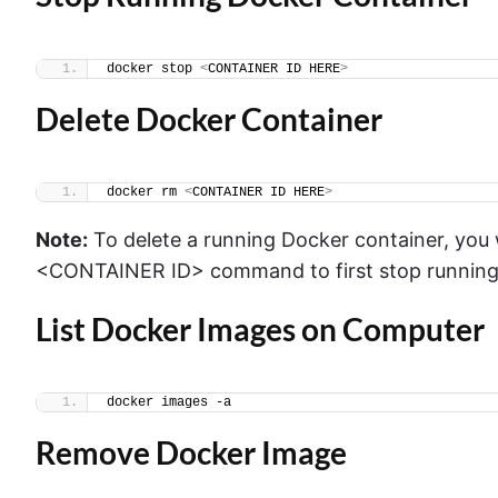
docker stop 
<
CONTAINER ID HERE
>
Delete Docker Container
docker rm 
<
CONTAINER ID HERE
>
Note:
To delete a running Docker container, you wi
<CONTAINER ID> command to first stop running 
List Docker Images on Computer
docker images -a
Remove Docker Image