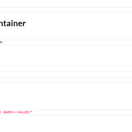
ntainer
N
>
E NAME>=<VALUE>"