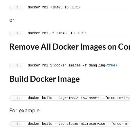
docker rmi 
<
IMAGE ID HERE
>
or
docker rmi -f 
<
IMAGE ID HERE
>
Remove All Docker Images on C
docker rmi $
(
docker images -f dangling=
true
)
Build Docker Image
docker build --tag=
<
IMAGE TAG NAME
>
 --force-rm=
tru
For example:
docker build --tag=albums-microservice --force-rm=