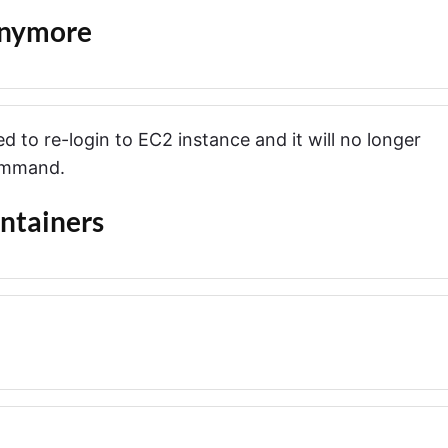
Anymore
d to re-login to EC2 instance and it will no longer
ommand.
ntainers