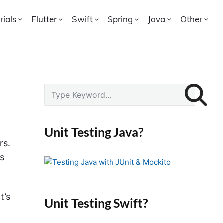
rials
Flutter
Swift
Spring
Java
Other
P
S
r
e
i
a
r
m
Unit Testing Java?
c
a
rs.
h
r
es
f
y
o
S
r
i
t’s
Unit Testing Swift?
:
d