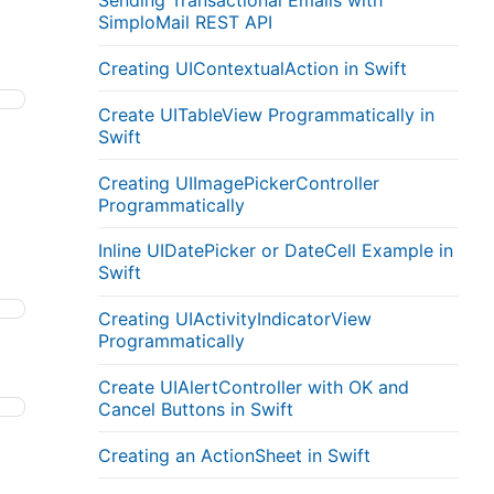
Sending Transactional Emails with
SimploMail REST API
Creating UIContextualAction in Swift
Create UITableView Programmatically in
Swift
Creating UIImagePickerController
Programmatically
Inline UIDatePicker or DateCell Example in
Swift
Creating UIActivityIndicatorView
Programmatically
Create UIAlertController with OK and
Cancel Buttons in Swift
Creating an ActionSheet in Swift