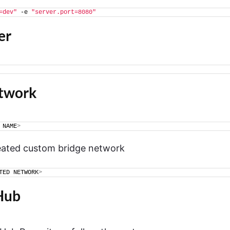
=dev"
 -e 
"server.port=8080"
er
etwork
 NAME
>
reated custom bridge network
TED NETWORK
>
Hub