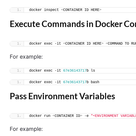
docker inspect 
<
CONTAINER ID HERE
>
Execute Commands in Docker Co
docker exec -it 
<
CONTAINER ID HERE
>
<
COMMAND TO RU
For example:
docker exec -it 
67e36143717
b ls
docker exec -it 
67e36143717
b bash
Pass Environment Variables
docker run 
<
CONTAINER ID
>
 -e 
"<ENVIRONMENT VARIABL
For example: