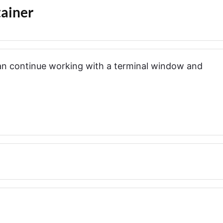
ainer
can continue working with a terminal window and