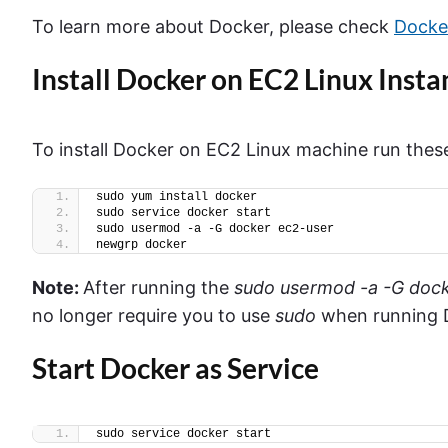
To learn more about Docker, please check
Docker
Install Docker on EC2 Linux Insta
To install Docker on EC2 Linux machine run th
sudo yum install docker 
sudo service docker start
sudo usermod -a -G docker ec2-user
newgrp docker
Note:
After running the
sudo
usermod
-a -G doc
no longer require you to use
sudo
when running
Start Docker as Service
sudo service docker start