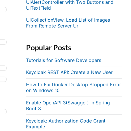
UIAlertController with Two Buttons and
UITextField
UICollectionView. Load List of Images
From Remote Server Url
Popular Posts
Tutorials for Software Developers
Keycloak REST API: Create a New User
How to Fix Docker Desktop Stopped Error
on Windows 10
Enable OpenAPI 3(Swagger) in Spring
Boot 3
Keycloak: Authorization Code Grant
Example