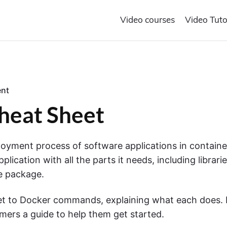
Video courses
Video Tuto
o
nt
n
eat Sheet
"
D
o
c
ployment process of software applications in containe
k
ication with all the parts it needs, including librari
e
r
ne package.
C
o
et to Docker commands, explaining what each does. I
m
m
mers a guide to help them get started.
a