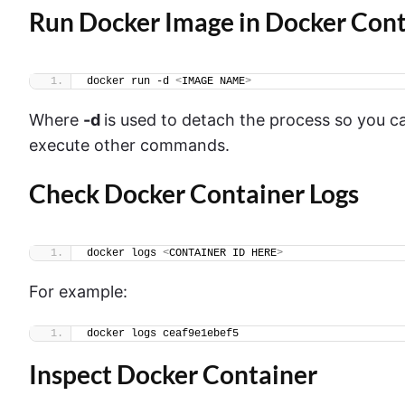
Run Docker Image in Docker Cont
docker run -d 
<
IMAGE NAME
>
Where
-d
is used to detach the process so you 
execute other commands.
Check Docker Container Logs
docker logs 
<
CONTAINER ID HERE
>
For example:
docker logs ceaf9e1ebef5
Inspect Docker Container