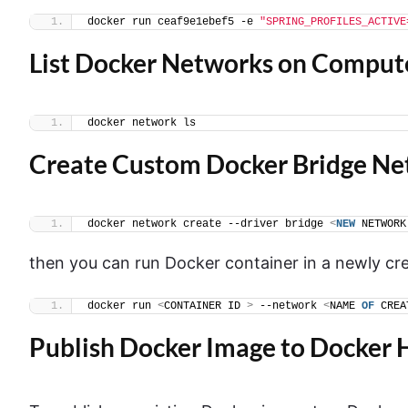
docker run ceaf9e1ebef5 -e 
"SPRING_PROFILES_ACTIVE
List Docker Networks on Comput
docker network ls
Create Custom Docker Bridge N
docker network create --driver bridge 
<
NEW
 NETWORK
then you can run Docker container in a newly c
docker run 
<
CONTAINER ID 
>
 --network 
<
NAME 
OF
 CREA
Publish Docker Image to Docker 