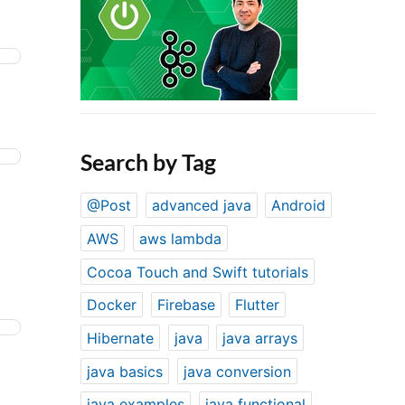
Search by Tag
@Post
advanced java
Android
AWS
aws lambda
Cocoa Touch and Swift tutorials
Docker
Firebase
Flutter
Hibernate
java
java arrays
java basics
java conversion
java examples
java functional