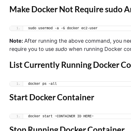
Make Docker Not Require sudo 
sudo usermod -a -G docker ec2-user
Note:
After running the above command,
you nee
require you to use
sudo
when running Docker c
List Currently Running Docker Co
docker ps –all
Start Docker Container
docker start 
<
CONTAINER ID HERE
>
Stop Running Docker Container