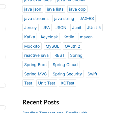
java json
java lists
java oop
java streams
java string
JAX-RS
Jersey
JPA
JSON
Junit
JUnit 5
Kafka
Keycloak
Kotlin
maven
Mockito
MySQL
OAuth 2
reactive java
REST
Spring
Spring Boot
Spring Cloud
Spring MVC
Spring Security
Swift
Test
Unit Test
XCTest
Recent Posts