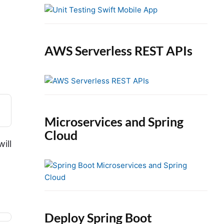
e
b
a
r
AWS Serverless REST APIs
Microservices and Spring
Cloud
ill
Deploy Spring Boot