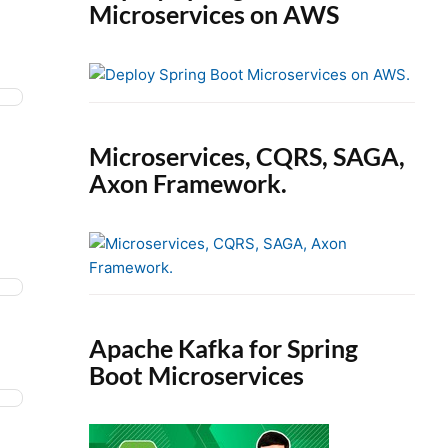
Microservices on AWS
Microservices, CQRS, SAGA,
Axon Framework.
Apache Kafka for Spring
Boot Microservices