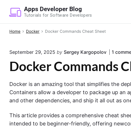
S
Apps Developer Blog
k
Tutorials for Software Developers
i
p
Home
Docker
Docker Commands Cheat Sheet
t
o
September 29, 2025
by
Sergey Kargopolov
1
comme
c
o
Docker Commands Ch
n
t
Docker is an amazing tool that simplifies the de
e
Containers allow a developer to package up an appl
n
and other dependencies, and ship it all out as o
t
This article provides a comprehensive cheat she
intended to be beginner-friendly, offering newco