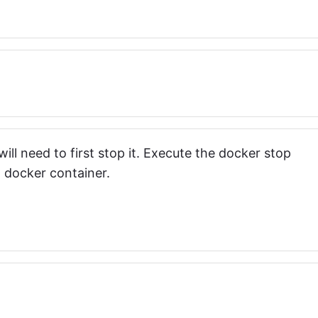
ll need to first stop it. Execute the docker stop
docker container.