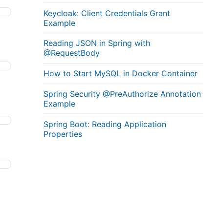
Keycloak: Client Credentials Grant
Example
Reading JSON in Spring with
@RequestBody
How to Start MySQL in Docker Container
Spring Security @PreAuthorize Annotation
Example
Spring Boot: Reading Application
Properties