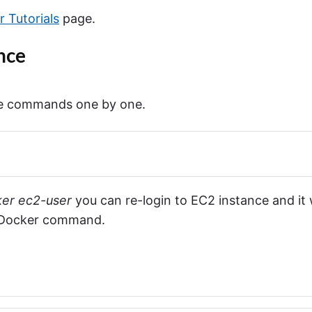
n
 Tutorials
page.
d
s
C
nce
h
e
a
t
ese commands one by one.
S
h
e
e
t
"
ker ec2-user
you can re-login to EC2 instance and it w
 Docker command.