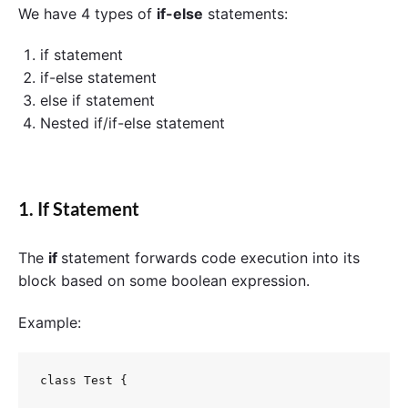
We have 4 types of
if-else
statements:
if statement
if-else statement
else if statement
Nested if/if-else statement
1. If Statement
The
if
statement forwards code execution into its
block based on some boolean expression.
Example:
class Test {
