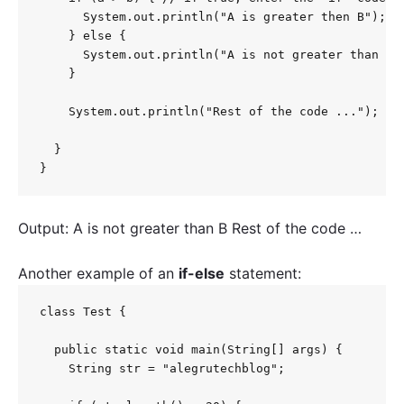
      System.out.println("A is greater then B");

    } else {

      System.out.println("A is not greater than B")
    }

    System.out.println("Rest of the code ...");

  }

}
Output: A is not greater than B Rest of the code …
Another example of an
if-else
statement:
class Test {

  public static void main(String[] args) {

    String str = "alegrutechblog";
