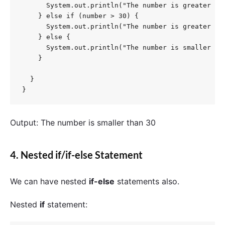
      System.out.println("The number is greater tha
    } else if (number > 30) {

      System.out.println("The number is greater tha
    } else {

      System.out.println("The number is smaller tha
    }

  }

}
Output: The number is smaller than 30
4. Nested if/if-else Statement
We can have nested
if-else
statements also.
Nested
if
statement: