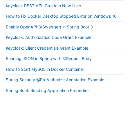
Keycloak REST API: Create a New User
How to Fix Docker Desktop Stopped Error on Windows 10
Enable OpenAPI 3(Swagger) in Spring Boot 3
Keycloak: Authorization Code Grant Example
Keycloak: Client Credentials Grant Example
Reading JSON in Spring with @RequestBody
How to Start MySQL in Docker Container
Spring Security @PreAuthorize Annotation Example
Spring Boot: Reading Application Properties