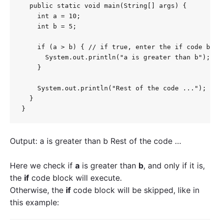
  public static void main(String[] args) {

    int a = 10;

    int b = 5;

    if (a > b) { // if true, enter the if code bloc
      System.out.println("a is greater than b");

    }

    System.out.println("Rest of the code ...");

  }

}
Output: a is greater than b Rest of the code …
Here we check if
a
is greater than
b
, and only if it is,
the
if
code block will execute.
Otherwise, the
if
code block will be skipped, like in
this example: