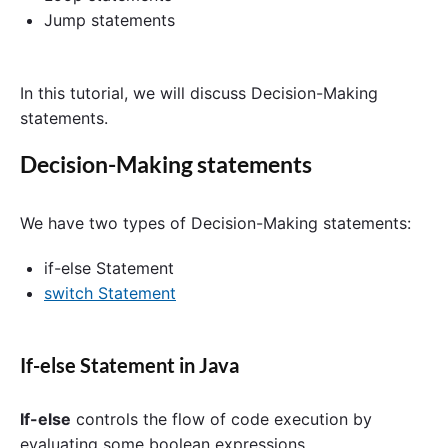
Jump statements
In this tutorial, we will discuss Decision-Making
statements.
Decision-Making statements
We have two types of Decision-Making statements:
if-else Statement
switch Statement
If-else Statement in Java
If-else
controls the flow of code execution by
evaluating some boolean expressions.