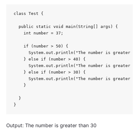
class Test {

  public static void main(String[] args) {

    int number = 37;

    if (number > 50) {

      System.out.println("The number is greater tha
    } else if (number > 40) {

      System.out.println("The number is greater tha
    } else if (number > 30) {

      System.out.println("The number is greater tha
    }

  }

}
Output: The number is greater than 30