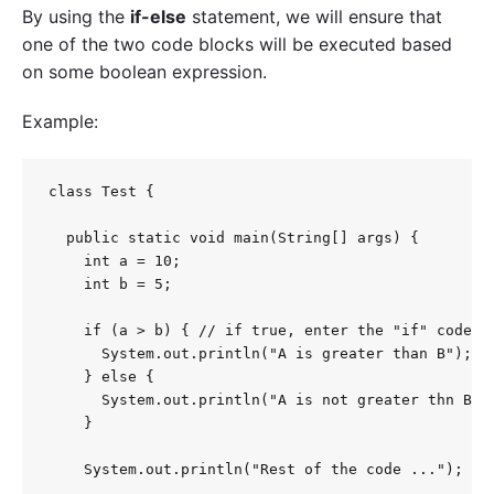
By using the
if-else
statement, we will ensure that
one of the two code blocks will be executed based
on some boolean expression.
Example:
class Test {

  public static void main(String[] args) {

    int a = 10;

    int b = 5;

    if (a > b) { // if true, enter the "if" code bl
      System.out.println("A is greater than B");

    } else {

      System.out.println("A is not greater thn B");
    }

    System.out.println("Rest of the code ...");
