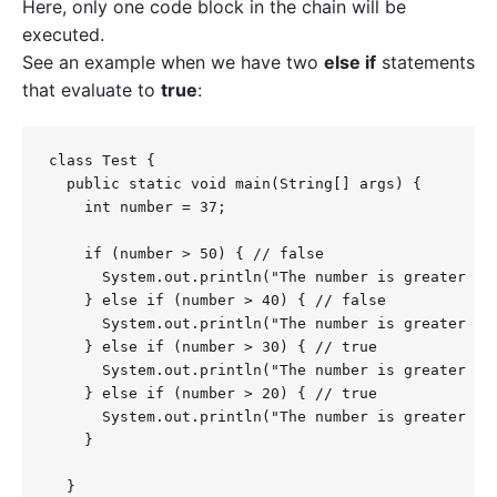
Here, only one code block in the chain will be
executed.
See an example when we have two
else if
statements
that evaluate to
true
:
class Test {

  public static void main(String[] args) {

    int number = 37;

    if (number > 50) { // false

      System.out.println("The number is greater tha
    } else if (number > 40) { // false

      System.out.println("The number is greater tha
    } else if (number > 30) { // true

      System.out.println("The number is greater tha
    } else if (number > 20) { // true

      System.out.println("The number is greater tha
    }

  }
