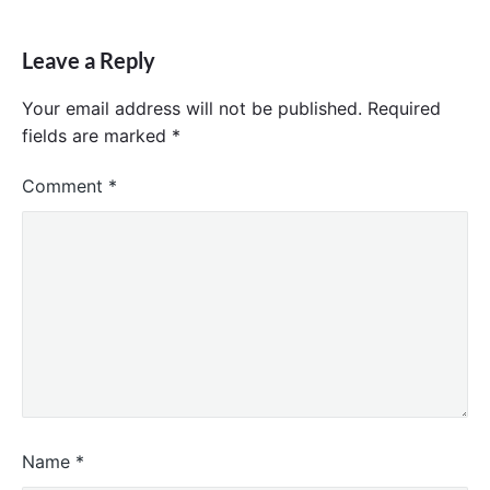
Leave a Reply
Your email address will not be published.
Required
fields are marked
*
Comment
*
Name
*