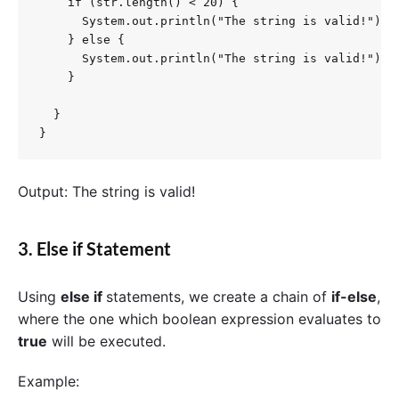
    if (str.length() < 20) {

      System.out.println("The string is valid!");

    } else {

      System.out.println("The string is valid!");

    }

  }

}
Output: The string is valid!
3. Else if Statement
Using
else if
statements, we create a chain of
if-else
,
where the one which boolean expression evaluates to
true
will be executed.
Example: