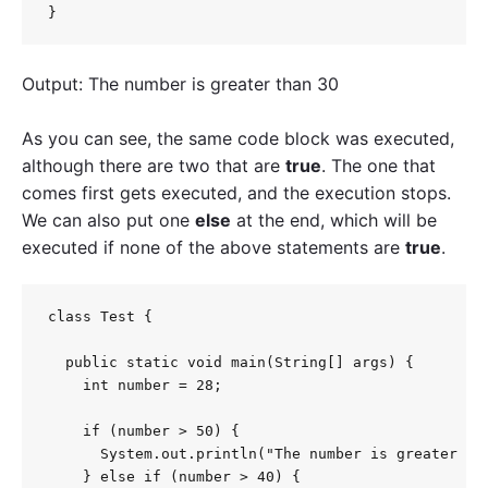
}
Output: The number is greater than 30
As you can see, the same code block was executed,
although there are two that are
true
. The one that
comes first gets executed, and the execution stops.
We can also put one
else
at the end, which will be
executed if none of the above statements are
true
.
class Test {

  public static void main(String[] args) {

    int number = 28;

    if (number > 50) {

      System.out.println("The number is greater tha
    } else if (number > 40) {
