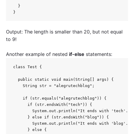
  }

}
Output: The length is smaller than 20, but not equal
to 9!
Another example of nested
if-else
statements:
class Test {

  public static void main(String[] args) {

    String str = "alegrutechblog";

    if (str.equals("alegrutechblog")) {

      if (str.endsWith("tech")) {

        System.out.println("It ends with 'tech'. ")
      } else if (str.endsWith("blog")) {

        System.out.println("It ends with 'blog'. ")
      } else {
