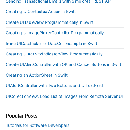
Sending Transactional Emails with SimploMail REST API
Creating UIContextualAction in Swift
Create UITableView Programmatically in Swift
Creating UIImagePickerController Programmatically
Inline UIDatePicker or DateCell Example in Swift
Creating UIActivityIndicatorView Programmatically
Create UIAlertController with OK and Cancel Buttons in Swift
Creating an ActionSheet in Swift
UIAlertController with Two Buttons and UITextField
UICollectionView. Load List of Images From Remote Server Url
Popular Posts
Tutorials for Software Developers