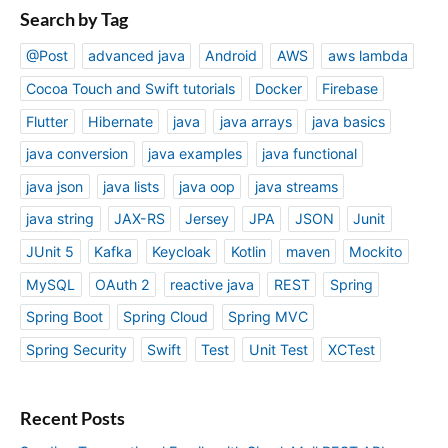
Search by Tag
@Post
advanced java
Android
AWS
aws lambda
Cocoa Touch and Swift tutorials
Docker
Firebase
Flutter
Hibernate
java
java arrays
java basics
java conversion
java examples
java functional
java json
java lists
java oop
java streams
java string
JAX-RS
Jersey
JPA
JSON
Junit
JUnit 5
Kafka
Keycloak
Kotlin
maven
Mockito
MySQL
OAuth 2
reactive java
REST
Spring
Spring Boot
Spring Cloud
Spring MVC
Spring Security
Swift
Test
Unit Test
XCTest
Recent Posts