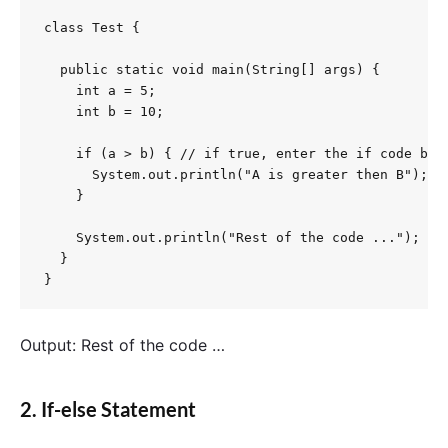
class Test {

  public static void main(String[] args) {

    int a = 5;

    int b = 10;

    if (a > b) { // if true, enter the if code bloc
      System.out.println("A is greater then B");

    }

    System.out.println("Rest of the code ...");

  }

}
Output: Rest of the code …
2. If-else Statement