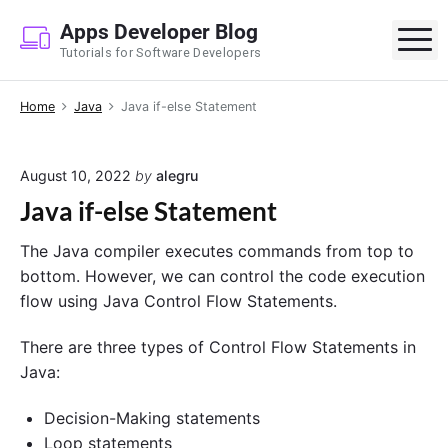
S
Apps Developer Blog
k
M
Tutorials for Software Developers
i
p
Home
Java
Java if-else Statement
t
o
c
August 10, 2022
by
alegru
o
Java if-else Statement
n
t
The Java compiler executes commands from top to
e
bottom. However, we can control the code execution
n
flow using Java Control Flow Statements.
t
There are three types of Control Flow Statements in
Java:
Decision-Making statements
Loop statements