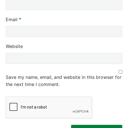
Email
*
Website
Save my name, email, and website in this browser for
the next time I comment.