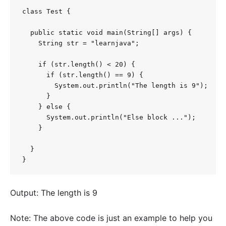
class Test {

  public static void main(String[] args) {

    String str = "learnjava";

    if (str.length() < 20) {

      if (str.length() == 9) {

        System.out.println("The length is 9");

      }

    } else {

      System.out.println("Else block ...");

    }

  }

}
Output: The length is 9
Note: The above code is just an example to help you