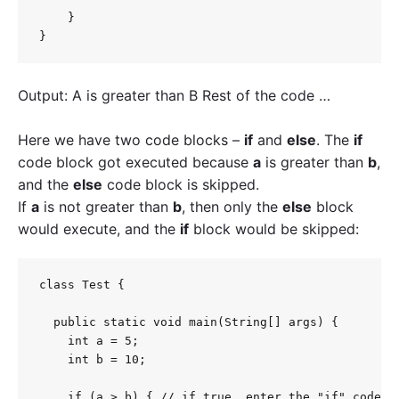
    }

}
Output: A is greater than B Rest of the code …
Here we have two code blocks –
if
and
else
.
The
if
code block got executed because
a
is greater than
b
,
and the
else
code block is skipped.
If
a
is not greater than
b
, then only the
else
block
would execute, and the
if
block would be skipped:
class Test {

  public static void main(String[] args) {

    int a = 5;

    int b = 10;

    if (a > b) { // if true, enter the "if" code bl