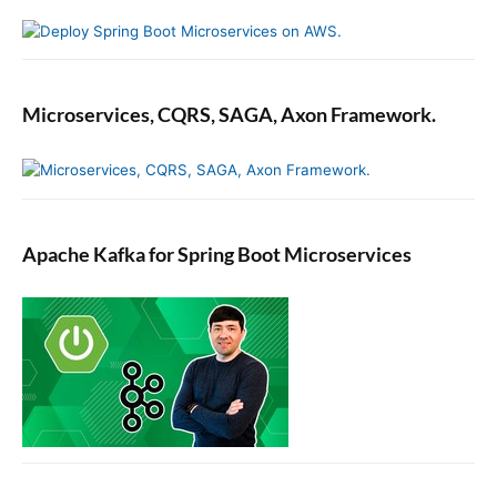
Microservices, CQRS, SAGA, Axon Framework.
Apache Kafka for Spring Boot Microservices