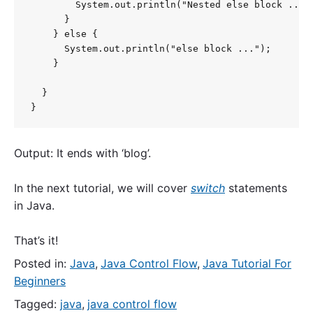
        System.out.println("Nested else block ...")
      }

    } else {

      System.out.println("else block ...");

    }

  }

}
Output: It ends with ‘blog’.
In the next tutorial, we will cover
switch
statements
in Java.
That’s it!
Posted in:
Java
,
Java Control Flow
,
Java Tutorial For
Beginners
Tagged:
java
,
java control flow