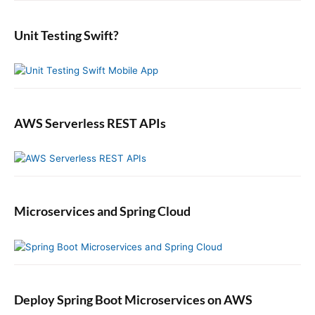
d
r
:
e
:
b
Unit Testing Swift?
a
r
AWS Serverless REST APIs
Microservices and Spring Cloud
Deploy Spring Boot Microservices on AWS