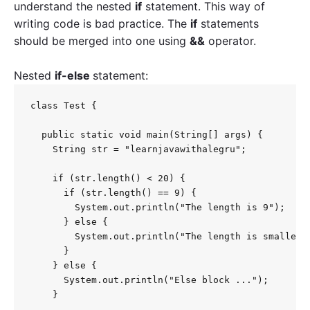
understand the nested
if
statement. This way of
writing code is bad practice. The
if
statements
should be merged into one using
&&
operator.
Nested
if-else
statement:
class Test {

  public static void main(String[] args) {

    String str = "learnjavawithalegru";

    if (str.length() < 20) {

      if (str.length() == 9) {

        System.out.println("The length is 9");

      } else {

        System.out.println("The length is smaller t
      }

    } else {

      System.out.println("Else block ...");

    }
