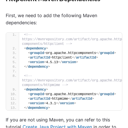
First, we need to add the following Maven
dependencies:
<!-- 
https://mvnrepository.com/artifact/org.apache.http
components/httpclient -->
<
dependency
>
<
groupId
>
org.apache.httpcomponents
</
groupId
>
<
artifactId
>
httpclient
</
artifactId
>
<
version
>
4.5.13
</
version
>
</
dependency
>
<!-- 
https://mvnrepository.com/artifact/org.apache.http
components/httpmime -->
<
dependency
>
<
groupId
>
org.apache.httpcomponents
</
groupId
>
<
artifactId
>
httpmime
</
artifactId
>
<
version
>
4.3.1
</
version
>
</
dependency
>
If you are not using Maven, you can refer to this
tutorial
Create Java Project with Maven
in order to