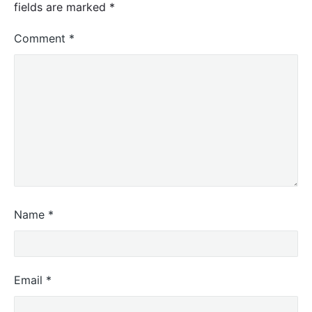
fields are marked
*
Comment
*
Name
*
Email
*