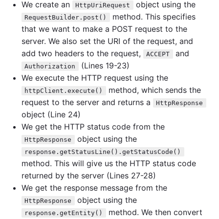
We create an
object using the
HttpUriRequest
method. This specifies
RequestBuilder.post()
that we want to make a POST request to the
server. We also set the URI of the request, and
add two headers to the request,
and
ACCEPT
(Lines 19-23)
Authorization
We execute the HTTP request using the
method, which sends the
httpClient.execute()
request to the server and returns a
HttpResponse
object (Line 24)
We get the HTTP status code from the
object using the
HttpResponse
response.getStatusLine().getStatusCode()
method. This will give us the HTTP status code
returned by the server (Lines 27-28)
We get the response message from the
object using the
HttpResponse
method. We then convert
response.getEntity()