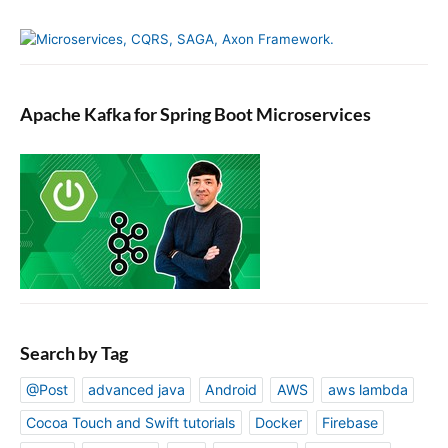
Apache Kafka for Spring Boot Microservices
Search by Tag
@Post
advanced java
Android
AWS
aws lambda
Cocoa Touch and Swift tutorials
Docker
Firebase