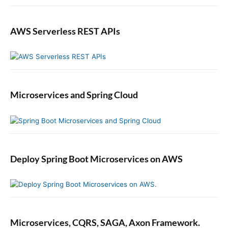
AWS Serverless REST APIs
Microservices and Spring Cloud
Deploy Spring Boot Microservices on AWS
Microservices, CQRS, SAGA, Axon Framework.