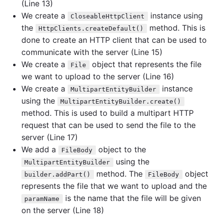
(Line 13)
We create a
instance using
CloseableHttpClient
the
method. This is
HttpClients.createDefault()
done to create an HTTP client that can be used to
communicate with the server (Line 15)
We create a
object that represents the file
File
we want to upload to the server (Line 16)
We create a
instance
MultipartEntityBuilder
using the
MultipartEntityBuilder.create()
method. This is used to build a multipart HTTP
request that can be used to send the file to the
server (Line 17)
We add a
object to the
FileBody
using the
MultipartEntityBuilder
method. The
object
builder.addPart()
FileBody
represents the file that we want to upload and the
is the name that the file will be given
paramName
on the server (Line 18)