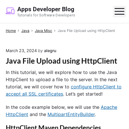
S
Apps Developer Blog
k
M
Tutorials for Software Developers
i
p
Home
Java
Java Misc
Java File Upload using HttpClient
t
o
c
March 23, 2024
by
alegru
o
Java File Upload using HttpClient
n
t
In this tutorial, we will explore how to use the Java
e
HttpClient to upload a file to the server. In the next
n
tutorial, we will cover how to
configure HttpClient to
t
accept all SSL certificates
. Let’s get started!
In the code example below, we will use the
Apache
HttpClient
and the
MultipartEntityBuilder
.
HttpClient Maven Dependencies