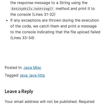
the response message to a String using the
method and print it to
EntityUtils.toString()
the console (Lines 31-32)
If any exceptions are thrown during the execution
of the code, we catch them and print a message
to the console indicating that the file upload failed
(Lines 33-34)
Posted in:
Java Misc
Tagged:
java
,
java http
Leave a Reply
Your email address will not be published.
Required