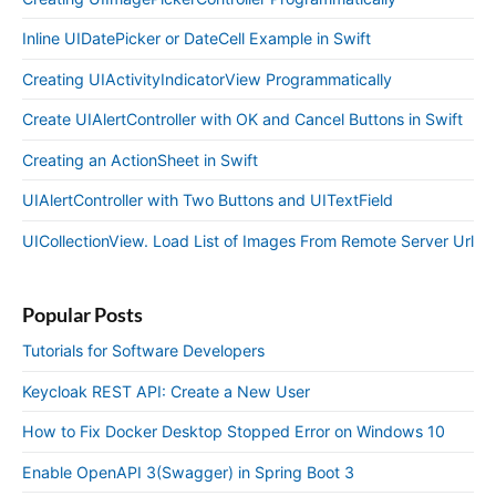
Inline UIDatePicker or DateCell Example in Swift
Creating UIActivityIndicatorView Programmatically
Create UIAlertController with OK and Cancel Buttons in Swift
Creating an ActionSheet in Swift
UIAlertController with Two Buttons and UITextField
UICollectionView. Load List of Images From Remote Server Url
Popular Posts
Tutorials for Software Developers
Keycloak REST API: Create a New User
How to Fix Docker Desktop Stopped Error on Windows 10
Enable OpenAPI 3(Swagger) in Spring Boot 3