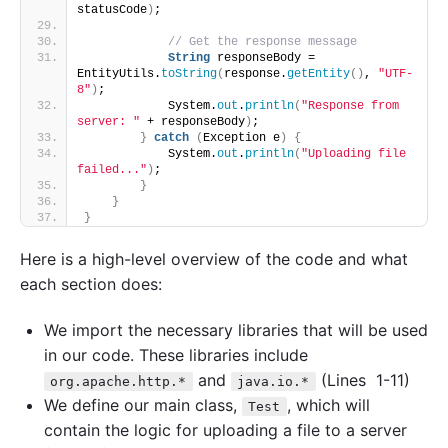
statusCode
)
;
// Get the response message
String
 responseBody = 
EntityUtils.
toString
(
response.
getEntity
()
, 
"UTF-
8"
)
;
            System.
out
.
println
(
"Response from 
server: "
 + responseBody
)
;
}
catch
(
Exception e
)
{
            System.
out
.
println
(
"Uploading file 
failed..."
)
;
}
}
}
Here is a high-level overview of the code and what
each section does:
We import the necessary libraries that will be used
in our code. These libraries include
and
(Lines 1-11)
org.apache.http.*
java.io.*
We define our main class,
, which will
Test
contain the logic for uploading a file to a server