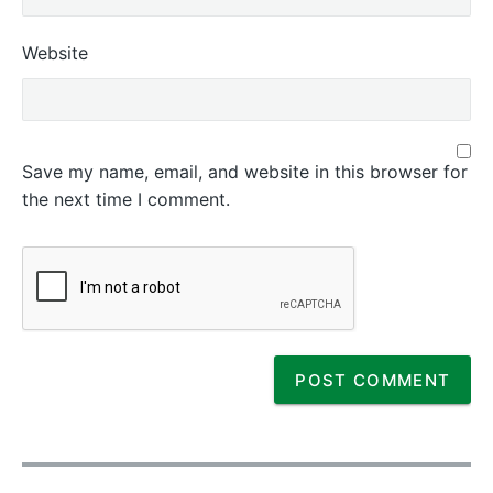
Website
Save my name, email, and website in this browser for
the next time I comment.
P