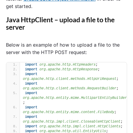
get started.
Java HttpClient – upload a file to the
server
Below is an example of how to upload a file to the
server with the HTTP POST request:
import
 org.apache.http.HttpHeaders
;
import
 org.apache.http.HttpResponse
;
import
org.apache.http.client.methods.HttpUriRequest
;
import
org.apache.http.client.methods.RequestBuilder
;
import
org.apache.http.entity.mime.MultipartEntityBuilder
;
import
org.apache.http.entity.mime.content.FileBody
;
import
org.apache.http.impl.client.CloseableHttpClient
;
import
 org.apache.http.impl.client.HttpClients
;
import
 org.apache.http.util.EntityUtils
;