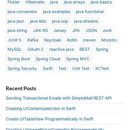
Flutter
Hibernate
java
java arrays
java basics
java conversion
java examples
java functional
java json
java lists
java oop
java streams
java string
JAX-RS
Jersey
JPA
JSON
Junit
JUnit 5
Kafka
Keycloak
Kotlin
maven
Mockito
MySQL
OAuth 2
reactive java
REST
Spring
Spring Boot
Spring Cloud
Spring MVC
Spring Security
Swift
Test
Unit Test
XCTest
Recent Posts
Sending Transactional Emails with SimploMail REST API
Creating UIContextualAction in Swift
Create UITableView Programmatically in Swift
Creating UIImagePickerController Programmatically