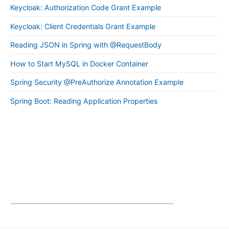
Keycloak: Authorization Code Grant Example
Keycloak: Client Credentials Grant Example
Reading JSON in Spring with @RequestBody
How to Start MySQL in Docker Container
Spring Security @PreAuthorize Annotation Example
Spring Boot: Reading Application Properties