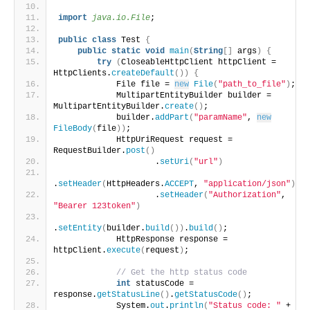
import
 java.io.File
;
public
class
 Test 
{
public
static
void
main
(
String
[]
 args
)
{
try
(
CloseableHttpClient httpClient = 
HttpClients.
createDefault
())
{
            File file = 
new
File
(
"path_to_file"
)
;
            MultipartEntityBuilder builder = 
MultipartEntityBuilder.
create
()
;
            builder.
addPart
(
"paramName"
, 
new
FileBody
(
file
))
;
            HttpUriRequest request = 
RequestBuilder.
post
()
                    .
setUri
(
"url"
)
.
setHeader
(
HttpHeaders.
ACCEPT
, 
"application/json"
)
                    .
setHeader
(
"Authorization"
, 
"Bearer 123token"
)
.
setEntity
(
builder.
build
())
.
build
()
;
            HttpResponse response = 
httpClient.
execute
(
request
)
;
// Get the http status code
int
 statusCode = 
response.
getStatusLine
()
.
getStatusCode
()
;
            System.
out
.
println
(
"Status code: "
 + 