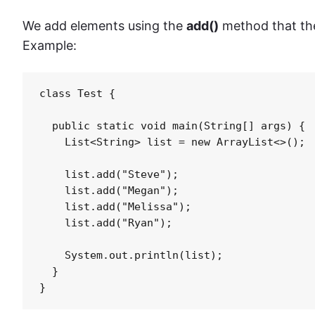
We add elements using the
add()
method that t
Example:
class Test {

  public static void main(String[] args) {

    List<String> list = new ArrayList<>();

    list.add("Steve");

    list.add("Megan");

    list.add("Melissa");

    list.add("Ryan");

    System.out.println(list);

  }

}