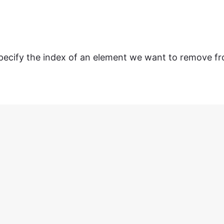
ecify the index of an element we want to remove f