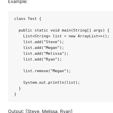
Example:
class Test {

  public static void main(String[] args) {

    List<String> list = new ArrayList<>();

    list.add("Steve");

    list.add("Megan");

    list.add("Melissa");

    list.add("Ryan");

    list.remove("Megan");

    System.out.println(list);

  }

}
Output: [Steve, Melissa, Ryan]