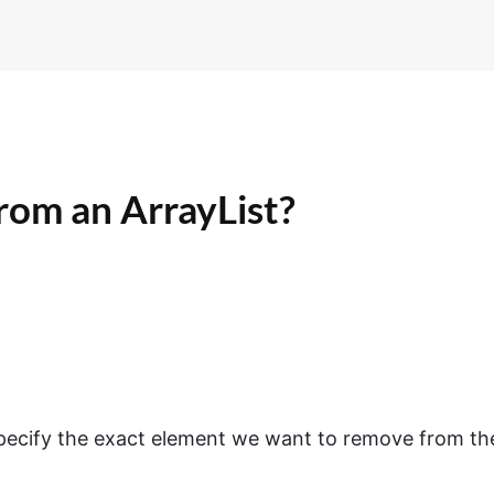
rom an ArrayList?
ecify the exact element we want to remove from th