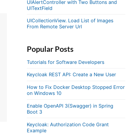
UIAlertController with Two Buttons and
UITextField
UICollectionView. Load List of Images
From Remote Server Url
Popular Posts
Tutorials for Software Developers
Keycloak REST API: Create a New User
How to Fix Docker Desktop Stopped Error
on Windows 10
Enable OpenAPI 3(Swagger) in Spring
Boot 3
Keycloak: Authorization Code Grant
Example