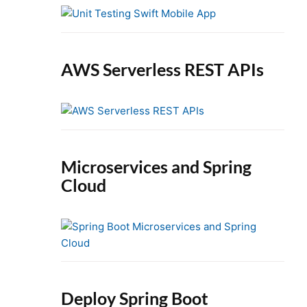
e
b
a
r
AWS Serverless REST APIs
Microservices and Spring
Cloud
Deploy Spring Boot