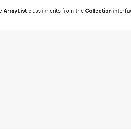
he
ArrayList
class inherits from the
Collection
interfa