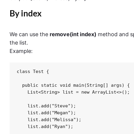
By index
We can use the
remove(int index)
method and sp
the list.
Example:
class Test {

  public static void main(String[] args) {

    List<String> list = new ArrayList<>();

    list.add("Steve");

    list.add("Megan");

    list.add("Melissa");

    list.add("Ryan");
