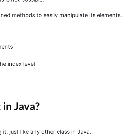
ined methods to easily manipulate its elements.
ments
he index level
 in Java?
it, just like any other class in Java.