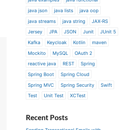
java json
java lists
java oop
java streams
java string
JAX-RS
Jersey
JPA
JSON
Junit
JUnit 5
Kafka
Keycloak
Kotlin
maven
Mockito
MySQL
OAuth 2
reactive java
REST
Spring
Spring Boot
Spring Cloud
Spring MVC
Spring Security
Swift
Test
Unit Test
XCTest
Recent Posts