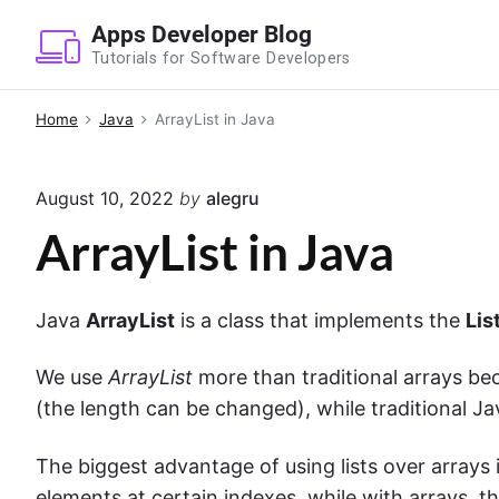
S
Apps Developer Blog
k
Tutorials for Software Developers
i
p
Home
Java
ArrayList in Java
t
o
August 10, 2022
by
alegru
c
o
ArrayList in Java
n
t
Java
ArrayList
is a class that implements the
Lis
e
n
We use
ArrayList
more than traditional
arrays
be
t
(the length can be changed), while traditional J
The biggest advantage of using lists over arrays 
elements at certain indexes, while with arrays, thi