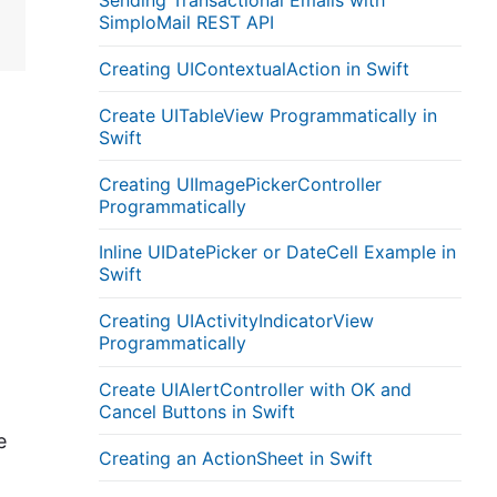
Sending Transactional Emails with
SimploMail REST API
Creating UIContextualAction in Swift
Create UITableView Programmatically in
Swift
Creating UIImagePickerController
Programmatically
Inline UIDatePicker or DateCell Example in
Swift
Creating UIActivityIndicatorView
Programmatically
Create UIAlertController with OK and
Cancel Buttons in Swift
e
Creating an ActionSheet in Swift