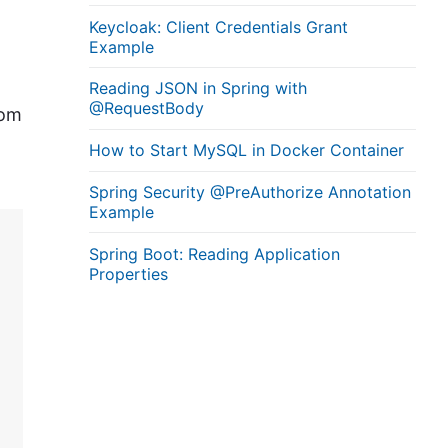
Keycloak: Client Credentials Grant
Example
Reading JSON in Spring with
@RequestBody
rom
How to Start MySQL in Docker Container
Spring Security @PreAuthorize Annotation
Example
Spring Boot: Reading Application
Properties