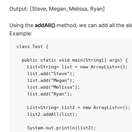
Output: [Steve, Megan, Melissa, Ryan]
Using the
addAll()
method, we can add all the elem
Example:
class Test {

  public static void main(String[] args) {

    List<String> list = new ArrayList<>();

    list.add("Steve");

    list.add("Megan");

    list.add("Melissa");

    list.add("Ryan");

    List<String> list2 = new ArrayList<>();

    list2.addAll(list);

    System.out.println(list2);    
