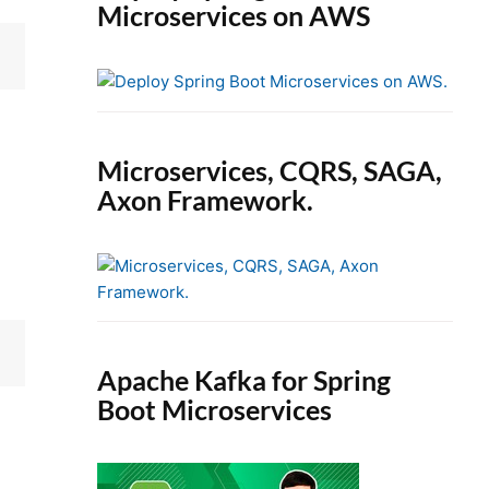
Microservices on AWS
Microservices, CQRS, SAGA,
Axon Framework.
Apache Kafka for Spring
Boot Microservices