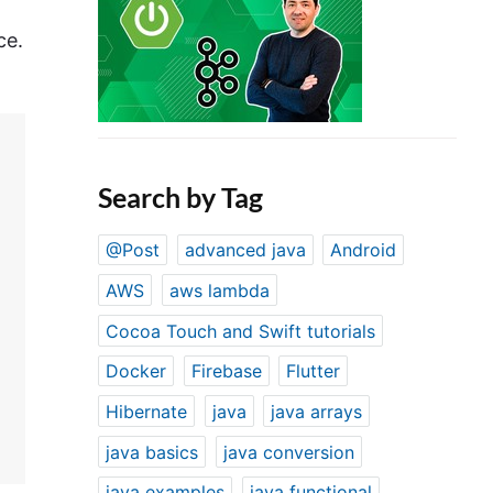
ce.
Search by Tag
@Post
advanced java
Android
AWS
aws lambda
Cocoa Touch and Swift tutorials
Docker
Firebase
Flutter
Hibernate
java
java arrays
java basics
java conversion
java examples
java functional