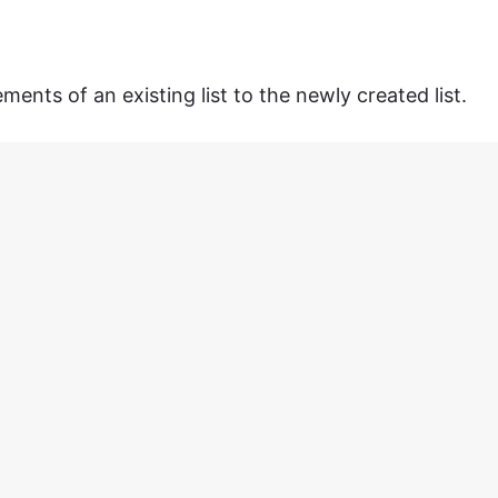
ents of an existing list to the newly created list.