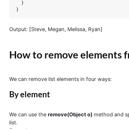
  }

}
Output: [Steve, Megan, Melissa, Ryan]
How to remove elements f
We can remove list elements in four ways:
By element
We can use the
remove(Object o)
method and sp
list.