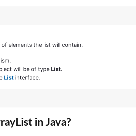
;
f elements the list will contain.
ism.
ject will be of type
List
.
he
List
interface.
ayList in Java?