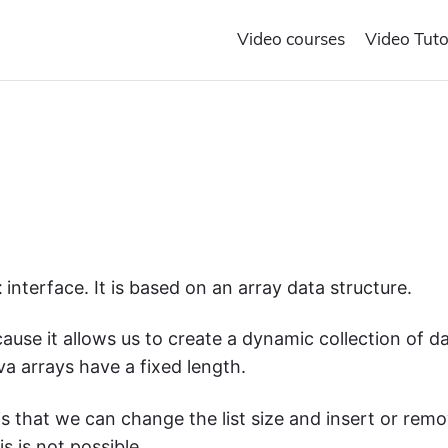
Video courses
Video Tuto
t
interface. It is based on an array data structure.
cause
it
allows us to create a dynamic collection of d
ava
arrays
have a fixed length.
is that we can change the list size and insert or rem
s is not possible.