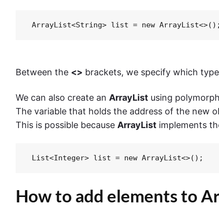
 ArrayList<String> list = new ArrayList<>()
Between the
<>
brackets, we specify which type o
We can also create an
ArrayList
using polymorph
The variable that holds the address of the new ob
This is possible because
ArrayList
implements t
 List<Integer> list = new ArrayList<>();
How to add elements to Arr