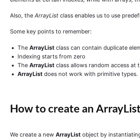
Also, the
ArrayList
class enables us to use predef
Some key points to remember:
The
ArrayList
class can contain duplicate ele
Indexing starts from zero
The
ArrayList
class allows random access at t
ArrayList
does not work with primitive types.
How to create an ArrayList
We create a new
ArrayList
object by instantiating 