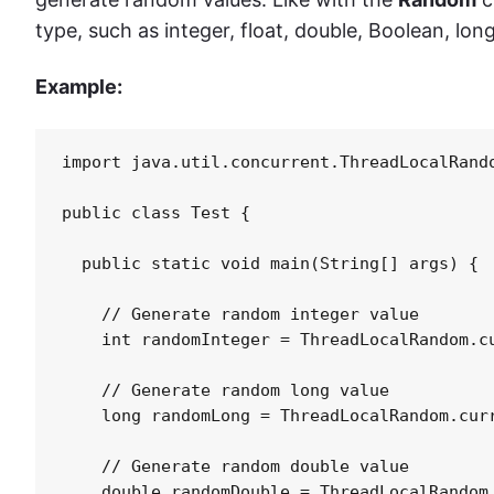
type, such as integer, float, double, Boolean, long
Example:
import java.util.concurrent.ThreadLocalRando
public class Test {

  public static void main(String[] args) {

    // Generate random integer value

    int randomInteger = ThreadLocalRandom.cu
    // Generate random long value

    long randomLong = ThreadLocalRandom.curr
    // Generate random double value

    double randomDouble = ThreadLocalRandom.