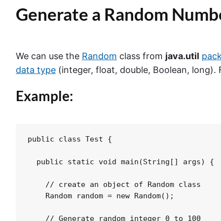
Generate a Random Numbe
We can use the
Random
class from
java.util
pac
data type
(integer, float, double, Boolean, long).
Example:
public class Test {

  public static void main(String[] args) {

    // create an object of Random class

    Random random = new Random();

    // Generate random integer 0 to 100
