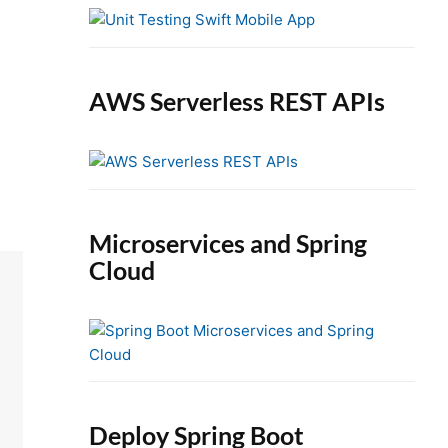
e
b
a
r
AWS Serverless REST APIs
Microservices and Spring
Cloud
Deploy Spring Boot