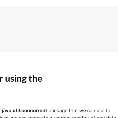
 using the
m
java.util.concurrent
package that we can use to
lass, we can generate a random number of any data