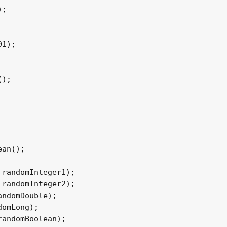
;

1);

);

an();

randomInteger1);

randomInteger2);

ndomDouble);

omLong);

andomBoolean);
