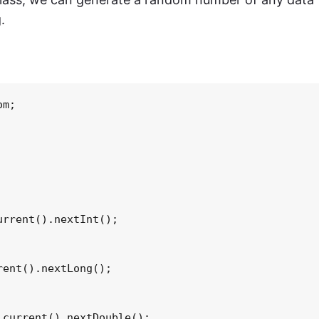
.
m;

rrent().nextInt();

ent().nextLong();

current().nextDouble();
