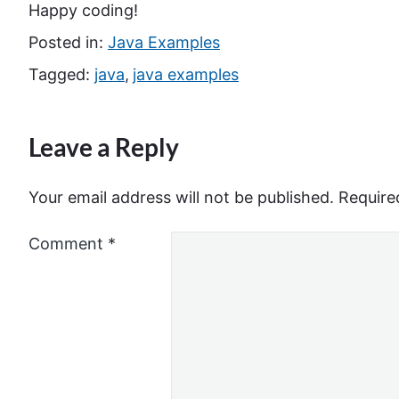
Happy coding!
Posted in:
Java Examples
Tagged:
java
,
java examples
Leave a Reply
Your email address will not be published.
Require
Comment
*