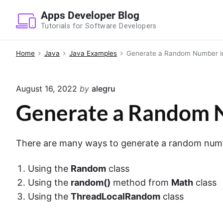
S
Apps Developer Blog
k
Tutorials for Software Developers
i
p
Home
Java
Java Examples
Generate a Random Number i
t
o
August 16, 2022
by
alegru
c
o
Generate a Random N
n
t
There are many ways to generate a random number
e
n
Using the
Random
class
t
Using the
random()
method from
Math
class
Using the
ThreadLocalRandom
class