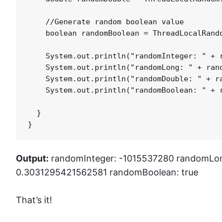
    //Generate random boolean value

    boolean randomBoolean = ThreadLocalRando
    System.out.println("randomInteger: " + r
    System.out.println("randomLong: " + rand
    System.out.println("randomDouble: " + ra
    System.out.println("randomBoolean: " + r
  }

}
Output:
randomInteger: -1015537280 randomLo
0.3031295421562581 randomBoolean: true
That’s it!