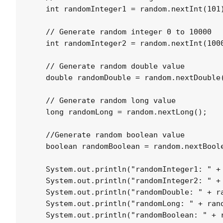
    int randomInteger1 = random.nextInt(101)
    // Generate random integer 0 to 10000

    int randomInteger2 = random.nextInt(1000
    // Generate random double value

    double randomDouble = random.nextDouble(
    // Generate random long value

    long randomLong = random.nextLong();

    //Generate random boolean value

    boolean randomBoolean = random.nextBoole
    System.out.println("randomInteger1: " + 
    System.out.println("randomInteger2: " + 
    System.out.println("randomDouble: " + ra
    System.out.println("randomLong: " + rand
    System.out.println("randomBoolean: " + r