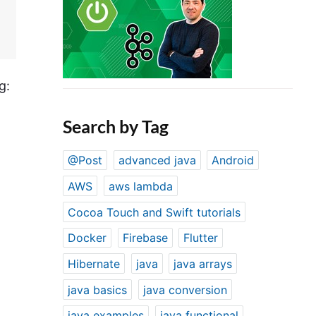
g:
Search by Tag
@Post
advanced java
Android
AWS
aws lambda
Cocoa Touch and Swift tutorials
Docker
Firebase
Flutter
Hibernate
java
java arrays
java basics
java conversion
java examples
java functional