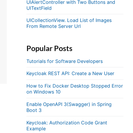
UIAlertController with Two Buttons and
UITextField
UICollectionView. Load List of Images
From Remote Server Url
Popular Posts
Tutorials for Software Developers
Keycloak REST API: Create a New User
How to Fix Docker Desktop Stopped Error
on Windows 10
Enable OpenAPI 3(Swagger) in Spring
Boot 3
Keycloak: Authorization Code Grant
Example