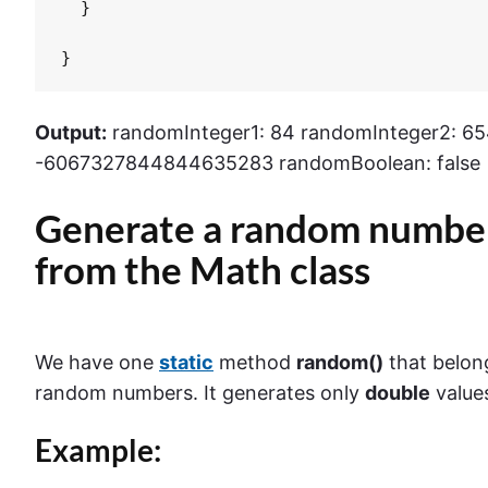
  }

}
Output:
randomInteger1: 84 randomInteger2: 6
-6067327844844635283 randomBoolean: false
Generate a random number
from the
Math
class
We have one
static
method
random()
that belon
random numbers. It generates only
double
values
Example: