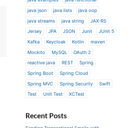
java json
java lists
java oop
java streams
java string
JAX-RS
Jersey
JPA
JSON
Junit
JUnit 5
Kafka
Keycloak
Kotlin
maven
Mockito
MySQL
OAuth 2
reactive java
REST
Spring
Spring Boot
Spring Cloud
Spring MVC
Spring Security
Swift
Test
Unit Test
XCTest
Recent Posts