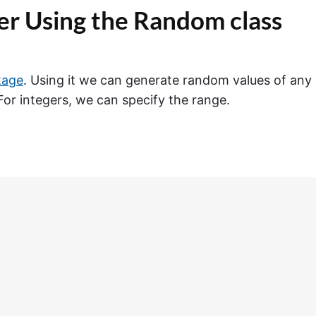
r Using the Random class
kage
. Using it we can generate random values of any
 For integers, we can specify the range.