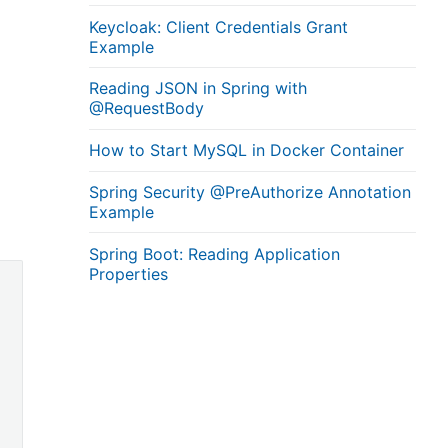
Keycloak: Client Credentials Grant
Example
Reading JSON in Spring with
@RequestBody
How to Start MySQL in Docker Container
Spring Security @PreAuthorize Annotation
Example
Spring Boot: Reading Application
Properties