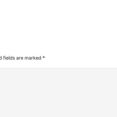
d fields are marked
*