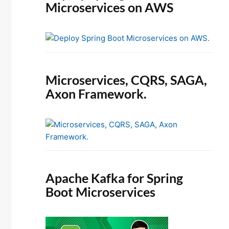
Microservices on AWS
Microservices, CQRS, SAGA,
Axon Framework.
Apache Kafka for Spring
Boot Microservices