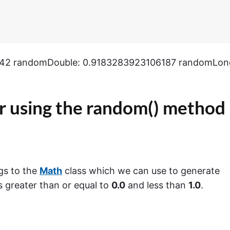
542 randomDouble: 0.9183283923106187 randomLon
 using the
random()
method
gs to the
Math
class which we can use to generate
 greater than or equal to
0.0
and less than
1.0
.