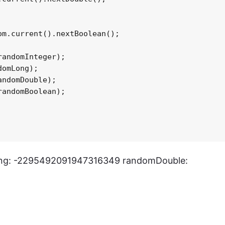
m.current().nextBoolean();

andomInteger);

omLong);

ndomDouble);

andomBoolean);

ng: -2295492091947316349 randomDouble: