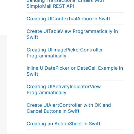
Sending Transactional Emails with
SimploMail REST API
Creating UIContextualAction in Swift
Create UITableView Programmatically in
Swift
Creating UIImagePickerController
Programmatically
Inline UIDatePicker or DateCell Example in
Swift
Creating UIActivityIndicatorView
Programmatically
Create UIAlertController with OK and
Cancel Buttons in Swift
Creating an ActionSheet in Swift