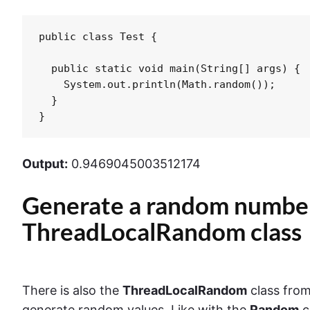
public class Test {

  public static void main(String[] args) {

    System.out.println(Math.random());

  }

}
Output:
0.9469045003512174
Generate a random number
ThreadLocalRandom class
There is also the
ThreadLocalRandom
class fro
generate random values. Like with the
Random
c