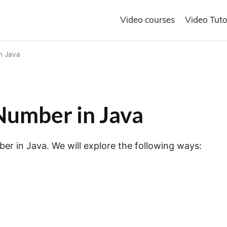
Video courses
Video Tuto
n Java
umber in Java
 in Java. We will explore the following ways: