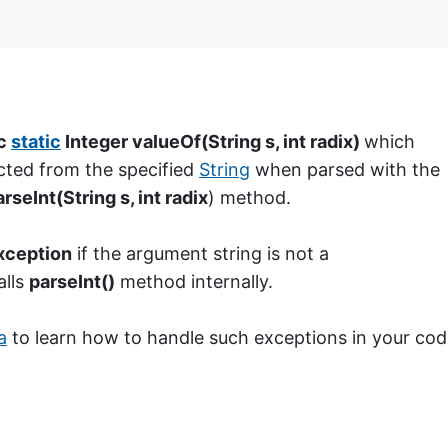
ic
static
Integer valueOf(String s, int radix)
which
cted from the specified
String
when parsed with the
rseInt(String s, int radix
) method.
ception
if the argument string is not a
alls
parseInt()
method internally.
a
to learn how to handle such exceptions in your cod