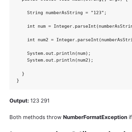
    String numberAsString = "123";

    int num = Integer.parseInt(numberAsStrin
    int num2 = Integer.parseInt(numberAsStri
    System.out.println(num);

    System.out.println(num2);

  }

}
Output:
123 291
Both methods throw
NumberFormatException
i