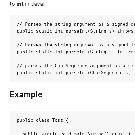
to
int
in Java:
// Parses the string argument as a signed de
public static int parseInt(String s) throws 
// Parses the string argument as a signed in
public static int parseInt(String s, int rad
// parses the CharSequence argument as a si
Example
public class Test {

  public static void main(String[] args) {
