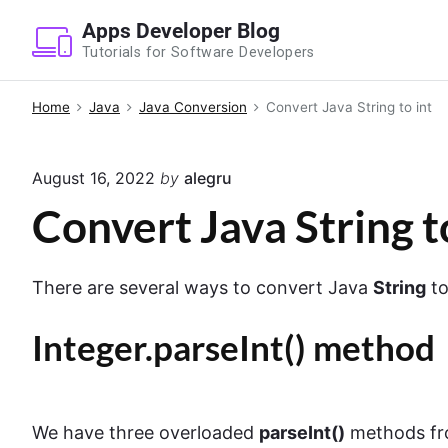
S
Apps Developer Blog
k
Tutorials for Software Developers
i
p
Home
Java
Java Conversion
Convert Java String to int
t
o
August 16, 2022
by
alegru
c
o
Convert Java String t
n
t
There are several ways to convert Java
String
t
e
n
Integer.parseInt() method
t
We have three overloaded
parseInt()
methods fr