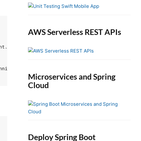
e
b
a
r
AWS Serverless REST APIs
t.

nning at the specified beginIndex and extending to 
Microservices and Spring
Cloud
Deploy Spring Boot