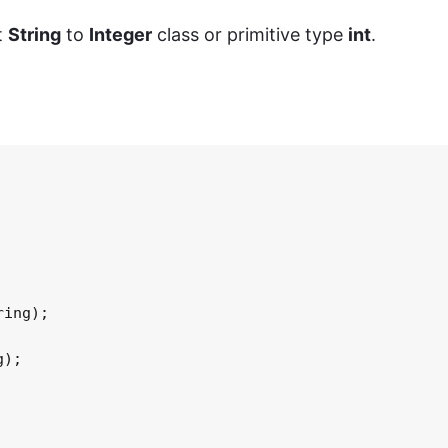
t
String
to
Integer
class or primitive type
int
.
ing);

);
