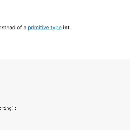
instead of a
primitive type
int
.
ring);
