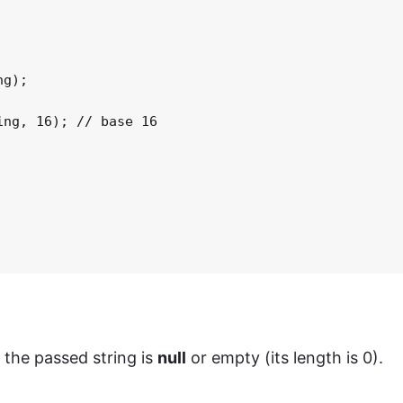
g);

ng, 16); // base 16

f the passed string is
null
or empty (its length is 0).