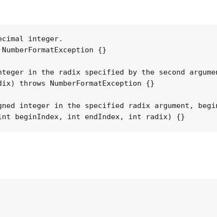
cimal integer.

NumberFormatException {}

teger in the radix specified by the second argumen
ix) throws NumberFormatException {}

gned integer in the specified radix argument, begi