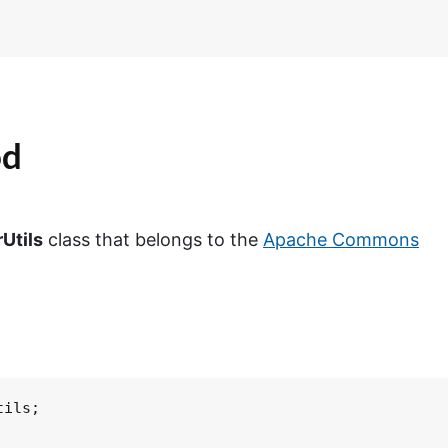
od
Utils
class that belongs to the
Apache Commons
ils;
