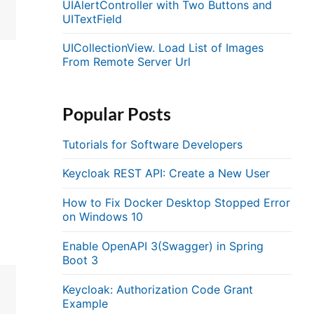
UIAlertController with Two Buttons and
UITextField
UICollectionView. Load List of Images
From Remote Server Url
Popular Posts
Tutorials for Software Developers
Keycloak REST API: Create a New User
How to Fix Docker Desktop Stopped Error
on Windows 10
Enable OpenAPI 3(Swagger) in Spring
Boot 3
Keycloak: Authorization Code Grant
Example