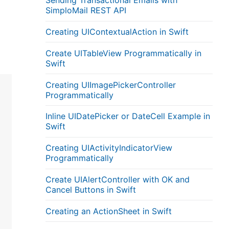
Sending Transactional Emails with
SimploMail REST API
Creating UIContextualAction in Swift
Create UITableView Programmatically in
Swift
Creating UIImagePickerController
Programmatically
Inline UIDatePicker or DateCell Example in
Swift
Creating UIActivityIndicatorView
Programmatically
Create UIAlertController with OK and
Cancel Buttons in Swift
Creating an ActionSheet in Swift