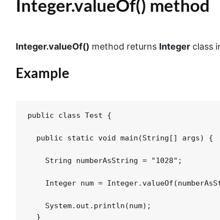
Integer.valueOf() method
Integer.valueOf()
method returns
Integer
class 
Example
public class Test {

  public static void main(String[] args) {

    String numberAsString = "1028";

    Integer num = Integer.valueOf(numberAsSt
    System.out.println(num);

  }
