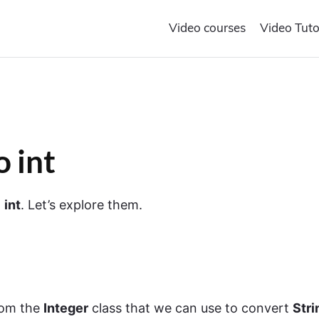
Video courses
Video Tuto
o int
o
int
. Let’s explore them.
om the
Integer
class that we can use to convert
Stri