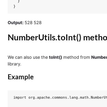
  }

}
Output:
528 528
NumberUtils.toInt() meth
We can also use the
toInt()
method from
Number
library.
Example
import org.apache.commons.lang.math.NumberUt