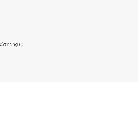
String);
