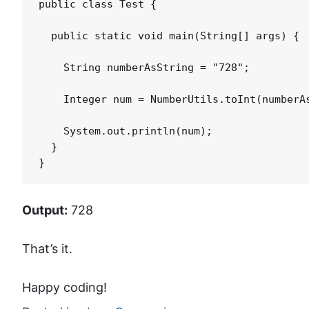
public class Test {

  public static void main(String[] args) {

    String numberAsString = "728";

    Integer num = NumberUtils.toInt(numberAs
    System.out.println(num);

  }

}
Output:
728
That’s it.
Happy coding!