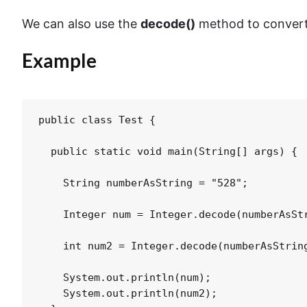
We can also use the
decode()
method to conver
Example
public class Test {

  public static void main(String[] args) {

    String numberAsString = "528";

    Integer num = Integer.decode(numberAsStr
    int num2 = Integer.decode(numberAsString
    System.out.println(num);

    System.out.println(num2);
