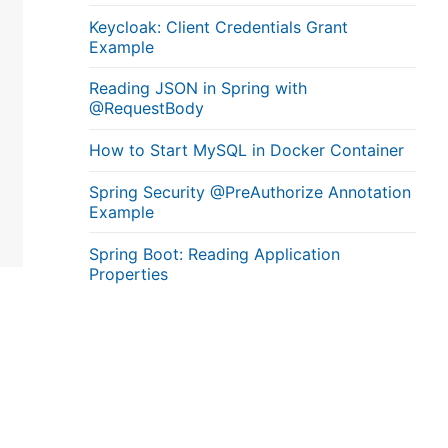
Keycloak: Client Credentials Grant
Example
Reading JSON in Spring with
@RequestBody
How to Start MySQL in Docker Container
Spring Security @PreAuthorize Annotation
Example
Spring Boot: Reading Application
Properties