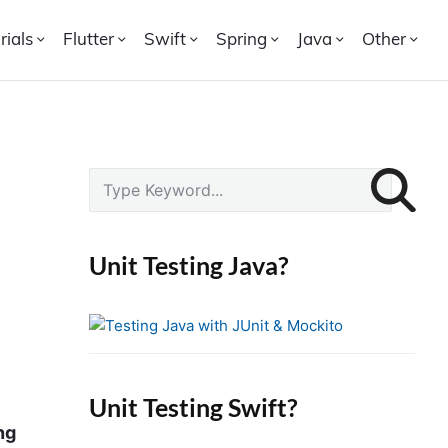
rials
Flutter
Swift
Spring
Java
Other
P
S
r
e
i
a
r
m
Unit Testing Java?
c
a
h
r
f
y
o
S
r
i
Unit Testing Swift?
:
d
ng