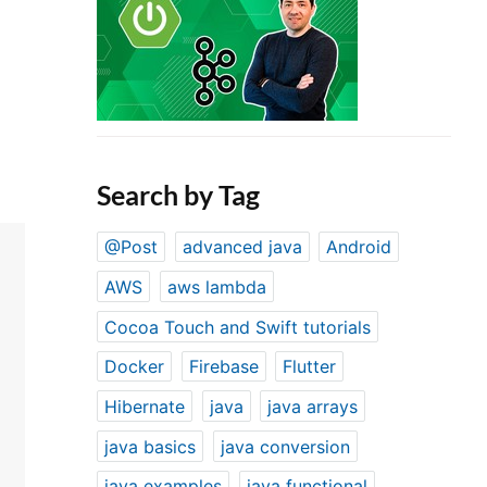
Search by Tag
@Post
advanced java
Android
AWS
aws lambda
Cocoa Touch and Swift tutorials
Docker
Firebase
Flutter
Hibernate
java
java arrays
java basics
java conversion
java examples
java functional