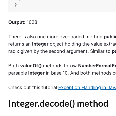
}
Output:
1028
There is also one more overloaded method
publ
returns an
Integer
object holding the value extra
radix given by the second argument. Similar to
pa
Both
valueOf()
methods throw
NumberFormatEx
parsable
Integer
in base 10. And both methods c
Check out this tutorial
Exception Handling in Jav
Integer.decode() method