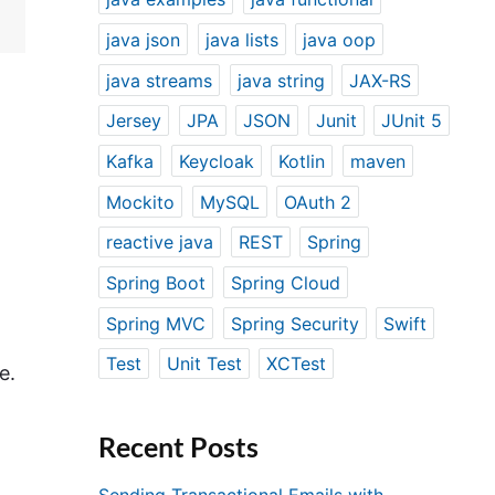
java json
java lists
java oop
java streams
java string
JAX-RS
Jersey
JPA
JSON
Junit
JUnit 5
Kafka
Keycloak
Kotlin
maven
Mockito
MySQL
OAuth 2
reactive java
REST
Spring
Spring Boot
Spring Cloud
Spring MVC
Spring Security
Swift
Test
Unit Test
XCTest
e.
Recent Posts