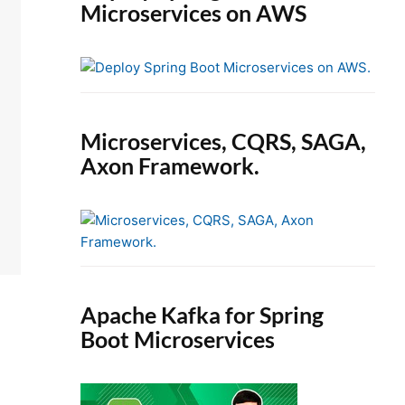
Microservices on AWS
Microservices, CQRS, SAGA,
Axon Framework.
Apache Kafka for Spring
Boot Microservices