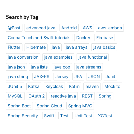
Search by Tag
@Post
advanced java
Android
AWS
aws lambda
Cocoa Touch and Swift tutorials
Docker
Firebase
Flutter
Hibernate
java
java arrays
java basics
java conversion
java examples
java functional
java json
java lists
java oop
java streams
java string
JAX-RS
Jersey
JPA
JSON
Junit
JUnit 5
Kafka
Keycloak
Kotlin
maven
Mockito
MySQL
OAuth 2
reactive java
REST
Spring
Spring Boot
Spring Cloud
Spring MVC
Spring Security
Swift
Test
Unit Test
XCTest