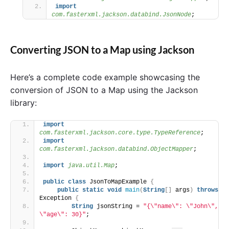
import
com.fasterxml.jackson.databind.JsonNode
;
Converting JSON to a Map using Jackson
Here’s a complete code example showcasing the
conversion of JSON to a Map using the Jackson
library:
import
com.fasterxml.jackson.core.type.TypeReference
;
import
com.fasterxml.jackson.databind.ObjectMapper
;
import
 java.util.Map
;
public
class
 JsonToMapExample 
{
public
static
void
main
(
String
[]
 args
)
throws
Exception 
{
String
 jsonString = 
"{\"name\": \"John\", 
\"age\": 30}"
;