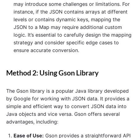
may introduce some challenges or limitations. For
instance, if the JSON contains arrays at different
levels or contains dynamic keys, mapping the
JSON to a Map may require additional custom
logic. It’s essential to carefully design the mapping
strategy and consider specific edge cases to
ensure accurate conversion.
Method 2: Using Gson Library
The Gson library is a popular Java library developed
by Google for working with JSON data. It provides a
simple and efficient way to convert JSON data into
Java objects and vice versa. Gson offers several
advantages, including:
Ease of Use:
Gson provides a straightforward API