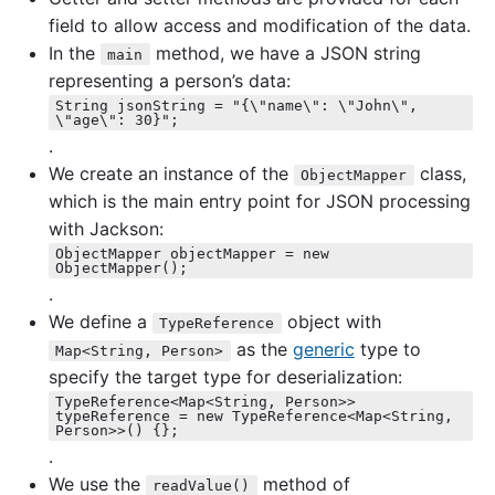
field to allow access and modification of the data.
In the
method, we have a JSON string
main
representing a person’s data:
String jsonString = "{\"name\": \"John\",
\"age\": 30}";
.
We create an instance of the
class,
ObjectMapper
which is the main entry point for JSON processing
with Jackson:
ObjectMapper objectMapper = new
ObjectMapper();
.
We define a
object with
TypeReference
as the
generic
type to
Map<String, Person>
specify the target type for deserialization:
TypeReference<Map<String, Person>>
typeReference = new TypeReference<Map<String,
Person>>() {};
.
We use the
method of
readValue()