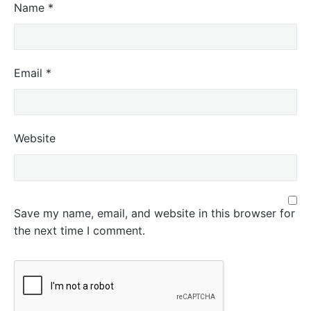
Name
*
Email
*
Website
Save my name, email, and website in this browser for
the next time I comment.