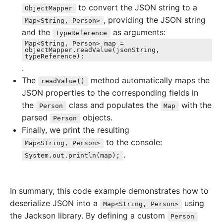
to convert the JSON string to a
ObjectMapper
, providing the JSON string
Map<String, Person>
and the
as arguments:
TypeReference
Map<String, Person> map =
objectMapper.readValue(jsonString,
typeReference);
.
The
method automatically maps the
readValue()
JSON properties to the corresponding fields in
the
class and populates the
with the
Person
Map
parsed
objects.
Person
Finally, we print the resulting
to the console:
Map<String, Person>
.
System.out.println(map);
In summary, this code example demonstrates how to
deserialize JSON into a
using
Map<String, Person>
the Jackson library. By defining a custom
Person