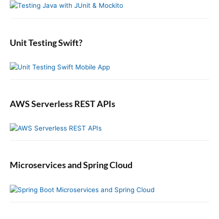
n
t
S
f
s
i
:
o
t
d
r
:
e
:
b
Unit Testing Swift?
a
r
AWS Serverless REST APIs
Microservices and Spring Cloud