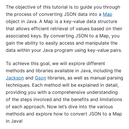
The objective of this tutorial is to guide you through
the process of converting JSON data into a
Map
object in Java. A Map is a key-value data structure
that allows efficient retrieval of values based on their
associated keys. By converting JSON to a Map, you
gain the ability to easily access and manipulate the
data within your Java program using key-value pairs.
To achieve this goal, we will explore different
methods and libraries available in Java, including the
Jackson
and
Gson
libraries, as well as manual parsing
techniques. Each method will be explained in detail,
providing you with a comprehensive understanding
of the steps involved and the benefits and limitations
of each approach. Now let’s dive into the various
methods and explore how to convert JSON to a Map
in Java!