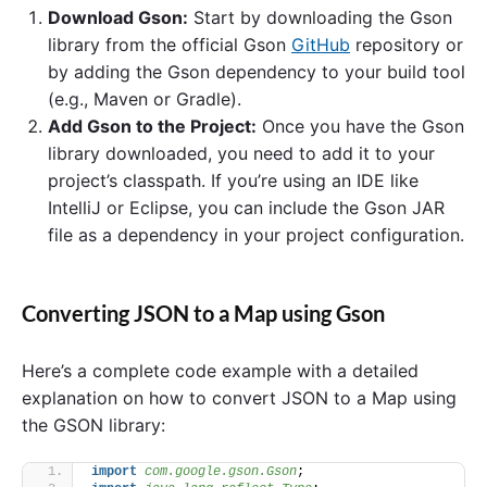
Download Gson:
Start by downloading the Gson
library from the official Gson
GitHub
repository or
by adding the Gson dependency to your build tool
(e.g., Maven or Gradle).
Add Gson to the Project:
Once you have the Gson
library downloaded, you need to add it to your
project’s classpath. If you’re using an IDE like
IntelliJ or Eclipse, you can include the Gson JAR
file as a dependency in your project configuration.
Converting JSON to a Map using Gson
Here’s a complete code example with a detailed
explanation on how to convert JSON to a Map using
the GSON library:
import
 com.google.gson.Gson
;