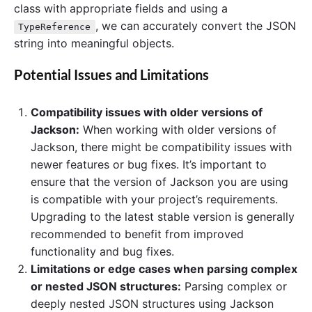
class with appropriate fields and using a
, we can accurately convert the JSON
TypeReference
string into meaningful objects.
Potential Issues and Limitations
Compatibility issues with older versions of
Jackson:
When working with older versions of
Jackson, there might be compatibility issues with
newer features or bug fixes. It’s important to
ensure that the version of Jackson you are using
is compatible with your project’s requirements.
Upgrading to the latest stable version is generally
recommended to benefit from improved
functionality and bug fixes.
Limitations or edge cases when parsing complex
or nested JSON structures:
Parsing complex or
deeply nested JSON structures using Jackson