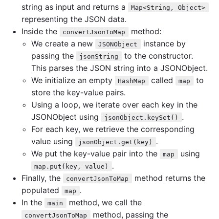
string as input and returns a
Map<String, Object>
representing the JSON data.
Inside the
method:
convertJsonToMap
We create a new
instance by
JSONObject
passing the
to the constructor.
jsonString
This parses the JSON string into a JSONObject.
We initialize an empty
called
to
HashMap
map
store the key-value pairs.
Using a loop, we iterate over each key in the
JSONObject using
.
jsonObject.keySet()
For each key, we retrieve the corresponding
value using
.
jsonObject.get(key)
We put the key-value pair into the
using
map
.
map.put(key, value)
Finally, the
method returns the
convertJsonToMap
populated
.
map
In the
method, we call the
main
method, passing the
convertJsonToMap