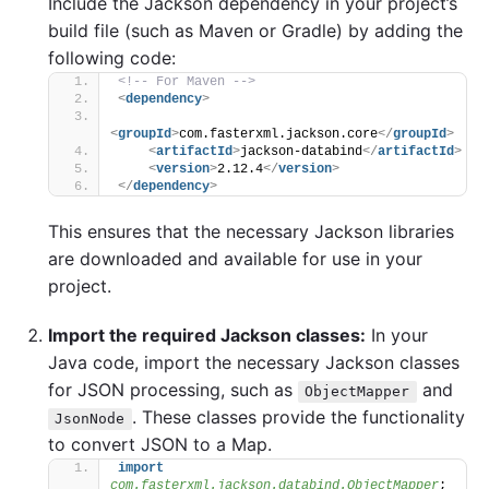
Include the Jackson dependency in your project’s
build file (such as Maven or Gradle) by adding the
following code:
<!-- For Maven -->
<
dependency
>
<
groupId
>
com.fasterxml.jackson.core
</
groupId
>
<
artifactId
>
jackson-databind
</
artifactId
>
<
version
>
2.12.4
</
version
>
</
dependency
>
This ensures that the necessary Jackson libraries
are downloaded and available for use in your
project.
Import the required Jackson classes:
In your
Java code, import the necessary Jackson classes
for JSON processing, such as
and
ObjectMapper
. These classes provide the functionality
JsonNode
to convert JSON to a Map.
import
com.fasterxml.jackson.databind.ObjectMapper
;