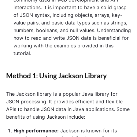
interactions. It is important to have a solid grasp
of JSON syntax, including objects, arrays, key-
value pairs, and basic data types such as strings,
numbers, booleans, and null values. Understanding
how to read and write JSON data is beneficial for
working with the examples provided in this
tutorial.
Method 1: Using Jackson Library
The Jackson library is a popular Java library for
JSON processing. It provides efficient and flexible
APIs to handle JSON data in Java applications. Some
benefits of using Jackson include:
High performance:
Jackson is known for its