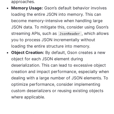
approaches.
Memory Usage:
Gson’s default behavior involves
loading the entire JSON into memory. This can
become memory-intensive when handling large
JSON data. To mitigate this, consider using Gson’s
streaming APIs, such as
, which allows
JsonReader
you to process JSON incrementally without
loading the entire structure into memory.
Object Creation:
By default, Gson creates a new
object for each JSON element during
deserialization. This can lead to excessive object
creation and impact performance, especially when
dealing with a large number of JSON elements. To
optimize performance, consider implementing
custom deserializers or reusing existing objects
where applicable.