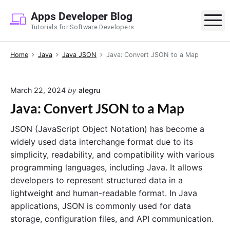
S
Apps Developer Blog
k
M
Tutorials for Software Developers
i
p
Home
Java
Java JSON
Java: Convert JSON to a Map
t
o
c
March 22, 2024
by
alegru
o
Java: Convert JSON to a Map
n
t
JSON (JavaScript Object Notation) has become a
e
widely used data interchange format due to its
n
simplicity, readability, and compatibility with various
t
programming languages, including Java. It allows
developers to represent structured data in a
lightweight and human-readable format. In Java
applications, JSON is commonly used for data
storage, configuration files, and API communication.