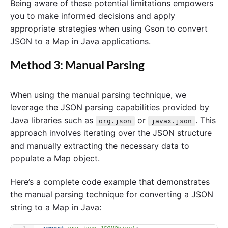
Being aware of these potential limitations empowers
you to make informed decisions and apply
appropriate strategies when using Gson to convert
JSON to a Map in Java applications.
Method 3: Manual Parsing
When using the manual parsing technique, we
leverage the JSON parsing capabilities provided by
Java libraries such as
or
. This
org.json
javax.json
approach involves iterating over the JSON structure
and manually extracting the necessary data to
populate a Map object.
Here’s a complete code example that demonstrates
the manual parsing technique for converting a JSON
string to a Map in Java: