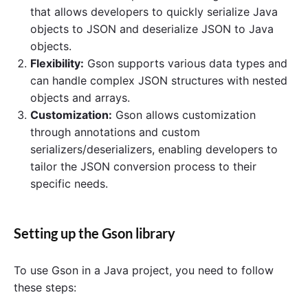
that allows developers to quickly serialize Java
objects to JSON and deserialize JSON to Java
objects.
Flexibility:
Gson supports various data types and
can handle complex JSON structures with nested
objects and arrays.
Customization:
Gson allows customization
through annotations and custom
serializers/deserializers, enabling developers to
tailor the JSON conversion process to their
specific needs.
Setting up the Gson library
To use Gson in a Java project, you need to follow
these steps: