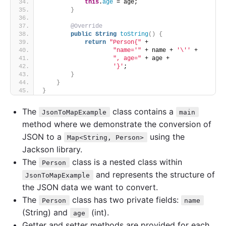
this
.
age
 = age;
}
@Override
public
String
toString
()
{
return
"Person{"
 +
"name='"
 + name + 
'\''
 +
", age="
 + age +
'}'
;
}
}
}
The
class contains a
JsonToMapExample
main
method where we demonstrate the conversion of
JSON to a
using the
Map<String, Person>
Jackson library.
The
class is a nested class within
Person
and represents the structure of
JsonToMapExample
the JSON data we want to convert.
The
class has two private fields:
Person
name
(String) and
(int).
age
Getter and setter methods are provided for each