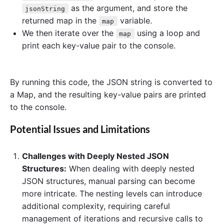
as the argument, and store the
jsonString
returned map in the
variable.
map
We then iterate over the
using a loop and
map
print each key-value pair to the console.
By running this code, the JSON string is converted to
a Map, and the resulting key-value pairs are printed
to the console.
Potential Issues and Limitations
Challenges with Deeply Nested JSON
Structures:
When dealing with deeply nested
JSON structures, manual parsing can become
more intricate. The nesting levels can introduce
additional complexity, requiring careful
management of iterations and recursive calls to