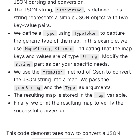
JSON parsing and conversion.
The JSON string,
, is defined. This
jsonString
string represents a simple JSON object with two
key-value pairs.
We define a
using
to capture
Type
TypeToken
the generic type of the map. In this example, we
use
, indicating that the map
Map<String, String>
keys and values are of type
. Modify the
String
part as per your specific needs.
String
We use the
method of Gson to convert
fromJson
the JSON string into a map. We pass the
and the
as arguments.
jsonString
Type
The resulting map is stored in the
variable.
map
Finally, we print the resulting map to verify the
successful conversion.
This code demonstrates how to convert a JSON