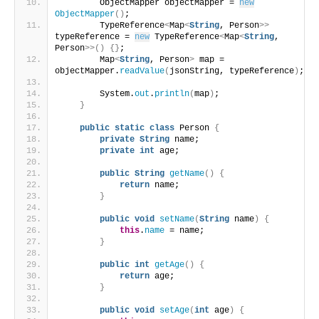
        ObjectMapper objectMapper = 
new
ObjectMapper
()
;
        TypeReference
<
Map
<
String
, Person
>>
typeReference = 
new
 TypeReference
<
Map
<
String
, 
Person
>>()
{}
;
        Map
<
String
, Person
>
 map = 
objectMapper.
readValue
(
jsonString, typeReference
)
;
        System.
out
.
println
(
map
)
;
}
public
static
class
 Person 
{
private
String
 name;
private
int
 age;
public
String
getName
()
{
return
 name;
}
public
void
setName
(
String
 name
)
{
this
.
name
 = name;
}
public
int
getAge
()
{
return
 age;
}
public
void
setAge
(
int
 age
)
{