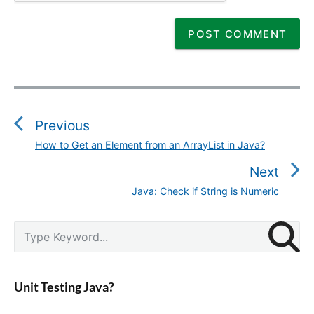
P
o
s
Previous
t
How to Get an Element from an ArrayList in Java?
P
n
r
Next
a
e
v
Java: Check if String is Numeric
N
v
i
e
i
g
P
x
S
o
r
a
e
t
u
i
a
t
p
m
s
r
i
a
o
Unit Testing Java?
p
c
r
o
s
o
y
h