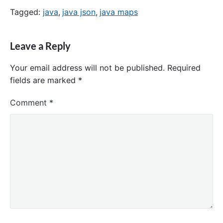
Tagged:
java
,
java json
,
java maps
Leave a Reply
Your email address will not be published.
Required
fields are marked
*
Comment
*