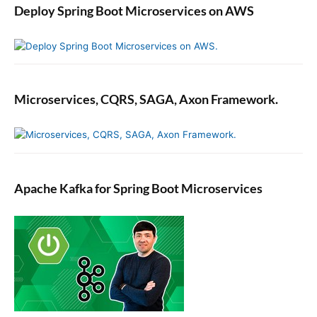
Deploy Spring Boot Microservices on AWS
Microservices, CQRS, SAGA, Axon Framework.
Apache Kafka for Spring Boot Microservices