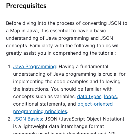
Prerequisites
Before diving into the process of converting JSON to
a Map in Java, it is essential to have a basic
understanding of Java programming and JSON
concepts. Familiarity with the following topics will
greatly assist you in comprehending the tutorial:
Java Programming
: Having a fundamental
understanding of Java programming is crucial for
implementing the code examples and following
the instructions. You should be familiar with
concepts such as variables,
data types
,
loops
,
conditional statements, and
object-oriented
programming principles
.
JSON Basics
: JSON (JavaScript Object Notation)
is a lightweight data interchange format
commonly used in web development and API