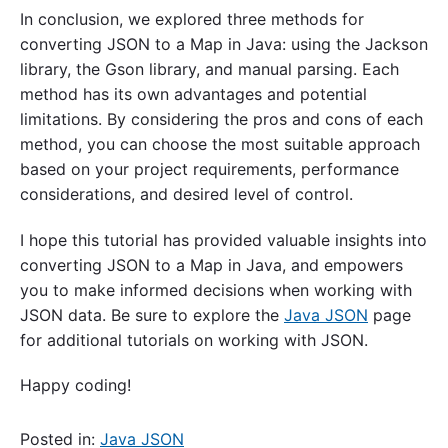
In conclusion, we explored three methods for
converting JSON to a Map in Java: using the Jackson
library, the Gson library, and manual parsing. Each
method has its own advantages and potential
limitations. By considering the pros and cons of each
method, you can choose the most suitable approach
based on your project requirements, performance
considerations, and desired level of control.
I hope this tutorial has provided valuable insights into
converting JSON to a Map in Java, and empowers
you to make informed decisions when working with
JSON data. Be sure to explore the
Java JSON
page
for additional tutorials on working with JSON.
Happy coding!
Posted in:
Java JSON