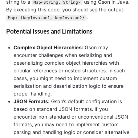
string to a
using Gson in Java.
Map<String, String>
By executing this code, you should see the output:
.
Map: {key1=value1, key2=value2}
Potential Issues and Limitations
Complex Object Hierarchies:
Gson may
encounter challenges when serializing and
deserializing complex object hierarchies with
circular references or nested structures. In such
cases, you might need to implement custom
serialization and deserialization logic to ensure
proper handling.
JSON Formats:
Gson’s default configuration is
based on standard JSON formats. If you
encounter non-standard or unconventional JSON
formats, you may need to implement custom
parsing and handling logic or consider alternative