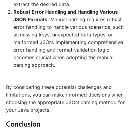
extract the desired data.
Robust Error Handling and Handling Various
JSON Formats:
Manual parsing requires robust
error handling to handle various scenarios, such
as missing keys, unexpected data types, or
malformed JSON. Implementing comprehensive
error handling and format validation logic
becomes crucial when adopting the manual
parsing approach.
By considering these potential challenges and
limitations, you can make informed decisions when
choosing the appropriate JSON parsing method for
your Java projects.
Conclusion