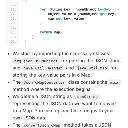
()
;
for
(
String
 key : jsonObject.
keySet
())
{
            Object value = jsonObject.
get
(
key
)
;
            map.
put
(
key, value
)
;
}
return
 map;
}
}
We start by importing the necessary classes:
for parsing the JSON string,
org.json.JSONObject
and
and
for
java.util.HashMap
java.util.Map
storing the key-value pairs in a Map.
The
class contains the
JsonToMapConverter
main
method where the execution begins.
We define a JSON string as
jsonString
representing the JSON data we want to convert
to a Map. You can replace this string with your
own JSON data.
The
method takes a JSON
convertJsonToMap