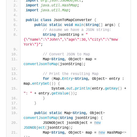
import
 org.json.JSONObject
;
import
 java.util.HashMap
;
import
 java.util.Map
;
public
class
 JsonToMapConverter 
{
public
static
void
main
(
String
[]
 args
)
{
// Assume we have a JSON string:
String
 jsonString = 
"
{\"name\":\"John\",\"age\":30,\"city\":\"New 
York\"}"
;
// Convert JSON to Map
        Map
<
String
, Object
>
 map = 
convertJsonToMap
(
jsonString
)
;
// Print the resulting Map
for
(
Map.
Entry
<
String
, Object
>
 entry : 
map.
entrySet
())
{
            System.
out
.
println
(
entry.
getKey
()
 + 
": "
 + entry.
getValue
())
;
}
}
public
static
 Map
<
String
, Object
>
convertJsonToMap
(
String
 jsonString
)
{
        JSONObject jsonObject = 
new
JSONObject
(
jsonString
)
;
        Map
<
String
, Object
>
 map = 
new
 HashMap
<>