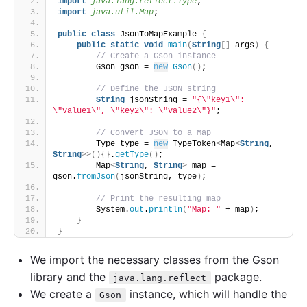
import
 java.lang.reflect.Type
;
import
 java.util.Map
;
public
class
 JsonToMapExample 
{
public
static
void
main
(
String
[]
 args
)
{
// Create a Gson instance
        Gson gson = 
new
Gson
()
;
// Define the JSON string
String
 jsonString = 
"{\"key1\": 
\"value1\", \"key2\": \"value2\"}"
;
// Convert JSON to a Map
        Type type = 
new
 TypeToken
<
Map
<
String
, 
String
>>(){}
.
getType
()
;
        Map
<
String
, 
String
>
 map = 
gson.
fromJson
(
jsonString, type
)
;
// Print the resulting map
        System.
out
.
println
(
"Map: "
 + map
)
;
}
}
We import the necessary classes from the Gson
library and the
package.
java.lang.reflect
We create a
instance, which will handle the
Gson