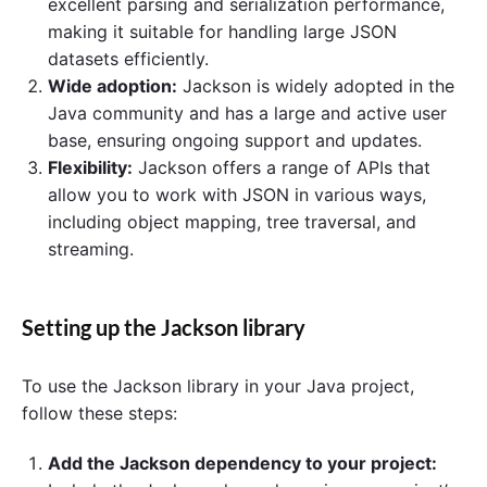
excellent parsing and serialization performance,
making it suitable for handling large JSON
datasets efficiently.
Wide adoption:
Jackson is widely adopted in the
Java community and has a large and active user
base, ensuring ongoing support and updates.
Flexibility:
Jackson offers a range of APIs that
allow you to work with JSON in various ways,
including object mapping, tree traversal, and
streaming.
Setting up the Jackson library
To use the Jackson library in your Java project,
follow these steps:
Add the Jackson dependency to your project: