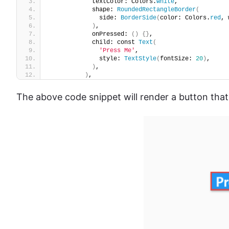
            textColor: Colors.
white
,
            shape: 
RoundedRectangleBorder
(
              side: 
BorderSide
(
color: Colors.
red
, 
)
,
            onPressed: 
()
{}
,
            child: const 
Text
(
'Press Me'
,
              style: 
TextStyle
(
fontSize: 
20
)
,
)
,
)
,
The above code snippet will render a button that