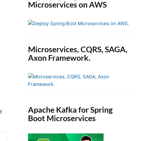
Microservices on AWS
Microservices, CQRS, SAGA,
Axon Framework.
Apache Kafka for Spring
e
Boot Microservices