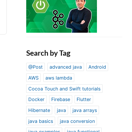
Search by Tag
@Post
advanced java
Android
AWS
aws lambda
Cocoa Touch and Swift tutorials
Docker
Firebase
Flutter
Hibernate
java
java arrays
java basics
java conversion
java examples
java functional