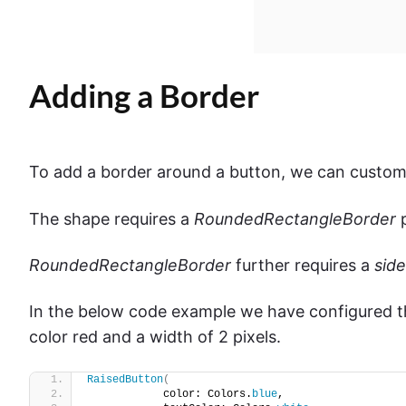
Adding a Border
To add a border around a button, we can customi
The shape requires a
RoundedRectangleBorder
p
RoundedRectangleBorder
further requires a
side
In the below code example we have configured t
color red and a width of 2 pixels.
RaisedButton
(
            color: Colors.
blue
,