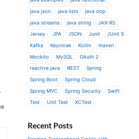
java json
java lists
java oop
java streams
java string
JAX-RS
Jersey
JPA
JSON
Junit
JUnit 5
Kafka
Keycloak
Kotlin
maven
Mockito
MySQL
OAuth 2
reactive java
REST
Spring
Spring Boot
Spring Cloud
.
Spring MVC
Spring Security
Swift
Test
Unit Test
XCTest
he
Recent Posts