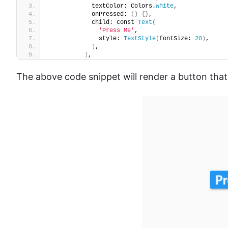
            textColor: Colors.
white
,
            onPressed: 
()
{}
,
            child: const 
Text
(
'Press Me'
,
              style: 
TextStyle
(
fontSize: 
20
)
,
)
,
)
,
The above code snippet will render a button that 