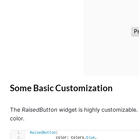
Some Basic Customization
The
RaisedButton
widget is highly customizable. 
color.
RaisedButton
(
            color: Colors.
blue
,