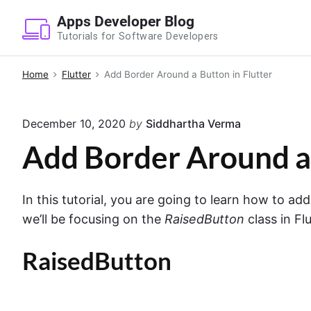
S
Apps Developer Blog
k
Tutorials for Software Developers
i
p
Home
Flutter
Add Border Around a Button in Flutter
t
o
December 10, 2020
by
Siddhartha Verma
c
o
Add Border Around a 
n
t
In this tutorial, you are going to learn how to add
e
we’ll be focusing on the
RaisedButton
class in Flu
n
t
RaisedButton