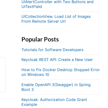
UIAlertController with Two Buttons and
UITextField
UICollectionView. Load List of Images
From Remote Server Url
Popular Posts
Tutorials for Software Developers
Keycloak REST API: Create a New User
How to Fix Docker Desktop Stopped Error
on Windows 10
Enable OpenAPI 3(Swagger) in Spring
Boot 3
Keycloak: Authorization Code Grant
Example