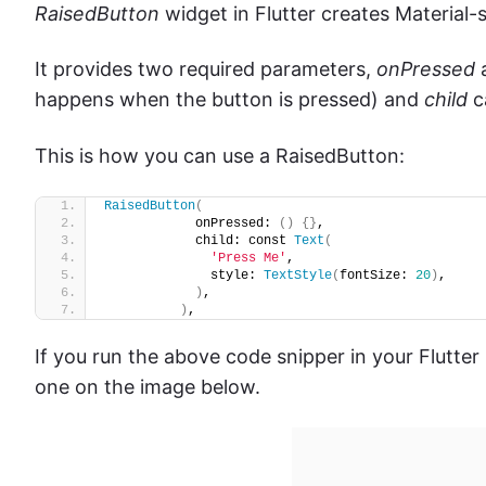
RaisedButton
widget in Flutter creates Material-s
It provides two required parameters,
onPressed
happens when the button is pressed) and
child
c
This is how you can use a RaisedButton:
RaisedButton
(
            onPressed: 
()
{}
,
            child: const 
Text
(
'Press Me'
,
              style: 
TextStyle
(
fontSize: 
20
)
,
)
,
)
,
If you run the above code snipper in your Flutter m
one on the image below.