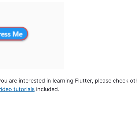
 you are interested in learning Flutter, please check ot
video tutorials
included.