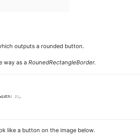
which outputs a rounded button.
e way as a
RounedRectangleBorder.
width: 
2
)
,
ok like a button on the image below.