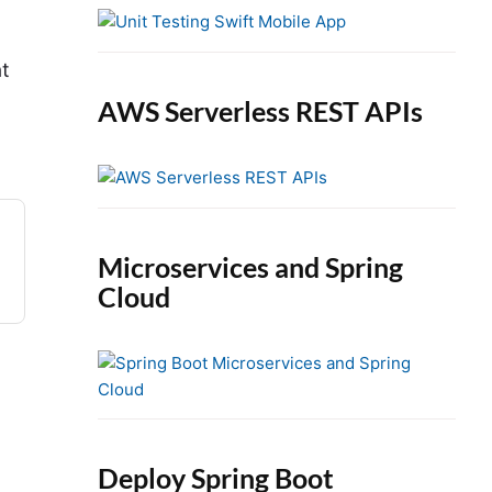
e
b
a
at
r
AWS Serverless REST APIs
Microservices and Spring
Cloud
Deploy Spring Boot