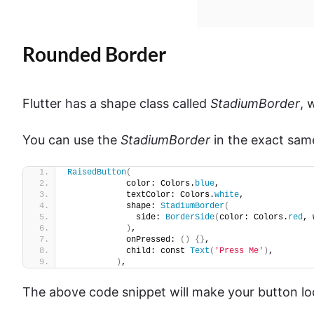
Rounded Border
Flutter has a shape class called
StadiumBorder
, 
You can use the
StadiumBorder
in the exact sam
RaisedButton
(
            color: Colors.
blue
,
            textColor: Colors.
white
,
            shape: 
StadiumBorder
(
              side: 
BorderSide
(
color: Colors.
red
, 
)
,
            onPressed: 
()
{}
,
            child: const 
Text
(
'Press Me'
)
,
)
,
The above code snippet will make your button lo