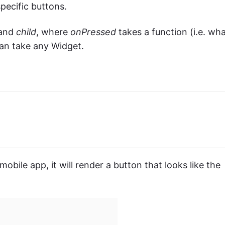
pecific buttons.
and
child
, where
onPressed
takes a function (i.e. wh
an take any Widget.
obile app, it will render a button that looks like the