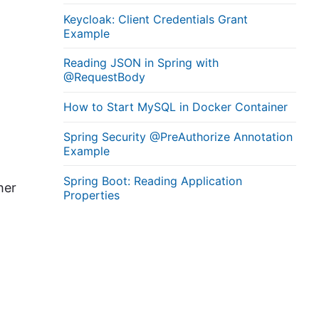
Keycloak: Client Credentials Grant
Example
Reading JSON in Spring with
@RequestBody
How to Start MySQL in Docker Container
Spring Security @PreAuthorize Annotation
Example
Spring Boot: Reading Application
her
Properties