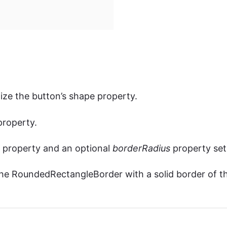
ze the button’s shape property.
roperty.
property and an optional
borderRadius
property set
he RoundedRectangleBorder with a solid border of t