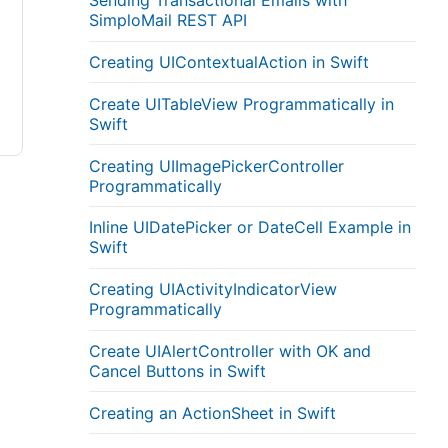
Sending Transactional Emails with
SimploMail REST API
Creating UIContextualAction in Swift
Create UITableView Programmatically in
Swift
Creating UIImagePickerController
Programmatically
Inline UIDatePicker or DateCell Example in
Swift
Creating UIActivityIndicatorView
Programmatically
Create UIAlertController with OK and
Cancel Buttons in Swift
Creating an ActionSheet in Swift