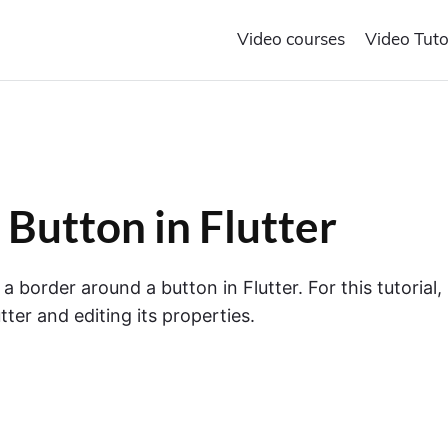
Video courses
Video Tuto
Button in Flutter
 a border around a button in Flutter. For this tutorial,
tter and editing its properties.