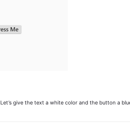
Let’s give the text a white color and the button a blu