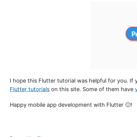
I hope this Flutter tutorial was helpful for you. If
Flutter tutorials
on this site. Some of them have
Happy mobile app development with Flutter 🙂!