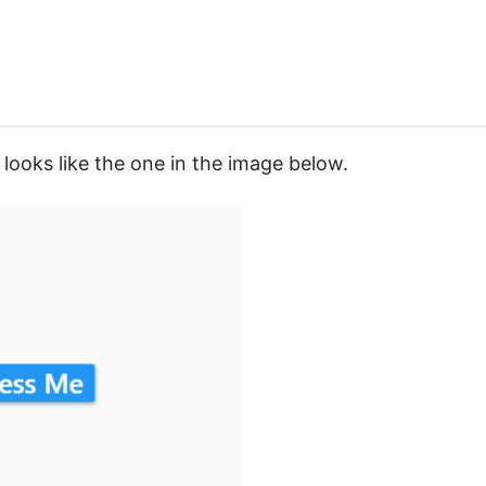
looks like the one in the image below.