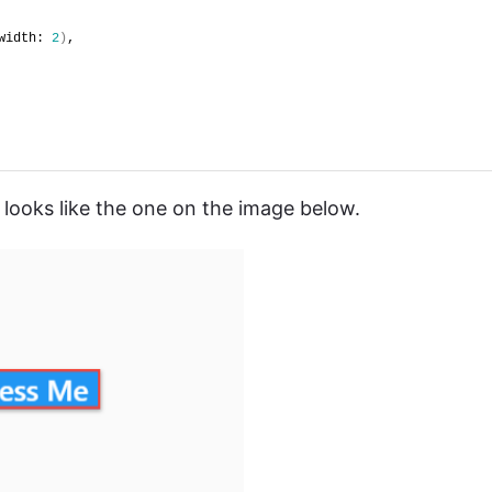
width: 
2
)
,
 looks like the one on the image below.