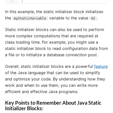
}
In this example, the static initializer block initializes
the
variable to the value
.
myStaticVariable
42
Static initializer blocks can also be used to perform
more complex computations that are required at
class loading time. For example, you might use a
static initializer block to read configuration data from
a file or to initialize a database connection pool.
Overall, static initializer blocks are a powerful
feature
of the Java language that can be used to simplify
and optimize your code. By understanding how they
work and when to use them, you can write more
efficient and effective Java programs.
Key Points to Remember About Java Static
Initializer Blocks: