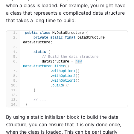
when a class is loaded. For example, you might have
a class that represents a complicated data structure
that takes a long time to build:
public
class
 MyDataStructure 
{
private
static
final
 DataStructure 
dataStructure;
static
{
// Build the data structure
        dataStructure = 
new
DataStructureBuilder
()
            .
withOption1
()
            .
withOption2
()
            .
withOption3
()
            .
build
()
;
}
// ...
}
By using a static initializer block to build the data
structure, you can ensure that it is only done once,
when the class is loaded. This can be particularly