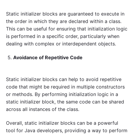
Static initializer blocks are guaranteed to execute in
the order in which they are declared within a class.
This can be useful for ensuring that initialization logic
is performed in a specific order, particularly when
dealing with complex or interdependent objects.
Avoidance of Repetitive Code
Static initializer blocks can help to avoid repetitive
code that might be required in multiple constructors
or methods. By performing initialization logic in a
static initializer block, the same code can be shared
across all instances of the class.
Overall, static initializer blocks can be a powerful
tool for Java developers, providing a way to perform