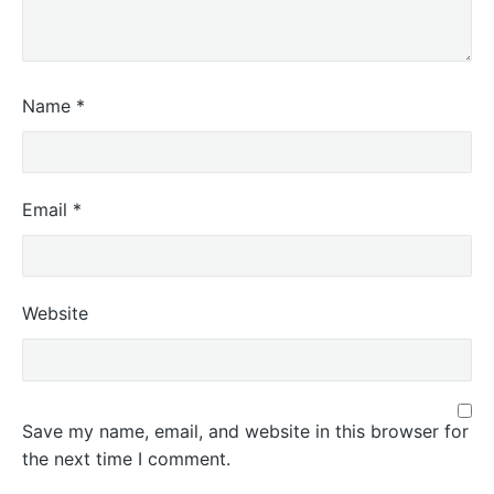
Name
*
Email
*
Website
Save my name, email, and website in this browser for
the next time I comment.