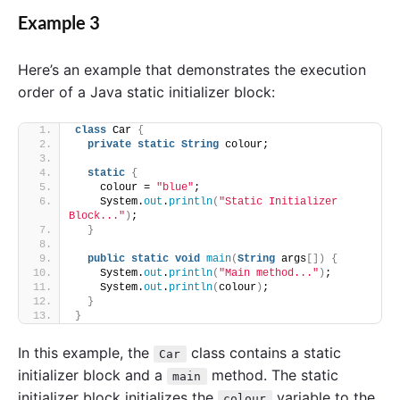
Example 3
Here’s an example that demonstrates the execution
order of a Java static initializer block:
class
 Car 
{
private
static
String
 colour;
static
{
    colour = 
"blue"
;
    System.
out
.
println
(
"Static Initializer 
Block..."
)
;
}
public
static
void
main
(
String
 args
[])
{
    System.
out
.
println
(
"Main method..."
)
;
    System.
out
.
println
(
colour
)
;
}
}
In this example, the
class contains a static
Car
initializer block and a
method. The static
main
initializer block initializes the
variable to the
colour