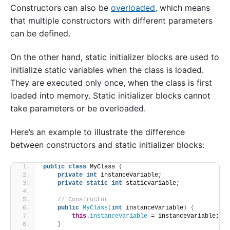
Constructors can also be
overloaded
, which means
that multiple constructors with different parameters
can be defined.
On the other hand, static initializer blocks are used to
initialize static variables when the class is loaded.
They are executed only once, when the class is first
loaded into memory. Static initializer blocks cannot
take parameters or be overloaded.
Here’s an example to illustrate the difference
between constructors and static initializer blocks:
public
class
 MyClass 
{
private
int
 instanceVariable;
private
static
int
 staticVariable;
// Constructor
public
MyClass
(
int
 instanceVariable
)
{
this
.
instanceVariable
 = instanceVariable;
}