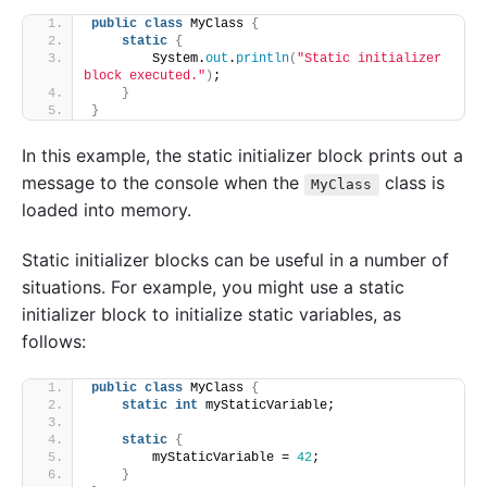
public
class
 MyClass 
{
static
{
        System.
out
.
println
(
"Static initializer 
block executed."
)
;
}
}
In this example, the static initializer block prints out a
message to the console when the
class is
MyClass
loaded into memory.
Static initializer blocks can be useful in a number of
situations. For example, you might use a static
initializer block to initialize static variables, as
follows:
public
class
 MyClass 
{
static
int
 myStaticVariable;
static
{
        myStaticVariable = 
42
;
}