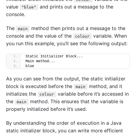
value
and prints out a message to the
"blue"
console.
The
method then prints out a message to the
main
console and the value of the
variable. When
colour
you run this example, you’ll see the following output:
Static Initializer Block...
Main method...
blue
As you can see from the output, the static initializer
block is executed before the
method, and it
main
initializes the
variable before it’s accessed in
colour
the
method. This ensures that the variable is
main
properly initialized before it’s used.
By understanding the order of execution in a Java
static initializer block, you can write more efficient