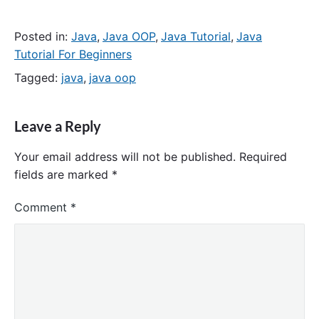
Posted in:
Java
,
Java OOP
,
Java Tutorial
,
Java
Tutorial For Beginners
Tagged:
java
,
java oop
Leave a Reply
Your email address will not be published.
Required
fields are marked
*
Comment
*