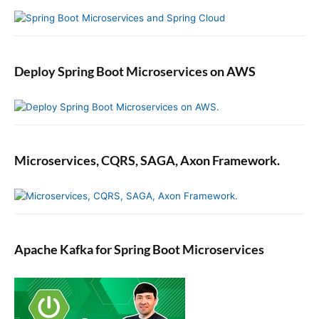
Deploy Spring Boot Microservices on AWS
Microservices, CQRS, SAGA, Axon Framework.
Apache Kafka for Spring Boot Microservices