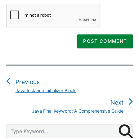
P
o
s
Previous
t
Java Instance Initializer Block
P
n
r
Next
a
e
v
Java Final Keyword: A Comprehensive Guide
N
v
i
e
i
g
P
x
S
o
r
a
e
t
u
i