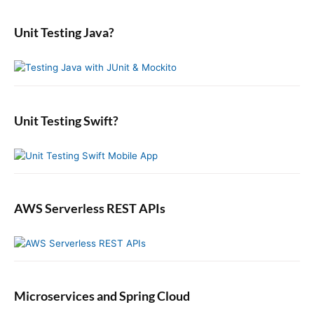
a
t
p
m
s
r
i
a
o
Unit Testing Java?
p
c
r
o
s
o
y
h
n
t
S
f
s
i
:
o
t
d
r
:
e
:
b
Unit Testing Swift?
a
r
AWS Serverless REST APIs
Microservices and Spring Cloud