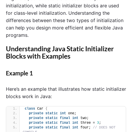
initialization, while static initializer blocks are used
for class-level initialization. Understanding the
differences between these two types of initialization
can help you design more efficient and flexible Java
programs.
Understanding Java Static Initializer
Blocks with Examples
Example 1
Here’s an example that illustrates how static initializer
blocks work in Java:
class
 Car 
{
private
static
int
 one;
private
static
final
int
 two;
private
static
final
int
 three = 
3
;
private
static
final
int
 four; 
// DOES NOT 