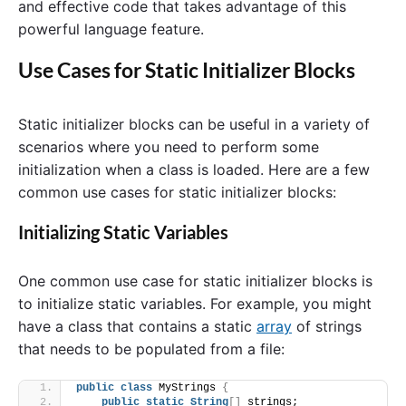
and effective code that takes advantage of this
powerful language feature.
Use Cases for Static Initializer Blocks
Static initializer blocks can be useful in a variety of
scenarios where you need to perform some
initialization when a class is loaded. Here are a few
common use cases for static initializer blocks:
Initializing Static Variables
One common use case for static initializer blocks is
to initialize static variables. For example, you might
have a class that contains a static
array
of strings
that needs to be populated from a file:
public
class
 MyStrings 
{
public
static
String
[]
 strings;