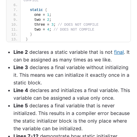
COMPILE
static
{
    one = 
1
;
    two = 
2
;
    three = 
3
; 
// DOES NOT COMPILE
    two = 
4
; 
// DOES NOT COMPILE
}
}
Line 2
declares a static variable that is not
final
. It
can be assigned as many times as we like.
Line 3
declares a final variable without initializing
it. This means we can initialize it exactly once in a
static block.
Line 4
declares and initializes a final variable. This
variable can be assigned a value only once.
Line 5
declares a final variable that is never
initialized. This results in a compiler error because
the static initializer block is the only place where
the variable can be initialized.
Lines 7-12
demonstrate how static initializer