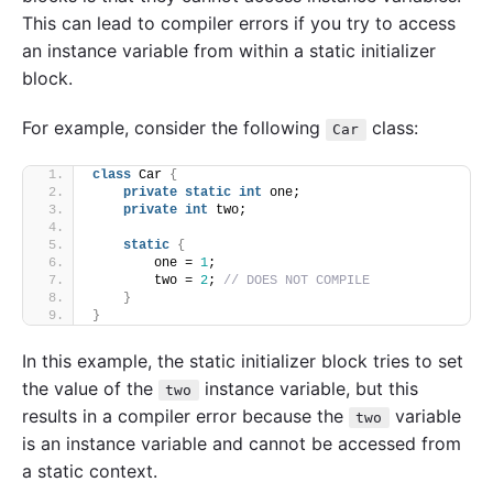
This can lead to compiler errors if you try to access
an instance variable from within a static initializer
block.
For example, consider the following
class:
Car
class
 Car 
{
private
static
int
 one;
private
int
 two;
static
{
        one = 
1
;
        two = 
2
; 
// DOES NOT COMPILE
}
}
In this example, the static initializer block tries to set
the value of the
instance variable, but this
two
results in a compiler error because the
variable
two
is an instance variable and cannot be accessed from
a static context.