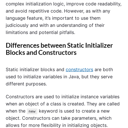
complex initialization logic, improve code readability,
and avoid repetitive code. However, as with any
language feature, it’s important to use them
judiciously and with an understanding of their
limitations and potential pitfalls.
Differences between Static Initializer
Blocks and Constructors
Static initializer blocks and
constructors
are both
used to initialize variables in Java, but they serve
different purposes.
Constructors are used to initialize instance variables
when an object of a class is created. They are called
when the
keyword is used to create a new
new
object. Constructors can take parameters, which
allows for more flexibility in initializing objects.