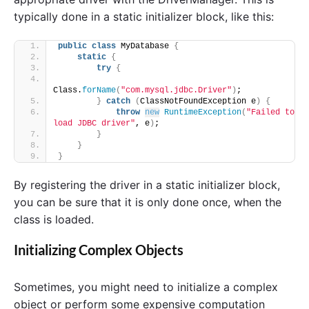
typically done in a static initializer block, like this:
public
class
 MyDatabase 
{
static
{
try
{
Class.
forName
(
"com.mysql.jdbc.Driver"
)
;
}
catch
(
ClassNotFoundException e
)
{
throw
new
RuntimeException
(
"Failed to 
load JDBC driver"
, e
)
;
}
}
}
By registering the driver in a static initializer block,
you can be sure that it is only done once, when the
class is loaded.
Initializing Complex Objects
Sometimes, you might need to initialize a complex
object or perform some expensive computation