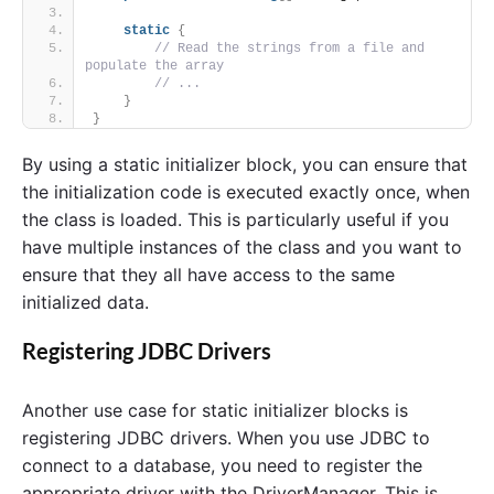
static
{
// Read the strings from a file and 
populate the array
// ...
}
}
By using a static initializer block, you can ensure that
the initialization code is executed exactly once, when
the class is loaded. This is particularly useful if you
have multiple instances of the class and you want to
ensure that they all have access to the same
initialized data.
Registering JDBC Drivers
Another use case for static initializer blocks is
registering JDBC drivers. When you use JDBC to
connect to a database, you need to register the
appropriate driver with the DriverManager. This is