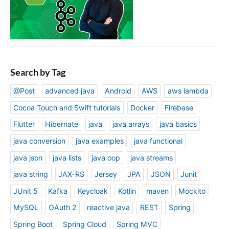
Search by Tag
@Post
advanced java
Android
AWS
aws lambda
Cocoa Touch and Swift tutorials
Docker
Firebase
Flutter
Hibernate
java
java arrays
java basics
java conversion
java examples
java functional
java json
java lists
java oop
java streams
java string
JAX-RS
Jersey
JPA
JSON
Junit
JUnit 5
Kafka
Keycloak
Kotlin
maven
Mockito
MySQL
OAuth 2
reactive java
REST
Spring
Spring Boot
Spring Cloud
Spring MVC