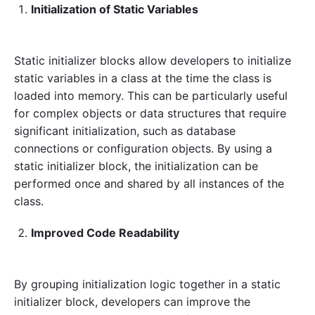
Initialization of Static Variables
Static initializer blocks allow developers to initialize
static variables in a class at the time the class is
loaded into memory. This can be particularly useful
for complex objects or data structures that require
significant initialization, such as database
connections or configuration objects. By using a
static initializer block, the initialization can be
performed once and shared by all instances of the
class.
Improved Code Readability
By grouping initialization logic together in a static
initializer block, developers can improve the