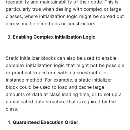
readability and maintainability of their code. This is
particularly true when dealing with complex or large
classes, where initialization logic might be spread out
across multiple methods or constructors.
Enabling Complex Initialization Logic
Static initializer blocks can also be used to enable
complex initialization logic that might not be possible
or practical to perform within a constructor or
instance method. For example, a static initializer
block could be used to load and cache large
amounts of data at class loading time, or to set up a
complicated data structure that is required by the
class.
Guaranteed Execution Order