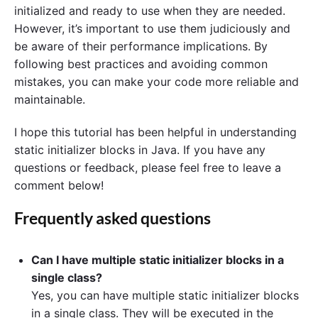
initialized and ready to use when they are needed.
However, it’s important to use them judiciously and
be aware of their performance implications. By
following best practices and avoiding common
mistakes, you can make your code more reliable and
maintainable.
I hope this tutorial has been helpful in understanding
static initializer blocks in Java. If you have any
questions or feedback, please feel free to leave a
comment below!
Frequently asked questions
Can I have multiple static initializer blocks in a
single class?
Yes, you can have multiple static initializer blocks
in a single class. They will be executed in the