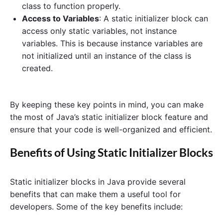
class to function properly.
Access to Variables
: A static initializer block can
access only static variables, not instance
variables. This is because instance variables are
not initialized until an instance of the class is
created.
By keeping these key points in mind, you can make
the most of Java’s static initializer block feature and
ensure that your code is well-organized and efficient.
Benefits of Using Static Initializer Blocks
Static initializer blocks in Java provide several
benefits that can make them a useful tool for
developers. Some of the key benefits include: