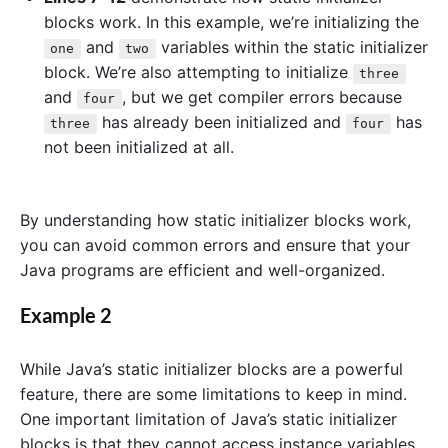
blocks work. In this example, we’re initializing the
and
variables within the static initializer
one
two
block. We’re also attempting to initialize
three
and
, but we get compiler errors because
four
has already been initialized and
has
three
four
not been initialized at all.
By understanding how static initializer blocks work,
you can avoid common errors and ensure that your
Java programs are efficient and well-organized.
Example 2
While Java’s static initializer blocks are a powerful
feature, there are some limitations to keep in mind.
One important limitation of Java’s static initializer
blocks is that they cannot access instance variables.