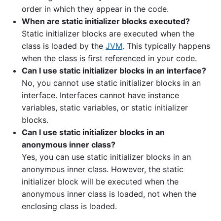
order in which they appear in the code.
When are static initializer blocks executed?
Static initializer blocks are executed when the
class is loaded by the
JVM
. This typically happens
when the class is first referenced in your code.
Can I use static initializer blocks in an interface?
No, you cannot use static initializer blocks in an
interface. Interfaces cannot have instance
variables, static variables, or static initializer
blocks.
Can I use static initializer blocks in an
anonymous inner class?
Yes, you can use static initializer blocks in an
anonymous inner class. However, the static
initializer block will be executed when the
anonymous inner class is loaded, not when the
enclosing class is loaded.