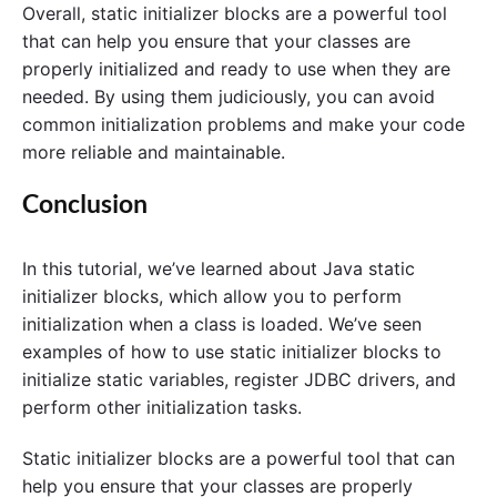
Overall, static initializer blocks are a powerful tool
that can help you ensure that your classes are
properly initialized and ready to use when they are
needed. By using them judiciously, you can avoid
common initialization problems and make your code
more reliable and maintainable.
Conclusion
In this tutorial, we’ve learned about Java static
initializer blocks, which allow you to perform
initialization when a class is loaded. We’ve seen
examples of how to use static initializer blocks to
initialize static variables, register JDBC drivers, and
perform other initialization tasks.
Static initializer blocks are a powerful tool that can
help you ensure that your classes are properly