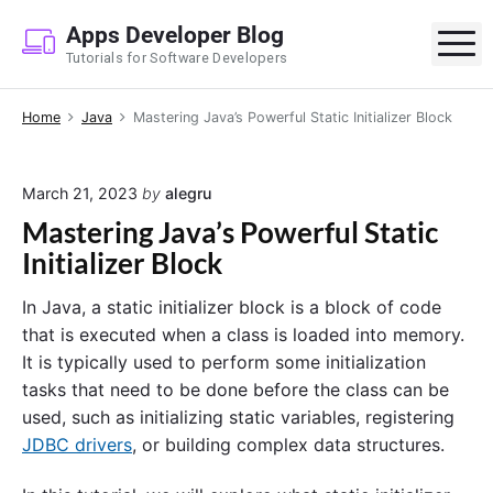
S
Apps Developer Blog
k
M
Tutorials for Software Developers
i
p
Home
Java
Mastering Java’s Powerful Static Initializer Block
t
o
c
March 21, 2023
by
alegru
o
Mastering Java’s Powerful Static
n
Initializer Block
t
e
In Java, a static initializer block is a block of code
n
that is executed when a class is loaded into memory.
t
It is typically used to perform some initialization
tasks that need to be done before the class can be
used, such as initializing static variables, registering
JDBC drivers
, or building complex data structures.