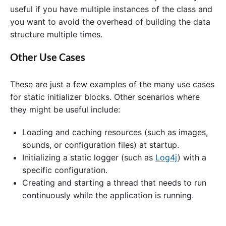
useful if you have multiple instances of the class and
you want to avoid the overhead of building the data
structure multiple times.
Other Use Cases
These are just a few examples of the many use cases
for static initializer blocks. Other scenarios where
they might be useful include:
Loading and caching resources (such as images,
sounds, or configuration files) at startup.
Initializing a static logger (such as
Log4j
) with a
specific configuration.
Creating and starting a thread that needs to run
continuously while the application is running.