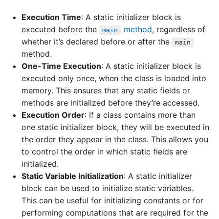
Execution Time
: A static initializer block is
executed before the
method
, regardless of
main
whether it’s declared before or after the
main
method.
One-Time Execution
: A static initializer block is
executed only once, when the class is loaded into
memory. This ensures that any static fields or
methods are initialized before they’re accessed.
Execution Order
: If a class contains more than
one static initializer block, they will be executed in
the order they appear in the class. This allows you
to control the order in which static fields are
initialized.
Static Variable Initialization
: A static initializer
block can be used to initialize static variables.
This can be useful for initializing constants or for
performing computations that are required for the