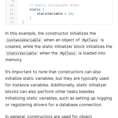
// Static initializer block
static
{
        staticVariable = 
10
;
}
}
In this example, the constructor initializes the
when an object of
is
instanceVariable
MyClass
created, while the static initializer block initializes the
when the
is loaded into
staticVariable
MyClass
memory.
It’s important to note that constructors can also
initialize static variables, but they are typically used
for instance variables. Additionally, static initializer
blocks can also perform other tasks besides
initializing static variables, such as setting up logging
or registering drivers for a database connection.
In general, constructors are used for object