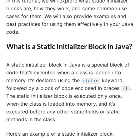
In this tutorial, we will explore what static initializer
blocks are, how they work, and some common use
cases for them. We will also provide examples and
best practices for using them effectively in your Java
code.
What is a Static Initializer Block in Java?
A static initializer block in Java is a special block of
code that’s executed when a class is loaded into
memory. It’s declared using the
keyword,
static
followed by a block of code enclosed in braces
.
{}
The static initializer block is executed only once,
when the class is loaded into memory, and it’s
executed before any other static fields or static
methods in the class.
Here’s an example of a static initializer block: