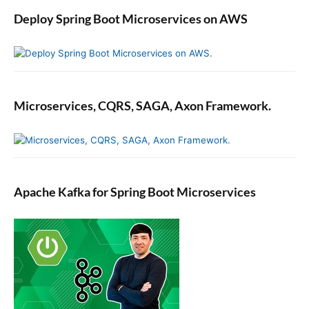
Deploy Spring Boot Microservices on AWS
Microservices, CQRS, SAGA, Axon Framework.
Apache Kafka for Spring Boot Microservices