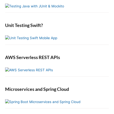
y
h
n
t
S
f
s
i
:
o
t
d
r
:
e
:
b
Unit Testing Swift?
a
r
AWS Serverless REST APIs
Microservices and Spring Cloud