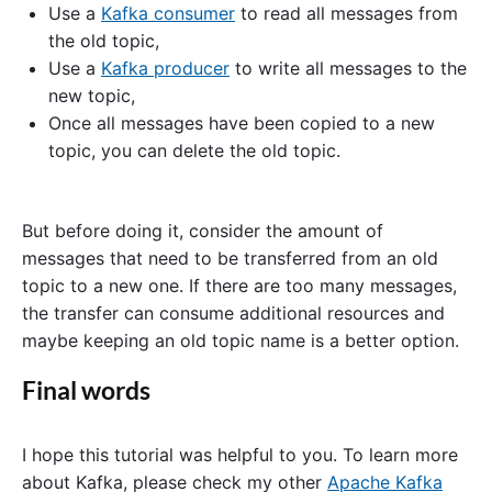
Use a
Kafka consumer
to read all messages from
the old topic,
Use a
Kafka producer
to write all messages to the
new topic,
Once all messages have been copied to a new
topic, you can delete the old topic.
But before doing it, consider the amount of
messages that need to be transferred from an old
topic to a new one. If there are too many messages,
the transfer can consume additional resources and
maybe keeping an old topic name is a better option.
Final words
I hope this tutorial was helpful to you. To learn more
about Kafka, please check my other
Apache Kafka