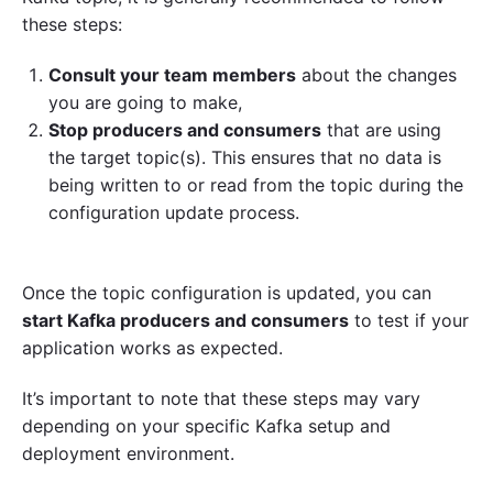
these steps:
Consult your team members
about the changes
you are going to make,
Stop producers and consumers
that are using
the target topic(s). This ensures that no data is
being written to or read from the topic during the
configuration update process.
Once the topic configuration is updated, you can
start Kafka producers and consumers
to test if your
application works as expected.
It’s important to note that these steps may vary
depending on your specific Kafka setup and
deployment environment.