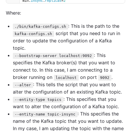
min.
insync
.
replicas
=
2
Where:
: This is the path to the
./bin/kafka-configs.sh
script that you need to run in
kafka-configs.sh
order to update the configuration of a Kafka
topic.
: This
--bootstrap-server localhost:9092
specifies the Kafka broker(s) that you want to
connect to. In this case, I am connecting to a
broker running on
on port
.
localhost
9092
: This tells the script that you want to
--alter
alter the configuration of an existing Kafka topic.
: This specifies that you
--entity-type topics
want to alter the configuration of a Kafka topic.
: This specifies the
--entity-name topic-insync
name of the Kafka topic that you want to update.
In my case, I am updating the topic with the name