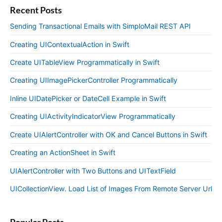
Recent Posts
Sending Transactional Emails with SimploMail REST API
Creating UIContextualAction in Swift
Create UITableView Programmatically in Swift
Creating UIImagePickerController Programmatically
Inline UIDatePicker or DateCell Example in Swift
Creating UIActivityIndicatorView Programmatically
Create UIAlertController with OK and Cancel Buttons in Swift
Creating an ActionSheet in Swift
UIAlertController with Two Buttons and UITextField
UICollectionView. Load List of Images From Remote Server Url
Popular Posts