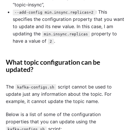
“topic-insync”,
: This
--add-config min.insync.replicas=2
specifies the configuration property that you want
to update and its new value. In this case, I am
updating the
property to
min.insync.replicas
have a value of
.
2
What topic configuration can be
updated?
The
script cannot be used to
kafka-configs.sh
update just any information about the topic. For
example, it cannot update the topic name.
Below is a list of some of the configuration
properties that you can update using the
script:
kafka-configs.sh