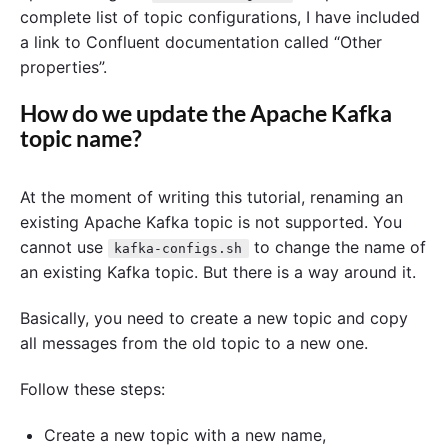
complete list of topic configurations, I have included
a link to Confluent documentation called “Other
properties”.
How do we update the Apache Kafka
topic name?
At the moment of writing this tutorial, renaming an
existing Apache Kafka topic is not supported. You
cannot use
to change the name of
kafka-configs.sh
an existing Kafka topic. But there is a way around it.
Basically, you need to create a new topic and copy
all messages from the old topic to a new one.
Follow these steps:
Create a new topic with a new name,