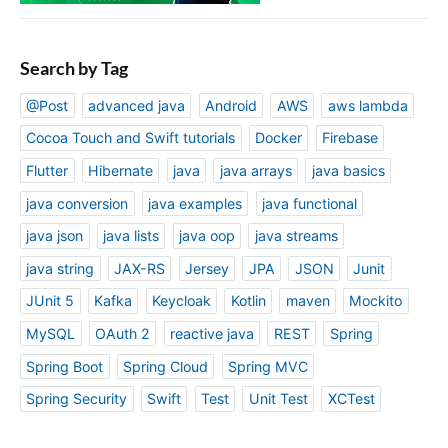
Search by Tag
@Post
advanced java
Android
AWS
aws lambda
Cocoa Touch and Swift tutorials
Docker
Firebase
Flutter
Hibernate
java
java arrays
java basics
java conversion
java examples
java functional
java json
java lists
java oop
java streams
java string
JAX-RS
Jersey
JPA
JSON
Junit
JUnit 5
Kafka
Keycloak
Kotlin
maven
Mockito
MySQL
OAuth 2
reactive java
REST
Spring
Spring Boot
Spring Cloud
Spring MVC
Spring Security
Swift
Test
Unit Test
XCTest