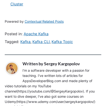
Cluster
Powered by
Contextual Related Posts
Posted in:
Apache Kafka
Tagged:
Kafka
,
Kafka CLI
,
Kafka Topic
Written by
Sergey Kargopolov
I'm a software developer with a passion for
teaching. I've written lots of articles for
AppsDeveloperBlog.com and made plenty of
video tutorials on my YouTube
channel(https://youtube.com/@SergeyKargopolov). If you
want to dive deeper, I've also got some courses on
Udemy(https://www.udemy.com/user/sergeykargopolov/)