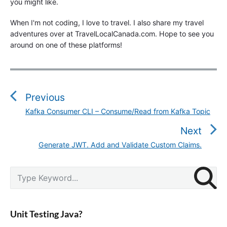
you might like.
When I'm not coding, I love to travel. I also share my travel
adventures over at TravelLocalCanada.com. Hope to see you
around on one of these platforms!
P
o
s
Previous
t
Kafka Consumer CLI – Consume/Read from Kafka Topic
P
n
r
Next
a
e
v
Generate JWT. Add and Validate Custom Claims.
N
v
i
e
i
g
P
x
S
o
r
a
e
t
u
i
a
t
p
m
s
r
i
a
o
Unit Testing Java?
p
c
r
o
s
o