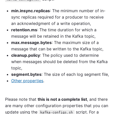
min.insync.replicas
: The minimum number of in-
sync replicas required for a producer to receive
an acknowledgment of a write operation,
retention.ms
: The time duration for which a
message will be retained in the Kafka topic,
max.message.bytes
: The maximum size of a
message that can be written to the Kafka topic,
cleanup.policy
: The policy used to determine
when messages should be deleted from the Kafka
topic,
segment.bytes
: The size of each log segment file,
Other properties
.
Please note that
this is not a complete list
, and there
are many other configuration properties that you can
update using the
script. For a
kafka-configs.sh