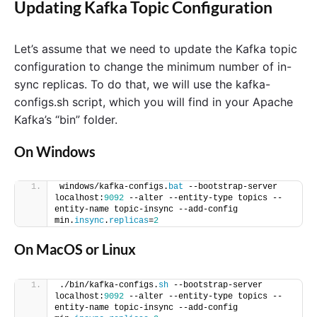
Updating Kafka Topic Configuration
Let’s assume that we need to update the Kafka topic
configuration to change the minimum number of in-
sync replicas. To do that, we will use the kafka-
configs.sh script, which you will find in your Apache
Kafka’s “bin” folder.
On Windows
windows/kafka-configs.
bat
 --bootstrap-server 
localhost:
9092
 --alter --entity-type topics --
entity-name topic-insync --add-config 
min.
insync
.
replicas
=
2
On MacOS or Linux
./bin/kafka-configs.
sh
 --bootstrap-server 
localhost:
9092
 --alter --entity-type topics --
entity-name topic-insync --add-config 