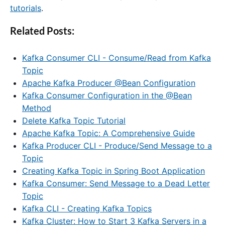
tutorials
.
Related Posts:
Kafka Consumer CLI - Consume/Read from Kafka
Topic
Apache Kafka Producer @Bean Configuration
Kafka Consumer Configuration in the @Bean
Method
Delete Kafka Topic Tutorial
Apache Kafka Topic: A Comprehensive Guide
Kafka Producer CLI - Produce/Send Message to a
Topic
Creating Kafka Topic in Spring Boot Application
Kafka Consumer: Send Message to a Dead Letter
Topic
Kafka CLI - Creating Kafka Topics
Kafka Cluster: How to Start 3 Kafka Servers in a