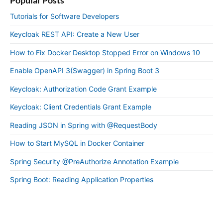
Tutorials for Software Developers
Keycloak REST API: Create a New User
How to Fix Docker Desktop Stopped Error on Windows 10
Enable OpenAPI 3(Swagger) in Spring Boot 3
Keycloak: Authorization Code Grant Example
Keycloak: Client Credentials Grant Example
Reading JSON in Spring with @RequestBody
How to Start MySQL in Docker Container
Spring Security @PreAuthorize Annotation Example
Spring Boot: Reading Application Properties