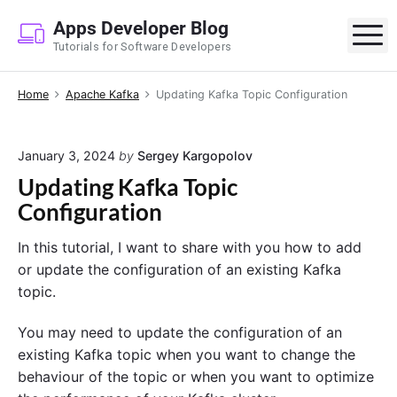
S
Apps Developer Blog
k
M
Tutorials for Software Developers
i
p
Home
Apache Kafka
Updating Kafka Topic Configuration
t
o
c
January 3, 2024
by
Sergey Kargopolov
o
Updating Kafka Topic
n
Configuration
t
e
In this tutorial, I want to share with you how to add
n
or update the configuration of an existing Kafka
t
topic.
You may need to update the configuration of an
existing Kafka topic when you want to change the
behaviour of the topic or when you want to optimize