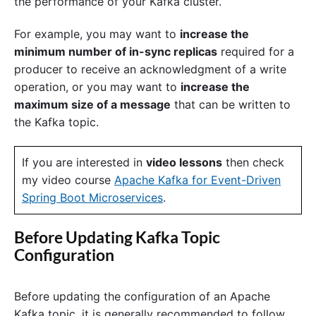
the performance of your Kafka cluster.
For example, you may want to
increase the
minimum number of in-sync replicas
required for a
producer to receive an acknowledgment of a write
operation, or you may want to
increase the
maximum size of a message
that can be written to
the Kafka topic.
If you are interested in
video lessons
then check
my video course
Apache Kafka for Event-Driven
Spring Boot Microservices
.
Before Updating Kafka Topic
Configuration
Before updating the configuration of an Apache
Kafka topic, it is generally recommended to follow