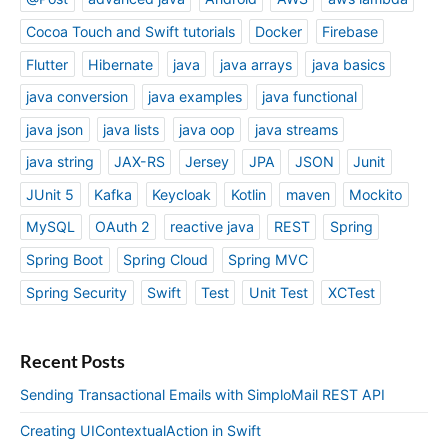
Cocoa Touch and Swift tutorials
Docker
Firebase
Flutter
Hibernate
java
java arrays
java basics
java conversion
java examples
java functional
java json
java lists
java oop
java streams
java string
JAX-RS
Jersey
JPA
JSON
Junit
JUnit 5
Kafka
Keycloak
Kotlin
maven
Mockito
MySQL
OAuth 2
reactive java
REST
Spring
Spring Boot
Spring Cloud
Spring MVC
Spring Security
Swift
Test
Unit Test
XCTest
Recent Posts
Sending Transactional Emails with SimploMail REST API
Creating UIContextualAction in Swift