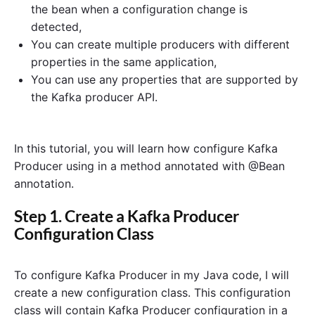
the bean when a configuration change is
detected,
You can create multiple producers with different
properties in the same application,
You can use any properties that are supported by
the Kafka producer API.
In this tutorial, you will learn how configure Kafka
Producer using in a method annotated with @Bean
annotation.
Step 1. Create a Kafka Producer
Configuration Class
To configure Kafka Producer in my Java code, I will
create a new configuration class. This configuration
class will contain Kafka Producer configuration in a