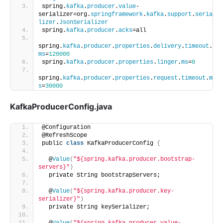
spring.
kafka
.
producer
.
value
-
serializer=org.
springframework
.
kafka
.
support
.
seria
lizer
.
JsonSerializer
spring.
kafka
.
producer
.
acks
=all
spring.
kafka
.
producer
.
properties
.
delivery
.
timeout
.
ms
=
120000
spring.
kafka
.
producer
.
properties
.
linger
.
ms
=
0
spring.
kafka
.
producer
.
properties
.
request
.
timeout
.
m
s
=
30000
KafkaProducerConfig.java
@Configuration
@RefreshScope
public 
class
 KafkaProducerConfig 
{
  @
Value
(
"${spring.kafka.producer.bootstrap-
servers}"
)
  private String bootstrapServers;
  @
Value
(
"${spring.kafka.producer.key-
serializer}"
)
  private String keySerializer;