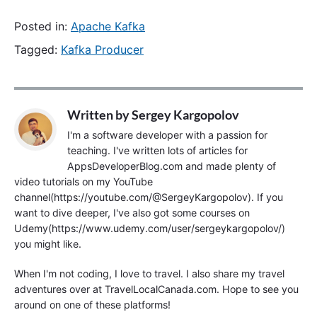
Posted in:
Apache Kafka
Tagged:
Kafka Producer
Written by
Sergey Kargopolov
I'm a software developer with a passion for
teaching. I've written lots of articles for
AppsDeveloperBlog.com and made plenty of
video tutorials on my YouTube
channel(https://youtube.com/@SergeyKargopolov). If you
want to dive deeper, I've also got some courses on
Udemy(https://www.udemy.com/user/sergeykargopolov/)
you might like.
When I'm not coding, I love to travel. I also share my travel
adventures over at TravelLocalCanada.com. Hope to see you
around on one of these platforms!