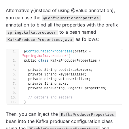
Alternatively(instead of using @Value annotation),
you can use the
@ConfigurationProperties
annotation to bind all the properties with the prefix
to a bean named
spring.kafka.producer
as follows:
KafkaProducerProperties.java
@
ConfigurationProperties
(
prefix = 
"spring.kafka.producer"
)
public 
class
 KafkaProducerProperties 
{
  private String bootstrapServers;
  private String keySerializer;
  private String valueSerializer;
  private String acks;
  private Map
<
String, Object
>
 properties;
// getters and setters
}
Then, you can inject the
KafkaProducerProperties
bean into the Kafka producer configuration class
using the
and
@EnableConfigurationProperties