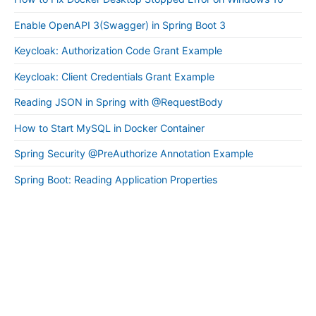
Enable OpenAPI 3(Swagger) in Spring Boot 3
Keycloak: Authorization Code Grant Example
Keycloak: Client Credentials Grant Example
Reading JSON in Spring with @RequestBody
How to Start MySQL in Docker Container
Spring Security @PreAuthorize Annotation Example
Spring Boot: Reading Application Properties