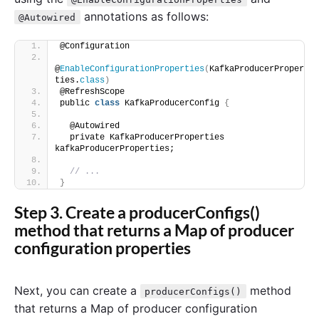
annotations as follows:
@Autowired
@Configuration
@
EnableConfigurationProperties
(
KafkaProducerProper
ties.
class
)
@RefreshScope
public 
class
 KafkaProducerConfig 
{
  @Autowired
  private KafkaProducerProperties 
kafkaProducerProperties;
// ...
}
Step 3. Create a producerConfigs()
method that returns a Map of producer
configuration properties
Next, you can create a
method
producerConfigs()
that returns a Map of producer configuration