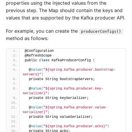
properties using the injected values from the
previous step. The Map should contain the keys and
values that are supported by the Kafka producer API.
For example, you can create the
producerConfigs()
method as follows:
@Configuration
@RefreshScope
public 
class
 KafkaProducerConfig 
{
  @
Value
(
"${spring.kafka.producer.bootstrap-
servers}"
)
  private String bootstrapServers;
  @
Value
(
"${spring.kafka.producer.key-
serializer}"
)
  private String keySerializer;
  @
Value
(
"${spring.kafka.producer.value-
serializer}"
)
  private String valueSerializer;
  @
Value
(
"${spring.kafka.producer.acks}"
)
  private String acks;