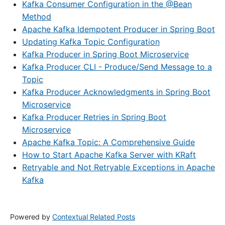
Kafka Consumer Configuration in the @Bean
Method
Apache Kafka Idempotent Producer in Spring Boot
Updating Kafka Topic Configuration
Kafka Producer in Spring Boot Microservice
Kafka Producer CLI - Produce/Send Message to a
Topic
Kafka Producer Acknowledgments in Spring Boot
Microservice
Kafka Producer Retries in Spring Boot
Microservice
Apache Kafka Topic: A Comprehensive Guide
How to Start Apache Kafka Server with KRaft
Retryable and Not Retryable Exceptions in Apache
Kafka
Powered by
Contextual Related Posts