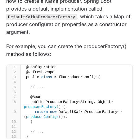
how to create a Kafka producer. Spring Boot
provides a default implementation called
, which takes a Map of
DefaultKafkaProducerFactory
producer configuration properties as a constructor
argument.
For example, you can create the producerFactory()
method as follows:
@Configuration
@RefreshScope
public 
class
 KafkaProducerConfig 
{
// ...
  @Bean
  public ProducerFactory
<
String, Object
>
producerFactory
()
{
return
new
 DefaultKafkaProducerFactory
<>
(
producerConfigs
())
;
}
// ...
}