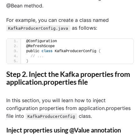
@Bean method.
For example, you can create a class named
as follows:
KafkaProducerConfig.java
@Configuration
@RefreshScope
public 
class
 KafkaProducerConfig 
{
// ...
}
Step 2. Inject the Kafka properties from
application.properties file
In this section, you will learn how to inject
configuration properties from application.properties
file into
class.
KafkaProducerConfig
Inject properties using @Value annotation