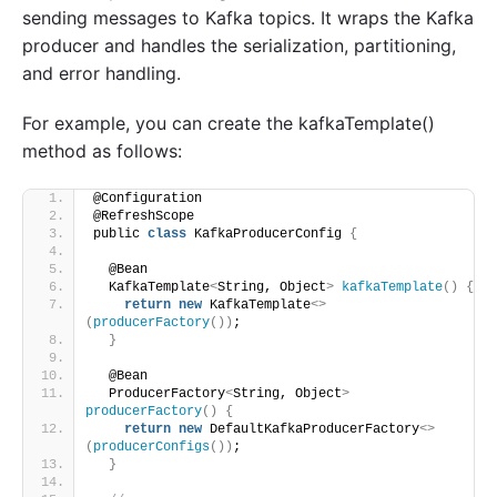
sending messages to Kafka topics. It wraps the Kafka
producer and handles the serialization, partitioning,
and error handling.
For example, you can create the kafkaTemplate()
method as follows:
@Configuration
@RefreshScope
public 
class
 KafkaProducerConfig 
{
  @Bean
  KafkaTemplate
<
String, Object
>
kafkaTemplate
()
{
return
new
 KafkaTemplate
<>
(
producerFactory
())
;
}
  @Bean
  ProducerFactory
<
String, Object
>
producerFactory
()
{
return
new
 DefaultKafkaProducerFactory
<>
(
producerConfigs
())
;
}