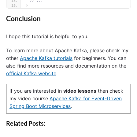
// ...
}
Conclusion
I hope this tutorial is helpful to you.
To learn more about Apache Kafka, please check my
other
Apache Kafka tutorials
for beginners. You can
also find more resources and documentation on the
official Kafka website
.
If you are interested in
video lessons
then check
my video course
Apache Kafka for Event-Driven
Spring Boot Microservices
.
Related Posts: