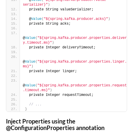
  @
Value
(
"${spring.kafka.producer.value-
serializer}"
)
  private String valueSerializer;
  @
Value
(
"${spring.kafka.producer.acks}"
)
  private String acks;
@
Value
(
"${spring.kafka.producer.properties.deliver
y.timeout.ms}"
)
  private Integer deliveryTimeout;
@
Value
(
"${spring.kafka.producer.properties.linger.
ms}"
)
  private Integer linger;
@
Value
(
"${spring.kafka.producer.properties.request
.timeout.ms}"
)
  private Integer requestTimeout;
// ...
}
Inject Properties using the
@ConfigurationProperties annotation