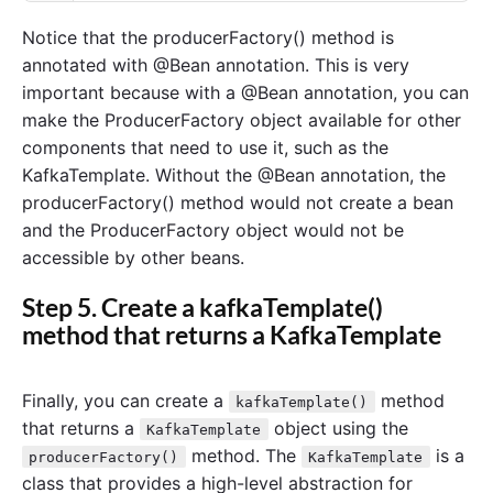
Notice that the producerFactory() method is
annotated with @Bean annotation. This is very
important because with a @Bean annotation, you can
make the ProducerFactory object available for other
components that need to use it, such as the
KafkaTemplate. Without the @Bean annotation, the
producerFactory() method would not create a bean
and the ProducerFactory object would not be
accessible by other beans.
Step 5. Create a kafkaTemplate()
method that returns a KafkaTemplate
Finally, you can create a
method
kafkaTemplate()
that returns a
object using the
KafkaTemplate
method. The
is a
producerFactory()
KafkaTemplate
class that provides a high-level abstraction for