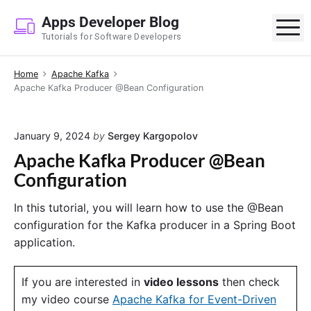
S
Apps Developer Blog
k
M
Tutorials for Software Developers
i
p
Home
Apache Kafka
t
Apache Kafka Producer @Bean Configuration
o
c
o
January 9, 2024
by
Sergey Kargopolov
n
Apache Kafka Producer @Bean
t
Configuration
e
n
In this tutorial, you will learn how to use the @Bean
t
configuration for the Kafka producer in a Spring Boot
application.
If you are interested in
video lessons
then check
my video course
Apache Kafka for Event-Driven