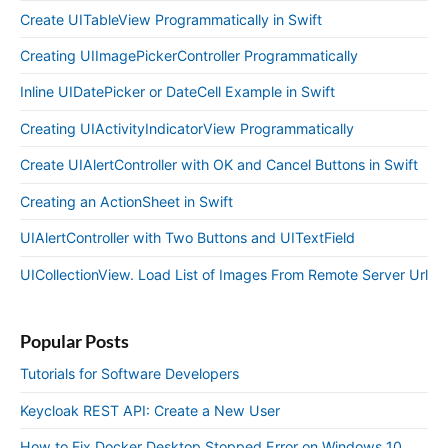
Create UITableView Programmatically in Swift
Creating UIImagePickerController Programmatically
Inline UIDatePicker or DateCell Example in Swift
Creating UIActivityIndicatorView Programmatically
Create UIAlertController with OK and Cancel Buttons in Swift
Creating an ActionSheet in Swift
UIAlertController with Two Buttons and UITextField
UICollectionView. Load List of Images From Remote Server Url
Popular Posts
Tutorials for Software Developers
Keycloak REST API: Create a New User
How to Fix Docker Desktop Stopped Error on Windows 10