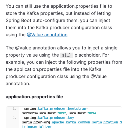
You can still use the application.properties file to
store the Kafka properties, but instead of letting
Spring Boot auto-configure them, you can inject
them into the Kafka producer configuration class
using the
@Value annotation
.
The @Value annotation allows you to inject a single
property value using the
placeholder. For
${…}
example, you can inject the following properties from
the application.properties file into the Kafka
producer configuration class using the @Value
annotation.
application.properties file
spring.
kafka
.
producer
.
bootstrap
-
servers=localhost:
9092
,localhost:
9094
spring.
kafka
.
producer
.
key
-
serializer=org.
apache
.
kafka
.
common
.
serialization
.
S
tringSerializer