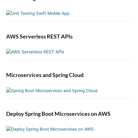
a
r
AWS Serverless REST APIs
Microservices and Spring Cloud
Deploy Spring Boot Microservices on AWS