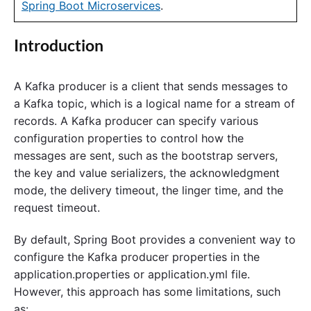
Spring Boot Microservices
.
Introduction
A Kafka producer is a client that sends messages to
a Kafka topic, which is a logical name for a stream of
records. A Kafka producer can specify various
configuration properties to control how the
messages are sent, such as the bootstrap servers,
the key and value serializers, the acknowledgment
mode, the delivery timeout, the linger time, and the
request timeout.
By default, Spring Boot provides a convenient way to
configure the Kafka producer properties in the
application.properties or application.yml file.
However, this approach has some limitations, such
as: