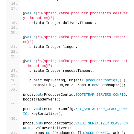
@
Value
(
"${spring.kafka.producer.properties.deliver
y.timeout.ms}"
)
  private Integer deliveryTimeout;
@
Value
(
"${spring.kafka.producer.properties.linger.
ms}"
)
  private Integer linger;
@
Value
(
"${spring.kafka.producer.properties.request
.timeout.ms}"
)
  private Integer requestTimeout;
  public Map
<
String, Object
>
producerConfigs
()
{
    Map
<
String, Object
>
 props = 
new
 HashMap
<>()
;
props.
put
(
ProducerConfig.
BOOTSTRAP_SERVERS_CONFIG
, 
bootstrapServers
)
;
props.
put
(
ProducerConfig.
KEY_SERIALIZER_CLASS_CONF
IG
, keySerializer
)
;
props.
put
(
ProducerConfig.
VALUE_SERIALIZER_CLASS_CO
NFIG
, valueSerializer
)
;
    props.
put
(
ProducerConfig.
ACKS_CONFIG
, acks
)
;