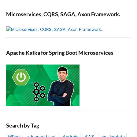
Microservices, CQRS, SAGA, Axon Framework.
Apache Kafka for Spring Boot Microservices
Search by Tag
@Post
advanced java
Android
AWS
aws lambda