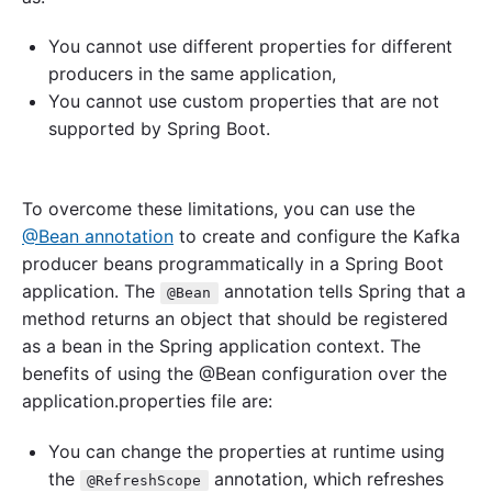
You cannot use different properties for different
producers in the same application,
You cannot use custom properties that are not
supported by Spring Boot.
To overcome these limitations, you can use the
@Bean annotation
to create and configure the Kafka
producer beans programmatically in a Spring Boot
application. The
annotation tells Spring that a
@Bean
method returns an object that should be registered
as a bean in the Spring application context. The
benefits of using the @Bean configuration over the
application.properties file are:
You can change the properties at runtime using
the
annotation, which refreshes
@RefreshScope