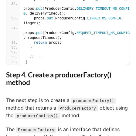
props.
put
(
ProducerConfig.
DELIVERY_TIMEOUT_MS_CONFI
G
, deliveryTimeout
)
;
    props.
put
(
ProducerConfig.
LINGER_MS_CONFIG
, 
linger
)
;
props.
put
(
ProducerConfig.
REQUEST_TIMEOUT_MS_CONFIG
, requestTimeout
)
;
return
 props;
}
// ...
}
Step 4. Create a producerFactory()
method
The next step is to create a
producerFactory()
method that returns a
object using
ProducerFactory
the
method.
producerConfigs()
The
is an interface that defines
ProducerFactory