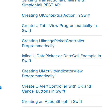
Sending Transactional Emails with
SimploMail REST API
Creating UIContextualAction in Swift
Create UITableView Programmatically in
Swift
Creating UIImagePickerController
Programmatically
Inline UIDatePicker or DateCell Example in
Swift
Creating UIActivityIndicatorView
Programmatically
Create UIAlertController with OK and
a
Cancel Buttons in Swift
Creating an ActionSheet in Swift