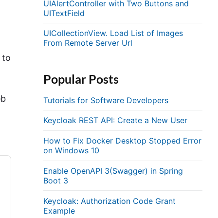
UIAlertController with Two Buttons and
UITextField
UICollectionView. Load List of Images
From Remote Server Url
 to
Popular Posts
eb
Tutorials for Software Developers
Keycloak REST API: Create a New User
How to Fix Docker Desktop Stopped Error
on Windows 10
Enable OpenAPI 3(Swagger) in Spring
Boot 3
Keycloak: Authorization Code Grant
Example