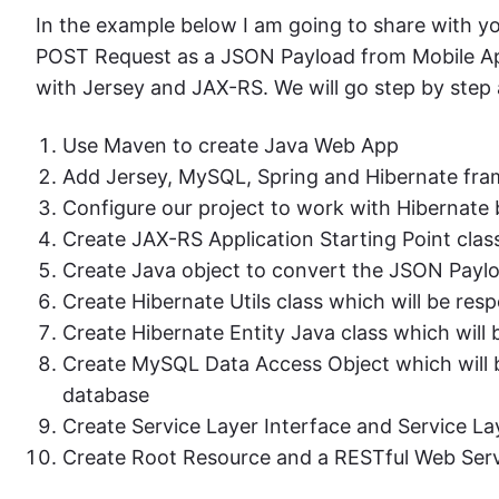
In the example below I am going to share with y
POST Request as a JSON Payload from Mobile Appl
with Jersey and JAX-RS. We will go step by step a
Use Maven to create Java Web App
Add Jersey, MySQL, Spring and Hibernate fra
Configure our project to work with Hibernate b
Create JAX-RS Application Starting Point clas
Create Java object to convert the JSON Paylo
Create Hibernate Utils class which will be res
Create Hibernate Entity Java class which wil
Create MySQL Data Access Object which will be
database
Create Service Layer Interface and Service L
Create Root Resource and a RESTful Web Serv