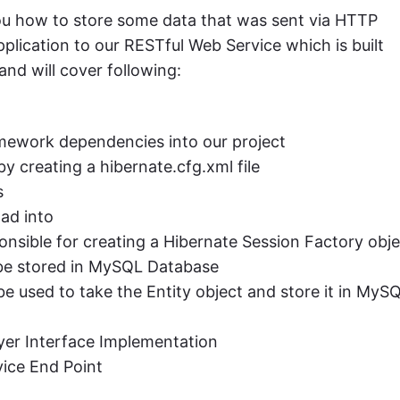
ou how to store some data that was sent via HTTP
ication to our RESTful Web Service which is built
nd will cover following:
mework dependencies into our project
y creating a hibernate.cfg.xml file
s
ad into
ponsible for creating a Hibernate Session Factory obj
l be stored in MySQL Database
 used to take the Entity object and store it in MyS
ayer Interface Implementation
ice End Point