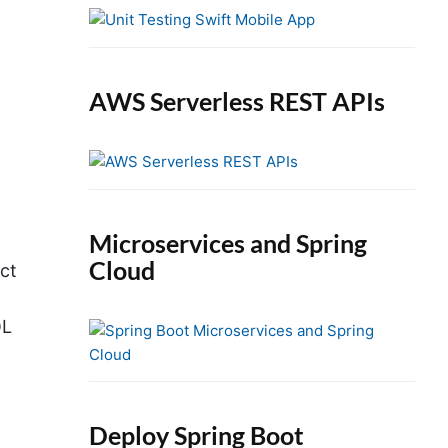
e
b
a
r
AWS Serverless REST APIs
Microservices and Spring
Cloud
ect
QL
Deploy Spring Boot