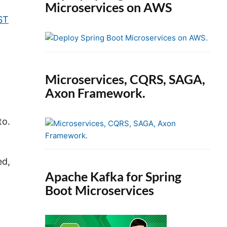
Microservices on AWS
ST
Microservices, CQRS, SAGA,
Axon Framework.
to.
ed,
Apache Kafka for Spring
Boot Microservices