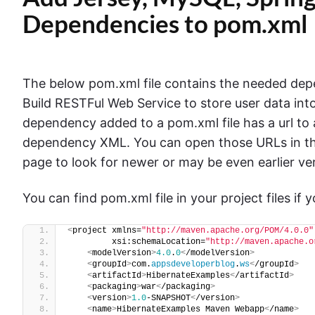
Dependencies to pom.xml
The below pom.xml file contains the needed depen
Build RESTFul Web Service to store user data i
dependency added to a pom.xml file has a url to
dependency XML. You can open those URLs in t
page to look for newer or may be even earlier ve
You can find pom.xml file in your project files if
<
project xmlns=
"http://maven.apache.org/POM/4.0.0"
         xsi:schemaLocation=
"http://maven.apache.o
<
modelVersion
>
4.0
.
0
<
/modelVersion
>
<
groupId
>
com.
appsdeveloperblog
.
ws
<
/groupId
>
<
artifactId
>
HibernateExamples
<
/artifactId
>
<
packaging
>
war
<
/packaging
>
<
version
>
1.0
-SNAPSHOT
<
/version
>
<
name
>
HibernateExamples Maven Webapp
<
/name
>