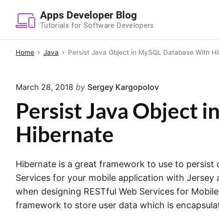
S
Apps Developer Blog
k
Tutorials for Software Developers
i
p
Home
Java
Persist Java Object in MySQL Database With Hi
t
o
March 28, 2018
by
Sergey Kargopolov
c
o
Persist Java Object
n
Hibernate
t
e
n
Hibernate is a great framework to use to persist
t
Services for your mobile application with Jersey 
when designing RESTful Web Services for Mobil
framework to store user data which is encapsulat