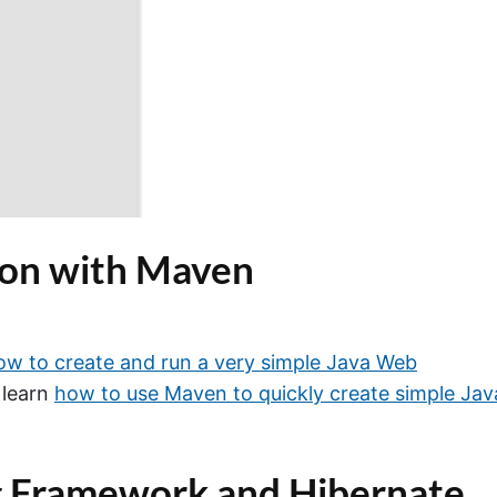
ion with Maven
ow to create and run a very simple Java Web
o learn
how to use Maven to quickly create simple Jav
g Framework and Hibernate