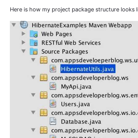
Here is how my project package structure looks l