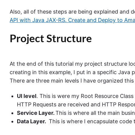
Also, all of these steps are being explained and
API with Java JAX-RS. Create and Deploy to Am
Project Structure
At the end of this tutorial my project structure l
creating in this example, I put in a specific Jav
There are three main levels I have organized this
UI level
. This is were my Root Resource Class 
HTTP Requests are received and HTTP Respon
Service Layer.
This is where all the main busin
Data Layer.
This is where I encapsulate code