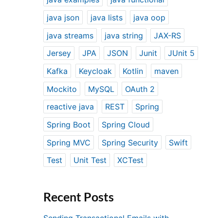
java json
java lists
java oop
java streams
java string
JAX-RS
Jersey
JPA
JSON
Junit
JUnit 5
Kafka
Keycloak
Kotlin
maven
Mockito
MySQL
OAuth 2
reactive java
REST
Spring
Spring Boot
Spring Cloud
Spring MVC
Spring Security
Swift
Test
Unit Test
XCTest
Recent Posts