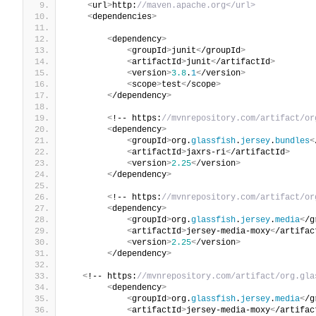
<
url
>
http:
//maven.apache.org</url>
<
dependencies
>
<
dependency
>
<
groupId
>
junit
<
/groupId
>
<
artifactId
>
junit
<
/artifactId
>
<
version
>
3.8
.
1
<
/version
>
<
scope
>
test
<
/scope
>
<
/dependency
>
<
!-- https:
//mvnrepository.com/artifact/or
<
dependency
>
<
groupId
>
org.
glassfish
.
jersey
.
bundles
<
<
artifactId
>
jaxrs-ri
<
/artifactId
>
<
version
>
2.25
<
/version
>
<
/dependency
>
<
!-- https:
//mvnrepository.com/artifact/or
<
dependency
>
<
groupId
>
org.
glassfish
.
jersey
.
media
<
/g
<
artifactId
>
jersey-media-moxy
<
/artifac
<
version
>
2.25
<
/version
>
<
/dependency
>
<
!-- https:
//mvnrepository.com/artifact/org.gla
<
dependency
>
<
groupId
>
org.
glassfish
.
jersey
.
media
<
/g
<
artifactId
>
jersey-media-moxy
<
/artifac