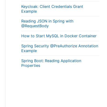
Keycloak: Client Credentials Grant
Example
Reading JSON in Spring with
@RequestBody
How to Start MySQL in Docker Container
Spring Security @PreAuthorize Annotation
Example
Spring Boot: Reading Application
Properties