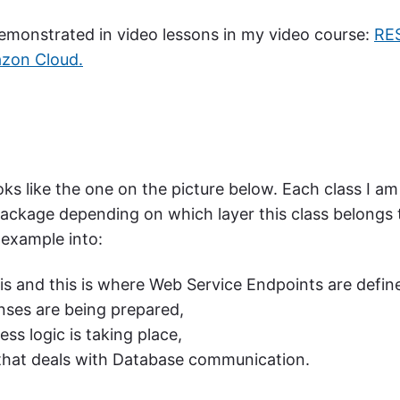
 demonstrated in video lessons in my video course:
RE
azon Cloud.
ooks like the one on the picture below. Each class I am
a package depending on which layer this class belongs 
 example into:
is and this is where Web Service Endpoints are defin
ses are being prepared,
ess logic is taking place,
 that deals with Database communication.