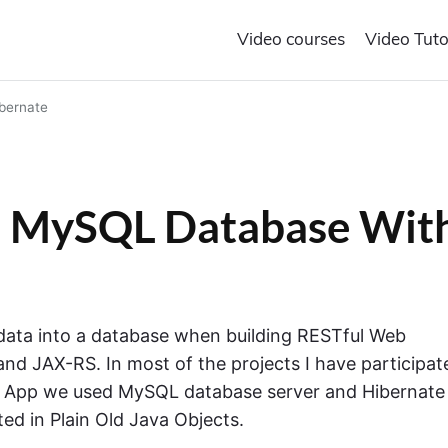
Video courses
Video Tuto
bernate
 in MySQL Database Wit
 data into a database when building RESTful Web
and JAX-RS. In most of the projects I have participat
e App we used MySQL database server and Hibernate
ed in Plain Old Java Objects.