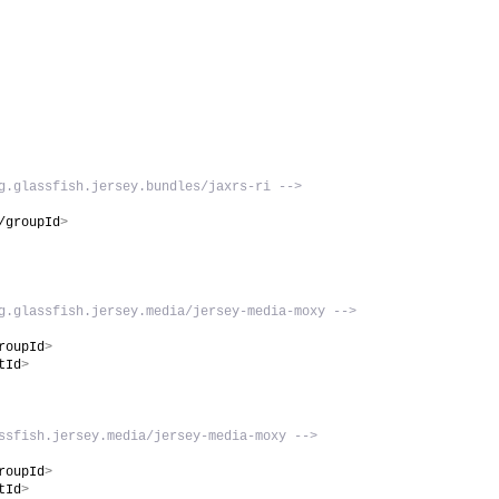
g.glassfish.jersey.bundles/jaxrs-ri -->
/groupId
>
g.glassfish.jersey.media/jersey-media-moxy -->
roupId
>
tId
>
ssfish.jersey.media/jersey-media-moxy -->
roupId
>
tId
>