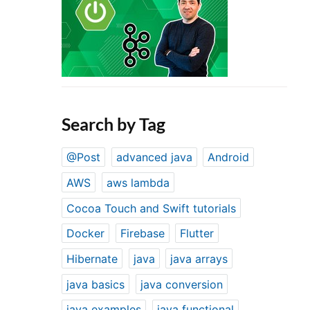
Search by Tag
@Post
advanced java
Android
AWS
aws lambda
Cocoa Touch and Swift tutorials
Docker
Firebase
Flutter
Hibernate
java
java arrays
java basics
java conversion
java examples
java functional