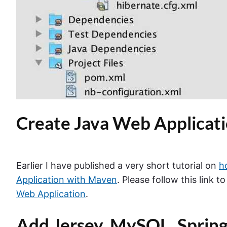
Create Java Web Applicat
Earlier I have published a very short tutorial on
h
Application with Maven
. Please follow this link t
Web Application
.
Add Jersey, MySQL, Sprin