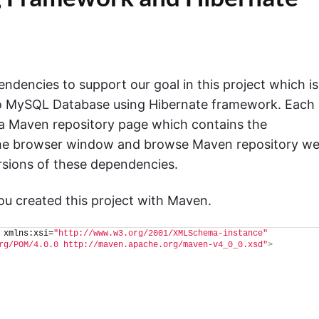
dencies to support our goal in this project which is
nto MySQL Database using Hibernate framework. Each
 a Maven repository page which contains the
he browser window and browse Maven repository w
rsions of these dependencies.
 you created this project with Maven.
 xmlns:xsi=
"http://www.w3.org/2001/XMLSchema-instance"
rg/POM/4.0.0 http://maven.apache.org/maven-v4_0_0.xsd"
>