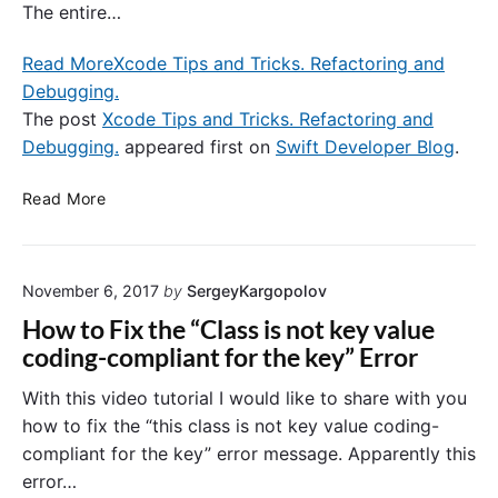
The entire…
a
l
Read More
Xcode Tips and Tricks. Refactoring and
A
Debugging.
u
t
The post
Xcode Tips and Tricks. Refactoring and
h
Debugging.
appeared first on
Swift Developer Blog
.
e
n
X
Read More
t
c
i
o
c
d
a
November 6, 2017
by
SergeyKargopolov
e
t
T
How to Fix the “Class is not key value
i
i
coding-compliant for the key” Error
o
p
n
s
With this video tutorial I would like to share with you
.
a
how to fix the “this class is not key value coding-
S
n
compliant for the key” error message. Apparently this
i
d
error…
g
T