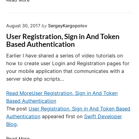
t
I
t
A
o
l
August 30, 2017
by
SergeyKargopolov
n
e
I
r
User Registration, Sign in And Token
t
t
Based Authentication
e
C
m
o
Earlier I have shared a series of video tutorials on
i
n
how to create user Login and Registration pages for
n
t
your mobile application that communicates with a
S
r
server side php scripts…
w
o
i
l
Read More
User Registration, Sign in And Token
f
l
Based Authentication
t
e
r
The post
User Registration, Sign in And Token Based
–
Authentication
appeared first on
Swift Developer
C
Blog
.
o
n
U
Read More