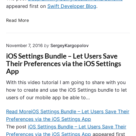
appeared first on
Swift Developer Blog
.
o
l
D
l
Read More
e
e
e
r
p
.
November 7, 2016
by
SergeyKargopolov
L
C
i
r
iOS Settings Bundle – Let Users Save
n
e
Their Preferences via the iOS Settings
k
a
App
i
t
n
e
With this video tutorial I am going to share with you
g
a
how to create and use the iOS Settings bundle to let
U
n
users of our mobile app be able to…
s
d
i
S
Read More
iOS Settings Bundle – Let Users Save Their
n
k
Preferences via the iOS Settings App
g
i
C
The post
iOS Settings Bundle – Let Users Save Their
p
u
A
Preferences via the iOS Settings App
appeared first