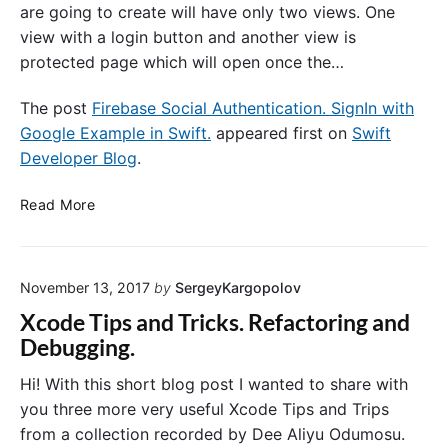
are going to create will have only two views. One
view with a login button and another view is
protected page which will open once the…
The post
Firebase Social Authentication. SignIn with
Google Example in Swift.
appeared first on
Swift
Developer Blog
.
F
Read More
i
r
e
November 13, 2017
by
SergeyKargopolov
b
a
Xcode Tips and Tricks. Refactoring and
s
Debugging.
e
S
Hi! With this short blog post I wanted to share with
o
you three more very useful Xcode Tips and Trips
c
from a collection recorded by Dee Aliyu Odumosu.
i