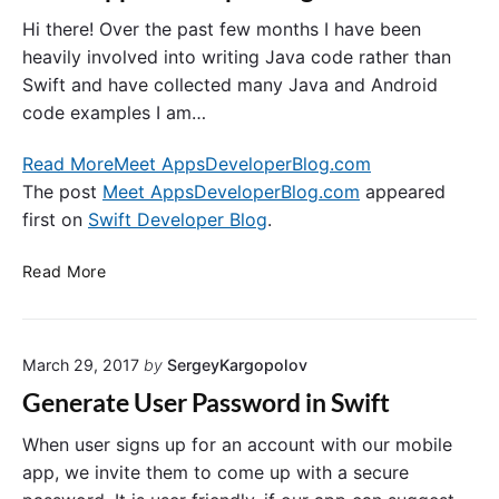
p
n
J
e
t
Hi there! Over the past few months I have been
a
r
i
v
heavily involved into writing Java code rather than
T
c
a
Swift and have collected many Java and Android
-
a
f
code examples I am…
S
t
o
h
i
r
Read More
Meet AppsDeveloperBlog.com
i
o
y
The post
Meet AppsDeveloperBlog.com
appeared
r
n
o
first on
Swift Developer Blog
.
t
u
r
M
Read More
S
e
w
e
i
t
f
March 29, 2017
by
SergeyKargopolov
A
t
p
Generate User Password in Swift
M
p
o
s
When user signs up for an account with our mobile
b
D
app, we invite them to come up with a secure
i
e
l