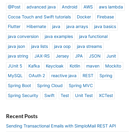
i
@Post
advanced java
Android
AWS
aws lambda
n
Cocoa Touch and Swift tutorials
Docker
Firebase
g
s
Flutter
Hibernate
java
java arrays
java basics
A
java conversion
java examples
java functional
p
p
java json
java lists
java oop
java streams
java string
JAX-RS
Jersey
JPA
JSON
Junit
JUnit 5
Kafka
Keycloak
Kotlin
maven
Mockito
MySQL
OAuth 2
reactive java
REST
Spring
Spring Boot
Spring Cloud
Spring MVC
Spring Security
Swift
Test
Unit Test
XCTest
Recent Posts
Sending Transactional Emails with SimploMail REST API