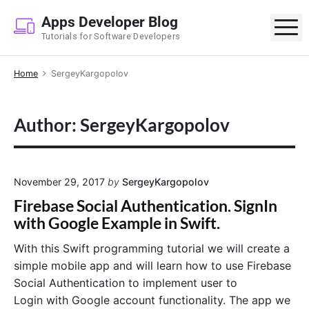
S
Apps Developer Blog
k
M
Tutorials for Software Developers
i
p
Home
SergeyKargopolov
t
o
c
Author: SergeyKargopolov
o
n
t
e
November 29, 2017
by
SergeyKargopolov
n
Firebase Social Authentication. SignIn
t
with Google Example in Swift.
With this Swift programming tutorial we will create a
simple mobile app and will learn how to use Firebase
Social Authentication to implement user to
Login with Google account functionality. The app we