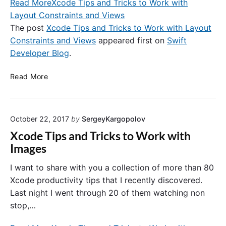
i
Read More
Xcode Tips and Tricks to Work with
D
l
n
e
Layout Constraints and Views
a
S
b
The post
Xcode Tips and Tricks to Work with Layout
s
w
u
s
Constraints and Views
appeared first on
Swift
i
g
i
Developer Blog
.
f
g
s
t
i
n
X
Read More
.
n
o
c
g
t
o
.
k
d
e
October 22, 2017
by
SergeyKargopolov
e
y
T
Xcode Tips and Tricks to Work with
v
i
Images
a
p
l
s
I want to share with you a collection of more than 80
u
a
Xcode productivity tips that I recently discovered.
e
n
Last night I went through 20 of them watching non
c
d
stop,…
o
T
d
r