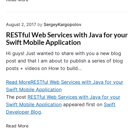
f
s
i
e
r
r
m
August 2, 2017
by
SergeyKargopolov
R
a
e
RESTful Web Services with Java for your
t
g
Swift Mobile Application
i
i
o
s
Hi guys! Just wanted to share with you a new blog
n
t
post and that I am about to publish a series of blog
D
r
posts + videos on How to build…
i
a
a
t
Read More
RESTful Web Services with Java for your
l
i
o
Swift Mobile Application
o
g
The post
RESTful Web Services with Java for your
n
i
,
Swift Mobile Application
appeared first on
Swift
n
S
Developer Blog
.
S
i
w
g
R
Read More
i
n
E