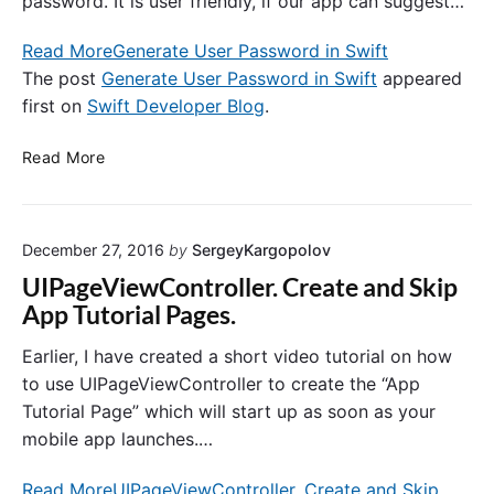
password. It is user friendly, if our app can suggest…
v
e
e
A
Read More
Generate User Password in Swift
l
p
The post
Generate User Password in Swift
appeared
o
p
first on
Swift Developer Blog
.
p
l
e
i
G
Read More
r
c
e
B
a
n
l
t
e
o
i
December 27, 2016
by
SergeyKargopolov
r
g
o
a
.
UIPageViewController. Create and Skip
n
t
c
App Tutorial Pages.
e
o
U
m
Earlier, I have created a short video tutorial on how
s
to use UIPageViewController to create the “App
e
Tutorial Page” which will start up as soon as your
r
mobile app launches.…
P
a
Read More
UIPageViewController. Create and Skip
s