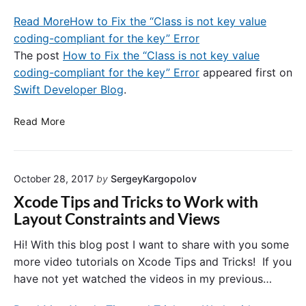
n
r
Read More
How to Fix the “Class is not key value
I
i
n
coding-compliant for the key” Error
c
w
k
The post
How to Fix the “Class is not key value
i
s
coding-compliant for the key” Error
appeared first on
t
.
Swift Developer Blog
.
h
R
G
e
H
Read More
o
f
o
o
a
w
g
c
t
l
t
October 28, 2017
by
SergeyKargopolov
o
e
o
F
Xcode Tips and Tricks to Work with
E
r
i
Layout Constraints and Views
x
i
x
a
n
t
Hi! With this blog post I want to share with you some
m
g
h
more video tutorials on Xcode Tips and Tricks! If you
p
a
e
l
have not yet watched the videos in my previous…
n
“
e
d
C