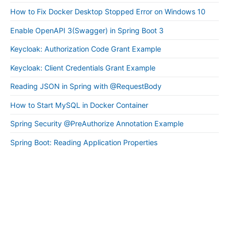
How to Fix Docker Desktop Stopped Error on Windows 10
Enable OpenAPI 3(Swagger) in Spring Boot 3
Keycloak: Authorization Code Grant Example
Keycloak: Client Credentials Grant Example
Reading JSON in Spring with @RequestBody
How to Start MySQL in Docker Container
Spring Security @PreAuthorize Annotation Example
Spring Boot: Reading Application Properties