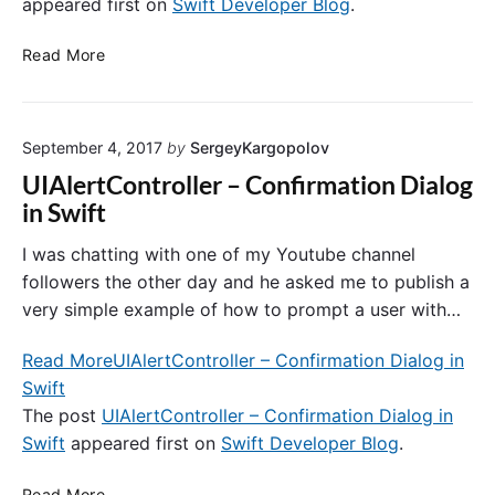
C
appeared first on
Swift Developer Blog
.
c
y
o
k
”
n
U
s
Read More
E
s
I
t
r
t
T
o
r
r
o
W
o
a
September 4, 2017
by
SergeyKargopolov
o
o
r
i
l
r
UIAlertController – Confirmation Dialog
n
B
k
in Swift
t
a
w
s
r
i
I was chatting with one of my Youtube channel
a
a
t
followers the other day and he asked me to publish a
n
n
h
very simple example of how to prompt a user with…
d
d
I
V
U
m
Read More
UIAlertController – Confirmation Dialog in
i
I
a
Swift
e
B
g
The post
UIAlertController – Confirmation Dialog in
w
a
e
s
r
Swift
appeared first on
Swift Developer Blog
.
s
B
u
U
Read More