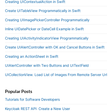
Creating UIContextualAction in Swift
Create UITableView Programmatically in Swift
Creating UIImagePickerController Programmatically
Inline UIDatePicker or DateCell Example in Swift
Creating UIActivityIndicatorView Programmatically
Create UIAlertController with OK and Cancel Buttons in Swift
Creating an ActionSheet in Swift
UIAlertController with Two Buttons and UITextField
UICollectionView. Load List of Images From Remote Server Url
Popular Posts
Tutorials for Software Developers
Keycloak REST API: Create a New User