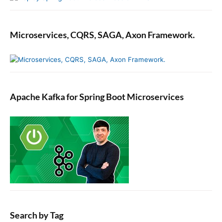
f
e
r
Microservices, CQRS, SAGA, Axon Framework.
e
n
c
e
s
v
Apache Kafka for Spring Boot Microservices
i
a
t
h
e
i
O
S
S
e
t
Search by Tag
t