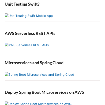
:
L
b
Unit Testing Swift?
n
a
e
r
t
U
s
e
AWS Serverless REST APIs
r
s
S
a
v
e
Microservices and Spring Cloud
T
h
e
i
r
P
Deploy Spring Boot Microservices on AWS
r
e