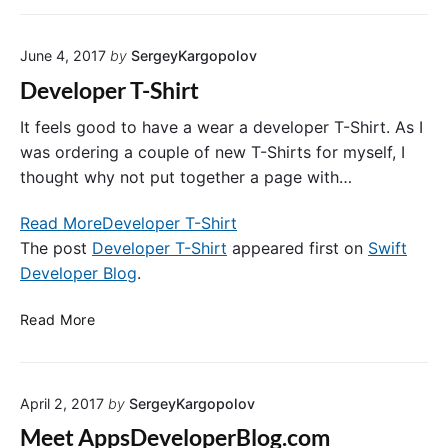
f
i
S
t
n
T
A
June 4, 2017
by
SergeyKargopolov
f
n
u
Developer T-Shirt
d
l
T
W
It feels good to have a wear a developer T-Shirt. As I
o
e
was ordering a couple of new T-Shirts for myself, I
k
b
thought why not put together a page with…
e
S
n
e
Read More
Developer T-Shirt
B
r
The post
Developer T-Shirt
appeared first on
Swift
a
v
Developer Blog
.
s
i
e
c
D
d
Read More
e
e
A
s
v
u
w
e
t
i
April 2, 2017
by
SergeyKargopolov
l
h
t
o
e
h
Meet AppsDeveloperBlog.com