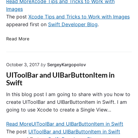
Read More
Xcode Tips and Tricks to Work with
i
i
n
Images
c
g
k
The post
Xcode Tips and Tricks to Work with Images
-
s
appeared first on
Swift Developer Blog
.
c
t
o
o
X
Read More
m
W
c
p
o
o
l
r
d
i
k
October 3, 2017
by
SergeyKargopolov
e
a
w
T
UIToolBar and UIBarButtonItem in
n
i
i
Swift
t
t
p
f
h
s
In this blog post I am going to share with you how to
o
L
a
create UIToolBar and UIBarButtonItem in Swift. I am
r
a
n
going to use Xcode to create a Single View…
t
y
d
h
o
T
Read More
UIToolBar and UIBarButtonItem in Swift
e
u
r
k
The post
UIToolBar and UIBarButtonItem in Swift
t
i
e