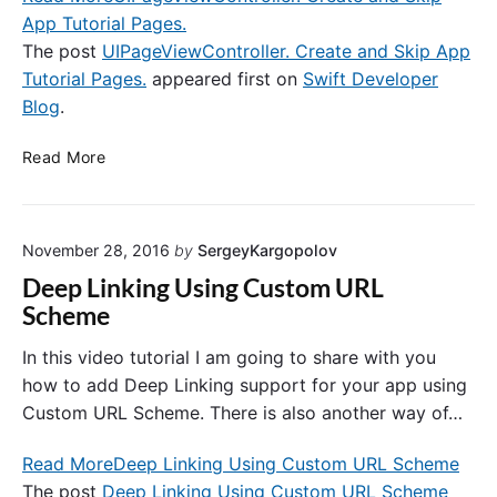
App Tutorial Pages.
s
w
The post
UIPageViewController. Create and Skip App
o
Tutorial Pages.
appeared first on
Swift Developer
r
Blog
.
d
i
U
Read More
n
I
S
P
w
a
i
November 28, 2016
by
SergeyKargopolov
g
f
e
Deep Linking Using Custom URL
t
V
Scheme
i
e
In this video tutorial I am going to share with you
w
how to add Deep Linking support for your app using
C
Custom URL Scheme. There is also another way of…
o
n
Read More
Deep Linking Using Custom URL Scheme
t
The post
Deep Linking Using Custom URL Scheme
r