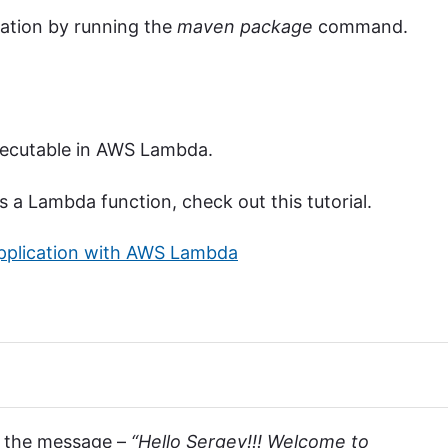
cation by running the
maven package
command.
executable in AWS Lambda.
 a Lambda function, check out this tutorial.
Application with AWS Lambda
ee the message –
“Hello Sergey!!! Welcome to