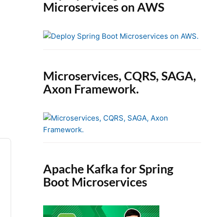
Microservices on AWS
Microservices, CQRS, SAGA,
Axon Framework.
Apache Kafka for Spring
Boot Microservices