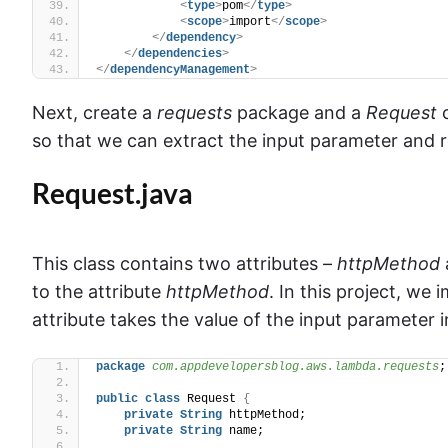
<
type
>
pom
</
type
>
<
scope
>
import
</
scope
>
</
dependency
>
</
dependencies
>
</
dependencyManagement
>
Next, create a
requests
package and a
Request
c
so that we can extract the input parameter and r
Request.java
This class contains two attributes –
httpMethod
to the attribute
httpMethod
. In this project, w
attribute takes the value of the input parameter 
package
 com.appdevelopersblog.aws.lambda.requests
;
public
class
 Request 
{
private
String
 httpMethod;
private
String
 name;