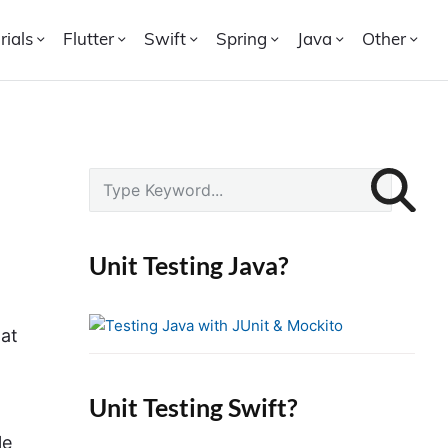
rials
Flutter
Swift
Spring
Java
Other
P
S
r
e
i
a
r
m
Unit Testing Java?
c
a
h
r
f
hat
y
o
S
r
i
Unit Testing Swift?
:
d
le