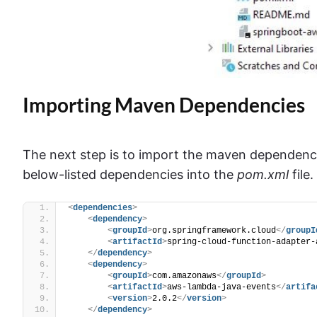
Importing Maven Dependencies
The next step is to import the maven dependenci
below-listed dependencies into the
pom.xml
file.
<
dependencies
>
<
dependency
>
<
groupId
>
org.springframework.cloud
</
groupI
<
artifactId
>
spring-cloud-function-adapter-
</
dependency
>
<
dependency
>
<
groupId
>
com.amazonaws
</
groupId
>
<
artifactId
>
aws-lambda-java-events
</
artifa
<
version
>
2.0.2
</
version
>
</
dependency
>