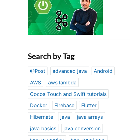
Search by Tag
@Post
advanced java
Android
AWS
aws lambda
Cocoa Touch and Swift tutorials
Docker
Firebase
Flutter
Hibernate
java
java arrays
java basics
java conversion
java examples
java functional