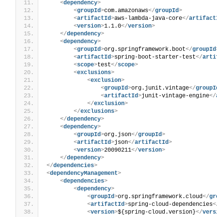
<
dependency
>
<
groupId
>
com.amazonaws
</
groupId
>
<
artifactId
>
aws-lambda-java-core
</
artifact
<
version
>
1.1.0
</
version
>
</
dependency
>
<
dependency
>
<
groupId
>
org.springframework.boot
</
groupId
<
artifactId
>
spring-boot-starter-test
</
arti
<
scope
>
test
</
scope
>
<
exclusions
>
<
exclusion
>
<
groupId
>
org.junit.vintage
</
groupI
<
artifactId
>
junit-vintage-engine
</
</
exclusion
>
</
exclusions
>
</
dependency
>
<
dependency
>
<
groupId
>
org.json
</
groupId
>
<
artifactId
>
json
</
artifactId
>
<
version
>
20090211
</
version
>
</
dependency
>
</
dependencies
>
<
dependencyManagement
>
<
dependencies
>
<
dependency
>
<
groupId
>
org.springframework.cloud
</
gr
<
artifactId
>
spring-cloud-dependencies
<
<
version
>
${spring-cloud.version}
</
vers