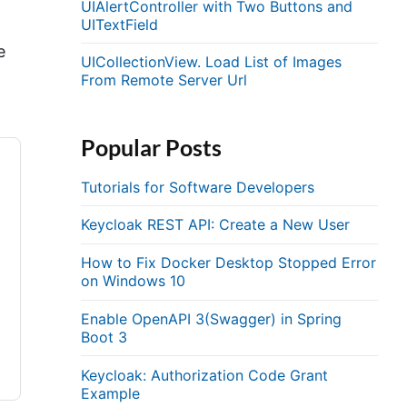
UIAlertController with Two Buttons and
UITextField
e
UICollectionView. Load List of Images
From Remote Server Url
Popular Posts
Tutorials for Software Developers
Keycloak REST API: Create a New User
How to Fix Docker Desktop Stopped Error
on Windows 10
Enable OpenAPI 3(Swagger) in Spring
Boot 3
Keycloak: Authorization Code Grant
Example