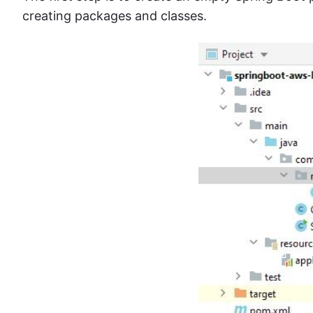
creating packages and classes.