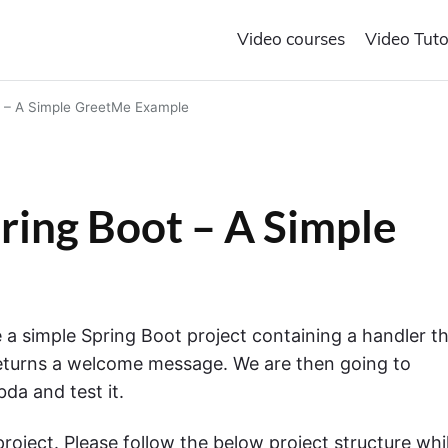
Video courses
Video Tuto
 – A Simple GreetMe Example
ing Boot – A Simple
te a simple Spring Boot project containing a handler t
returns a welcome message. We are then going to
da and test it.
project. Please follow the below project structure whi