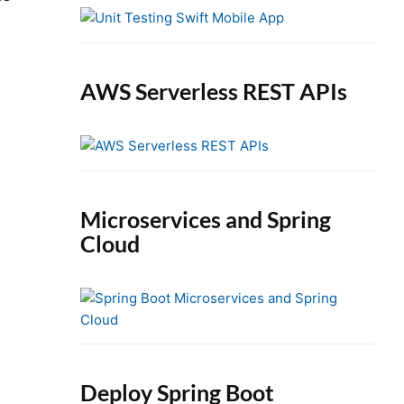
e
b
a
r
AWS Serverless REST APIs
Microservices and Spring
Cloud
Deploy Spring Boot