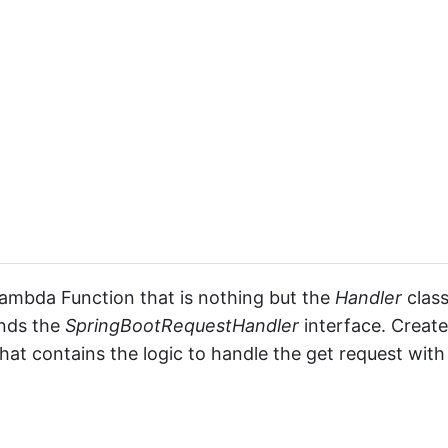
 Lambda Function that is nothing but the
Handler
class
nds the
SpringBootRequestHandler
interface. Create
hat contains the logic to handle the get request with