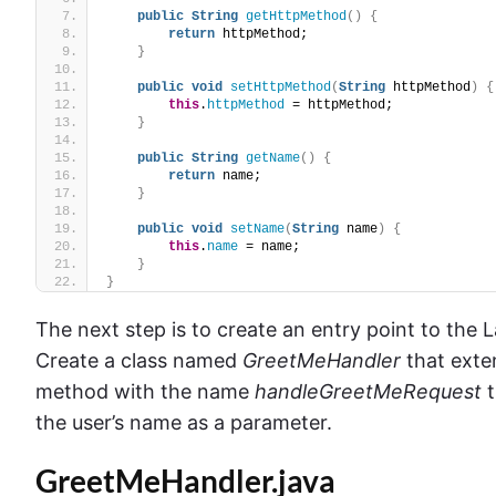
public
String
getHttpMethod
()
{
return
 httpMethod;
}
public
void
setHttpMethod
(
String
 httpMethod
)
{
this
.
httpMethod
 = httpMethod;
}
public
String
getName
()
{
return
 name;
}
public
void
setName
(
String
 name
)
{
this
.
name
 = name;
}
}
The next step is to create an entry point to the
Create a class named
GreetMeHandler
that exte
method with the name
handleGreetMeRequest
t
the user’s name as a parameter.
GreetMeHandler.java