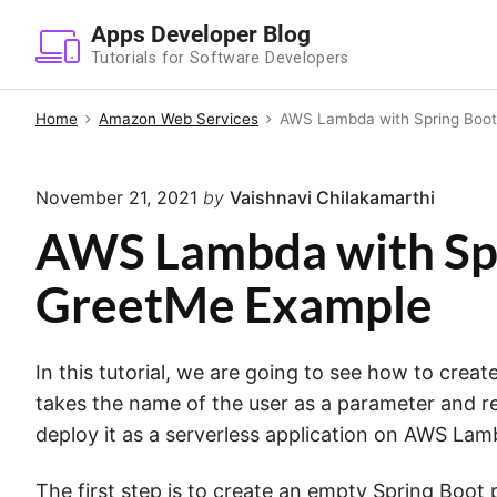
S
Apps Developer Blog
k
Tutorials for Software Developers
i
p
Home
Amazon Web Services
AWS Lambda with Spring Boot
t
o
November 21, 2021
by
Vaishnavi Chilakamarthi
c
o
AWS Lambda with Spr
n
GreetMe Example
t
e
n
In this tutorial, we are going to see how to crea
t
takes the name of the user as a parameter and 
deploy it as a serverless application on AWS Lamb
The first step is to create an empty Spring Boot 