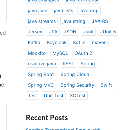
java json
java lists
java oop
java streams
java string
JAX-RS
Jersey
JPA
JSON
Junit
JUnit 5
red
Kafka
Keycloak
Kotlin
maven
Mockito
MySQL
OAuth 2
reactive java
REST
Spring
Spring Boot
Spring Cloud
d
me
Spring MVC
Spring Security
Swift
Test
Unit Test
XCTest
Recent Posts