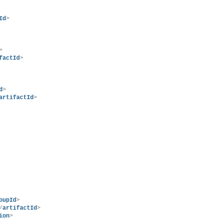
Id
>
>
factId
>
d
>
artifactId
>
oupId
>
/
artifactId
>
ion
>