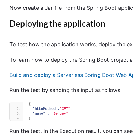
Now create a Jar file from the Spring Boot appli
Deploying the application
To test how the application works, deploy the 
To learn how to deploy the Spring Boot project as
Build and deploy a Serverless Spring Boot Web 
Run the test by sending the input as follows:
{
"httpMethod":
"GET"
,
"name" :
"Sergey"
}
Run the test. In the Execution result, you can s