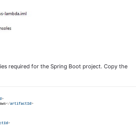
es required for the Spring Boot project. Copy the
d
>
aws
</
artifactId
>
ctId
>