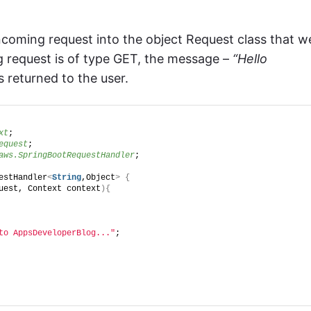
coming request into the object Request class that w
ng request is of type GET, the message –
“Hello
s returned to the user.
xt
;
equest
;
aws.SpringBootRequestHandler
;
estHandler
<
String
,Object
>
{
uest, Context context
){
to AppsDeveloperBlog..."
;