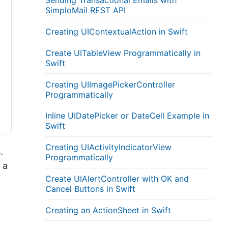
Sending Transactional Emails with
SimploMail REST API
Creating UIContextualAction in Swift
Create UITableView Programmatically in
Swift
Creating UIImagePickerController
Programmatically
Inline UIDatePicker or DateCell Example in
Swift
Creating UIActivityIndicatorView
.
Programmatically
 a
Create UIAlertController with OK and
Cancel Buttons in Swift
Creating an ActionSheet in Swift