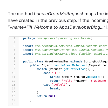
The method
handleGreetMeRequest
maps the in
have created in the previous step. If the incomi
“+name+”!!! Welcome to AppsDeveloperBlog…”
i
package
 com.appdevelopersblog.aws.lambda
;
import
 com.amazonaws.services.lambda.runtime.Conte
import
 com.appdevelopersblog.aws.lambda.requests.R
import
 org.springframework.cloud.function.adapter.
public
class
 GreetMeHandler 
extends
 SpringBootRequ
public
 Object 
handleGreetMeRequest
(
Request req
switch
(
request.
getHttpMethod
())
{
case
"GET"
 :
String
 name = request.
getName
()
;
return
"Hello "
+name+
"!!! Welcome 
case
"default"
 :
break
;
}
return
null
;
}
}