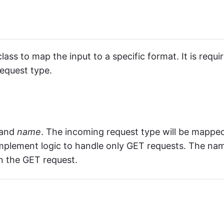
lass to map the input to a specific format. It is requi
equest type.
and
name
. The incoming request type will be mappe
e implement logic to handle only GET requests. The na
in the GET request.