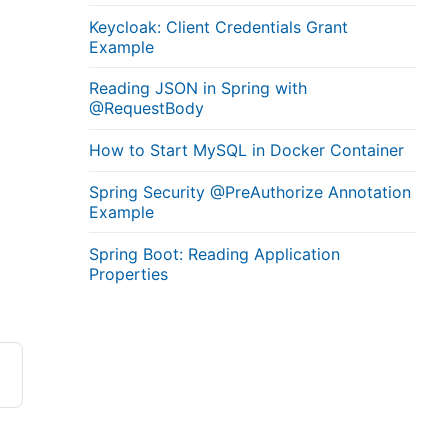
Keycloak: Client Credentials Grant
Example
Reading JSON in Spring with
@RequestBody
How to Start MySQL in Docker Container
Spring Security @PreAuthorize Annotation
Example
Spring Boot: Reading Application
Properties