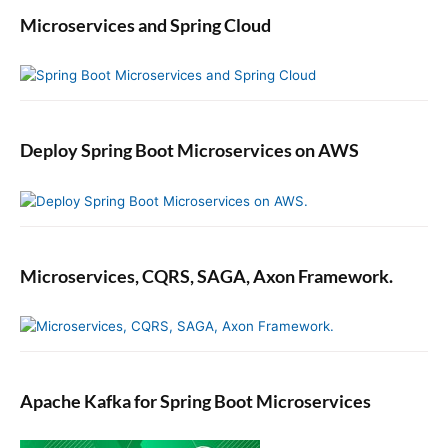
Microservices and Spring Cloud
Deploy Spring Boot Microservices on AWS
Microservices, CQRS, SAGA, Axon Framework.
Apache Kafka for Spring Boot Microservices