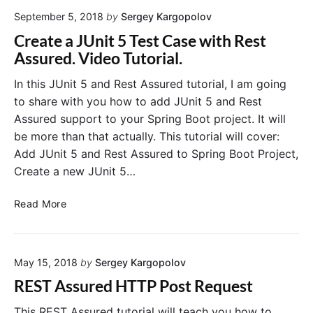
t
o
September 5, 2018
by
Sergey Kargopolov
A
d
s
e
Create a JUnit 5 Test Case with Rest
s
:
Assured. Video Tutorial.
u
R
r
e
In this JUnit 5 and Rest Assured tutorial, I am going
e
s
to share with you how to add JUnit 5 and Rest
d
t
Assured support to your Spring Boot project. It will
H
A
be more than that actually. This tutorial will cover:
T
s
Add JUnit 5 and Rest Assured to Spring Boot Project,
T
s
Create a new JUnit 5…
P
u
R
r
C
e
e
Read More
r
q
d
e
u
a
e
May 15, 2018
by
Sergey Kargopolov
t
s
e
t
REST Assured HTTP Post Request
a
w
J
i
This REST Assured tutorial will teach you how to