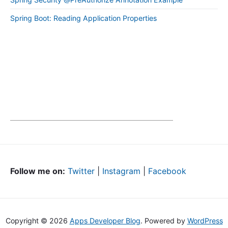
Spring Boot: Reading Application Properties
Follow me on:
Twitter
|
Instagram
|
Facebook
Copyright © 2026
Apps Developer Blog
. Powered by
WordPress