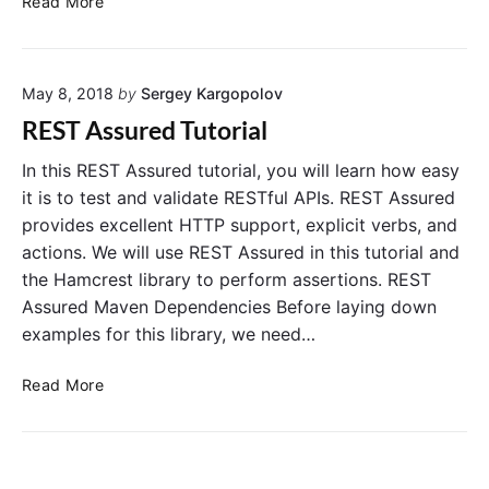
a
Read More
E
h
l
S
R
.
T
E
May 8, 2018
by
Sergey Kargopolov
A
S
s
T
REST Assured Tutorial
s
A
u
s
In this REST Assured tutorial, you will learn how easy
r
s
it is to test and validate RESTful APIs. REST Assured
e
u
provides excellent HTTP support, explicit verbs, and
d
r
actions. We will use REST Assured in this tutorial and
G
e
the Hamcrest library to perform assertions. REST
e
d
Assured Maven Dependencies Before laying down
t
examples for this library, we need…
H
T
R
T
Read More
E
P
S
R
T
e
A
s