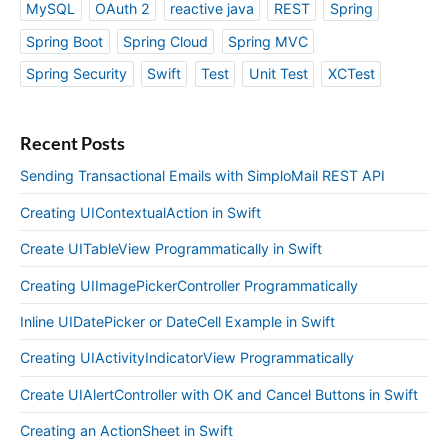
MySQL
OAuth 2
reactive java
REST
Spring
Spring Boot
Spring Cloud
Spring MVC
Spring Security
Swift
Test
Unit Test
XCTest
Recent Posts
Sending Transactional Emails with SimploMail REST API
Creating UIContextualAction in Swift
Create UITableView Programmatically in Swift
Creating UIImagePickerController Programmatically
Inline UIDatePicker or DateCell Example in Swift
Creating UIActivityIndicatorView Programmatically
Create UIAlertController with OK and Cancel Buttons in Swift
Creating an ActionSheet in Swift