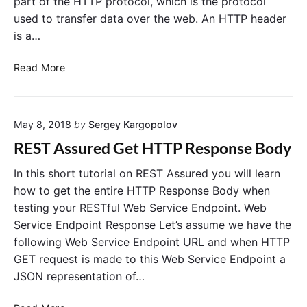
part of the HTTP protocol, which is the protocol
T
t
used to transfer data over the web. An HTTP header
T
A
is a…
P
s
P
s
R
o
u
Read More
e
s
r
a
t
e
d
R
d
May 8, 2018
by
Sergey Kargopolov
H
e
.
T
q
V
REST Assured Get HTTP Response Body
T
u
i
P
e
d
In this short tutorial on REST Assured you will learn
H
s
e
how to get the entire HTTP Response Body when
e
t
o
testing your RESTful Web Service Endpoint. Web
a
T
Service Endpoint Response Let’s assume we have the
d
u
following Web Service Endpoint URL and when HTTP
e
t
GET request is made to this Web Service Endpoint a
r
o
JSON representation of…
w
r
i
i
R
t