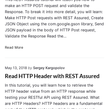
U
t
make an HTTP POST request and validate the
n
h
Response. To break it into more detail, you will learn:
i
Q
Make HTTP Post requests with REST Assured, Create
t
u
JSON Object using the com.google.gson library, Send
5
e
JSON payload in the body of HTTP Post request,
T
r
Validate the Response Read the…
e
y
s
P
R
t
a
Read More
E
C
r
S
a
a
T
s
m
May 13, 2018
by
Sergey Kargopolov
A
e
e
s
w
t
Read HTTP Header with REST Assured
s
i
e
u
t
r
In this tutorial, you will learn how to retrieve the
r
h
s
HTTP header value from an HTTP response while
e
R
testing your RESTful API using REST Assured. What
d
e
are HTTP Headers? HTTP headers are a fundamental
H
s