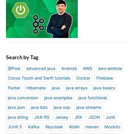
Search by Tag
@Post
advanced java
Android
AWS
aws lambda
Cocoa Touch and Swift tutorials
Docker
Firebase
Flutter
Hibernate
java
java arrays
java basics
java conversion
java examples
java functional
java json
java lists
java oop
java streams
java string
JAX-RS
Jersey
JPA
JSON
Junit
JUnit 5
Kafka
Keycloak
Kotlin
maven
Mockito