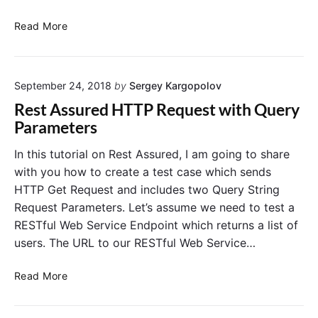
o
e
n
d
V
Read More
"
s
a
e
l
w
i
i
September 24, 2018
by
Sergey Kargopolov
d
t
a
Rest Assured HTTP Request with Query
h
t
Parameters
R
e
E
H
In this tutorial on Rest Assured, I am going to share
S
T
with you how to create a test case which sends
T
T
HTTP Get Request and includes two Query String
A
P
Request Parameters. Let’s assume we need to test a
s
S
RESTful Web Service Endpoint which returns a list of
s
t
u
users. The URL to our RESTful Web Service…
a
r
t
e
R
u
Read More
d
e
s
s
C