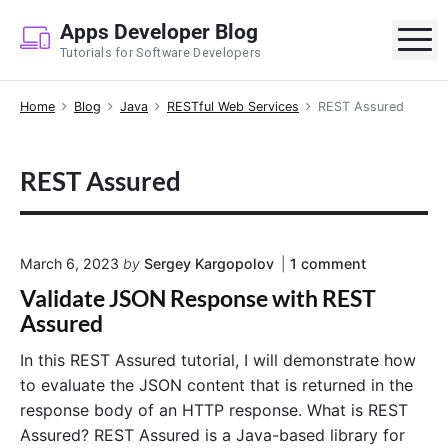
S
Apps Developer Blog
k
M
Tutorials for Software Developers
i
p
Home
Blog
Java
RESTful Web Services
REST Assured
t
o
c
REST Assured
o
n
t
e
o
March 6, 2023
by
Sergey Kargopolov
1
comment
n
n
Validate JSON Response with REST
"
t
V
Assured
a
l
In this REST Assured tutorial, I will demonstrate how
i
to evaluate the JSON content that is returned in the
d
a
response body of an HTTP response. What is REST
t
Assured? REST Assured is a Java-based library for
e