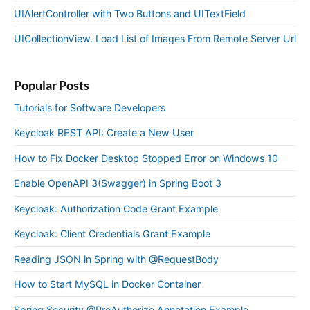
UIAlertController with Two Buttons and UITextField
UICollectionView. Load List of Images From Remote Server Url
Popular Posts
Tutorials for Software Developers
Keycloak REST API: Create a New User
How to Fix Docker Desktop Stopped Error on Windows 10
Enable OpenAPI 3(Swagger) in Spring Boot 3
Keycloak: Authorization Code Grant Example
Keycloak: Client Credentials Grant Example
Reading JSON in Spring with @RequestBody
How to Start MySQL in Docker Container
Spring Security @PreAuthorize Annotation Example