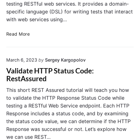
testing RESTful web services. It provides a domain-
J
S
specific language (DSL) for writing tests that interact
O
with web services using…
N
R
e
V
Read More
s
a
p
l
o
i
n
March 6, 2023
by
Sergey Kargopolov
s
d
e
a
Validate HTTP Status Code:
w
t
RestAssured
i
e
t
J
h
This short REST Assured tutorial will teach you how
R
S
to validate the HTTP Response Status Code while
E
O
S
testing a RESTful Web Service endpoint. Each HTTP
N
T
Response includes a status code, and by examining
R
A
the status code value, we can determine if the HTTP
s
e
s
Response was successful or not. Let’s explore how
s
u
p
we can use REST…
r