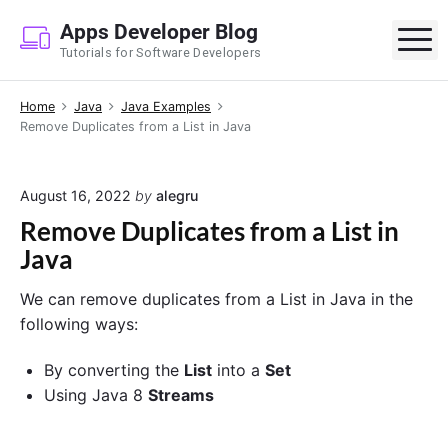
S
Apps Developer Blog
k
M
Tutorials for Software Developers
i
p
Home
Java
Java Examples
t
Remove Duplicates from a List in Java
o
c
o
August 16, 2022
by
alegru
n
Remove Duplicates from a List in
t
Java
e
n
We can remove duplicates from a List in Java in the
t
following ways:
By converting the
List
into a
Set
Using Java 8
Streams