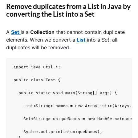
Remove duplicates from a List in Java by
converting the List into a Set
A
Set
is a
Collection
that cannot contain duplicate
elements. When we convert a
List
into a
Set
, all
duplicates will be removed.
import java.util.*;

public class Test {

  public static void main(String[] args) {

    List<String> names = new ArrayList<>(Arrays.as
    Set<String> uniqueNames = new HashSet<>(names);
    System.out.println(uniqueNames);
