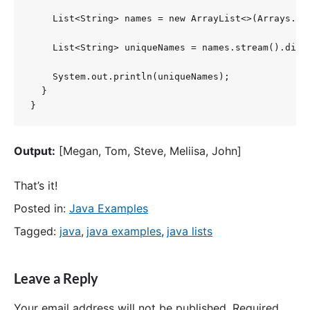
    List<String> names = new ArrayList<>(Arrays.as
    List<String> uniqueNames = names.stream().disti
    System.out.println(uniqueNames);

  }

}
Output:
[Megan, Tom, Steve, Meliisa, John]
That’s it!
Posted in:
Java Examples
Tagged:
java
,
java examples
,
java lists
Leave a Reply
Your email address will not be published.
Required