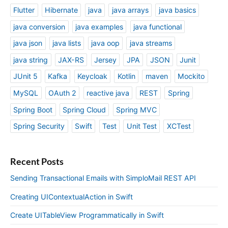
Flutter
Hibernate
java
java arrays
java basics
java conversion
java examples
java functional
java json
java lists
java oop
java streams
java string
JAX-RS
Jersey
JPA
JSON
Junit
JUnit 5
Kafka
Keycloak
Kotlin
maven
Mockito
MySQL
OAuth 2
reactive java
REST
Spring
Spring Boot
Spring Cloud
Spring MVC
Spring Security
Swift
Test
Unit Test
XCTest
Recent Posts
Sending Transactional Emails with SimploMail REST API
Creating UIContextualAction in Swift
Create UITableView Programmatically in Swift