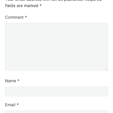
fields are marked
*
Comment
*
Name
*
Email
*