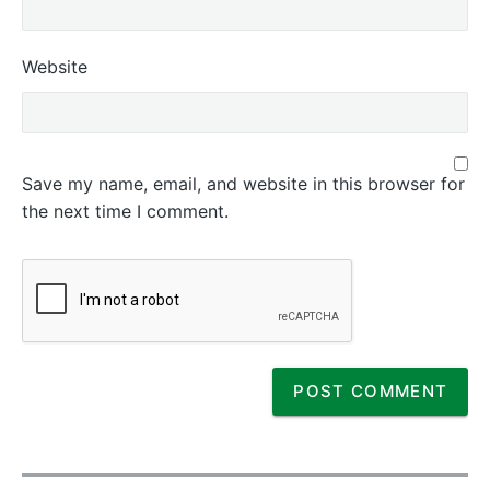
Website
Save my name, email, and website in this browser for
the next time I comment.
P