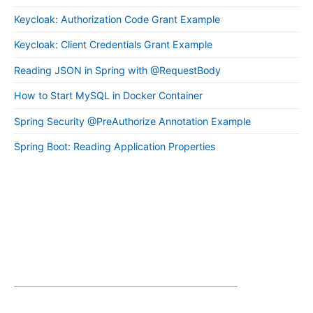
Keycloak: Authorization Code Grant Example
Keycloak: Client Credentials Grant Example
Reading JSON in Spring with @RequestBody
How to Start MySQL in Docker Container
Spring Security @PreAuthorize Annotation Example
Spring Boot: Reading Application Properties