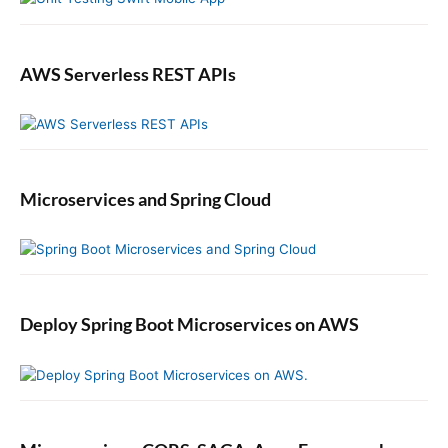
AWS Serverless REST APIs
Microservices and Spring Cloud
Deploy Spring Boot Microservices on AWS