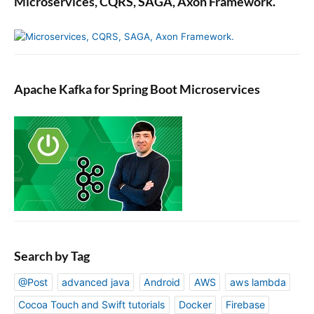
Microservices, CQRS, SAGA, Axon Framework.
Apache Kafka for Spring Boot Microservices
Search by Tag
@Post
advanced java
Android
AWS
aws lambda
Cocoa Touch and Swift tutorials
Docker
Firebase