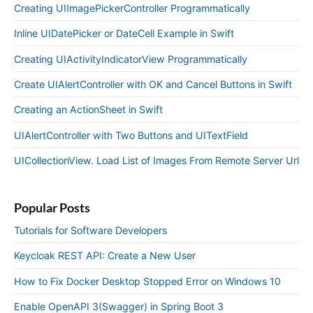
Creating UIImagePickerController Programmatically
Inline UIDatePicker or DateCell Example in Swift
Creating UIActivityIndicatorView Programmatically
Create UIAlertController with OK and Cancel Buttons in Swift
Creating an ActionSheet in Swift
UIAlertController with Two Buttons and UITextField
UICollectionView. Load List of Images From Remote Server Url
Popular Posts
Tutorials for Software Developers
Keycloak REST API: Create a New User
How to Fix Docker Desktop Stopped Error on Windows 10
Enable OpenAPI 3(Swagger) in Spring Boot 3