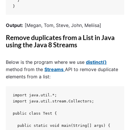
  }

}
Output:
[Megan, Tom, Steve, John, Meliisa]
Remove duplicates from a List in Java
using the Java 8 Streams
Below is the program where we use
distinct()
method from the
Streams
API to remove duplicate
elements from a list:
import java.util.*;

import java.util.stream.Collectors;

public class Test {

  public static void main(String[] args) {
