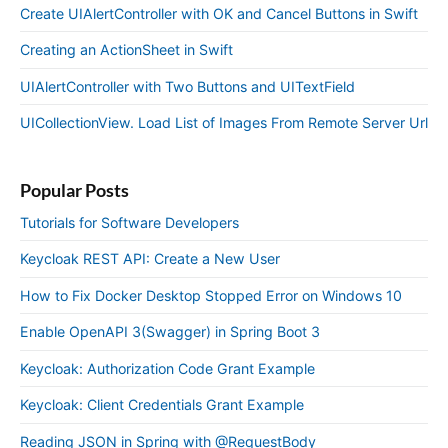
Create UIAlertController with OK and Cancel Buttons in Swift
Creating an ActionSheet in Swift
UIAlertController with Two Buttons and UITextField
UICollectionView. Load List of Images From Remote Server Url
Popular Posts
Tutorials for Software Developers
Keycloak REST API: Create a New User
How to Fix Docker Desktop Stopped Error on Windows 10
Enable OpenAPI 3(Swagger) in Spring Boot 3
Keycloak: Authorization Code Grant Example
Keycloak: Client Credentials Grant Example
Reading JSON in Spring with @RequestBody