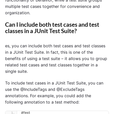
functionality or behavior, while a test suite groups
multiple test cases together for convenience and
organization.
Can I include both test cases and test
classes in a JUnit Test Suite?
es, you can include both test cases and test classes
in a JUnit Test Suite. In fact, this is one of the
benefits of using a test suite – it allows you to group
related test cases and test classes together in a
single suite.
To include test cases in a JUnit Test Suite, you can
use the @IncludeTags and @ExcludeTags
annotations. For example, you could add the
following annotation to a test method:
@Test