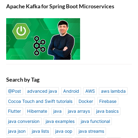
Apache Kafka for Spring Boot Microservices
Search by Tag
@Post
advanced java
Android
AWS
aws lambda
Cocoa Touch and Swift tutorials
Docker
Firebase
Flutter
Hibernate
java
java arrays
java basics
java conversion
java examples
java functional
java json
java lists
java oop
java streams