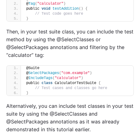
@
Tag
(
"calculator"
)
public 
void
testAddition
()
{
// Test code goes here
}
Then, in your test suite class, you can include the test
method by using the @SelectClasses or
@SelectPackages annotations and filtering by the
“calculator” tag:
@Suite
@
SelectPackages
(
"com.example"
)
@
IncludeTags
(
"calculator"
)
public 
class
 CalculatorTestSuite 
{
// Test cases and classes go here
}
Alternatively, you can include test classes in your test
suite by using the @SelectClasses and
@SelectPackages annotations as it was already
demonstrated in this tutorial earlier.