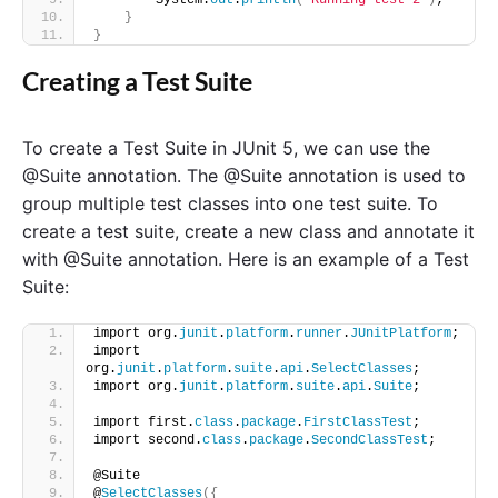
        System.
out
.
println
(
"Running test 2"
)
;
}
}
Creating a Test Suite
To create a Test Suite in JUnit 5, we can use the
@Suite annotation. The @Suite annotation is used to
group multiple test classes into one test suite. To
create a test suite, create a new class and annotate it
with @Suite annotation. Here is an example of a Test
Suite:
import org.
junit
.
platform
.
runner
.
JUnitPlatform
;
import 
org.
junit
.
platform
.
suite
.
api
.
SelectClasses
;
import org.
junit
.
platform
.
suite
.
api
.
Suite
;
import first.
class
.
package
.
FirstClassTest
;
import second.
class
.
package
.
SecondClassTest
;
@Suite
@
SelectClasses
({