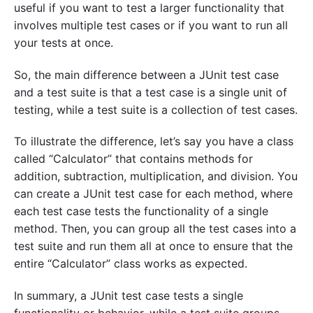
useful if you want to test a larger functionality that
involves multiple test cases or if you want to run all
your tests at once.
So, the main difference between a JUnit test case
and a test suite is that a test case is a single unit of
testing, while a test suite is a collection of test cases.
To illustrate the difference, let’s say you have a class
called “Calculator” that contains methods for
addition, subtraction, multiplication, and division. You
can create a JUnit test case for each method, where
each test case tests the functionality of a single
method. Then, you can group all the test cases into a
test suite and run them all at once to ensure that the
entire “Calculator” class works as expected.
In summary, a JUnit test case tests a single