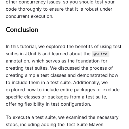
other concurrency issues, so you should test your
code thoroughly to ensure that it is robust under
concurrent execution.
Conclusion
In this tutorial, we explored the benefits of using test
suites in JUnit 5 and learned about the
@Suite
annotation, which serves as the foundation for
creating test suites. We discussed the process of
creating simple test classes and demonstrated how
to include them in a test suite. Additionally, we
explored how to include entire packages or exclude
specific classes or packages from a test suite,
offering flexibility in test configuration.
To execute a test suite, we examined the necessary
steps, including adding the Test Suite Maven