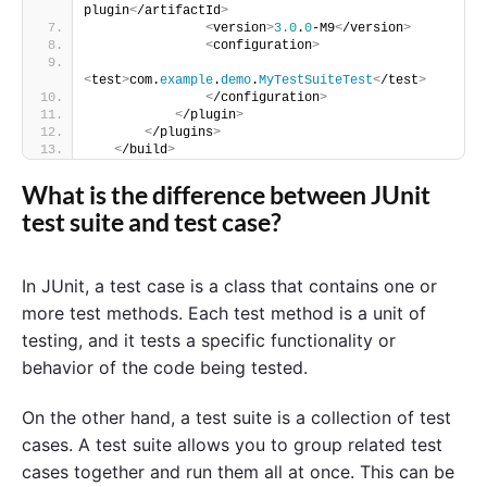
plugin
<
/artifactId
>
<
version
>
3.0
.
0
-M9
<
/version
>
<
configuration
>
<
test
>
com.
example
.
demo
.
MyTestSuiteTest
<
/test
>
<
/configuration
>
<
/plugin
>
<
/plugins
>
<
/build
>
What is the difference between JUnit
test suite and test case?
In JUnit, a test case is a class that contains one or
more test methods. Each test method is a unit of
testing, and it tests a specific functionality or
behavior of the code being tested.
On the other hand, a test suite is a collection of test
cases. A test suite allows you to group related test
cases together and run them all at once. This can be