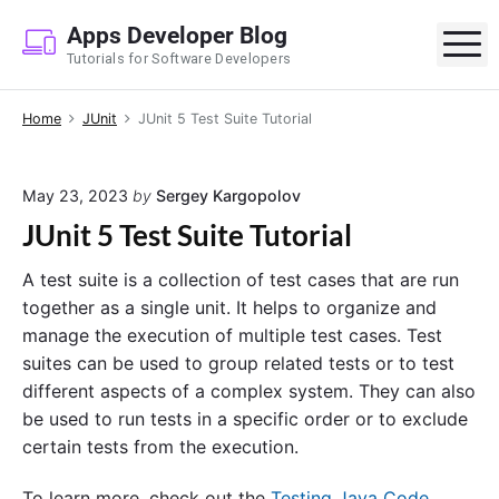
S
Apps Developer Blog
k
M
Tutorials for Software Developers
i
p
Home
JUnit
JUnit 5 Test Suite Tutorial
t
o
c
May 23, 2023
by
Sergey Kargopolov
o
JUnit 5 Test Suite Tutorial
n
t
A test suite is a collection of test cases that are run
e
together as a single unit. It helps to organize and
n
manage the execution of multiple test cases. Test
t
suites can be used to group related tests or to test
different aspects of a complex system. They can also
be used to run tests in a specific order or to exclude
certain tests from the execution.
To learn more, check out the
Testing Java Code