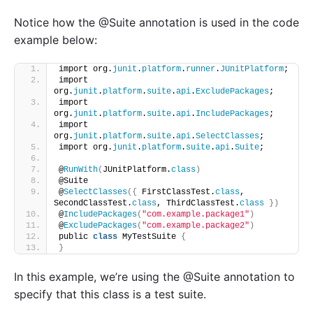
Notice how the @Suite annotation is used in the code
example below:
import org.
junit
.
platform
.
runner
.
JUnitPlatform
;
import 
org.
junit
.
platform
.
suite
.
api
.
ExcludePackages
;
import 
org.
junit
.
platform
.
suite
.
api
.
IncludePackages
;
import 
org.
junit
.
platform
.
suite
.
api
.
SelectClasses
;
import org.
junit
.
platform
.
suite
.
api
.
Suite
;
@
RunWith
(
JUnitPlatform.
class
)
@Suite
@
SelectClasses
({
 FirstClassTest.
class
, 
SecondClassTest.
class
, ThirdClassTest.
class
})
@
IncludePackages
(
"com.example.package1"
)
@
ExcludePackages
(
"com.example.package2"
)
public 
class
 MyTestSuite 
{
}
In this example, we’re using the @Suite annotation to
specify that this class is a test suite.