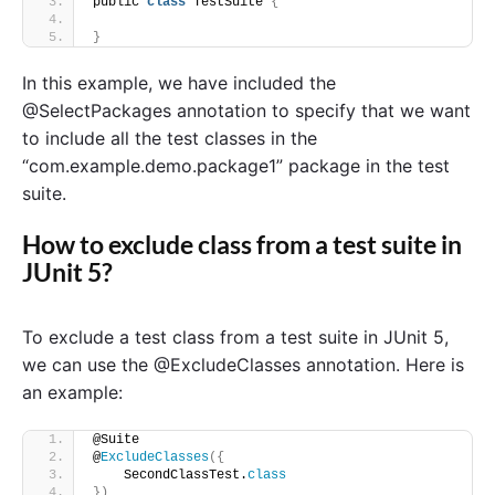
public 
class
 TestSuite 
{
}
In this example, we have included the
@SelectPackages annotation to specify that we want
to include all the test classes in the
“com.example.demo.package1” package in the test
suite.
How to exclude class from a test suite in
JUnit 5?
To exclude a test class from a test suite in JUnit 5,
we can use the @ExcludeClasses annotation. Here is
an example:
@Suite
@
ExcludeClasses
({
    SecondClassTest.
class
})