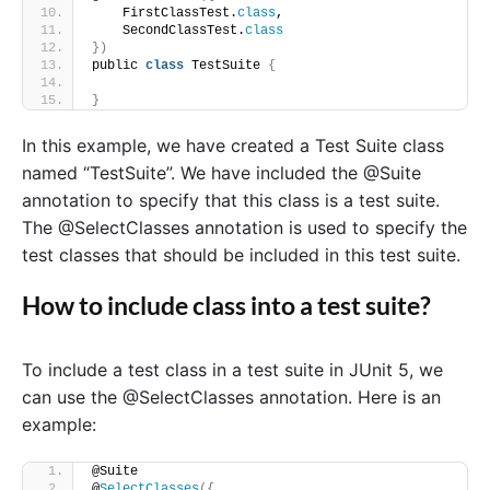
    FirstClassTest.
class
,
    SecondClassTest.
class
})
public 
class
 TestSuite 
{
}
In this example, we have created a Test Suite class
named “TestSuite”. We have included the @Suite
annotation to specify that this class is a test suite.
The @SelectClasses annotation is used to specify the
test classes that should be included in this test suite.
How to include class into a test suite?
To include a test class in a test suite in JUnit 5, we
can use the @SelectClasses annotation. Here is an
example:
@Suite
@
SelectClasses
({