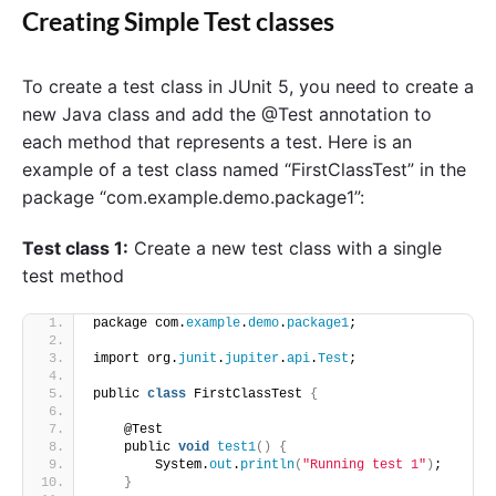
Creating Simple Test classes
To create a test class in JUnit 5, you need to create a
new Java class and add the @Test annotation to
each method that represents a test. Here is an
example of a test class named “FirstClassTest” in the
package “com.example.demo.package1”:
Test class 1:
Create a new test class with a single
test method
package com.
example
.
demo
.
package1
;
import org.
junit
.
jupiter
.
api
.
Test
;
public 
class
 FirstClassTest 
{
    @Test
    public 
void
test1
()
{
        System.
out
.
println
(
"Running test 1"
)
;
}