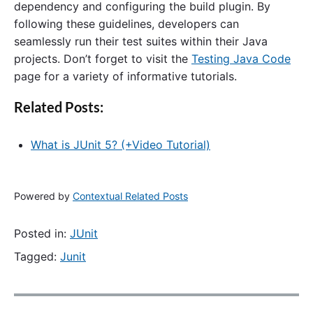
dependency and configuring the build plugin. By
following these guidelines, developers can
seamlessly run their test suites within their Java
projects. Don’t forget to visit the
Testing Java Code
page for a variety of informative tutorials.
Related Posts:
What is JUnit 5? (+Video Tutorial)
Powered by
Contextual Related Posts
Posted in:
JUnit
Tagged:
Junit