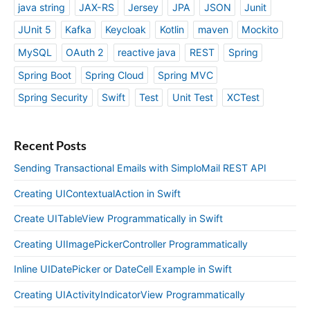
java string
JAX-RS
Jersey
JPA
JSON
Junit
JUnit 5
Kafka
Keycloak
Kotlin
maven
Mockito
MySQL
OAuth 2
reactive java
REST
Spring
Spring Boot
Spring Cloud
Spring MVC
Spring Security
Swift
Test
Unit Test
XCTest
Recent Posts
Sending Transactional Emails with SimploMail REST API
Creating UIContextualAction in Swift
Create UITableView Programmatically in Swift
Creating UIImagePickerController Programmatically
Inline UIDatePicker or DateCell Example in Swift
Creating UIActivityIndicatorView Programmatically