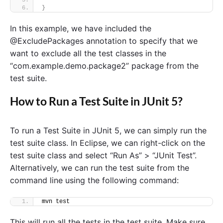
}
In this example, we have included the
@ExcludePackages annotation to specify that we
want to exclude all the test classes in the
“com.example.demo.package2” package from the
test suite.
How to Run a Test Suite in JUnit 5?
To run a Test Suite in JUnit 5, we can simply run the
test suite class. In Eclipse, we can right-click on the
test suite class and select “Run As” > “JUnit Test”.
Alternatively, we can run the test suite from the
command line using the following command:
mvn test
This will run all the tests in the test suite. Make sure