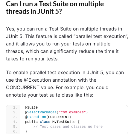
Can I run a Test Suite on multiple
threads in JUnit 5?
Yes, you can run a Test Suite on multiple threads in
JUnit 5. This feature is called “parallel test execution”,
and it allows you to run your tests on multiple
threads, which can significantly reduce the time it
takes to run your tests.
To enable parallel test execution in JUnit 5, you can
use the @Execution annotation with the
CONCURRENT value. For example, you could
annotate your test suite class like this:
@Suite
@
SelectPackages
(
"com.example"
)
@
Execution
(
CONCURRENT
)
public 
class
 MyTestSuite 
{
// Test cases and classes go here
}