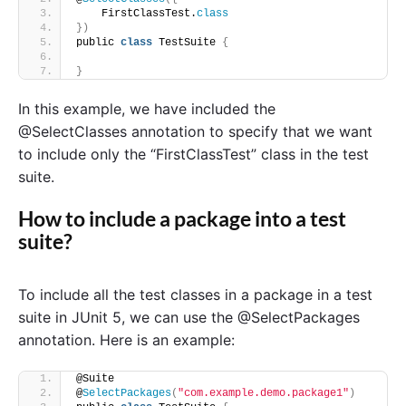
    FirstClassTest.
class
})
public 
class
 TestSuite 
{
}
In this example, we have included the
@SelectClasses annotation to specify that we want
to include only the “FirstClassTest” class in the test
suite.
How to include a package into a test
suite?
To include all the test classes in a package in a test
suite in JUnit 5, we can use the @SelectPackages
annotation. Here is an example:
@Suite
@
SelectPackages
(
"com.example.demo.package1"
)