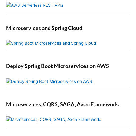
Microservices and Spring Cloud
Deploy Spring Boot Microservices on AWS
Microservices, CQRS, SAGA, Axon Framework.