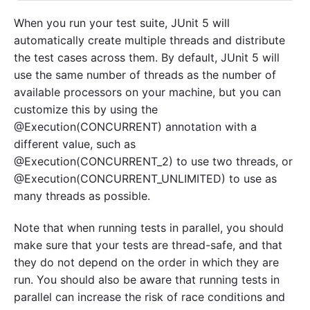
When you run your test suite, JUnit 5 will
automatically create multiple threads and distribute
the test cases across them. By default, JUnit 5 will
use the same number of threads as the number of
available processors on your machine, but you can
customize this by using the
@Execution(CONCURRENT) annotation with a
different value, such as
@Execution(CONCURRENT_2) to use two threads, or
@Execution(CONCURRENT_UNLIMITED) to use as
many threads as possible.
Note that when running tests in parallel, you should
make sure that your tests are thread-safe, and that
they do not depend on the order in which they are
run. You should also be aware that running tests in
parallel can increase the risk of race conditions and