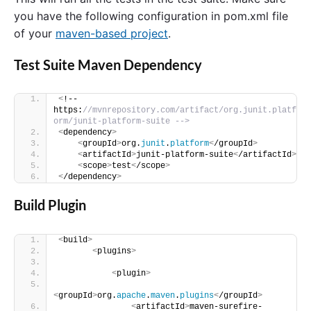
you have the following configuration in pom.xml file
of your
maven-based project
.
Test Suite Maven Dependency
<
!-- 
https:
//mvnrepository.com/artifact/org.junit.platf
orm/junit-platform-suite -->
<
dependency
>
<
groupId
>
org.
junit
.
platform
<
/groupId
>
<
artifactId
>
junit-platform-suite
<
/artifactId
>
<
scope
>
test
<
/scope
>
<
/dependency
>
Build Plugin
<
build
>
<
plugins
>
<
plugin
>
<
groupId
>
org.
apache
.
maven
.
plugins
<
/groupId
>
<
artifactId
>
maven-surefire-