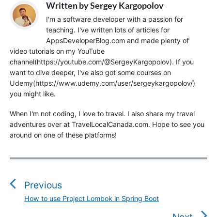
Written by
Sergey Kargopolov
I'm a software developer with a passion for
teaching. I've written lots of articles for
AppsDeveloperBlog.com and made plenty of
video tutorials on my YouTube
channel(https://youtube.com/@SergeyKargopolov). If you
want to dive deeper, I've also got some courses on
Udemy(https://www.udemy.com/user/sergeykargopolov/)
you might like.
When I'm not coding, I love to travel. I also share my travel
adventures over at TravelLocalCanada.com. Hope to see you
around on one of these platforms!
P
o
s
Previous
t
How to use Project Lombok in Spring Boot
P
n
r
Next