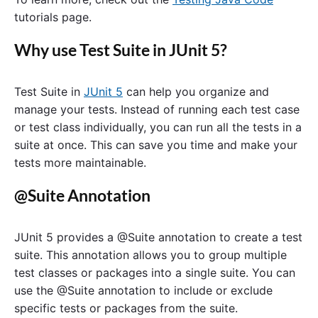
tutorials page.
Why use Test Suite in JUnit 5?
Test Suite in
JUnit 5
can help you organize and
manage your tests. Instead of running each test case
or test class individually, you can run all the tests in a
suite at once. This can save you time and make your
tests more maintainable.
@Suite Annotation
JUnit 5 provides a @Suite annotation to create a test
suite. This annotation allows you to group multiple
test classes or packages into a single suite. You can
use the @Suite annotation to include or exclude
specific tests or packages from the suite.