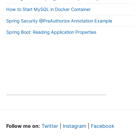
How to Start MySQL in Docker Container
Spring Security @PreAuthorize Annotation Example
Spring Boot: Reading Application Properties
Follow me on:
Twitter
|
Instagram
|
Facebook