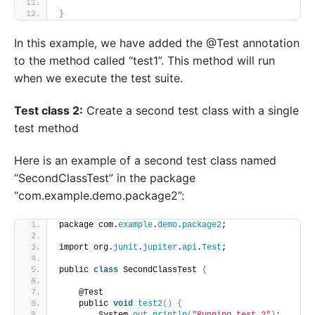
}
In this example, we have added the @Test annotation
to the method called “test1”. This method will run
when we execute the test suite.
Test class 2:
Create a second test class with a single
test method
Here is an example of a second test class named
“SecondClassTest” in the package
“com.example.demo.package2”:
package com.
example
.
demo
.
package2
;
import org.
junit
.
jupiter
.
api
.
Test
;
public 
class
 SecondClassTest 
{
    @Test
    public 
void
test2
()
{