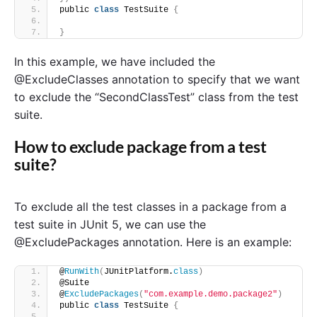
public 
class
 TestSuite 
{
}
In this example, we have included the
@ExcludeClasses annotation to specify that we want
to exclude the “SecondClassTest” class from the test
suite.
How to exclude package from a test
suite?
To exclude all the test classes in a package from a
test suite in JUnit 5, we can use the
@ExcludePackages annotation. Here is an example:
@
RunWith
(
JUnitPlatform.
class
)
@Suite
@
ExcludePackages
(
"com.example.demo.package2"
)
public 
class
 TestSuite 
{