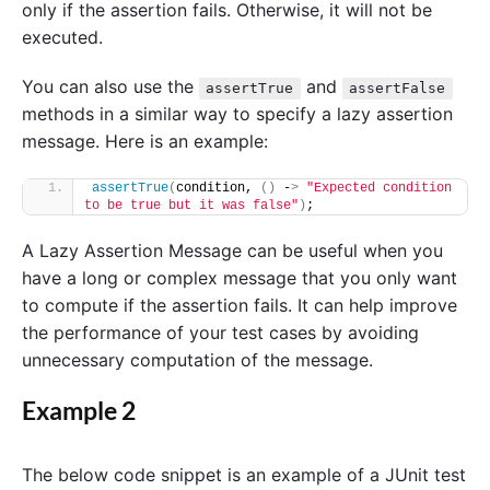
only if the assertion fails. Otherwise, it will not be
executed.
You can also use the
and
assertTrue
assertFalse
methods in a similar way to specify a lazy assertion
message. Here is an example:
assertTrue
(
condition, 
()
 -
>
"Expected condition 
to be true but it was false"
)
;
A Lazy Assertion Message can be useful when you
have a long or complex message that you only want
to compute if the assertion fails. It can help improve
the performance of your test cases by avoiding
unnecessary computation of the message.
Example 2
The below code snippet is an example of a JUnit test