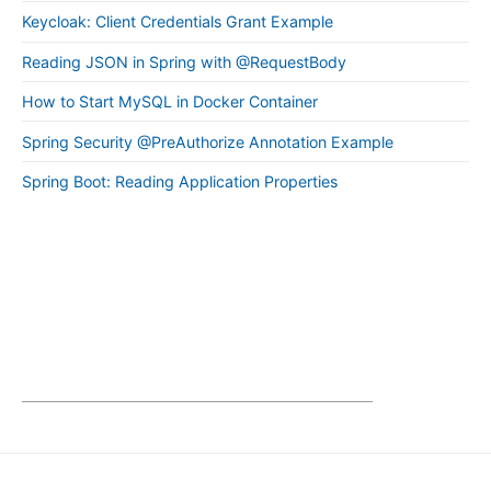
Keycloak: Client Credentials Grant Example
Reading JSON in Spring with @RequestBody
How to Start MySQL in Docker Container
Spring Security @PreAuthorize Annotation Example
Spring Boot: Reading Application Properties