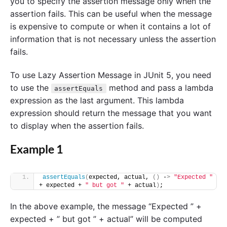
you to specify the assertion message only when the
assertion fails. This can be useful when the message
is expensive to compute or when it contains a lot of
information that is not necessary unless the assertion
fails.
To use Lazy Assertion Message in JUnit 5, you need
to use the
method and pass a lambda
assertEquals
expression as the last argument. This lambda
expression should return the message that you want
to display when the assertion fails.
Example 1
assertEquals
(
expected, actual, 
()
 -
>
"Expected "
+ expected + 
" but got "
 + actual
)
;
In the above example, the message “Expected ” +
expected + ” but got ” + actual” will be computed