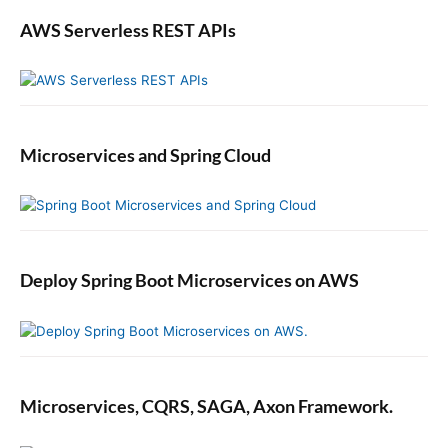
AWS Serverless REST APIs
Microservices and Spring Cloud
Deploy Spring Boot Microservices on AWS
Microservices, CQRS, SAGA, Axon Framework.