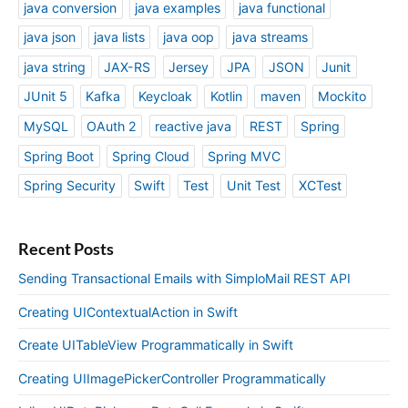
java conversion
java examples
java functional
java json
java lists
java oop
java streams
java string
JAX-RS
Jersey
JPA
JSON
Junit
JUnit 5
Kafka
Keycloak
Kotlin
maven
Mockito
MySQL
OAuth 2
reactive java
REST
Spring
Spring Boot
Spring Cloud
Spring MVC
Spring Security
Swift
Test
Unit Test
XCTest
Recent Posts
Sending Transactional Emails with SimploMail REST API
Creating UIContextualAction in Swift
Create UITableView Programmatically in Swift
Creating UIImagePickerController Programmatically