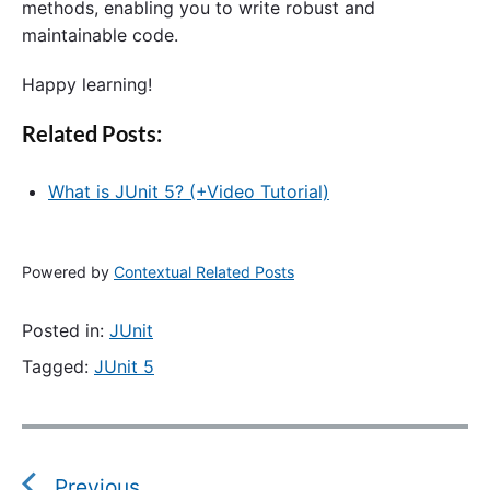
methods, enabling you to write robust and
maintainable code.
Happy learning!
Related Posts:
What is JUnit 5? (+Video Tutorial)
Powered by
Contextual Related Posts
Posted in:
JUnit
Tagged:
JUnit 5
P
o
s
Previous