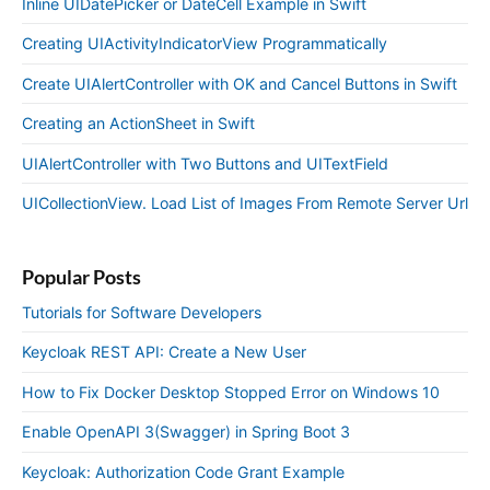
Inline UIDatePicker or DateCell Example in Swift
Creating UIActivityIndicatorView Programmatically
Create UIAlertController with OK and Cancel Buttons in Swift
Creating an ActionSheet in Swift
UIAlertController with Two Buttons and UITextField
UICollectionView. Load List of Images From Remote Server Url
Popular Posts
Tutorials for Software Developers
Keycloak REST API: Create a New User
How to Fix Docker Desktop Stopped Error on Windows 10
Enable OpenAPI 3(Swagger) in Spring Boot 3
Keycloak: Authorization Code Grant Example