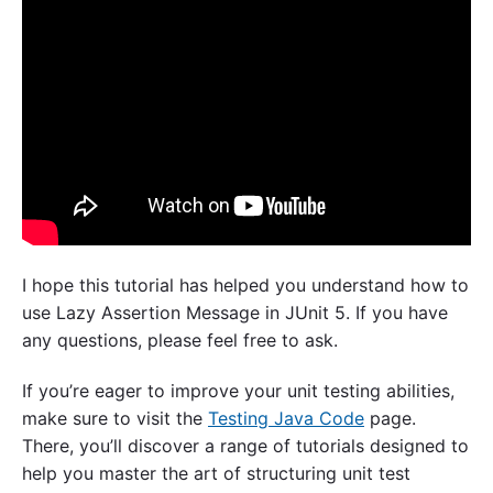
I hope this tutorial has helped you understand how to
use Lazy Assertion Message in JUnit 5. If you have
any questions, please feel free to ask.
If you’re eager to improve your unit testing abilities,
make sure to visit the
Testing Java Code
page.
There, you’ll discover a range of tutorials designed to
help you master the art of structuring unit test