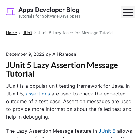
S
Apps Developer Blog
k
M
Tutorials for Software Developers
i
p
Home
JUnit
JUnit 5 Lazy Assertion Message Tutorial
t
o
c
December 9, 2022
by
Ali Ramosni
o
JUnit 5 Lazy Assertion Message
n
Tutorial
t
e
JUnit is a popular unit testing framework for Java. In
n
JUnit 5,
assertions
are used to check the expected
t
outcome of a test case. Assertion messages are used
to provide more information about the failed test and
help in debugging.
The Lazy Assertion Message feature in
JUnit 5
allows