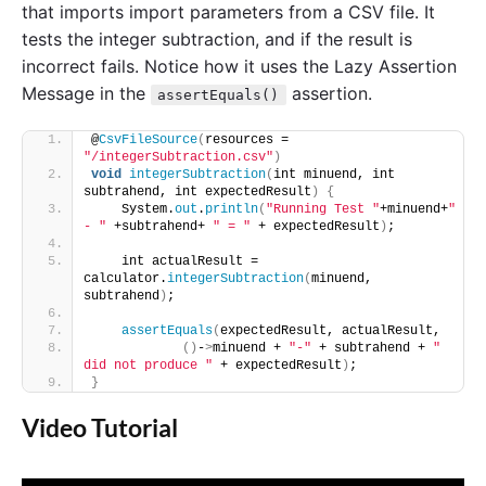
that imports import parameters from a CSV file. It
tests the integer subtraction, and if the result is
incorrect fails. Notice how it uses the Lazy Assertion
Message in the
assertion.
assertEquals()
@
CsvFileSource
(
resources = 
"/integerSubtraction.csv"
)
void
integerSubtraction
(
int minuend, int 
subtrahend, int expectedResult
)
{
    System.
out
.
println
(
"Running Test "
+minuend+
" 
- "
 +subtrahend+ 
" = "
 + expectedResult
)
;
    int actualResult = 
calculator.
integerSubtraction
(
minuend, 
subtrahend
)
;
assertEquals
(
expectedResult, actualResult,
()
-
>
minuend + 
"-"
 + subtrahend + 
" 
did not produce "
 + expectedResult
)
;
}
Video Tutorial