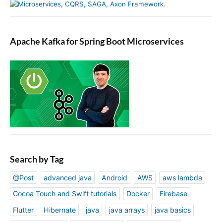
Apache Kafka for Spring Boot Microservices
Search by Tag
@Post
advanced java
Android
AWS
aws lambda
Cocoa Touch and Swift tutorials
Docker
Firebase
Flutter
Hibernate
java
java arrays
java basics