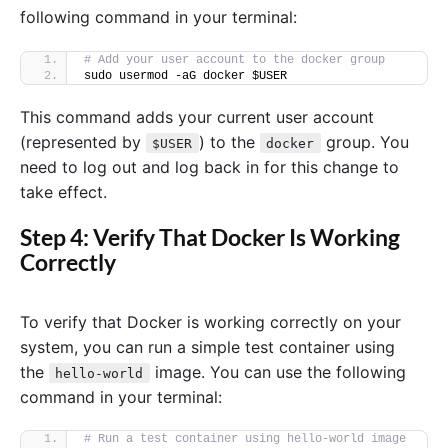
following command in your terminal:
# Add your user account to the docker group
sudo usermod -aG docker $USER
This command adds your current user account
(represented by
) to the
group. You
$USER
docker
need to log out and log back in for this change to
take effect.
Step 4: Verify That Docker Is Working
Correctly
To verify that Docker is working correctly on your
system, you can run a simple test container using
the
image. You can use the following
hello-world
command in your terminal:
# Run a test container using hello-world image