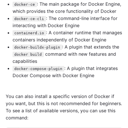
: The main package for Docker Engine,
docker-ce
which provides the core functionality of Docker
: The command-line interface for
docker-ce-cli
interacting with Docker Engine
: A container runtime that manages
containerd.io
containers independently of Docker Engine
: A plugin that extends the
docker-buildx-plugin
command with new features and
docker build
capabilities
: A plugin that integrates
docker-compose-plugin
Docker Compose with Docker Engine
You can also install a specific version of Docker if
you want, but this is not recommended for beginners.
To see a list of available versions, you can use this
command: