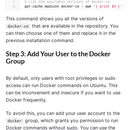
# List the available versions of docker-ce
apt-cache madison docker-ce 
|
 awk 
'{ print $3 }'
This command shows you all the versions of
that are available in the repository. You
docker-ce
can then choose one of them and replace it in the
previous installation command.
Step 3: Add Your User to the Docker
Group
By default, only users with root privileges or sudo
access can run Docker commands on Ubuntu. This
can be inconvenient and insecure if you want to use
Docker frequently.
To avoid this, you can add your user account to the
group, which grants you permission to run
docker
Docker commands without sudo. You can use the