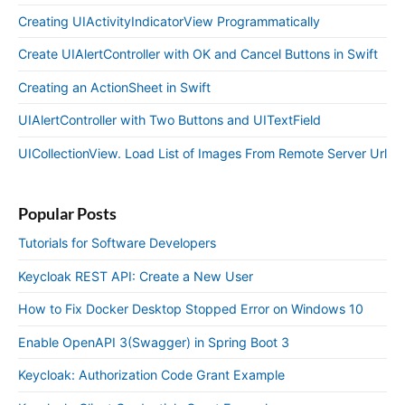
Creating UIActivityIndicatorView Programmatically
Create UIAlertController with OK and Cancel Buttons in Swift
Creating an ActionSheet in Swift
UIAlertController with Two Buttons and UITextField
UICollectionView. Load List of Images From Remote Server Url
Popular Posts
Tutorials for Software Developers
Keycloak REST API: Create a New User
How to Fix Docker Desktop Stopped Error on Windows 10
Enable OpenAPI 3(Swagger) in Spring Boot 3
Keycloak: Authorization Code Grant Example