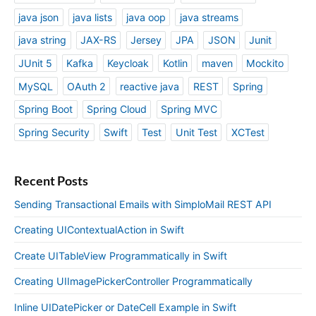
java json
java lists
java oop
java streams
java string
JAX-RS
Jersey
JPA
JSON
Junit
JUnit 5
Kafka
Keycloak
Kotlin
maven
Mockito
MySQL
OAuth 2
reactive java
REST
Spring
Spring Boot
Spring Cloud
Spring MVC
Spring Security
Swift
Test
Unit Test
XCTest
Recent Posts
Sending Transactional Emails with SimploMail REST API
Creating UIContextualAction in Swift
Create UITableView Programmatically in Swift
Creating UIImagePickerController Programmatically
Inline UIDatePicker or DateCell Example in Swift