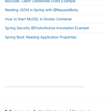
Keycloak: Client Credentials Grant Example
Reading JSON in Spring with @RequestBody
How to Start MySQL in Docker Container
Spring Security @PreAuthorize Annotation Example
Spring Boot: Reading Application Properties