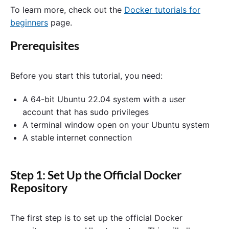
To learn more, check out the
Docker tutorials for
beginners
page.
Prerequisites
Before you start this tutorial, you need:
A 64-bit Ubuntu 22.04 system with a user
account that has sudo privileges
A terminal window open on your Ubuntu system
A stable internet connection
Step 1: Set Up the Official Docker
Repository
The first step is to set up the official Docker