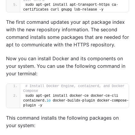
sudo apt-get install apt-transport-https ca-
certificates curl gnupg lsb-release -y
The first command updates your apt package index
with the new repository information. The second
command installs some packages that are needed for
apt to communicate with the HTTPS repository.
Now you can install Docker and its components on
your system. You can use the following command in
your terminal:
# Install Docker Engine, containerd, and Docker 
Compose
sudo apt-get install docker-ce docker-ce-cli 
containerd.
io
 docker-buildx-plugin docker-compose-
plugin -y
This command installs the following packages on
your system: