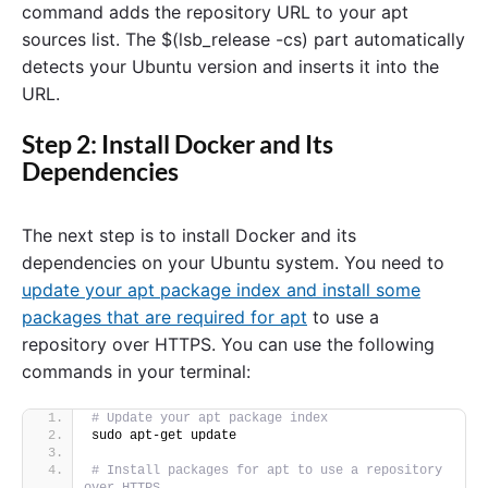
command adds the repository URL to your apt
sources list. The $(lsb_release -cs) part automatically
detects your Ubuntu version and inserts it into the
URL.
Step 2: Install Docker and Its
Dependencies
The next step is to install Docker and its
dependencies on your Ubuntu system. You need to
update your apt package index and install some
packages that are required for apt
to use a
repository over HTTPS. You can use the following
commands in your terminal:
# Update your apt package index
sudo apt-get update
# Install packages for apt to use a repository 
over HTTPS