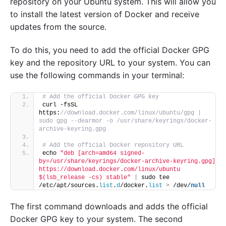
repository on your Ubuntu system. This will allow you
to install the latest version of Docker and receive
updates from the source.
To do this, you need to add the official Docker GPG
key and the repository URL to your system. You can
use the following commands in your terminal:
# Add the official Docker GPG key
curl -fsSL 
https:
//download.docker.com/linux/ubuntu/gpg | 
sudo gpg --dearmor -o /usr/share/keyrings/docker-
archive-keyring.gpg
# Add the official Docker repository URL
echo 
"deb [arch=amd64 signed-
by=/usr/share/keyrings/docker-archive-keyring.gpg] 
https://download.docker.com/linux/ubuntu 
$(lsb_release -cs) stable"
|
 sudo tee 
/etc/apt/sources.
list
.
d
/docker.
list
>
 /dev/
null
The first command downloads and adds the official
Docker GPG key to your system. The second