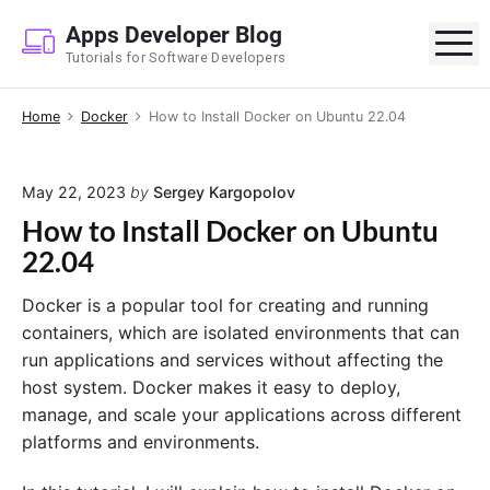
S
Apps Developer Blog
k
M
Tutorials for Software Developers
i
p
Home
Docker
How to Install Docker on Ubuntu 22.04
t
o
c
May 22, 2023
by
Sergey Kargopolov
o
How to Install Docker on Ubuntu
n
22.04
t
e
Docker is a popular tool for creating and running
n
containers, which are isolated environments that can
t
run applications and services without affecting the
host system. Docker makes it easy to deploy,
manage, and scale your applications across different
platforms and environments.