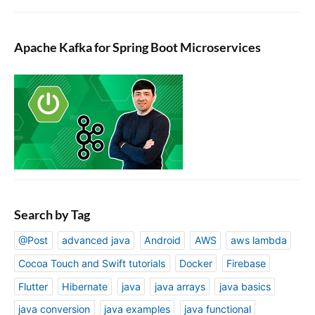
Apache Kafka for Spring Boot Microservices
Search by Tag
@Post
advanced java
Android
AWS
aws lambda
Cocoa Touch and Swift tutorials
Docker
Firebase
Flutter
Hibernate
java
java arrays
java basics
java conversion
java examples
java functional