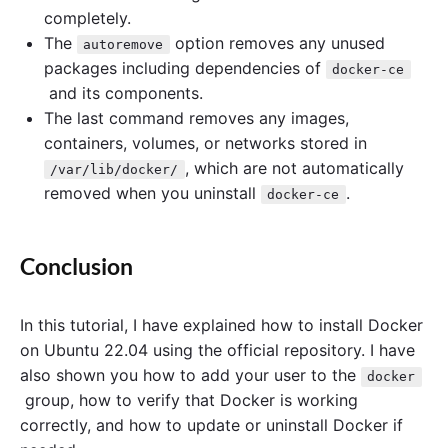
completely.
The
option removes any unused
autoremove
packages including dependencies of
docker-ce
and its components.
The last command removes any images,
containers, volumes, or networks stored in
, which are not automatically
/var/lib/docker/
removed when you uninstall
.
docker-ce
Conclusion
In this tutorial, I have explained how to install Docker
on Ubuntu 22.04 using the official repository. I have
also shown you how to add your user to the
docker
group, how to verify that Docker is working
correctly, and how to update or uninstall Docker if