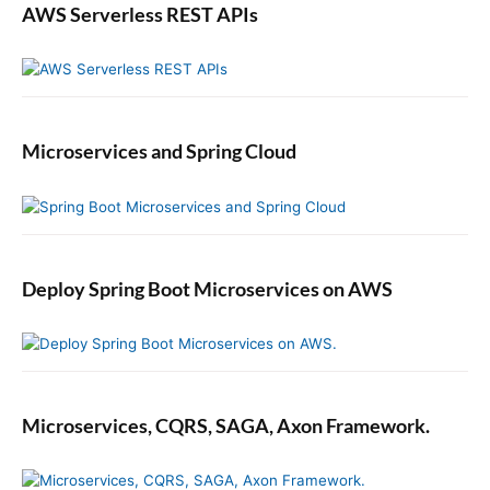
AWS Serverless REST APIs
Microservices and Spring Cloud
Deploy Spring Boot Microservices on AWS
Microservices, CQRS, SAGA, Axon Framework.