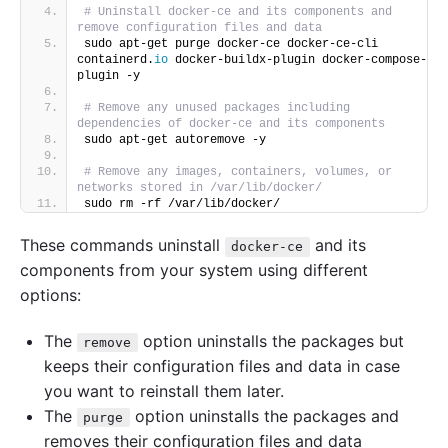
# Uninstall docker-ce and its components and 
remove configuration files and data
sudo apt-get purge docker-ce docker-ce-cli 
containerd.
io
 docker-buildx-plugin docker-compose-
plugin -y
# Remove any unused packages including 
dependencies of docker-ce and its components
sudo apt-get autoremove -y
# Remove any images, containers, volumes, or 
networks stored in /var/lib/docker/
sudo rm -rf /var/lib/docker/
These commands uninstall
and its
docker-ce
components from your system using different
options:
The
option uninstalls the packages but
remove
keeps their configuration files and data in case
you want to reinstall them later.
The
option uninstalls the packages and
purge
removes their configuration files and data