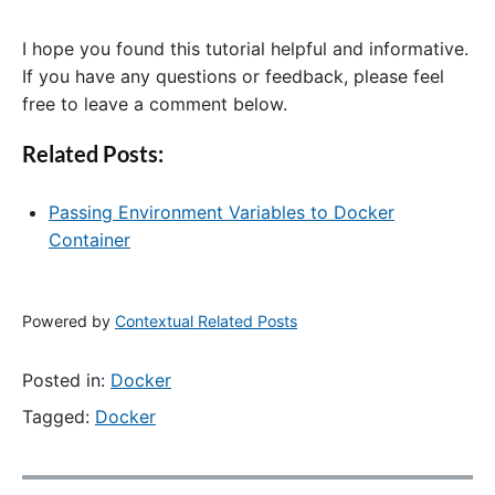
I hope you found this tutorial helpful and informative.
If you have any questions or feedback, please feel
free to leave a comment below.
Related Posts:
Passing Environment Variables to Docker
Container
Powered by
Contextual Related Posts
Posted in:
Docker
Tagged:
Docker