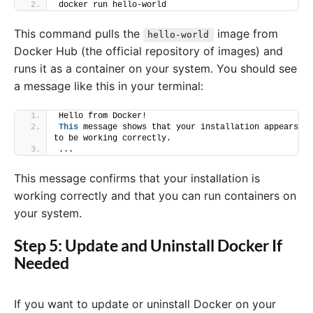
docker run hello-world
This command pulls the
image from
hello-world
Docker Hub (the official repository of images) and
runs it as a container on your system. You should see
a message like this in your terminal:
Hello from Docker!
This
 message shows that your installation appears 
to be working correctly.
...
This message confirms that your installation is
working correctly and that you can run containers on
your system.
Step 5: Update and Uninstall Docker If
Needed
If you want to update or uninstall Docker on your