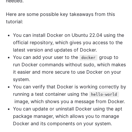
needed.
Here are some possible key takeaways from this
tutorial:
You can install Docker on Ubuntu 22.04 using the
official repository, which gives you access to the
latest version and updates of Docker.
You can add your user to the
group to
docker
run Docker commands without sudo, which makes
it easier and more secure to use Docker on your
system.
You can verify that Docker is working correctly by
running a test container using the
hello-world
image, which shows you a message from Docker.
You can update or uninstall Docker using the apt
package manager, which allows you to manage
Docker and its components on your system.