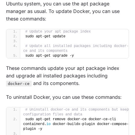
Ubuntu system, you can use the apt package
manager as usual. To update Docker, you can use
these commands:
# Update your apt package index
sudo apt-get update
# Update all installed packages including docker-
ce and its components
sudo apt-get upgrade -y
These commands update your apt package index
and upgrade all installed packages including
and its components.
docker-ce
To uninstall Docker, you can use these commands:
# Uninstall docker-ce and its components but keep 
configuration files and data
sudo apt-get remove docker-ce docker-ce-cli 
containerd.
io
 docker-buildx-plugin docker-compose-
plugin -y