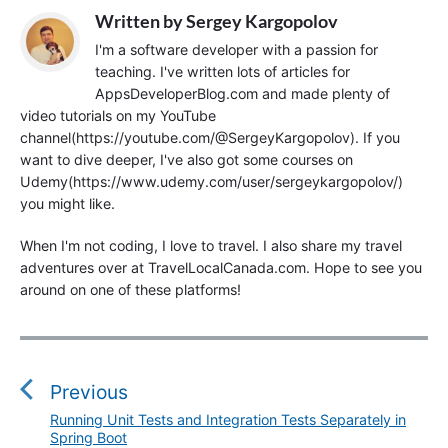
Written by
Sergey Kargopolov
I'm a software developer with a passion for
teaching. I've written lots of articles for
AppsDeveloperBlog.com and made plenty of
video tutorials on my YouTube
channel(https://youtube.com/@SergeyKargopolov). If you
want to dive deeper, I've also got some courses on
Udemy(https://www.udemy.com/user/sergeykargopolov/)
you might like.
When I'm not coding, I love to travel. I also share my travel
adventures over at TravelLocalCanada.com. Hope to see you
around on one of these platforms!
P
o
s
Previous
t
Running Unit Tests and Integration Tests Separately in
P
n
Spring Boot
r