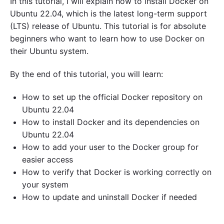
In this tutorial, I will explain how to install Docker on
Ubuntu 22.04, which is the latest long-term support
(LTS) release of Ubuntu. This tutorial is for absolute
beginners who want to learn how to use Docker on
their Ubuntu system.
By the end of this tutorial, you will learn:
How to set up the official Docker repository on
Ubuntu 22.04
How to install Docker and its dependencies on
Ubuntu 22.04
How to add your user to the Docker group for
easier access
How to verify that Docker is working correctly on
your system
How to update and uninstall Docker if needed