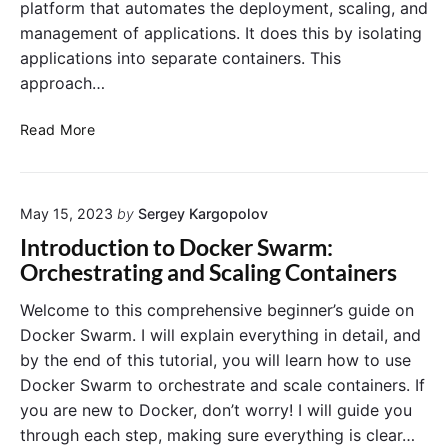
s
platform that automates the deployment, scaling, and
r
L
a
management of applications. It does this by isolating
o
t
g
applications into separate containers. This
e
g
approach…
s
i
w
n
D
Read More
i
g
o
t
i
c
h
n
k
C
D
May 15, 2023
by
Sergey Kargopolov
e
I
o
r
Introduction to Docker Swarm:
/
c
V
Orchestrating and Scaling Containers
C
k
o
D
e
l
Welcome to this comprehensive beginner’s guide on
P
r
u
Docker Swarm. I will explain everything in detail, and
i
:
m
by the end of this tutorial, you will learn how to use
p
T
e
e
Docker Swarm to orchestrate and scale containers. If
o
s
l
o
you are new to Docker, don’t worry! I will guide you
a
i
l
through each step, making sure everything is clear…
n