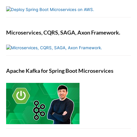
u
i
d
e
Microservices, CQRS, SAGA, Axon Framework.
Apache Kafka for Spring Boot Microservices