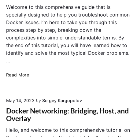
g
r
Welcome to this comprehensive guide that is
C
e
specially designed to help you troubleshoot common
o
t
Docker issues. I’m here to take you through this
n
s
process step by step, breaking down the
t
:
a
complexities into simple, understandable terms. By
M
i
a
the end of this tutorial, you will have learned how to
n
n
identify and solve the most typical Docker problems.
e
a
…
r
g
R
i
T
Read More
e
n
r
l
g
o
i
S
u
a
e
May 14, 2023
by
Sergey Kargopolov
b
b
n
l
Docker Networking: Bridging, Host, and
i
s
e
Overlay
l
i
s
i
t
h
Hello, and welcome to this comprehensive tutorial on
t
i
o