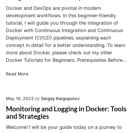
d
P
Docker and DevOps are pivotal in modern
M
r
development workflows. In this beginner-friendly
y
o
tutorial, I will guide you through the integration of
S
d
Docker with Continuous Integration and Continuous
Q
u
Deployment (CI/CD) pipelines, explaining each
L
c
i
concept in detail for a better understanding. To learn
t
n
i
more about Docker, please check out my other
D
o
Docker Tutorials for Beginners. Prerequisites Before…
o
n
c
:
D
Read More
k
B
o
e
e
c
r
s
k
C
t
May 16, 2023
by
Sergey Kargopolov
e
o
P
r
Monitoring and Logging in Docker: Tools
n
r
a
and Strategies
t
a
n
a
c
d
Welcome! I will be your guide today on a journey to
i
t
D