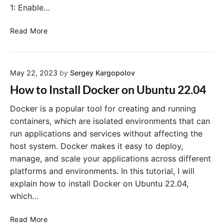
e
1: Enable…
n
t
H
Read More
V
o
a
w
r
t
i
May 22, 2023
by
Sergey Kargopolov
o
a
F
How to Install Docker on Ubuntu 22.04
b
i
l
x
Docker is a popular tool for creating and running
e
D
containers, which are isolated environments that can
s
o
run applications and services without affecting the
t
c
host system. Docker makes it easy to deploy,
o
k
manage, and scale your applications across different
D
e
platforms and environments. In this tutorial, I will
o
r
c
explain how to install Docker on Ubuntu 22.04,
D
k
e
which…
e
s
r
k
H
Read More