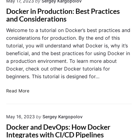
b
May 17, 2023
by
Sergey Kargopolov
o
o
u
y
Docker in Production: Best Practices
w
n
i
and Considerations
s
t
n
1
u
g
Welcome to a tutorial on Docker’s best practices and
0
2
a
considerations for production. By the end of this
2
S
tutorial, you will understand what Docker is, why it’s
.
p
beneficial, and the best practices for using Docker in
0
r
a production environment. To learn more about
4
i
Docker, check out other Docker tutorials for
n
g
beginners. This tutorial is designed for…
B
o
D
Read More
o
o
t
c
A
k
p
May 16, 2023
by
Sergey Kargopolov
e
p
r
Docker and DevOps: How Docker
a
i
Integrates with CI/CD Pipelines
n
n