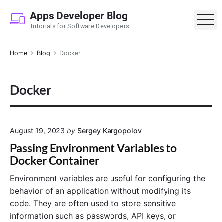
S
Apps Developer Blog
k
M
Tutorials for Software Developers
i
p
Home
Blog
Docker
t
o
c
Docker
o
n
t
e
August 19, 2023
by
Sergey Kargopolov
n
Passing Environment Variables to
t
Docker Container
Environment variables are useful for configuring the
behavior of an application without modifying its
code. They are often used to store sensitive
information such as passwords, API keys, or