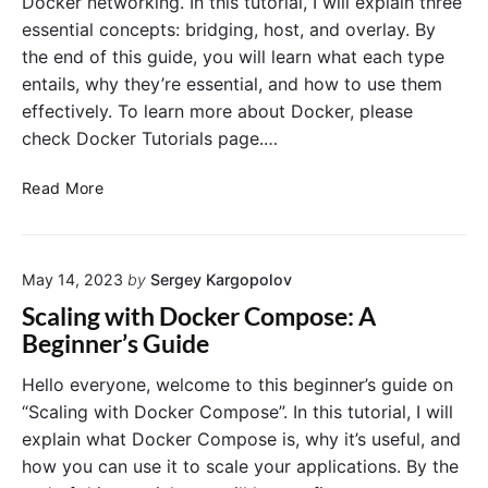
Docker networking. In this tutorial, I will explain three
y
v
o
essential concepts: bridging, host, and overlay. By
e
t
D
the end of this guide, you will learn what each type
i
a
entails, why they’re essential, and how to use them
n
t
effectively. To learn more about Docker, please
g
a
C
check Docker Tutorials page.…
–
o
A
m
D
Read More
G
m
o
u
o
c
i
n
k
d
D
May 14, 2023
by
Sergey Kargopolov
e
e
o
r
Scaling with Docker Compose: A
f
c
N
Beginner’s Guide
o
k
e
r
e
t
Hello everyone, welcome to this beginner’s guide on
B
r
w
“Scaling with Docker Compose”. In this tutorial, I will
e
I
o
g
explain what Docker Compose is, why it’s useful, and
s
r
i
how you can use it to scale your applications. By the
s
k
n