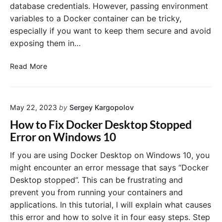
database credentials. However, passing environment
variables to a Docker container can be tricky,
especially if you want to keep them secure and avoid
exposing them in…
P
Read More
a
s
s
May 22, 2023
by
Sergey Kargopolov
i
n
How to Fix Docker Desktop Stopped
g
Error on Windows 10
E
n
If you are using Docker Desktop on Windows 10, you
v
might encounter an error message that says “Docker
i
Desktop stopped”. This can be frustrating and
r
prevent you from running your containers and
o
applications. In this tutorial, I will explain what causes
n
this error and how to solve it in four easy steps. Step
m