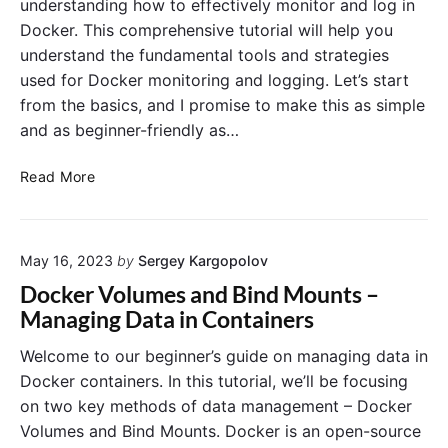
understanding how to effectively monitor and log in
n
i
e
Docker. This comprehensive tutorial will help you
e
c
v
r
understand the fundamental tools and strategies
e
O
s
s
used for Docker monitoring and logging. Let’s start
p
a
from the basics, and I promise to make this as simple
s
n
:
and as beginner-friendly as…
d
H
C
o
M
Read More
o
w
o
n
D
n
s
o
i
i
c
May 16, 2023
by
Sergey Kargopolov
t
d
k
o
Docker Volumes and Bind Mounts –
e
e
r
Managing Data in Containers
r
r
i
a
I
n
Welcome to our beginner’s guide on managing data in
t
n
g
Docker containers. In this tutorial, we’ll be focusing
i
t
a
on two key methods of data management – Docker
o
e
n
n
Volumes and Bind Mounts. Docker is an open-source
g
d