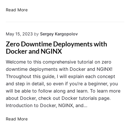
n
s
d
e
a
I
B
Read More
s
n
n
i
d
t
n
S
r
d
t
May 15, 2023
by
Sergey Kargopolov
o
M
r
d
o
Zero Downtime Deployments with
a
u
u
Docker and NGINX
t
c
n
e
t
t
Welcome to this comprehensive tutorial on zero
g
i
s
downtime deployments with Docker and NGINX!
i
o
–
Throughout this guide, I will explain each concept
e
n
M
and step in detail, so even if you’re a beginner, you
s
t
a
will be able to follow along and learn. To learn more
o
n
about Docker, check out Docker tutorials page.
D
a
o
g
Introduction to Docker, NGINX, and…
c
i
k
n
Z
Read More
e
g
e