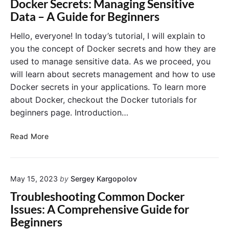
Docker Secrets: Managing Sensitive
n
w
H
Data – A Guide for Beginners
d
i
e
S
t
a
Hello, everyone! In today’s tutorial, I will explain to
c
h
l
you the concept of Docker secrets and how they are
a
D
t
used to manage sensitive data. As we proceed, you
l
o
h
will learn about secrets management and how to use
i
c
C
n
Docker secrets in your applications. To learn more
k
h
g
e
about Docker, checkout the Docker tutorials for
e
C
r
c
beginners page. Introduction…
o
a
k
n
n
s
D
Read More
t
d
:
o
a
N
E
c
i
G
n
k
n
I
s
May 15, 2023
by
Sergey Kargopolov
e
e
N
u
r
Troubleshooting Common Docker
r
X
r
S
Issues: A Comprehensive Guide for
s
i
e
Beginners
n
c