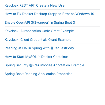
Keycloak REST API: Create a New User
How to Fix Docker Desktop Stopped Error on Windows 10
Enable OpenAPI 3(Swagger) in Spring Boot 3
Keycloak: Authorization Code Grant Example
Keycloak: Client Credentials Grant Example
Reading JSON in Spring with @RequestBody
How to Start MySQL in Docker Container
Spring Security @PreAuthorize Annotation Example
Spring Boot: Reading Application Properties