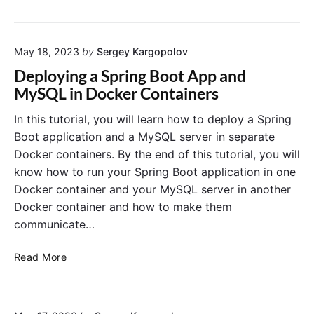
C
t
o
o
o
w
n
p
t
t
S
May 18, 2023
by
Sergey Kargopolov
o
a
t
I
Deploying a Spring Boot App and
i
o
n
MySQL in Docker Containers
n
p
s
e
p
t
In this tutorial, you will learn how to deploy a Spring
r
e
a
Boot application and a MySQL server in separate
d
l
Docker containers. By the end of this tutorial, you will
E
l
know how to run your Spring Boot application in one
r
D
Docker container and your MySQL server in another
r
o
o
Docker container and how to make them
c
r
k
communicate…
o
e
n
r
D
Read More
W
o
e
i
n
p
n
U
l
d