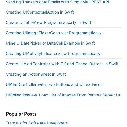
Sending Transactional Emails with SimploMail REST API
Creating UIContextualAction in Swift
Create UITableView Programmatically in Swift
Creating UIImagePickerController Programmatically
Inline UIDatePicker or DateCell Example in Swift
Creating UIActivityIndicatorView Programmatically
Create UIAlertController with OK and Cancel Buttons in Swift
Creating an ActionSheet in Swift
UIAlertController with Two Buttons and UITextField
UICollectionView. Load List of Images From Remote Server Url
Popular Posts
Tutorials for Software Developers