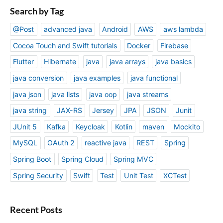
Search by Tag
@Post
advanced java
Android
AWS
aws lambda
Cocoa Touch and Swift tutorials
Docker
Firebase
Flutter
Hibernate
java
java arrays
java basics
java conversion
java examples
java functional
java json
java lists
java oop
java streams
java string
JAX-RS
Jersey
JPA
JSON
Junit
JUnit 5
Kafka
Keycloak
Kotlin
maven
Mockito
MySQL
OAuth 2
reactive java
REST
Spring
Spring Boot
Spring Cloud
Spring MVC
Spring Security
Swift
Test
Unit Test
XCTest
Recent Posts