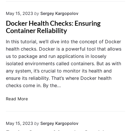
r
D
r
S
a
o
w
t
May 15, 2023
by
Sergey Kargopolov
D
a
a
o
Docker Health Checks: Ensuring
r
i
w
Container Reliability
m
n
n
:
C
t
In this tutorial, we’ll dive into the concept of Docker
O
o
i
health checks. Docker is a powerful tool that allows
r
n
m
us to package and run applications in loosely
c
t
e
isolated environments called containers. But as with
h
a
D
any system, it’s crucial to monitor its health and
e
i
e
s
n
ensure its reliability. That’s where Docker health
p
t
e
l
checks come in. By the…
r
r
o
a
s
y
D
Read More
t
m
o
i
e
c
n
n
k
g
t
May 15, 2023
by
Sergey Kargopolov
e
a
s
r