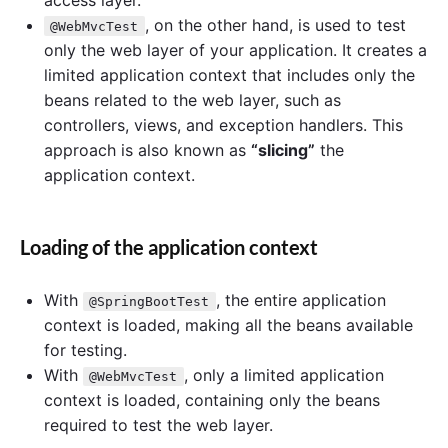
, on the other hand, is used to test
@WebMvcTest
only the web layer of your application. It creates a
limited application context that includes only the
beans related to the web layer, such as
controllers, views, and exception handlers. This
approach is also known as
“slicing”
the
application context.
Loading of the application context
With
, the entire application
@SpringBootTest
context is loaded, making all the beans available
for testing.
With
, only a limited application
@WebMvcTest
context is loaded, containing only the beans
required to test the web layer.