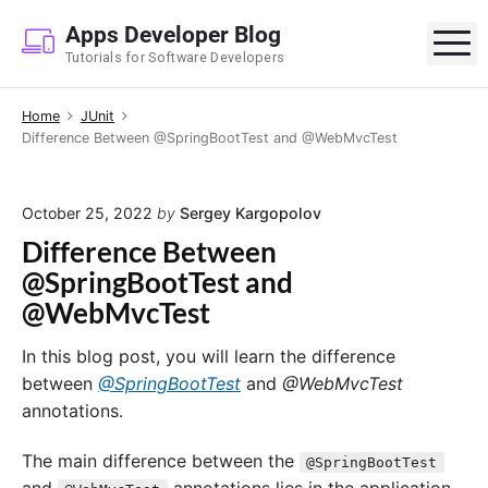
S
Apps Developer Blog
k
M
Tutorials for Software Developers
i
p
Home
JUnit
t
Difference Between @SpringBootTest and @WebMvcTest
o
c
o
October 25, 2022
by
Sergey Kargopolov
n
Difference Between
t
@SpringBootTest and
e
@WebMvcTest
n
t
In this blog post, you will learn the difference
between
@SpringBootTest
and
@WebMvcTest
annotations.
The main difference between the
@SpringBootTest
and
annotations lies in the application