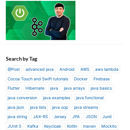
Search by Tag
@Post
advanced java
Android
AWS
aws lambda
Cocoa Touch and Swift tutorials
Docker
Firebase
Flutter
Hibernate
java
java arrays
java basics
java conversion
java examples
java functional
java json
java lists
java oop
java streams
java string
JAX-RS
Jersey
JPA
JSON
Junit
JUnit 5
Kafka
Keycloak
Kotlin
maven
Mockito