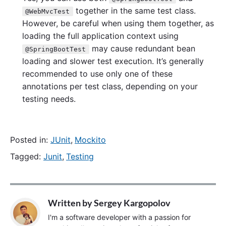
together in the same test class.
@WebMvcTest
However, be careful when using them together, as
loading the full application context using
may cause redundant bean
@SpringBootTest
loading and slower test execution. It’s generally
recommended to use only one of these
annotations per test class, depending on your
testing needs.
Posted in:
JUnit
,
Mockito
Tagged:
Junit
,
Testing
Written by
Sergey Kargopolov
I'm a software developer with a passion for