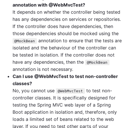
annotation with @WebMvcTest?
It depends on whether the controller being tested
has any dependencies on services or repositories.
If the controller does have dependencies, then
those dependencies should be mocked using the
annotation to ensure that the tests are
@MockBean
isolated and the behaviour of the controller can
be tested in isolation. If the controller does not
have any dependencies, then the
@MockBean
annotation is not necessary.
Can I use @WebMvcTest to test non-controller
classes?
No, you cannot use
to test non-
@WebMvcTest
controller classes. It is specifically designed for
testing the Spring MVC web layer of a Spring
Boot application in isolation and, therefore, only
loads a limited set of beans related to the web
layer. If you need to test other parts of your