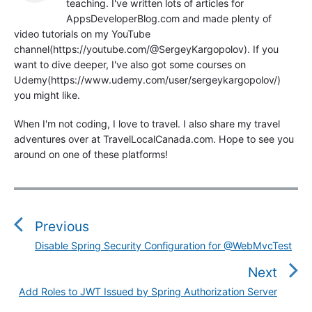
teaching. I've written lots of articles for
AppsDeveloperBlog.com and made plenty of
video tutorials on my YouTube
channel(https://youtube.com/@SergeyKargopolov). If you
want to dive deeper, I've also got some courses on
Udemy(https://www.udemy.com/user/sergeykargopolov/)
you might like.
When I'm not coding, I love to travel. I also share my travel
adventures over at TravelLocalCanada.com. Hope to see you
around on one of these platforms!
P
o
s
Previous
t
Disable Spring Security Configuration for @WebMvcTest
P
n
r
Next
a
e
v
Add Roles to JWT Issued by Spring Authorization Server
N
v
i
e