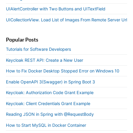
UIAlertController with Two Buttons and UITextField
UICollectionView. Load List of Images From Remote Server Url
Popular Posts
Tutorials for Software Developers
Keycloak REST API: Create a New User
How to Fix Docker Desktop Stopped Error on Windows 10
Enable OpenAPI 3(Swagger) in Spring Boot 3
Keycloak: Authorization Code Grant Example
Keycloak: Client Credentials Grant Example
Reading JSON in Spring with @RequestBody
How to Start MySQL in Docker Container