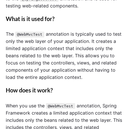
testing web-related components.
What is it used for?
The
annotation is typically used to test
@WebMvcTest
only the web layer of your application. It creates a
limited application context that includes only the
beans related to the web layer. This allows you to
focus on testing the controllers, views, and related
components of your application without having to
load the entire application context.
How does it work?
When you use the
annotation, Spring
@WebMvcTest
Framework creates a limited application context that
includes only the beans related to the web layer. This
includes the controllers, views, and related