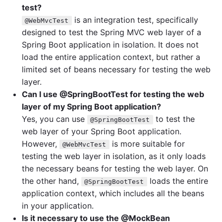
test?
is an integration test, specifically
@WebMvcTest
designed to test the Spring MVC web layer of a
Spring Boot application in isolation. It does not
load the entire application context, but rather a
limited set of beans necessary for testing the web
layer.
Can I use @SpringBootTest for testing the web
layer of my Spring Boot application?
Yes, you can use
to test the
@SpringBootTest
web layer of your Spring Boot application.
However,
is more suitable for
@WebMvcTest
testing the web layer in isolation, as it only loads
the necessary beans for testing the web layer. On
the other hand,
loads the entire
@SpringBootTest
application context, which includes all the beans
in your application.
Is it necessary to use the @MockBean