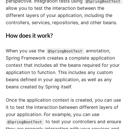
perspective. Integration tests using
@SpringBootTest
allow you to test the interaction between the
different layers of your application, including the
controllers, services, repositories, and other beans.
How does it work?
When you use the
annotation,
@SpringBootTest
Spring Framework creates a complete application
context that includes all the beans required for your
application to function. This includes any custom
beans defined in your application, as well as any
beans created by Spring itself.
Once the application context is created, you can use
it to test the interaction between different layers of
your application. For example, you can use
to test your controllers and ensure
@SpringBootTest
they are properly interacting with your services and