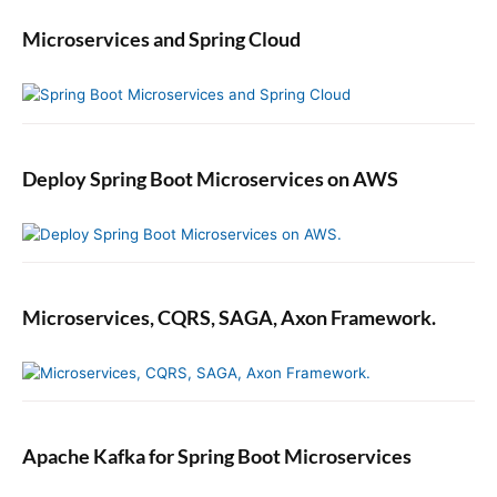
Microservices and Spring Cloud
Deploy Spring Boot Microservices on AWS
Microservices, CQRS, SAGA, Axon Framework.
Apache Kafka for Spring Boot Microservices