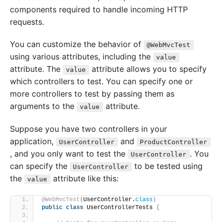
components required to handle incoming HTTP
requests.
You can customize the behavior of
@WebMvcTest
using various attributes, including the
value
attribute. The
attribute allows you to specify
value
which controllers to test. You can specify one or
more controllers to test by passing them as
arguments to the
attribute.
value
Suppose you have two controllers in your
application,
and
UserController
ProductController
, and you only want to test the
. You
UserController
can specify the
to be tested using
UserController
the
attribute like this:
value
@WebMvcTest
(
UserController.
class
)
public
class
 UserControllerTests 
{