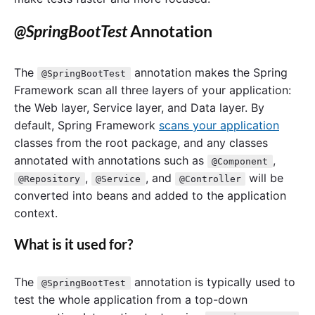
@SpringBootTest
Annotation
The
annotation makes the Spring
@SpringBootTest
Framework scan all three layers of your application:
the Web layer, Service layer, and Data layer. By
default, Spring Framework
scans your application
classes from the root package, and any classes
annotated with annotations such as
,
@Component
,
, and
will be
@Repository
@Service
@Controller
converted into beans and added to the application
context.
What is it used for?
The
annotation is typically used to
@SpringBootTest
test the whole application from a top-down