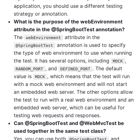
application, you should use a different testing
strategy or annotation.
What is the purpose of the webEnvironment
attribute in the @SpringBootTest annotation?
The
attribute in the
webEnvironment
annotation is used to specify
@SpringBootTest
the type of web environment to use when running
the test. It has several options, including
,
MOCK
, and
. The default
RANDOM_PORT
DEFINED_PORT
value is
, which means that the test will run
MOCK
with a mock web environment and will not start
an embedded web server. The other options allow
the test to run with a real web environment and an
embedded web server, which can be useful for
testing web requests and responses.
Can @SpringBootTest and @WebMvcTest be
used together in the same test class?
Yes, you can use both
and
@SpringBootTest