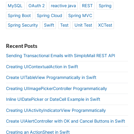
MySQL
OAuth 2
reactive java
REST
Spring
Spring Boot
Spring Cloud
Spring MVC
Spring Security
Swift
Test
Unit Test
XCTest
Recent Posts
Sending Transactional Emails with SimploMail REST API
Creating UIContextualAction in Swift
Create UITableView Programmatically in Swift
Creating UIImagePickerController Programmatically
Inline UIDatePicker or DateCell Example in Swift
Creating UIActivityIndicatorView Programmatically
Create UIAlertController with OK and Cancel Buttons in Swift
Creating an ActionSheet in Swift