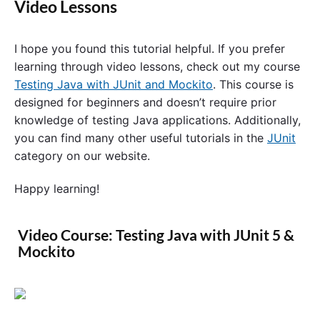
Video Lessons
I hope you found this tutorial helpful. If you prefer
learning through video lessons, check out my course
Testing Java with JUnit and Mockito
. This course is
designed for beginners and doesn’t require prior
knowledge of testing Java applications. Additionally,
you can find many other useful tutorials in the
JUnit
category on our website.
Happy learning!
Video Course: Testing Java with JUnit 5 &
Mockito