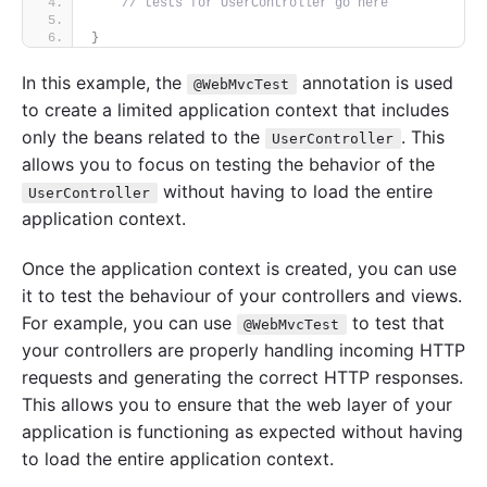
// tests for UserController go here
}
In this example, the
annotation is used
@WebMvcTest
to create a limited application context that includes
only the beans related to the
. This
UserController
allows you to focus on testing the behavior of the
without having to load the entire
UserController
application context.
Once the application context is created, you can use
it to test the behaviour of your controllers and views.
For example, you can use
to test that
@WebMvcTest
your controllers are properly handling incoming HTTP
requests and generating the correct HTTP responses.
This allows you to ensure that the web layer of your
application is functioning as expected without having
to load the entire application context.