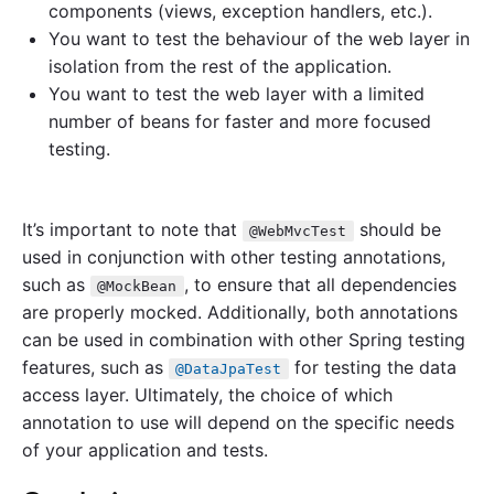
components (views, exception handlers, etc.).
You want to test the behaviour of the web layer in
isolation from the rest of the application.
You want to test the web layer with a limited
number of beans for faster and more focused
testing.
It’s important to note that
should be
@WebMvcTest
used in conjunction with other testing annotations,
such as
, to ensure that all dependencies
@MockBean
are properly mocked. Additionally, both annotations
can be used in combination with other Spring testing
features, such as
for testing the data
@DataJpaTest
access layer. Ultimately, the choice of which
annotation to use will depend on the specific needs
of your application and tests.