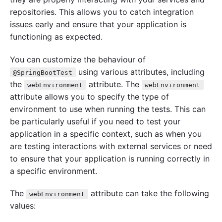
repositories. This allows you to catch integration
issues early and ensure that your application is
functioning as expected.
You can customize the behaviour of
using various attributes, including
@SpringBootTest
the
attribute. The
webEnvironment
webEnvironment
attribute allows you to specify the type of
environment to use when running the tests. This can
be particularly useful if you need to test your
application in a specific context, such as when you
are testing interactions with external services or need
to ensure that your application is running correctly in
a specific environment.
The
attribute can take the following
webEnvironment
values: