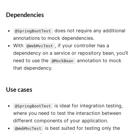
Dependencies
does not require any additional
@SpringBootTest
annotations to mock dependencies.
With
, if your controller has a
@WebMvcTest
dependency on a service or repository bean, you’ll
need to use the
annotation to mock
@MockBean
that dependency.
Use cases
is ideal for integration testing,
@SpringBootTest
where you need to test the interaction between
different components of your application.
is best suited for testing only the
@WebMvcTest