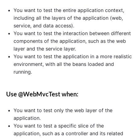
You want to test the entire application context,
including all the layers of the application (web,
service, and data access).
You want to test the interaction between different
components of the application, such as the web
layer and the service layer.
You want to test the application in a more realistic
environment, with all the beans loaded and
running.
Use @WebMvcTest when:
You want to test only the web layer of the
application.
You want to test a specific slice of the
application, such as a controller and its related