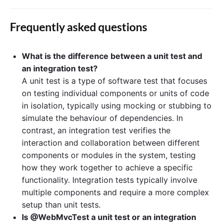
Frequently asked questions
What is the difference between a unit test and
an integration test?
A unit test is a type of software test that focuses
on testing individual components or units of code
in isolation, typically using mocking or stubbing to
simulate the behaviour of dependencies. In
contrast, an integration test verifies the
interaction and collaboration between different
components or modules in the system, testing
how they work together to achieve a specific
functionality. Integration tests typically involve
multiple components and require a more complex
setup than unit tests.
Is @WebMvcTest a unit test or an integration