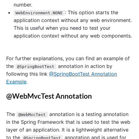
number.
: This option starts the
WebEnvironment.NONE
application context without any web environment.
This is useful when you need to test your
application context without any web components.
For further explanations, you can find an example of
the
annotation in action by
@SpringBootTest
following this link
@SpringBootTest Annotation
Example
.
@WebMvcTest Annotation
The
annotation is a testing annotation
@WebMvcTest
in the Spring Framework that is used to test the web
layer of an application. It is a lightweight alternative
to the
annotation and is used for
@SpringBootTest