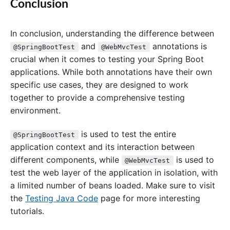
Conclusion
In conclusion, understanding the difference between
and
annotations is
@SpringBootTest
@WebMvcTest
crucial when it comes to testing your Spring Boot
applications. While both annotations have their own
specific use cases, they are designed to work
together to provide a comprehensive testing
environment.
is used to test the entire
@SpringBootTest
application context and its interaction between
different components, while
is used to
@WebMvcTest
test the web layer of the application in isolation, with
a limited number of beans loaded. Make sure to visit
the
Testing Java Code
page for more interesting
tutorials.