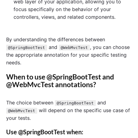
web layer of your application, allowing you to
focus specifically on the behavior of your
controllers, views, and related components.
By understanding the differences between
and
, you can choose
@SpringBootTest
@WebMvcTest
the appropriate annotation for your specific testing
needs.
When to use @SpringBootTest and
@WebMvcTest annotations?
The choice between
and
@SpringBootTest
will depend on the specific use case of
@WebMvcTest
your tests.
Use @SpringBootTest when: