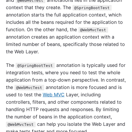
@WebMvcTest
context that they create. The
@SpringBootTest
annotation starts the full application context, which
includes all the beans required for the application to
function. On the other hand, the
@WebMvcTest
annotation creates an application context with a
limited number of beans, specifically those related to
the Web Layer.
The
annotation is typically used for
@SpringBootTest
integration tests, where you need to test the whole
application from a top-down perspective. In contrast,
the
annotation is more focused and is
@WebMvcTest
used to test the
Web MVC
Layer, including
controllers, filters, and other components related to
handling HTTP requests and responses. By limiting
the number of beans in the application context,
can help you isolate the Web Layer and
@WebMvcTest
make tests faster and more focused.