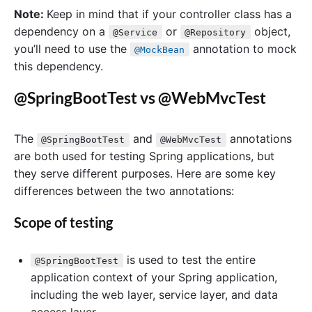
Note:
Keep in mind that if your controller class has a
dependency on a
or
object,
@Service
@Repository
you’ll need to use the
annotation to mock
@MockBean
this dependency.
@SpringBootTest vs @WebMvcTest
The
and
annotations
@SpringBootTest
@WebMvcTest
are both used for testing Spring applications, but
they serve different purposes. Here are some key
differences between the two annotations:
Scope of testing
is used to test the entire
@SpringBootTest
application context of your Spring application,
including the web layer, service layer, and data
access layer.