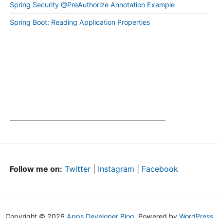
Spring Security @PreAuthorize Annotation Example
Spring Boot: Reading Application Properties
Follow me on:
Twitter
|
Instagram
|
Facebook
Copyright © 2026
Apps Developer Blog
. Powered by
WordPress