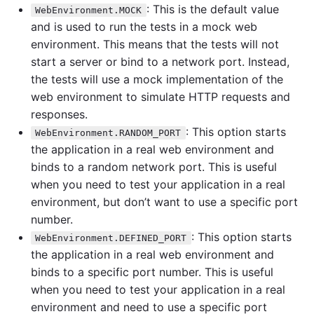
: This is the default value
WebEnvironment.MOCK
and is used to run the tests in a mock web
environment. This means that the tests will not
start a server or bind to a network port. Instead,
the tests will use a mock implementation of the
web environment to simulate HTTP requests and
responses.
: This option starts
WebEnvironment.RANDOM_PORT
the application in a real web environment and
binds to a random network port. This is useful
when you need to test your application in a real
environment, but don’t want to use a specific port
number.
: This option starts
WebEnvironment.DEFINED_PORT
the application in a real web environment and
binds to a specific port number. This is useful
when you need to test your application in a real
environment and need to use a specific port