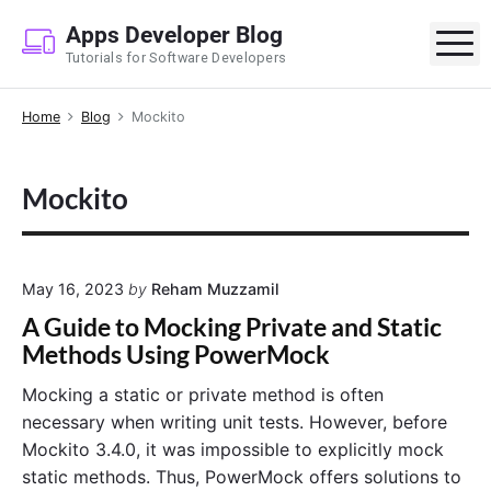
S
Apps Developer Blog
k
M
Tutorials for Software Developers
i
p
Home
Blog
Mockito
t
o
c
Mockito
o
n
t
e
May 16, 2023
by
Reham Muzzamil
n
A Guide to Mocking Private and Static
t
Methods Using PowerMock
Mocking a static or private method is often
necessary when writing unit tests. However, before
Mockito 3.4.0, it was impossible to explicitly mock
static methods. Thus, PowerMock offers solutions to