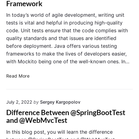
Framework
S
t
e
p
i
In today’s world of agile development, writing unit
y
o
tests is vital and helpful in producing high-quality
E
n
code. Unit tests ensure that the code complies with
x
quality standards and that issues are identified
p
before deployment. Java offers various testing
l
frameworks to make the lives of developers easier,
a
i
with Mockito being one of the well-known ones. In…
n
e
A
Read More
d
n
:
I
A
n
C
July 2, 2022
by
Sergey Kargopolov
t
o
r
Difference Between @SpringBootTest
m
o
and @WebMvcTest
p
d
r
u
In this blog post, you will learn the difference
e
c