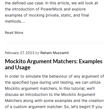
the defined use case. In this article, we will look at
the introduction of PowerMock and explore
examples of mocking private, static, and final
methods.…
A
Read More
G
u
i
February 27, 2023
by
Reham Muzzamil
d
e
Mockito Argument Matchers: Examples
t
and Usage
o
M
In order to simulate the behaviour of any argument of
o
the specified type during unit testing, we can utilize
c
Mockito argument matchers. In this tutorial, we’ll
k
discuss an Introduction to the Mockito Argument
i
Matchers along with some examples and the creation
n
of a custom argument matcher. So, let’s begin! If you
g