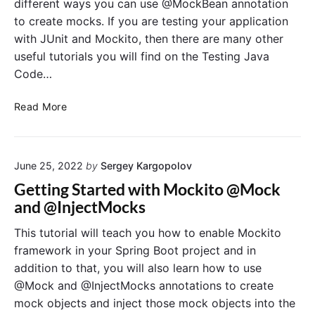
different ways you can use @MockBean annotation
e
e
w
to create mocks. If you are testing your application
t
o
with JUnit and Mockito, then there are many other
w
r
useful tutorials you will find on the Testing Java
e
k
e
Code…
n
@
@
Read More
S
M
p
o
r
c
i
June 25, 2022
by
Sergey Kargopolov
k
n
B
Getting Started with Mockito @Mock
g
e
and @InjectMocks
B
a
o
n
This tutorial will teach you how to enable Mockito
o
A
framework in your Spring Boot project and in
t
n
addition to that, you will also learn how to use
T
n
@Mock and @InjectMocks annotations to create
e
o
mock objects and inject those mock objects into the
s
t