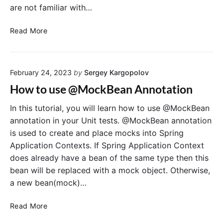
P
are not familiar with…
r
i
M
Read More
v
o
a
c
t
k
e
February 24, 2023
by
Sergey Kargopolov
i
a
t
How to use @MockBean Annotation
n
o
d
A
In this tutorial, you will learn how to use @MockBean
S
r
annotation in your Unit tests. @MockBean annotation
t
g
is used to create and place mocks into Spring
a
u
Application Contexts. If Spring Application Context
t
m
does already have a bean of the same type then this
i
e
bean will be replaced with a mock object. Otherwise,
c
n
M
a new bean(mock)…
t
e
M
t
H
a
Read More
h
o
t