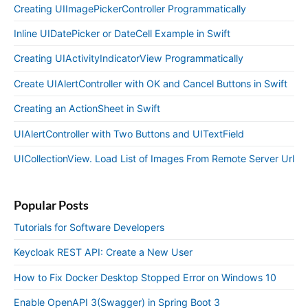
Creating UIImagePickerController Programmatically
Inline UIDatePicker or DateCell Example in Swift
Creating UIActivityIndicatorView Programmatically
Create UIAlertController with OK and Cancel Buttons in Swift
Creating an ActionSheet in Swift
UIAlertController with Two Buttons and UITextField
UICollectionView. Load List of Images From Remote Server Url
Popular Posts
Tutorials for Software Developers
Keycloak REST API: Create a New User
How to Fix Docker Desktop Stopped Error on Windows 10
Enable OpenAPI 3(Swagger) in Spring Boot 3