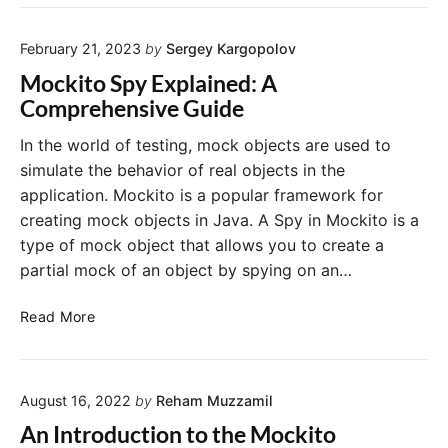
o
w
c
d
t
h
s
February 21, 2023
by
Sergey Kargopolov
o
e
U
u
r
Mockito Spy Explained: A
s
s
s
Comprehensive Guide
i
e
:
n
@
E
In the world of testing, mock objects are used to
g
M
x
simulate the behavior of real objects in the
P
o
a
application. Mockito is a popular framework for
o
c
m
creating mock objects in Java. A Spy in Mockito is a
w
k
p
type of mock object that allows you to create a
e
B
l
r
partial mock of an object by spying on an…
e
e
M
a
s
o
M
n
a
Read More
c
o
A
n
k
c
n
d
k
n
U
August 16, 2022
by
Reham Muzzamil
i
o
s
t
t
a
An Introduction to the Mockito
o
a
g