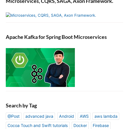
Microservices, CQRS, SAGA, Axon Framework.
c
t
M
o
c
Apache Kafka for Spring Boot Microservices
k
s
Search by Tag
@Post
advanced java
Android
AWS
aws lambda
Cocoa Touch and Swift tutorials
Docker
Firebase