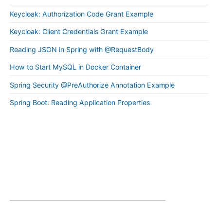
Keycloak: Authorization Code Grant Example
Keycloak: Client Credentials Grant Example
Reading JSON in Spring with @RequestBody
How to Start MySQL in Docker Container
Spring Security @PreAuthorize Annotation Example
Spring Boot: Reading Application Properties