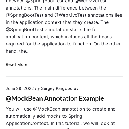
between @SpringBootTest and @WebMvcTest
h
t
annotations. The main difference between the
e
i
@SpringBootTest and @WebMvcTest annotations lies
n
o
in the application context that they create. The
s
n
i
@SpringBootTest annotation starts the full
t
v
o
application context, which includes all the beans
e
t
required for the application to function. On the other
G
h
hand, the…
u
e
i
M
D
Read More
d
o
i
e
c
f
k
f
i
June 29, 2022
by
Sergey Kargopolov
e
t
r
@MockBean Annotation Example
o
e
F
n
You will use @MockBean annotation to create and
r
c
automatically add mocks to Spring
a
e
ApplicationContext. In this tutorial, we will look at
m
B