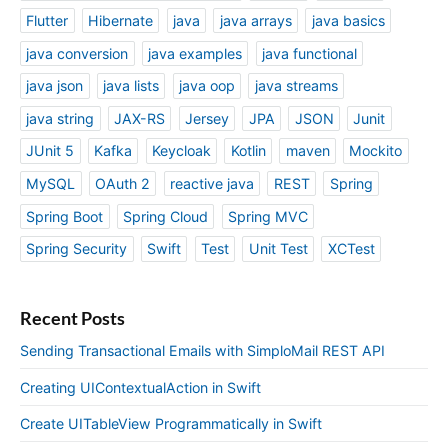
Flutter
Hibernate
java
java arrays
java basics
java conversion
java examples
java functional
java json
java lists
java oop
java streams
java string
JAX-RS
Jersey
JPA
JSON
Junit
JUnit 5
Kafka
Keycloak
Kotlin
maven
Mockito
MySQL
OAuth 2
reactive java
REST
Spring
Spring Boot
Spring Cloud
Spring MVC
Spring Security
Swift
Test
Unit Test
XCTest
Recent Posts
Sending Transactional Emails with SimploMail REST API
Creating UIContextualAction in Swift
Create UITableView Programmatically in Swift