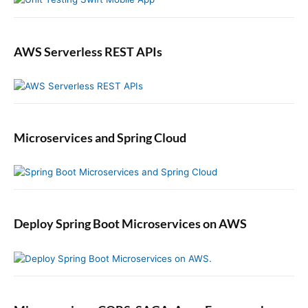
h
M
o
c
AWS Serverless REST APIs
k
i
t
o
@
Microservices and Spring Cloud
M
o
c
k
a
n
Deploy Spring Boot Microservices on AWS
d
@
I
n
j
e