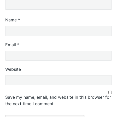
Name
*
Email
*
Website
Save my name, email, and website in this browser for
the next time I comment.