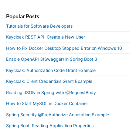
Popular Posts
Tutorials for Software Developers
Keycloak REST API: Create a New User
How to Fix Docker Desktop Stopped Error on Windows 10
Enable OpenAPI 3(Swagger) in Spring Boot 3
Keycloak: Authorization Code Grant Example
Keycloak: Client Credentials Grant Example
Reading JSON in Spring with @RequestBody
How to Start MySQL in Docker Container
Spring Security @PreAuthorize Annotation Example
Spring Boot: Reading Application Properties