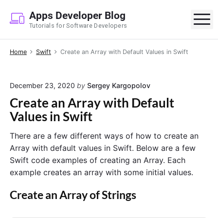
S
Apps Developer Blog
k
M
Tutorials for Software Developers
i
p
Home
Swift
Create an Array with Default Values in Swift
t
o
c
December 23, 2020
by
Sergey Kargopolov
o
Create an Array with Default
n
Values in Swift
t
e
There are a few different ways of how to create an
n
Array with default values in Swift. Below are a few
t
Swift code examples of creating an Array. Each
example creates an array with some initial values.
Create an Array of Strings