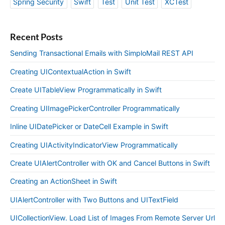
Spring Security
Swift
Test
Unit Test
XCTest
Recent Posts
Sending Transactional Emails with SimploMail REST API
Creating UIContextualAction in Swift
Create UITableView Programmatically in Swift
Creating UIImagePickerController Programmatically
Inline UIDatePicker or DateCell Example in Swift
Creating UIActivityIndicatorView Programmatically
Create UIAlertController with OK and Cancel Buttons in Swift
Creating an ActionSheet in Swift
UIAlertController with Two Buttons and UITextField
UICollectionView. Load List of Images From Remote Server Url