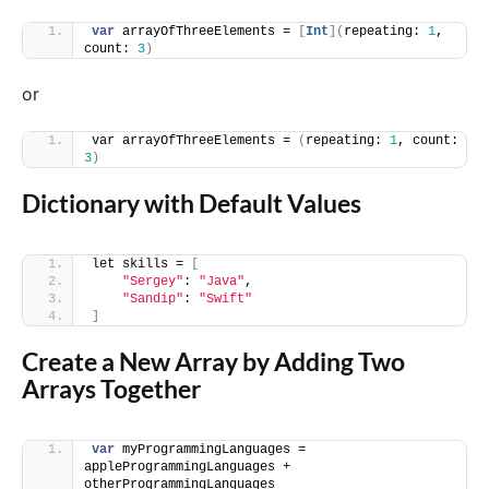
var
 arrayOfThreeElements = 
[
Int
](
repeating: 
1
, 
count: 
3
)
or
var arrayOfThreeElements = 
(
repeating: 
1
, count: 
3
)
Dictionary with Default Values
let skills = 
[
"Sergey"
: 
"Java"
,
"Sandip"
: 
"Swift"
]
Create a New Array by Adding Two
Arrays Together
var
 myProgrammingLanguages = 
appleProgrammingLanguages + 
otherProgrammingLanguages 