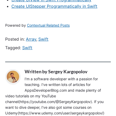
Create UIStepper Programmatically in Swift
Powered by
Contextual Related Posts
Posted in:
Array
,
Swift
Tagged:
Swift
Written by
Sergey Kargopolov
I'm a software developer with a passion for
teaching. I've written lots of articles for
AppsDeveloperBlog.com and made plenty of
video tutorials on my YouTube
channel(https://youtube.com/@SergeyKargopolov). If you
want to dive deeper, I've also got some courses on
Udemy(https://www.udemy.com/user/sergeykargopolov/)