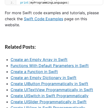
print
(
myProgrammingLanguages
)
For more Swift code examples and tutorials, please
check the
Swift Code Examples
page on this
website.
Related Posts:
Create an Empty Array in Swift
Functions With Default Parameters in Swift
Create a Function in Swift
Create an Empty Dictionary in Swift
Create UIButton Programmatically in Swift
Create UITextView Programmatically in Swift
Create UISwitch in Swift Programmatically
Create UISlider Programmatically in Swift
Create UIView in Swift Programmatically