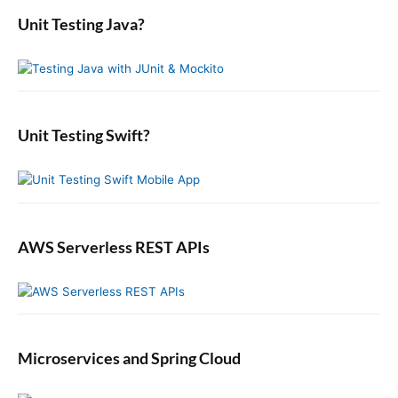
s
r
i
a
o
Unit Testing Java?
p
c
r
o
s
o
y
h
n
t
S
f
s
i
:
o
t
d
r
:
e
:
b
Unit Testing Swift?
a
r
AWS Serverless REST APIs
Microservices and Spring Cloud