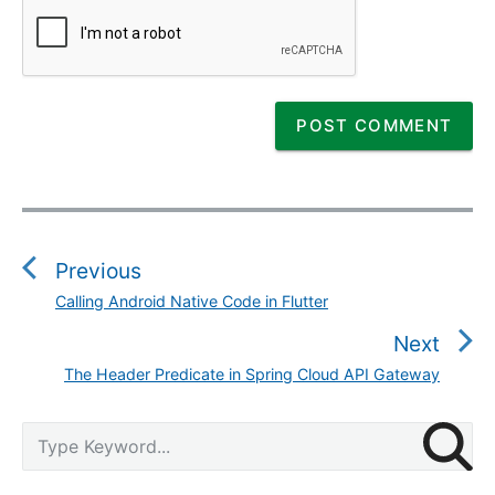
P
o
s
Previous
t
Calling Android Native Code in Flutter
P
n
r
Next
a
e
v
The Header Predicate in Spring Cloud API Gateway
N
v
i
e
i
g
P
x
S
o
r
a
e
t
u
i
a
t
p
m