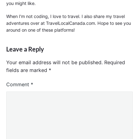
you might like.
When I'm not coding, I love to travel. I also share my travel
adventures over at TravelLocalCanada.com. Hope to see you
around on one of these platforms!
Leave a Reply
Your email address will not be published.
Required
fields are marked
*
Comment
*