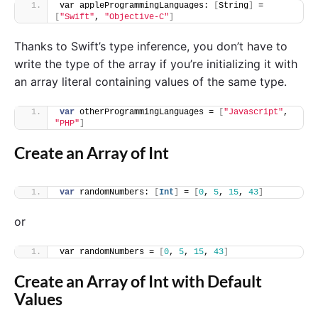
var appleProgrammingLanguages: 
[
String
]
 = 
[
"Swift"
, 
"Objective-C"
]
Thanks to Swift’s type inference, you don’t have to
write the type of the array if you’re initializing it with
an array literal containing values of the same type.
var
 otherProgrammingLanguages = 
[
"Javascript"
, 
"PHP"
]
Create an Array of Int
var
 randomNumbers: 
[
Int
]
 = 
[
0
, 
5
, 
15
, 
43
]
or
var randomNumbers = 
[
0
, 
5
, 
15
, 
43
]
Create an Array of Int with Default
Values