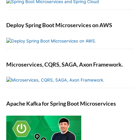
Deploy Spring Boot Microservices on AWS
Microservices, CQRS, SAGA, Axon Framework.
Apache Kafka for Spring Boot Microservices