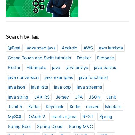
Search by Tag
@Post
advanced java
Android
AWS
aws lambda
Cocoa Touch and Swift tutorials
Docker
Firebase
Flutter
Hibernate
java
java arrays
java basics
java conversion
java examples
java functional
java json
java lists
java oop
java streams
java string
JAX-RS
Jersey
JPA
JSON
Junit
JUnit 5
Kafka
Keycloak
Kotlin
maven
Mockito
MySQL
OAuth 2
reactive java
REST
Spring
Spring Boot
Spring Cloud
Spring MVC