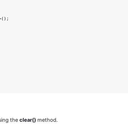
();

ing the
clear()
method.