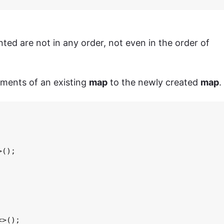
nted are not in any order, not even in the order of
ements of an existing
map
to the newly created
map
.
();

>();
