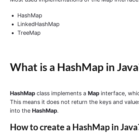
HashMap
LinkedHashMap
TreeMap
What is a HashMap in Java
HashMap
class implements a
Map
interface, whi
This means it does not return the keys and value
into the
HashMap
.
How to create a HashMap in Java