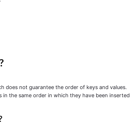
?
ch does not guarantee the order of keys and values.
s in the same order in which they have been inserted
?