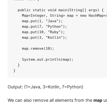
  public static void main(String[] args) {

    Map<Integer, String> map = new HashMap<>
    map.put(1, "Java");

    map.put(7, "Python");

    map.put(10, "Ruby");

    map.put(3, "Kotlin");

    map.remove(10);

    System.out.println(map);

  }

}
Output: {1=Java, 3=Kotlin, 7=Python}
We can also remove all elements from the
map
us