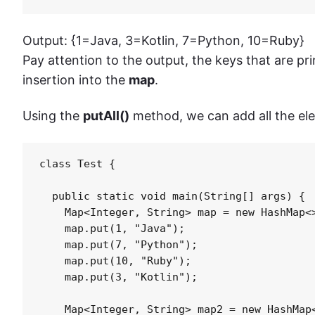
Output: {1=Java, 3=Kotlin, 7=Python, 10=Ruby}
Pay attention to the output, the keys that are pri
insertion into the
map
.
Using the
putAll()
method, we can add all the el
class Test {

  public static void main(String[] args) {

    Map<Integer, String> map = new HashMap<>
    map.put(1, "Java");

    map.put(7, "Python");

    map.put(10, "Ruby");

    map.put(3, "Kotlin");

    Map<Integer, String> map2 = new HashMap<