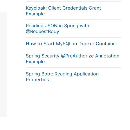
Keycloak: Client Credentials Grant
Example
Reading JSON in Spring with
@RequestBody
How to Start MySQL in Docker Container
Spring Security @PreAuthorize Annotation
Example
Spring Boot: Reading Application
Properties