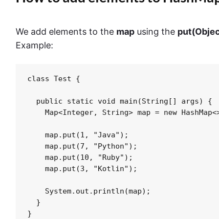
We add elements to the
map
using the
put(Objec
Example:
class Test {

  public static void main(String[] args) {

    Map<Integer, String> map = new HashMap<>
    map.put(1, "Java");

    map.put(7, "Python");

    map.put(10, "Ruby");

    map.put(3, "Kotlin");

    System.out.println(map);

  }

}