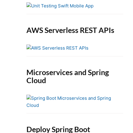
e
b
a
r
AWS Serverless REST APIs
Microservices and Spring
Cloud
Deploy Spring Boot