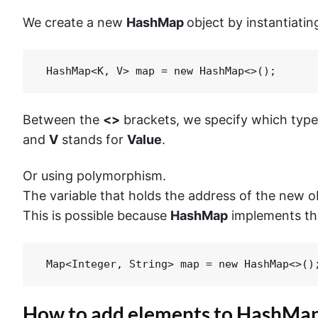
We create a new
HashMap
object by instantiating
 HashMap<K, V> map = new HashMap<>();
Between the
<>
brackets, we specify which type
and
V
stands for
Value
.
Or using polymorphism.
The variable that holds the address of the new ob
This is possible because
HashMap
implements t
 Map<Integer, String> map = new HashMap<>()
How to add elements to HashMap