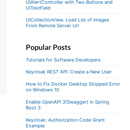
UIAlertController with Two Buttons and
UITextField
UICollectionView. Load List of Images
From Remote Server Url
Popular Posts
Tutorials for Software Developers
Keycloak REST API: Create a New User
How to Fix Docker Desktop Stopped Error
on Windows 10
Enable OpenAPI 3(Swagger) in Spring
Boot 3
Keycloak: Authorization Code Grant
Example