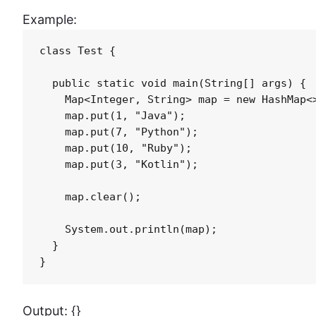
Example:
class Test {

  public static void main(String[] args) {

    Map<Integer, String> map = new HashMap<>
    map.put(1, "Java");

    map.put(7, "Python");

    map.put(10, "Ruby");

    map.put(3, "Kotlin");

    map.clear();

    System.out.println(map);

  }

}
Output: {}