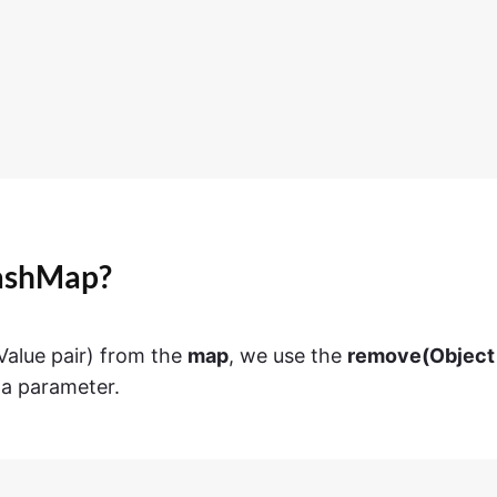
HashMap?
alue pair) from the
map
, we use the
remove(Object
a parameter.