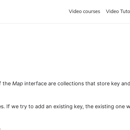
Video courses
Video Tuto
f the
Map
interface are collections that store key an
.
. If we try to add an existing key, the existing one wi
: