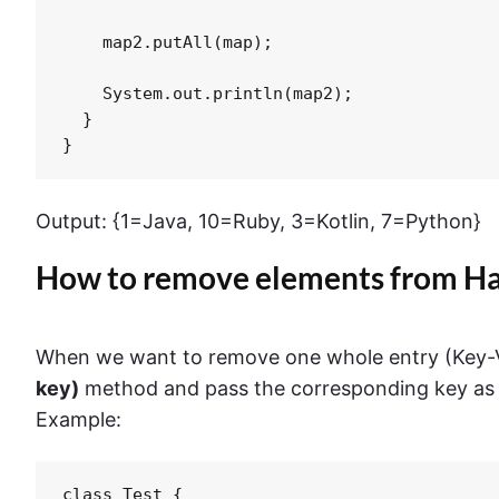
    map2.putAll(map);

    System.out.println(map2);

  }

}
Output: {1=Java, 10=Ruby, 3=Kotlin, 7=Python}
How to remove elements from 
When we want to remove one whole entry (Key-V
key)
method and pass the corresponding key as 
Example:
class Test {
