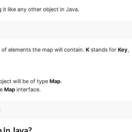
 it like any other object in Java.
 of elements the map will contain.
K
stands for
Key
,
ject will be of type
Map
.
he
Map
interface.
;
 in Java?