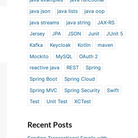
java json
java lists
java oop
java streams
java string
JAX-RS
Jersey
JPA
JSON
Junit
JUnit 5
Kafka
Keycloak
Kotlin
maven
Mockito
MySQL
OAuth 2
reactive java
REST
Spring
Spring Boot
Spring Cloud
Spring MVC
Spring Security
Swift
Test
Unit Test
XCTest
Recent Posts