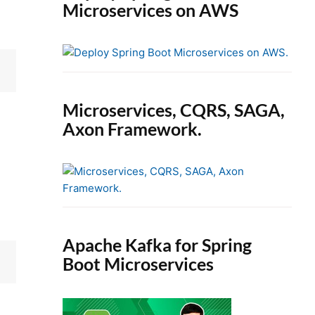
Microservices on AWS
Microservices, CQRS, SAGA,
Axon Framework.
Apache Kafka for Spring
Boot Microservices