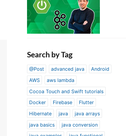
Search by Tag
@Post
advanced java
Android
AWS
aws lambda
Cocoa Touch and Swift tutorials
Docker
Firebase
Flutter
Hibernate
java
java arrays
java basics
java conversion
java examples
java functional