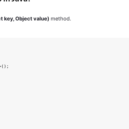
t key, Object value)
method.
();
