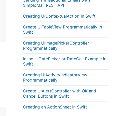
Sending Transactional Emails with
SimploMail REST API
Creating UIContextualAction in Swift
Create UITableView Programmatically in
Swift
Creating UIImagePickerController
Programmatically
Inline UIDatePicker or DateCell Example in
Swift
Creating UIActivityIndicatorView
Programmatically
Create UIAlertController with OK and
Cancel Buttons in Swift
Creating an ActionSheet in Swift