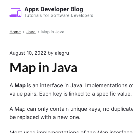
S
Apps Developer Blog
k
Tutorials for Software Developers
i
p
Home
Java
Map in Java
t
o
August 10, 2022
by
alegru
c
o
Map in Java
n
t
A
Map
is an interface in Java. Implementations o
e
value pairs. Each key is linked to a specific value
n
t
A
Map
can only contain unique keys, no duplicates
be replaced with a new one.
Most used implementations of the
Map
interface