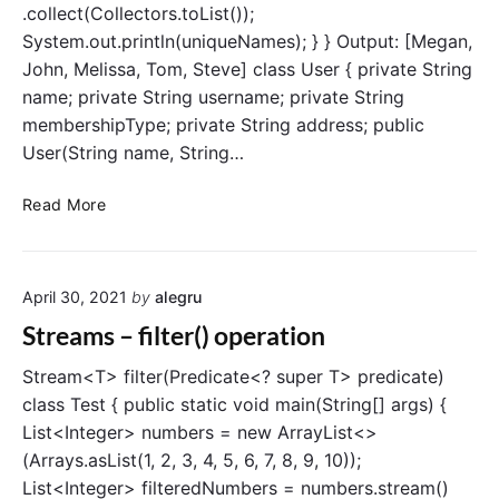
.collect(Collectors.toList());
System.out.println(uniqueNames); } } Output: [Megan,
John, Melissa, Tom, Steve] class User { private String
name; private String username; private String
membershipType; private String address; public
User(String name, String…
S
Read More
t
r
e
April 30, 2021
by
alegru
a
m
Streams – filter() operation
s
–
Stream<T> filter(Predicate<? super T> predicate)
d
class Test { public static void main(String[] args) {
i
List<Integer> numbers = new ArrayList<>
s
(Arrays.asList(1, 2, 3, 4, 5, 6, 7, 8, 9, 10));
t
List<Integer> filteredNumbers = numbers.stream()
i