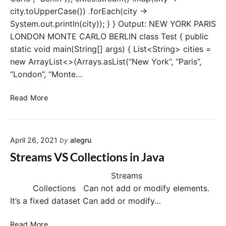
t
city.toUpperCase()) .forEach(city ->
M
System.out.println(city)); } } Output: NEW YORK PARIS
a
LONDON MONTE CARLO BERLIN class Test { public
p
(
static void main(String[] args) { List<String> cities =
)
new ArrayList<>(Arrays.asList(“New York”, “Paris”,
o
“London”, “Monte…
p
e
S
Read More
r
t
a
r
t
e
i
April 26, 2021
by
alegru
a
o
m
Streams VS Collections in Java
n
s
–
Streams
m
Collections Can not add or modify elements.
a
It’s a fixed dataset Can add or modify…
p
(
S
Read More