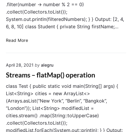
.filter(number -> number % 2 == 0)
n
.collect(Collectors.toList());
c
t
System.out.println(filteredNumbers); } } Output: [2, 4,
(
6, 8, 10] class Student { private String firstName;…
)
o
S
Read More
p
t
e
r
r
e
a
April 28, 2021
by
alegru
a
t
m
Streams – flatMap() operation
i
s
o
–
class Test { public static void main(String[] args) {
n
f
List<String> cities = new ArrayList<>
i
(Arrays.asList(“New York”, “Berlin”, “Bangkok”,
l
“London”)); List<String> modifiedList =
t
cities.stream() .map(String::toUpperCase)
e
.collect(Collectors.toList());
r
modifiedList.forEach(System.out::println); } } Output:
(