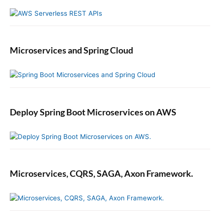
Microservices and Spring Cloud
Deploy Spring Boot Microservices on AWS
Microservices, CQRS, SAGA, Axon Framework.