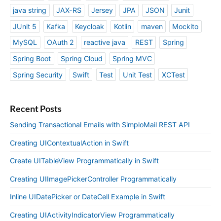
java string
JAX-RS
Jersey
JPA
JSON
Junit
JUnit 5
Kafka
Keycloak
Kotlin
maven
Mockito
MySQL
OAuth 2
reactive java
REST
Spring
Spring Boot
Spring Cloud
Spring MVC
Spring Security
Swift
Test
Unit Test
XCTest
Recent Posts
Sending Transactional Emails with SimploMail REST API
Creating UIContextualAction in Swift
Create UITableView Programmatically in Swift
Creating UIImagePickerController Programmatically
Inline UIDatePicker or DateCell Example in Swift
Creating UIActivityIndicatorView Programmatically