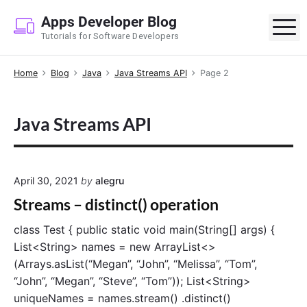
S
Apps Developer Blog
k
M
Tutorials for Software Developers
i
p
Home
Blog
Java
Java Streams API
Page 2
t
o
c
Java Streams API
o
n
t
e
April 30, 2021
by
alegru
n
Streams – distinct() operation
t
class Test { public static void main(String[] args) {
List<String> names = new ArrayList<>
(Arrays.asList(“Megan”, “John”, “Melissa”, “Tom”,
“John”, “Megan”, “Steve”, “Tom”)); List<String>
uniqueNames = names.stream() .distinct()