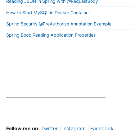
Reading JSON in Spring with @RequestBody
How to Start MySQL in Docker Container
Spring Security @PreAuthorize Annotation Example
Spring Boot: Reading Application Properties
Follow me on:
Twitter
|
Instagram
|
Facebook