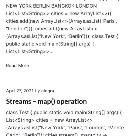
)
NEW YORK BERLIN BANGKOK LONDON
o
List<List<String>> cities = new ArrayList<>();
p
cities.add(new ArrayList<>(Arrays.asList(“Paris”,
e
“London”))); cities.add(new ArrayList<>
r
(Arrays.asList(“New York”, “Berlin”))); class Test {
a
public static void main(String[] args) {
t
List<List<String>>…
i
o
S
n
Read More
t
r
e
April 27, 2021
by
alegru
a
m
Streams – map() operation
s
–
class Test { public static void main(String[] args) {
f
List<String> cities = new ArrayList<>
l
(Arrays.asList(“New York”, “Paris”, “London”, “Monte
a
Carlo”, “Berlin”)); cities.stream() .map(city ->