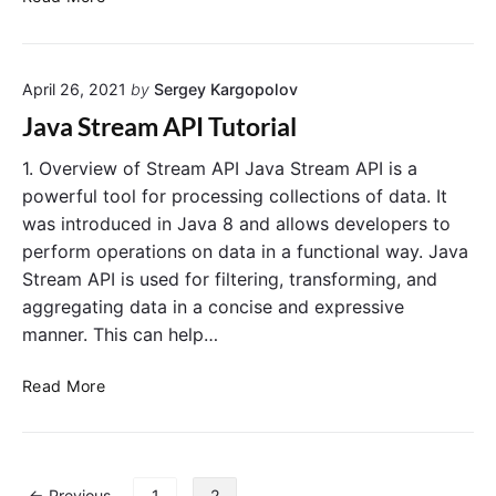
)
t
o
r
p
e
e
April 26, 2021
by
Sergey Kargopolov
a
r
m
Java Stream API Tutorial
a
s
t
V
1. Overview of Stream API Java Stream API is a
i
S
powerful tool for processing collections of data. It
o
C
was introduced in Java 8 and allows developers to
n
o
perform operations on data in a functional way. Java
l
Stream API is used for filtering, transforming, and
l
aggregating data in a concise and expressive
e
manner. This can help…
c
t
J
i
Read More
a
o
v
n
a
s
S
i
P
← Previous
1
2