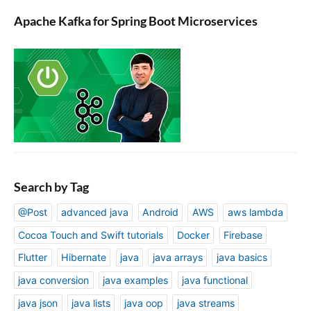
Apache Kafka for Spring Boot Microservices
Search by Tag
@Post
advanced java
Android
AWS
aws lambda
Cocoa Touch and Swift tutorials
Docker
Firebase
Flutter
Hibernate
java
java arrays
java basics
java conversion
java examples
java functional
java json
java lists
java oop
java streams