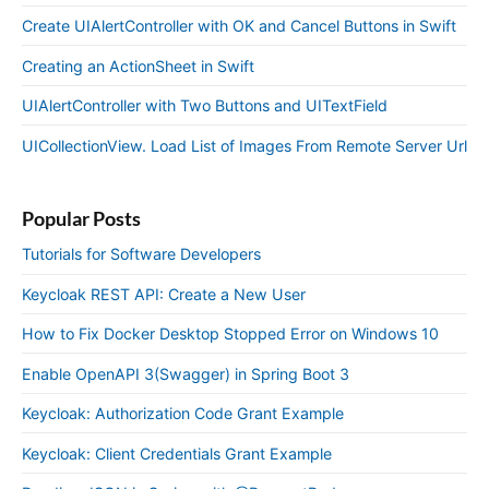
Create UIAlertController with OK and Cancel Buttons in Swift
Creating an ActionSheet in Swift
UIAlertController with Two Buttons and UITextField
UICollectionView. Load List of Images From Remote Server Url
Popular Posts
Tutorials for Software Developers
Keycloak REST API: Create a New User
How to Fix Docker Desktop Stopped Error on Windows 10
Enable OpenAPI 3(Swagger) in Spring Boot 3
Keycloak: Authorization Code Grant Example
Keycloak: Client Credentials Grant Example