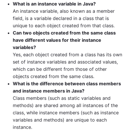
What is an instance variable in Java?
An instance variable, also known as a member
field, is a variable declared in a class that is
unique to each object created from that class.
Can two objects created from the same class
have different values for their instance
variables?
Yes, each object created from a class has its own
set of instance variables and associated values,
which can be different from those of other
objects created from the same class.
What is the difference between class members
and instance members in Java?
Class members (such as static variables and
methods) are shared among all instances of the
class, while instance members (such as instance
variables and methods) are unique to each
instance.