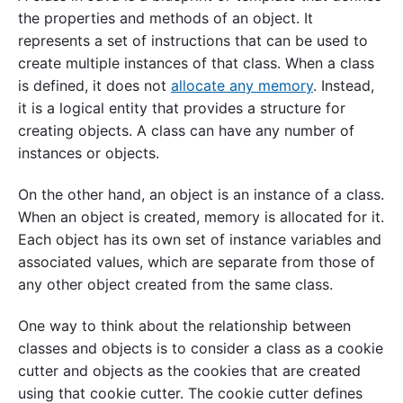
the properties and methods of an object. It
represents a set of instructions that can be used to
create multiple instances of that class. When a class
is defined, it does not
allocate any memory
. Instead,
it is a logical entity that provides a structure for
creating objects. A class can have any number of
instances or objects.
On the other hand, an object is an instance of a class.
When an object is created, memory is allocated for it.
Each object has its own set of instance variables and
associated values, which are separate from those of
any other object created from the same class.
One way to think about the relationship between
classes and objects is to consider a class as a cookie
cutter and objects as the cookies that are created
using that cookie cutter. The cookie cutter defines