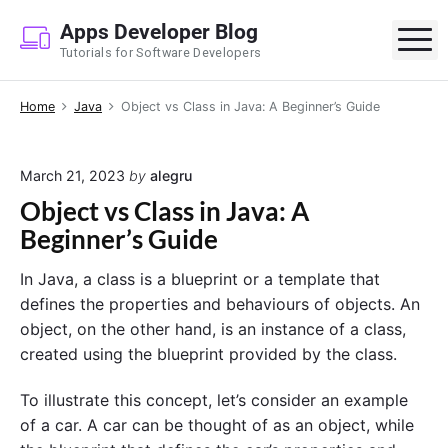
S
Apps Developer Blog
k
M
Tutorials for Software Developers
i
p
Home
Java
Object vs Class in Java: A Beginner’s Guide
t
o
c
March 21, 2023
by
alegru
o
Object vs Class in Java: A
n
Beginner’s Guide
t
e
In Java, a class is a blueprint or a template that
n
defines the properties and behaviours of objects. An
t
object, on the other hand, is an instance of a class,
created using the blueprint provided by the class.
To illustrate this concept, let’s consider an example
of a car. A car can be thought of as an object, while