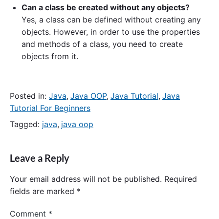
Can a class be created without any objects?
Yes, a class can be defined without creating any
objects. However, in order to use the properties
and methods of a class, you need to create
objects from it.
Posted in:
Java
,
Java OOP
,
Java Tutorial
,
Java
Tutorial For Beginners
Tagged:
java
,
java oop
Leave a Reply
Your email address will not be published.
Required
fields are marked
*
Comment
*