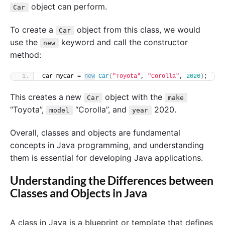
object can perform.
Car
To create a
object from this class, we would
Car
use the
keyword and call the constructor
new
method:
Car myCar = 
new
Car
(
"Toyota"
, 
"Corolla"
, 
2020
)
;
This creates a new
object with the
Car
make
“Toyota”,
“Corolla”, and
2020.
model
year
Overall, classes and objects are fundamental
concepts in Java programming, and understanding
them is essential for developing Java applications.
Understanding the Differences between
Classes and Objects in Java
A class in Java is a blueprint or template that defines