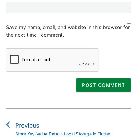
Save my name, email, and website in this browser for
the next time I comment.
P
o
s
Previous
t
Store Key-Value Data in Local Storage in Flutter
P