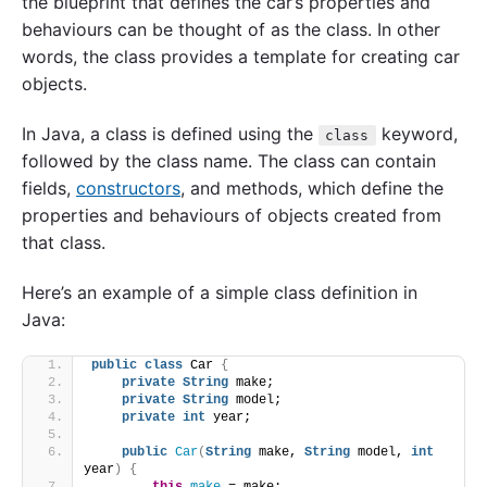
the blueprint that defines the car’s properties and
behaviours can be thought of as the class. In other
words, the class provides a template for creating car
objects.
In Java, a class is defined using the
keyword,
class
followed by the class name. The class can contain
fields,
constructors
, and methods, which define the
properties and behaviours of objects created from
that class.
Here’s an example of a simple class definition in
Java:
public
class
 Car 
{
private
String
 make;
private
String
 model;
private
int
 year;
public
Car
(
String
 make, 
String
 model, 
int
year
)
{