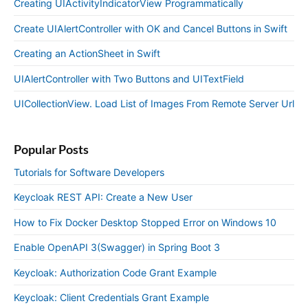
Creating UIActivityIndicatorView Programmatically
Create UIAlertController with OK and Cancel Buttons in Swift
Creating an ActionSheet in Swift
UIAlertController with Two Buttons and UITextField
UICollectionView. Load List of Images From Remote Server Url
Popular Posts
Tutorials for Software Developers
Keycloak REST API: Create a New User
How to Fix Docker Desktop Stopped Error on Windows 10
Enable OpenAPI 3(Swagger) in Spring Boot 3
Keycloak: Authorization Code Grant Example
Keycloak: Client Credentials Grant Example