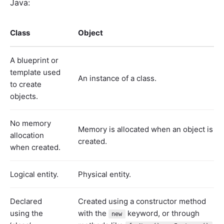
Java:
Class
Object
A blueprint or
template used
An instance of a class.
to create
objects.
No memory
Memory is allocated when an object is
allocation
created.
when created.
Logical entity.
Physical entity.
Declared
Created using a constructor method
using the
with the
keyword, or through
new