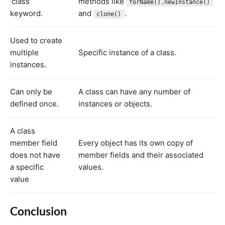
‘class’
methods like
forName().newInstance()
keyword.
and
.
clone()
Used to create
multiple
Specific instance of a class.
instances.
Can only be
A class can have any number of
defined once.
instances or objects.
A class
member field
Every object has its own copy of
does not have
member fields and their associated
a specific
values.
value
Conclusion