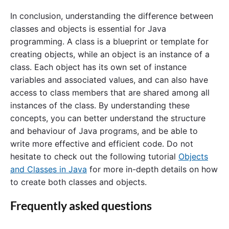
In conclusion, understanding the difference between
classes and objects is essential for Java
programming. A class is a blueprint or template for
creating objects, while an object is an instance of a
class. Each object has its own set of instance
variables and associated values, and can also have
access to class members that are shared among all
instances of the class. By understanding these
concepts, you can better understand the structure
and behaviour of Java programs, and be able to
write more effective and efficient code. Do not
hesitate to check out the following tutorial
Objects
and Classes in Java
for more in-depth details on how
to create both classes and objects.
Frequently asked questions