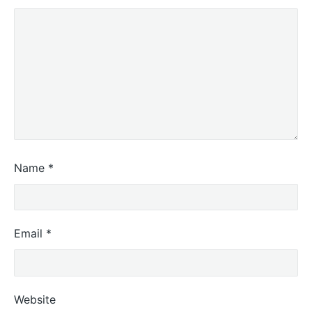
Name
*
Email
*
Website