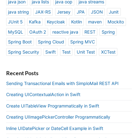
java json
java lists
java oop
java streams
java string
JAX-RS
Jersey
JPA
JSON
Junit
JUnit 5
Kafka
Keycloak
Kotlin
maven
Mockito
MySQL
OAuth 2
reactive java
REST
Spring
Spring Boot
Spring Cloud
Spring MVC
Spring Security
Swift
Test
Unit Test
XCTest
Recent Posts
Sending Transactional Emails with SimploMail REST API
Creating UIContextualAction in Swift
Create UITableView Programmatically in Swift
Creating UIImagePickerController Programmatically
Inline UIDatePicker or DateCell Example in Swift