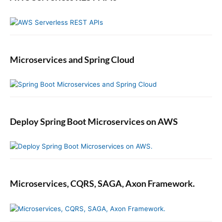
Microservices and Spring Cloud
Deploy Spring Boot Microservices on AWS
Microservices, CQRS, SAGA, Axon Framework.