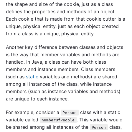
the shape and size of the cookie, just as a class
defines the properties and methods of an object.
Each cookie that is made from that cookie cutter is a
unique, physical entity, just as each object created
from a class is a unique, physical entity.
Another key difference between classes and objects
is the way that member variables and methods are
handled. In Java, a class can have both class
members and instance members. Class members
(such as
static
variables and methods) are shared
among all instances of the class, while instance
members (such as instance variables and methods)
are unique to each instance.
For example, consider a
class with a static
Person
variable called
. This variable would
numberOfPeople
be shared among all instances of the
class,
Person