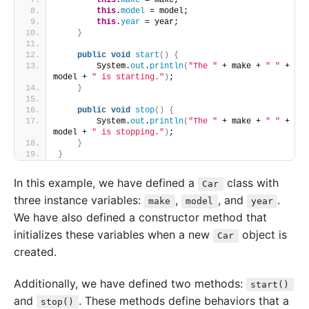
this
.
make
 = make;
this
.
model
 = model;
this
.
year
 = year;
}
public
void
start
()
{
        System.
out
.
println
(
"The "
 + make + 
" "
 + 
model + 
" is starting."
)
;
}
public
void
stop
()
{
        System.
out
.
println
(
"The "
 + make + 
" "
 + 
model + 
" is stopping."
)
;
}
}
In this example, we have defined a
class with
Car
three instance variables:
,
, and
.
make
model
year
We have also defined a constructor method that
initializes these variables when a new
object is
Car
created.
Additionally, we have defined two methods:
start()
and
. These methods define behaviors that a
stop()