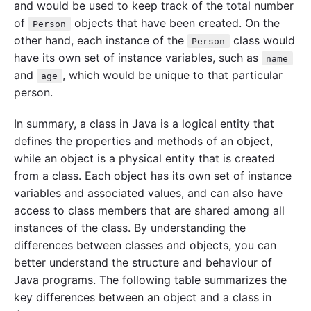
and would be used to keep track of the total number
of
objects that have been created. On the
Person
other hand, each instance of the
class would
Person
have its own set of instance variables, such as
name
and
, which would be unique to that particular
age
person.
In summary, a class in Java is a logical entity that
defines the properties and methods of an object,
while an object is a physical entity that is created
from a class. Each object has its own set of instance
variables and associated values, and can also have
access to class members that are shared among all
instances of the class. By understanding the
differences between classes and objects, you can
better understand the structure and behaviour of
Java programs. The following table summarizes the
key differences between an object and a class in