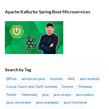
Apache Kafka for Spring Boot Microservices
Search by Tag
@Post
advanced java
Android
AWS
aws lambda
Cocoa Touch and Swift tutorials
Docker
Firebase
Flutter
Hibernate
java
java arrays
java basics
java conversion
java examples
java functional