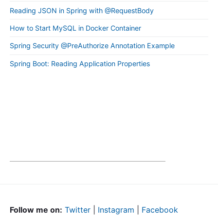
Reading JSON in Spring with @RequestBody
How to Start MySQL in Docker Container
Spring Security @PreAuthorize Annotation Example
Spring Boot: Reading Application Properties
Follow me on:
Twitter
|
Instagram
|
Facebook