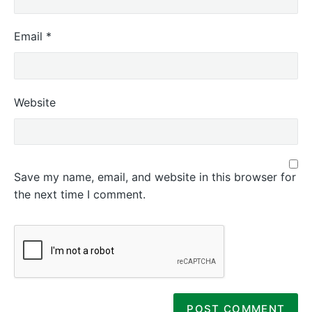
Email
*
Website
Save my name, email, and website in this browser for
the next time I comment.