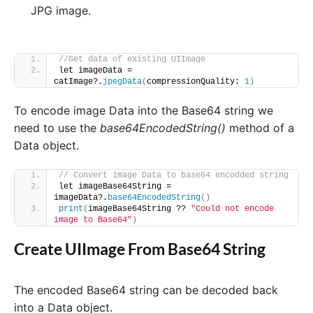
JPG image.
//Get data of existing UIImage
let imageData = 
catImage?.
jpegData
(
compressionQuality: 
1
)
To encode image Data into the Base64 string we
need to use the
base64EncodedString()
method of a
Data object.
// Convert image Data to base64 encodded string
let imageBase64String = 
imageData?.
base64EncodedString
()
print
(
imageBase64String ?? 
"Could not encode 
image to Base64"
)
Create UIImage From Base64 String
The encoded Base64 string can be decoded back
into a Data object.