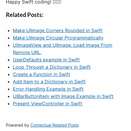
Happy Swift coding! 🙋🏻‍♂️
Related Posts:
Make UIImage Corners Rounded in Swift
Make UIImage Circular Programmatically
UIImageView and UIImage. Load Image From
Remote URL.
UserDefaults example in Swift
Loop Through a Dictionary in Swift
Create a Function in Swift
Add Item to a Dictionary in Swift
Error Handling Example in Swift
UIBarButtonItem with Image Example in Swift
Present ViewController in Swift
Powered by
Contextual Related Posts