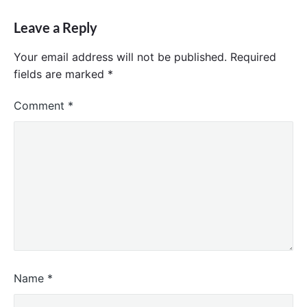
Leave a Reply
Your email address will not be published.
Required
fields are marked
*
Comment
*
Name
*