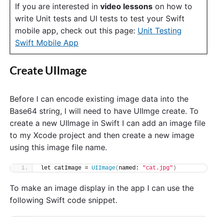
If you are interested in
video lessons
on how to
write Unit tests and UI tests to test your Swift
mobile app, check out this page:
Unit Testing
Swift Mobile App
Create UIImage
Before I can encode existing image data into the
Base64 string, I will need to have UIImge create. To
create a new UIImage in Swift I can add an image file
to my Xcode project and then create a new image
using this image file name.
let catImage = 
UIImage
(
named: 
"cat.jpg"
)
To make an image display in the app I can use the
following Swift code snippet.