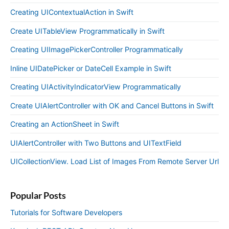
Creating UIContextualAction in Swift
Create UITableView Programmatically in Swift
Creating UIImagePickerController Programmatically
Inline UIDatePicker or DateCell Example in Swift
Creating UIActivityIndicatorView Programmatically
Create UIAlertController with OK and Cancel Buttons in Swift
Creating an ActionSheet in Swift
UIAlertController with Two Buttons and UITextField
UICollectionView. Load List of Images From Remote Server Url
Popular Posts
Tutorials for Software Developers