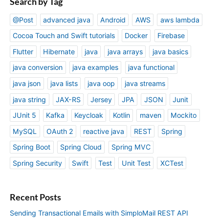
Search by Tag
@Post
advanced java
Android
AWS
aws lambda
Cocoa Touch and Swift tutorials
Docker
Firebase
Flutter
Hibernate
java
java arrays
java basics
java conversion
java examples
java functional
java json
java lists
java oop
java streams
java string
JAX-RS
Jersey
JPA
JSON
Junit
JUnit 5
Kafka
Keycloak
Kotlin
maven
Mockito
MySQL
OAuth 2
reactive java
REST
Spring
Spring Boot
Spring Cloud
Spring MVC
Spring Security
Swift
Test
Unit Test
XCTest
Recent Posts
Sending Transactional Emails with SimploMail REST API