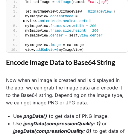
let catImage = 
UIImage
(
named: 
"cat.jpg"
)
let myImageView:UIImageView = 
UIImageView
()
myImageView.
contentMode
 = 
UIView.
ContentMode
.
scaleAspectFit
myImageView.
frame
.
size
.
width
 = 
200
myImageView.
frame
.
size
.
height
 = 
200
myImageView.
center
 = self.
view
.
center
myImageView.
image
 = catImage
view.
addSubview
(
myImageView
)
Encode Image Data to Base64 String
Now when an image is created and is displayed in
the app, we can grab the image data and encode it
to the Base64 string. Depending on the image type,
we can get image PNG or JPG data.
Use
pngData()
to get data of PNG image,
Use
jpegData(compressionQuality: 1)
or
jpegData(compressionQuality: 0)
to get data of