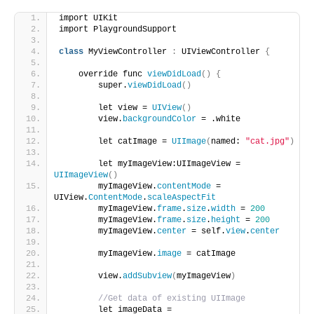
import UIKit
import PlaygroundSupport
class
 MyViewController 
:
 UIViewController 
{
    override func 
viewDidLoad
()
{
        super.
viewDidLoad
()
        let view = 
UIView
()
        view.
backgroundColor
 = .white
        let catImage = 
UIImage
(
named: 
"cat.jpg"
)
        let myImageView:UIImageView = 
UIImageView
()
        myImageView.
contentMode
 = 
UIView.
ContentMode
.
scaleAspectFit
        myImageView.
frame
.
size
.
width
 = 
200
        myImageView.
frame
.
size
.
height
 = 
200
        myImageView.
center
 = self.
view
.
center
        myImageView.
image
 = catImage
        view.
addSubview
(
myImageView
)
//Get data of existing UIImage
        let imageData = 