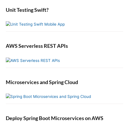
r
:
e
:
b
Unit Testing Swift?
a
r
AWS Serverless REST APIs
Microservices and Spring Cloud
Deploy Spring Boot Microservices on AWS