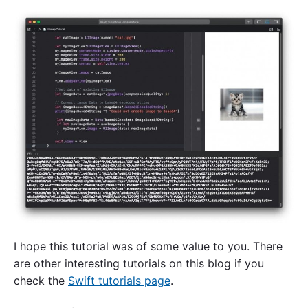
I hope this tutorial was of some value to you. There
are other interesting tutorials on this blog if you
check the
Swift tutorials page
.