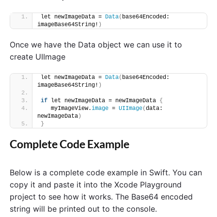
let newImageData = 
Data
(
base64Encoded: 
imageBase64String!
)
Once we have the Data object we can use it to
create UIImage
let newImageData = 
Data
(
base64Encoded: 
imageBase64String!
)
if
 let newImageData = newImageData 
{
   myImageView.
image
 = 
UIImage
(
data: 
newImageData
)
}
Complete Code Example
Below is a complete code example in Swift. You can
copy it and paste it into the Xcode Playground
project to see how it works. The Base64 encoded
string will be printed out to the console.