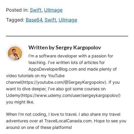
Posted in:
Swift
,
UIImage
Tagged:
Base64
,
Swift
,
UIImage
Written by
Sergey Kargopolov
I'm a software developer with a passion for
teaching. I've written lots of articles for
AppsDeveloperBlog.com and made plenty of
video tutorials on my YouTube
channel(https://youtube.com/@SergeyKargopolov). If you
want to dive deeper, I've also got some courses on
Udemy(https://www.udemy.com/user/sergeykargopolov/)
you might like.
When I'm not coding, I love to travel. I also share my travel
adventures over at TravelLocalCanada.com. Hope to see you
around on one of these platforms!