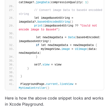
catImage?.
jpegData
(
compressionQuality: 
1
)
// Convert image Data to base64 encodded 
string
        let imageBase64String = 
imageData?.
base64EncodedString
()
print
(
imageBase64String ?? 
"Could not 
encode image to Base64"
)
         let newImageData = 
Data
(
base64Encoded: 
imageBase64String!
)
if
 let newImageData = newImageData 
{
            myImageView.
image
 = 
UIImage
(
data: 
newImageData
)
}
        self.
view
 = view
}
}
PlaygroundPage.
current
.
liveView
 = 
MyViewController
()
Here is how the above code snippet looks and works
in Xcode Playground.