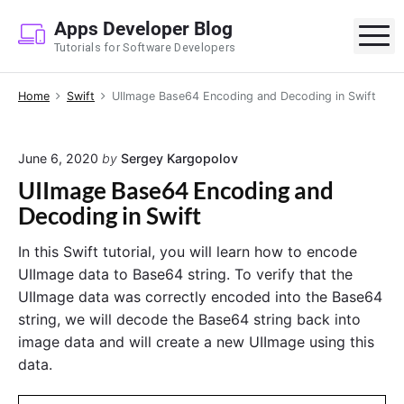
S
Apps Developer Blog
k
M
Tutorials for Software Developers
i
p
Home
Swift
UIImage Base64 Encoding and Decoding in Swift
t
o
c
June 6, 2020
by
Sergey Kargopolov
o
UIImage Base64 Encoding and
n
Decoding in Swift
t
e
In this Swift tutorial, you will learn how to encode
n
UIImage data to Base64 string. To verify that the
t
UIImage data was correctly encoded into the Base64
string, we will decode the Base64 string back into
image data and will create a new UIImage using this
data.