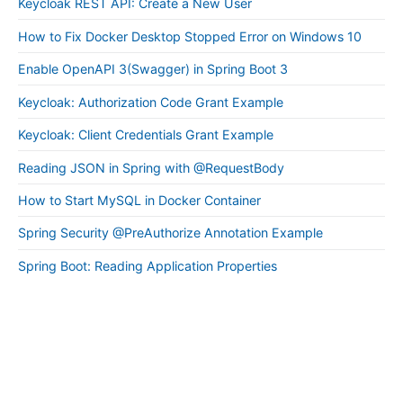
Keycloak REST API: Create a New User
How to Fix Docker Desktop Stopped Error on Windows 10
Enable OpenAPI 3(Swagger) in Spring Boot 3
Keycloak: Authorization Code Grant Example
Keycloak: Client Credentials Grant Example
Reading JSON in Spring with @RequestBody
How to Start MySQL in Docker Container
Spring Security @PreAuthorize Annotation Example
Spring Boot: Reading Application Properties