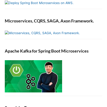
Microservices, CQRS, SAGA, Axon Framework.
Apache Kafka for Spring Boot Microservices