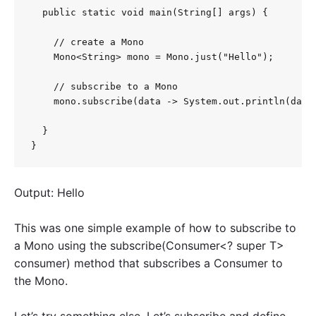
  public static void main(String[] args) {

    // create a Mono

    Mono<String> mono = Mono.just("Hello");

    // subscribe to a Mono

    mono.subscribe(data -> System.out.println(data)
  }

}
Output: Hello
This was one simple example of how to subscribe to
a Mono using the subscribe(Consumer<? super T>
consumer) method that subscribes a Consumer to
the Mono.
Let’s try something else. Let’s subscribe and define