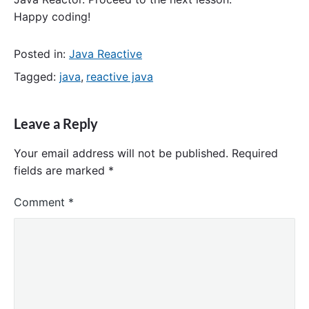
Happy coding!
Posted in:
Java Reactive
Tagged:
java
,
reactive java
Leave a Reply
Your email address will not be published.
Required
fields are marked
*
Comment
*