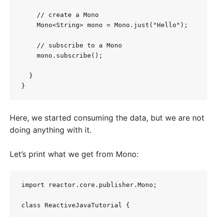
    // create a Mono

    Mono<String> mono = Mono.just("Hello");

    // subscribe to a Mono

    mono.subscribe();

  }

Here, we started consuming the data, but we are not
doing anything with it.
Let’s print what we get from Mono:
import reactor.core.publisher.Mono;

class ReactiveJavaTutorial {
