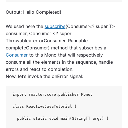
Output: Hello Completed!
We used here the
subscribe
(Consumer<? super T>
consumer, Consumer <? super
Throwable> errorConsumer, Runnable
completeConsumer) method that subscribes a
Consumer
to this Mono that will respectively
consume all the elements in the sequence, handle
errors and react to completion.
Now, let’s invoke the onError signal:
import reactor.core.publisher.Mono;

class ReactiveJavaTutorial {

  public static void main(String[] args) {
