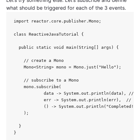
what should be triggered for each of the 3 events.
import reactor.core.publisher.Mono;

class ReactiveJavaTutorial {

  public static void main(String[] args) {

    // create a Mono

    Mono<String> mono = Mono.just("Hello");

    // subscribe to a Mono

    mono.subscribe(

            data -> System.out.println(data), // on
            err -> System.out.println(err),  // onE
            () -> System.out.println("Completed!") 
    );

  }

}