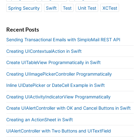
Spring Security
Swift
Test
Unit Test
XCTest
Recent Posts
Sending Transactional Emails with SimploMail REST API
Creating UIContextualAction in Swift
Create UITableView Programmatically in Swift
Creating UIImagePickerController Programmatically
Inline UIDatePicker or DateCell Example in Swift
Creating UIActivityIndicatorView Programmatically
Create UIAlertController with OK and Cancel Buttons in Swift
Creating an ActionSheet in Swift
UIAlertController with Two Buttons and UITextField