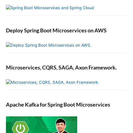
Deploy Spring Boot Microservices on AWS
Microservices, CQRS, SAGA, Axon Framework.
Apache Kafka for Spring Boot Microservices