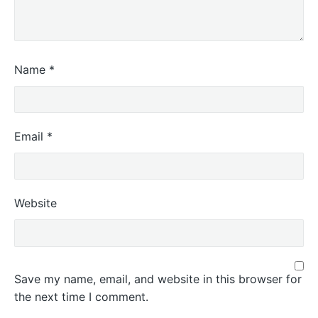
Name
*
Email
*
Website
Save my name, email, and website in this browser for
the next time I comment.