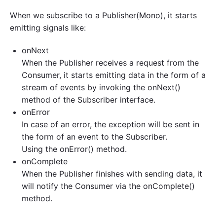
When we subscribe to a Publisher(Mono), it starts
emitting signals like:
onNext
When the Publisher receives a request from the
Consumer, it starts emitting data in the form of a
stream of events by invoking the onNext()
method of the Subscriber interface.
onError
In case of an error, the exception will be sent in
the form of an event to the Subscriber.
Using the onError() method.
onComplete
When the Publisher finishes with sending data, it
will notify the Consumer via the onComplete()
method.