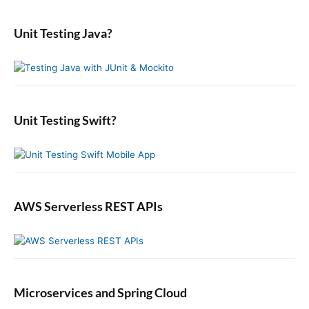
i
a
t
p
m
s
r
i
a
o
Unit Testing Java?
p
c
r
o
s
o
y
h
n
t
S
f
s
i
:
o
t
d
r
:
e
:
b
Unit Testing Swift?
a
r
AWS Serverless REST APIs
Microservices and Spring Cloud