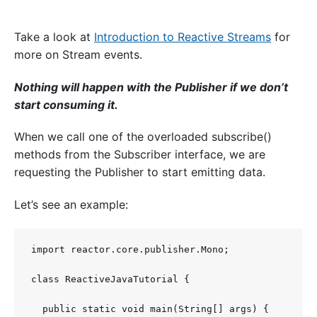
Take a look at
Introduction to Reactive Streams
for
more on Stream events.
Nothing will happen with the Publisher if we don’t
start consuming it.
When we call one of the overloaded subscribe()
methods from the Subscriber interface, we are
requesting the Publisher to start emitting data.
Let’s see an example:
import reactor.core.publisher.Mono;

class ReactiveJavaTutorial {

  public static void main(String[] args) {
