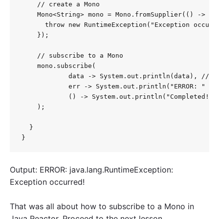
    // create a Mono

    Mono<String> mono = Mono.fromSupplier(() -> {

      throw new RuntimeException("Exception occurre
    });

    // subscribe to a Mono

    mono.subscribe(

            data -> System.out.println(data), // on
            err -> System.out.println("ERROR: " + e
            () -> System.out.println("Completed!") 
    );

  }

}
Output: ERROR: java.lang.RuntimeException:
Exception occurred!
That was all about how to subscribe to a Mono in
Java Reactor. Proceed to the next lesson.