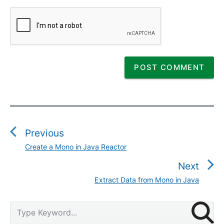
P
o
s
Previous
t
Create a Mono in Java Reactor
P
n
r
Next
a
e
v
Extract Data from Mono in Java
N
v
i
e
i
g
P
x
S
o
r
a
e
t
u