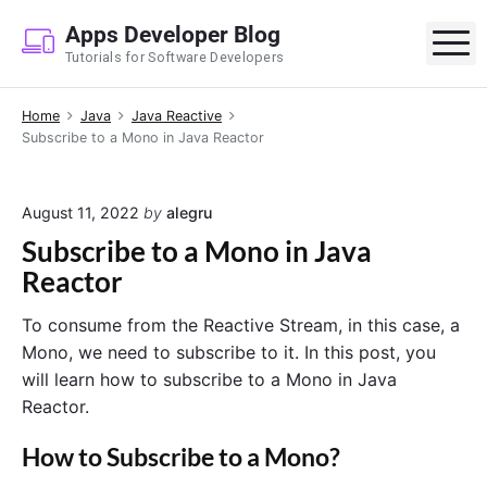
S
Apps Developer Blog
k
M
Tutorials for Software Developers
i
p
Home
Java
Java Reactive
t
Subscribe to a Mono in Java Reactor
o
c
o
August 11, 2022
by
alegru
n
Subscribe to a Mono in Java
t
Reactor
e
n
To consume from the Reactive Stream, in this case, a
t
Mono, we need to subscribe to it. In this post, you
will learn how to subscribe to a Mono in Java
Reactor.
How to Subscribe to a Mono?