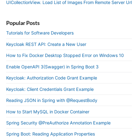
UICollectionView. Load List of Images From Remote Server Url
Popular Posts
Tutorials for Software Developers
Keycloak REST API: Create a New User
How to Fix Docker Desktop Stopped Error on Windows 10
Enable OpenAPI 3(Swagger) in Spring Boot 3
Keycloak: Authorization Code Grant Example
Keycloak: Client Credentials Grant Example
Reading JSON in Spring with @RequestBody
How to Start MySQL in Docker Container
Spring Security @PreAuthorize Annotation Example
Spring Boot: Reading Application Properties