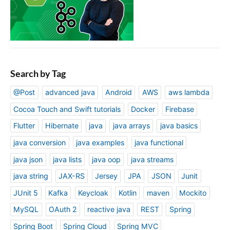
Search by Tag
@Post
advanced java
Android
AWS
aws lambda
Cocoa Touch and Swift tutorials
Docker
Firebase
Flutter
Hibernate
java
java arrays
java basics
java conversion
java examples
java functional
java json
java lists
java oop
java streams
java string
JAX-RS
Jersey
JPA
JSON
Junit
JUnit 5
Kafka
Keycloak
Kotlin
maven
Mockito
MySQL
OAuth 2
reactive java
REST
Spring
Spring Boot
Spring Cloud
Spring MVC