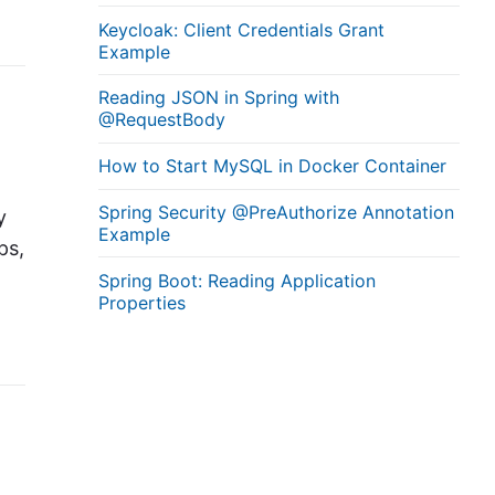
Keycloak: Client Credentials Grant
Example
Reading JSON in Spring with
@RequestBody
How to Start MySQL in Docker Container
Spring Security @PreAuthorize Annotation
y
Example
ps,
Spring Boot: Reading Application
Properties