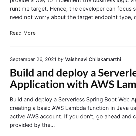
provide a way to implement the business logic v
t
i
e
G
runtime target. Hence, the developer can focus s
r
t
e
need not worry about the target endpoint type, c
C
h
t
o
M
n
t
C
Read More
o
t
i
r
a
n
n
e
i
g
g
n
a
o
September 26, 2021
by
Vaishnavi Chilakamarthi
e
S
t
D
r
t
Build and deploy a Server
e
"
B
a
A
Application with AWS La
i
r
W
n
t
S
D
e
Build and deploy a Serverless Spring Boot Web Ap
L
o
d
creating a basic AWS Lambda function in Java us
a
c
G
m
active AWS account. If you don’t, go ahead and 
k
u
b
provided by the…
e
i
d
r