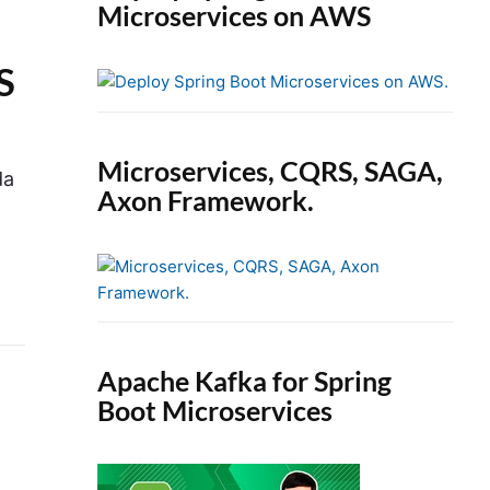
Microservices on AWS
S
Microservices, CQRS, SAGA,
da
Axon Framework.
Apache Kafka for Spring
Boot Microservices