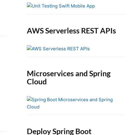
e
b
a
r
AWS Serverless REST APIs
Microservices and Spring
Cloud
Deploy Spring Boot