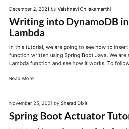
t
m
December 2, 2021
by
Vaishnavi Chilakamarthi
h
e
Writing into DynamoDB in
e
w
R
o
Lambda
a
r
n
k
In this tutorial, we are going to see how to in
d
:
function written using Spring Boot Java. We are
o
T
m
Lambda function and see how it works. To follow 
h
P
e
o
W
Read More
C
r
r
o
t
i
m
N
t
p
November 25, 2021
by
Sharad Dixit
u
i
l
Spring Boot Actuator Tutor
m
n
e
b
g
t
e
i