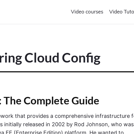
Video courses
Video Tuto
pring Cloud Config
: The Complete Guide
work that provides a comprehensive infrastructure f
 initially released in 2002 by Rod Johnson, who was
va EE (Enterprise Edition) platform. He wanted to