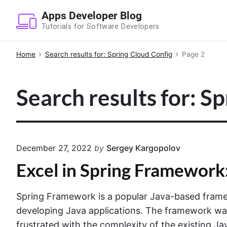
S
Apps Developer Blog
k
Tutorials for Software Developers
i
p
Home
Search results for: Spring Cloud Config
Page 2
t
o
Search results for: S
c
o
n
t
e
December 27, 2022
by
Sergey Kargopolov
n
Excel in Spring Framework
t
Spring Framework is a popular Java-based frame
developing Java applications. The framework was
frustrated with the complexity of the existing Ja