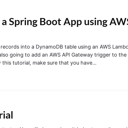
 a Spring Boot App using AW
sert records into a DynamoDB table using an AWS Lamb
 also going to add an AWS API Gateway trigger to the
this tutorial, make sure that you have…
ial