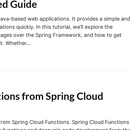
ed Guide
Java-based web applications. It provides a simple an
ions quickly. In this tutorial, we’ll explore the
antages over the Spring Framework, and how to get
 it. Whether…
ons from Spring Cloud
 from Spring Cloud Functions. Spring Cloud Functions