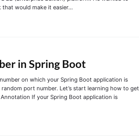
 that would make it easier…
er in Spring Boot
rt number on which your Spring Boot application is
a random port number. Let’s start learning how to get
Annotation If your Spring Boot application is