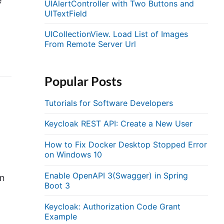
e
UIAlertController with Two Buttons and
UITextField
UICollectionView. Load List of Images
From Remote Server Url
Popular Posts
Tutorials for Software Developers
Keycloak REST API: Create a New User
How to Fix Docker Desktop Stopped Error
on Windows 10
Enable OpenAPI 3(Swagger) in Spring
an
Boot 3
Keycloak: Authorization Code Grant
Example