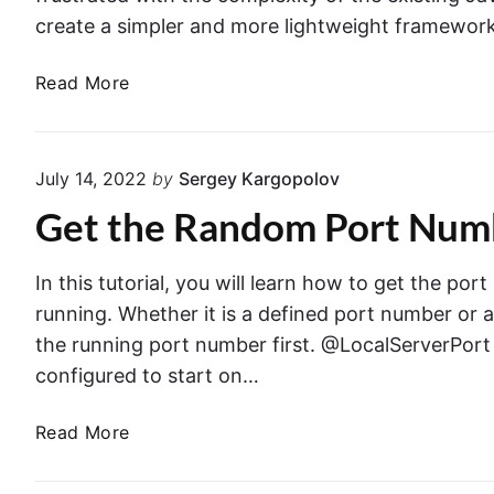
create a simpler and more lightweight framework
E
Read More
x
c
e
July 14, 2022
by
Sergey Kargopolov
l
Get the Random Port Numb
i
n
S
In this tutorial, you will learn how to get the po
p
running. Whether it is a defined port number or 
r
the running port number first. @LocalServerPort 
i
configured to start on…
n
g
G
Read More
F
e
r
t
a