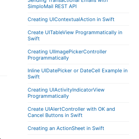
Sending Transactional Emails with
SimploMail REST API
Creating UIContextualAction in Swift
d
Create UITableView Programmatically in
Swift
Creating UIImagePickerController
Programmatically
Inline UIDatePicker or DateCell Example in
Swift
Creating UIActivityIndicatorView
Programmatically
Create UIAlertController with OK and
Cancel Buttons in Swift
Creating an ActionSheet in Swift