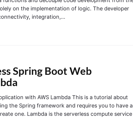
ia functions and decouple code development from th
olely on the implementation of logic. The developer
onnectivity, integration,…
less Spring Boot Web
mbda
plication with AWS Lambda This is a tutorial about
ing the Spring framework and requires you to have 
create one. Lambda is the serverless compute service