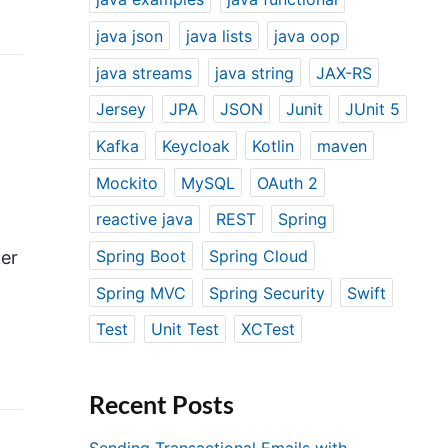
java json
java lists
java oop
java streams
java string
JAX-RS
Jersey
JPA
JSON
Junit
JUnit 5
Kafka
Keycloak
Kotlin
maven
Mockito
MySQL
OAuth 2
reactive java
REST
Spring
Spring Boot
Spring Cloud
er
Spring MVC
Spring Security
Swift
Test
Unit Test
XCTest
Recent Posts