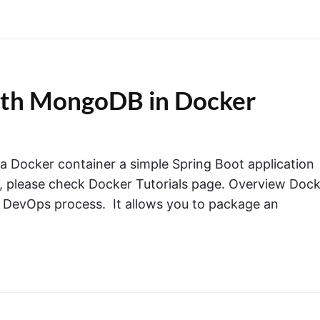
with MongoDB in Docker
in a Docker container a simple Spring Boot application
 please check Docker Tutorials page. Overview Dock
e DevOps process. It allows you to package an