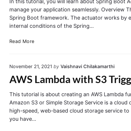
e
In this tutorial, you will learn about Spring Boot 
r
n
G
manage your application seamlessly. Overview Th
i
t
u
Spring Boot framework. The actuator works by e
n
o
i
internal conditions of the Spring…
S
D
d
p
y
e
S
Read More
r
n
p
i
a
r
n
m
i
g
o
November 21, 2021
by
Vaishnavi Chilakamarthi
n
B
D
AWS Lambda with S3 Trigge
g
o
B
B
o
i
o
t
n
This tutorial is about creating an AWS Lambda fun
o
a
Amazon S3 or Simple Storage Service is a cloud ob
t
S
high-speed, web-based cloud storage service to s
A
p
you have…
c
r
t
i