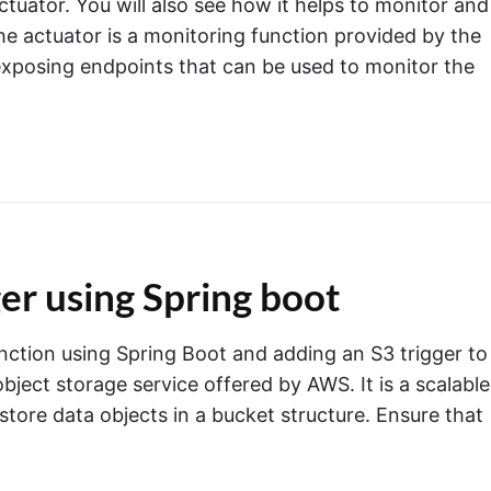
Actuator. You will also see how it helps to monitor and
e actuator is a monitoring function provided by the
xposing endpoints that can be used to monitor the
r using Spring boot
ction using Spring Boot and adding an S3 trigger to 
ject storage service offered by AWS. It is a scalable
tore data objects in a bucket structure. Ensure that