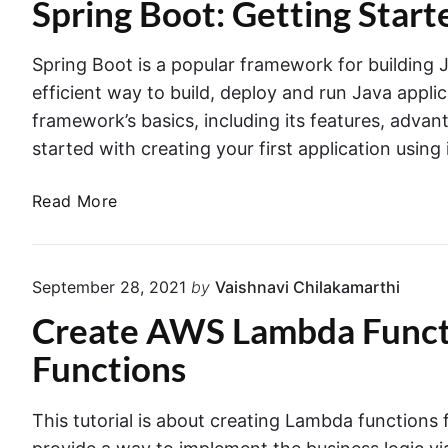
Spring Boot: Getting Start
c
g
n
a
a
g
g
t
m
e
Spring Boot is a popular framework for building 
B
i
b
r
o
o
efficient way to build, deploy and run Java applicat
d
n
u
o
framework’s basics, including its features, adv
a
w
s
t
i
started with creating your first application using
i
A
t
n
h
p
S
Read More
M
g
p
p
o
S
l
n
r
p
i
g
i
r
September 28, 2021
by
Vaishnavi Chilakamarthi
o
c
n
D
i
a
Create AWS Lambda Functi
g
B
n
t
i
B
Functions
g
i
n
o
b
D
o
o
o
o
n
This tutorial is about creating Lambda functions
t
c
o
w
k
: