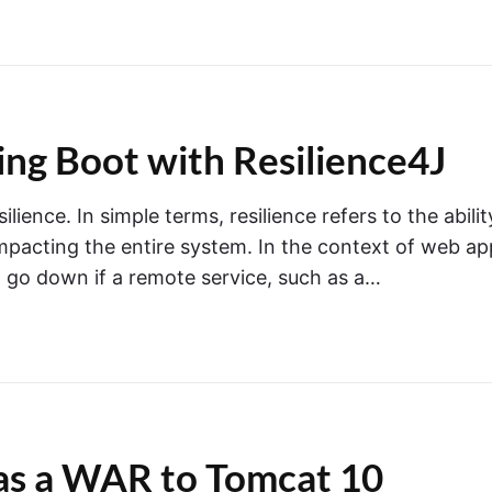
ring Boot with Resilience4J
ence. In simple terms, resilience refers to the abilit
 impacting the entire system. In the context of web ap
t go down if a remote service, such as a…
as a WAR to Tomcat 10