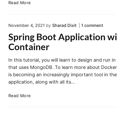
A
Read More
u
n
W
a
g
S
t
B
L
o
o
November 4, 2021
by
Sharad Dixit
1
comment
o
a
r
n
o
Spring Boot Application 
m
"
T
t
S
b
u
Container
A
p
d
t
r
p
a
o
i
p
In this tutorial, you will learn to design and run 
w
n
r
u
g
that uses MongoDB. To learn more about Docker,
i
i
s
B
t
is becoming an increasingly important tool in th
a
o
i
h
application, along with all its…
l
o
n
S
t
g
A
3
S
Read More
A
p
T
p
p
W
r
r
l
S
i
i
i
L