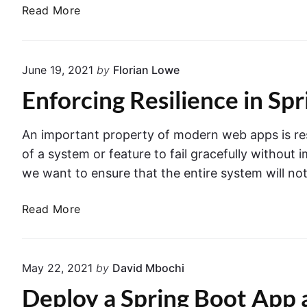
d
a
B
Read More
C
e
F
u
o
u
i
n
n
l
t
June 19, 2021
by
Florian Lowe
c
d
a
t
Enforcing Resilience in Sp
a
i
i
n
n
o
d
e
An important property of modern web apps is resili
n
d
r
of a system or feature to fail gracefully without
s
e
we want to ensure that the entire system will no
f
p
r
l
E
Read More
o
o
n
m
y
f
S
a
o
p
S
May 22, 2021
by
David Mbochi
r
r
e
Deploy a Spring Boot App 
c
i
r