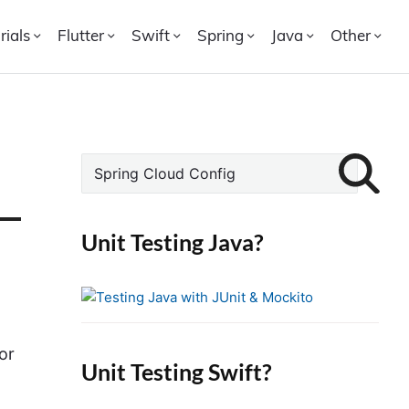
rials
Flutter
Swift
Spring
Java
Other
P
S
r
e
i
a
r
m
Unit Testing Java?
c
a
h
r
f
y
o
S
r
or
i
Unit Testing Swift?
:
d