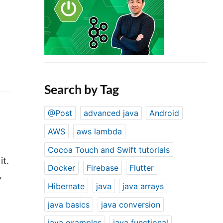
Search by Tag
@Post
advanced java
Android
AWS
aws lambda
Cocoa Touch and Swift tutorials
it.
Docker
Firebase
Flutter
,
Hibernate
java
java arrays
java basics
java conversion
java examples
java functional