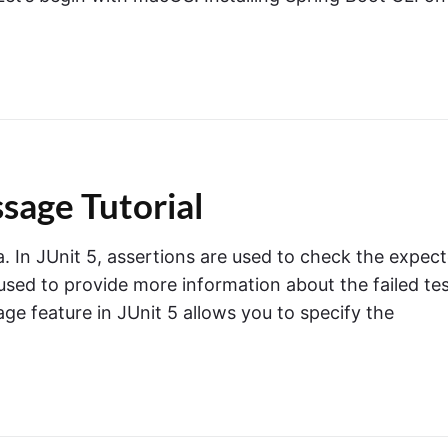
sage Tutorial
a. In JUnit 5, assertions are used to check the expec
sed to provide more information about the failed te
e feature in JUnit 5 allows you to specify the