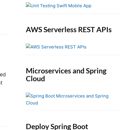
e
b
a
r
AWS Serverless REST APIs
Microservices and Spring
ted
Cloud
st
Deploy Spring Boot