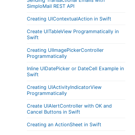
Sending Transactional Emails with
SimploMail REST API
Creating UIContextualAction in Swift
Create UITableView Programmatically in
Swift
Creating UIImagePickerController
Programmatically
Inline UIDatePicker or DateCell Example in
Swift
Creating UIActivityIndicatorView
Programmatically
Create UIAlertController with OK and
Cancel Buttons in Swift
Creating an ActionSheet in Swift