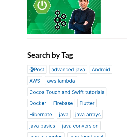
Search by Tag
@Post
advanced java
Android
AWS
aws lambda
Cocoa Touch and Swift tutorials
Docker
Firebase
Flutter
Hibernate
java
java arrays
java basics
java conversion
java examples
java functional