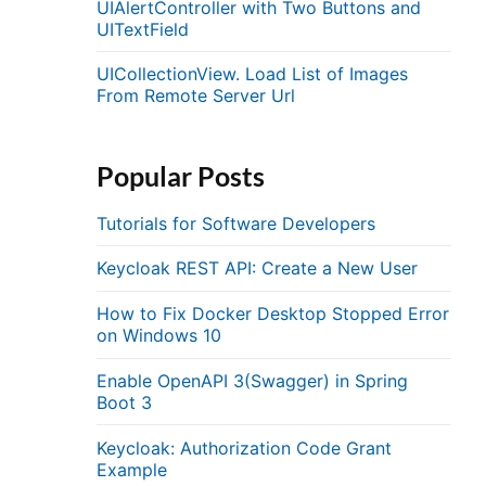
UIAlertController with Two Buttons and
UITextField
UICollectionView. Load List of Images
From Remote Server Url
Popular Posts
Tutorials for Software Developers
Keycloak REST API: Create a New User
How to Fix Docker Desktop Stopped Error
on Windows 10
Enable OpenAPI 3(Swagger) in Spring
Boot 3
Keycloak: Authorization Code Grant
Example