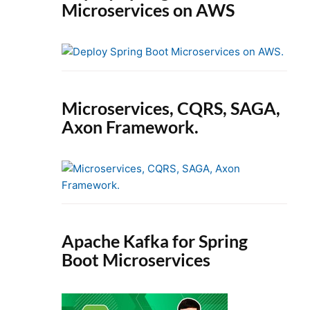
Microservices on AWS
Microservices, CQRS, SAGA,
Axon Framework.
Apache Kafka for Spring
Boot Microservices