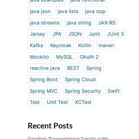
java json
java lists
java oop
java streams
java string
JAX-RS
Jersey
JPA
JSON
Junit
JUnit 5
Kafka
Keycloak
Kotlin
maven
Mockito
MySQL
OAuth 2
reactive java
REST
Spring
Spring Boot
Spring Cloud
Spring MVC
Spring Security
Swift
Test
Unit Test
XCTest
Recent Posts