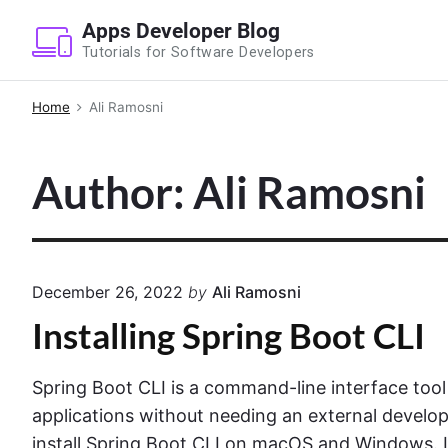
S
Apps Developer Blog
k
Tutorials for Software Developers
i
p
Home
Ali Ramosni
t
o
Author: Ali Ramosni
c
o
n
t
e
December 26, 2022
by
Ali Ramosni
n
Installing Spring Boot CLI
t
Spring Boot CLI is a command-line interface tool
applications without needing an external develop
install Spring Boot CLI on macOS and Windows. L