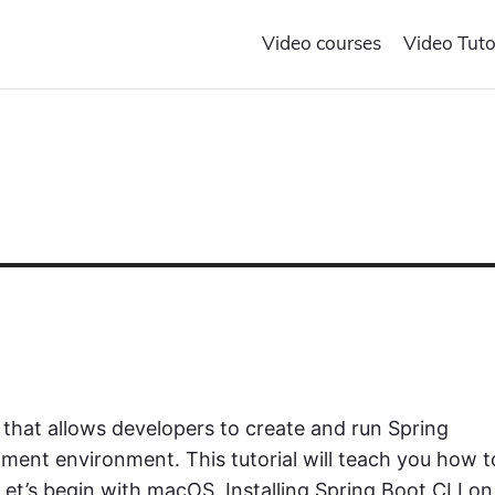
Video courses
Video Tuto
 that allows developers to create and run Spring
ment environment. This tutorial will teach you how t
et’s begin with macOS. Installing Spring Boot CLI on