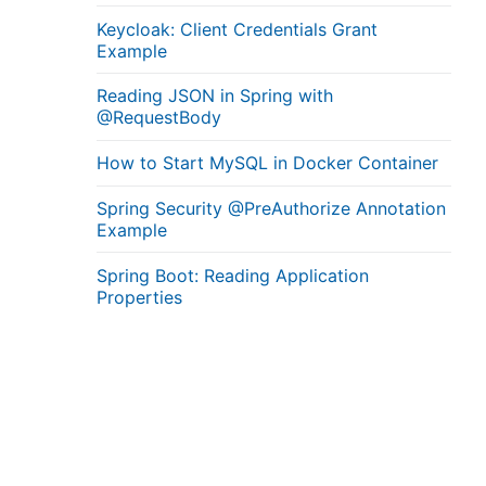
Keycloak: Client Credentials Grant
Example
Reading JSON in Spring with
@RequestBody
How to Start MySQL in Docker Container
Spring Security @PreAuthorize Annotation
Example
Spring Boot: Reading Application
Properties