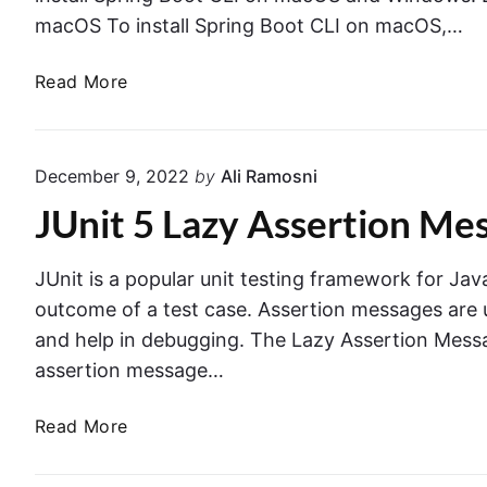
macOS To install Spring Boot CLI on macOS,…
I
Read More
n
s
t
December 9, 2022
by
Ali Ramosni
a
JUnit 5 Lazy Assertion Mes
l
l
i
JUnit is a popular unit testing framework for Jav
n
outcome of a test case. Assertion messages are u
g
and help in debugging. The Lazy Assertion Messag
S
assertion message…
p
r
J
Read More
i
U
n
n
g