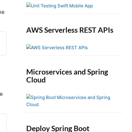
e
b
he
a
r
AWS Serverless REST APIs
Microservices and Spring
Cloud
te
Deploy Spring Boot