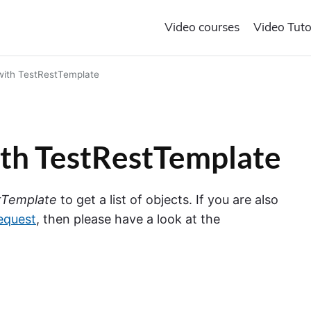
Video courses
Video Tuto
 with TestRestTemplate
with TestRestTemplate
tTemplate
to get a list of objects. If you are also
equest
, then please have a look at the