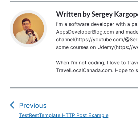
Written by
Sergey Kargop
I'm a software developer with a pass
AppsDeveloperBlog.com and made p
channel(https://youtube.com/@Serg
some courses on Udemy(https://ww
When I'm not coding, I love to trav
TravelLocalCanada.com. Hope to s
P
o
Previous
s
TestRestTemplate HTTP Post Example
P
t
r
e
n