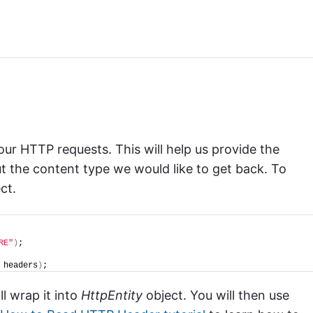
r HTTP requests. This will help us provide the
ut the content type we would like to get back. To
ct.
RE"
)
;
 headers
)
;
ll wrap it into
HttpEntity
object. You will then use