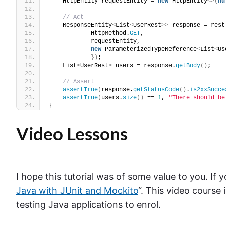
    HttpEntity requestEntity = 
new
 HttpEntity
<>(
nu
// Act
    ResponseEntity
<
List
<
UserRest
>>
 response = rest
            HttpMethod.
GET
,
            requestEntity,
new
 ParameterizedTypeReference
<
List
<
Us
})
;
    List
<
UserRest
>
 users = response.
getBody
()
;
// Assert
assertTrue
(
response.
getStatusCode
()
.
is2xxSucce
assertTrue
(
users.
size
()
 == 
1
, 
"There should be
}
Video Lessons
I hope this tutorial was of some value to you. If y
Java with JUnit and Mockito
“. This video course
testing Java applications to enrol.