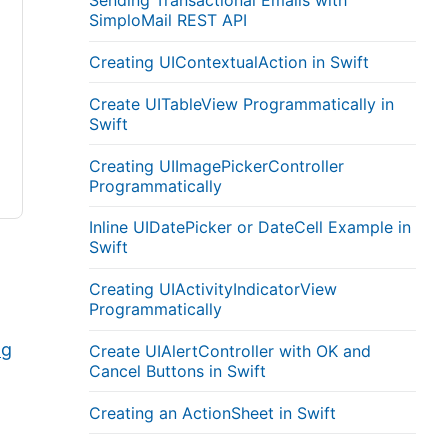
Sending Transactional Emails with
SimploMail REST API
Creating UIContextualAction in Swift
Create UITableView Programmatically in
Swift
Creating UIImagePickerController
Programmatically
Inline UIDatePicker or DateCell Example in
Swift
Creating UIActivityIndicatorView
Programmatically
ng
Create UIAlertController with OK and
Cancel Buttons in Swift
Creating an ActionSheet in Swift