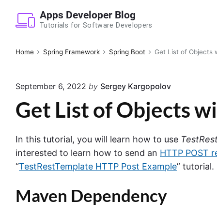
S
Apps Developer Blog
k
Tutorials for Software Developers
i
p
Home
Spring Framework
Spring Boot
Get List of Objects
t
o
September 6, 2022
by
Sergey Kargopolov
c
o
Get List of Objects 
n
t
In this tutorial, you will learn how to use
TestRes
e
interested to learn how to send an
HTTP POST r
n
“
TestRestTemplate HTTP Post Example
” tutorial.
t
Maven Dependency