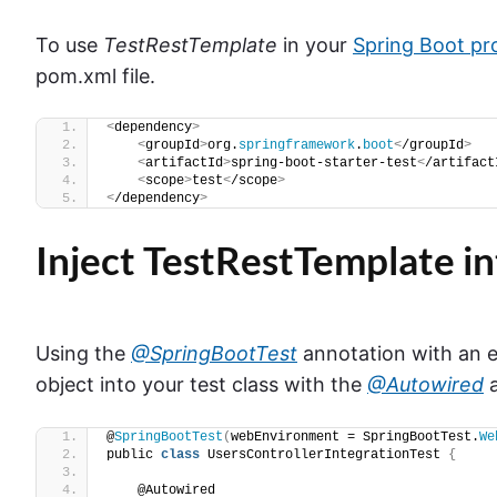
To use
TestRestTemplate
in your
Spring Boot pr
pom.xml file.
<
dependency
>
<
groupId
>
org.
springframework
.
boot
<
/groupId
>
<
artifactId
>
spring-boot-starter-test
<
/artifact
<
scope
>
test
<
/scope
>
<
/dependency
>
Inject TestRestTemplate in
Using the
@SpringBootTest
annotation with an e
object into your test class with the
@Autowired
a
@
SpringBootTest
(
webEnvironment = SpringBootTest.
We
public 
class
 UsersControllerIntegrationTest 
{
    @Autowired