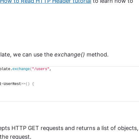
How to Read HTTP Header tutorial
to learn how to
ate, we can use the
exchange()
method.
plate.
exchange
(
"/users"
,
t
<
UserRest
>>()
{
pts HTTP GET requests and returns a list of objects,
the request,