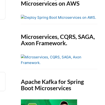
Microservices on AWS
Microservices, CQRS, SAGA,
Axon Framework.
Apache Kafka for Spring
Boot Microservices