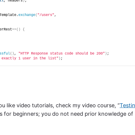
ll
, headers
)
;
Template.
exchange
(
"/users"
,
erRest
>>()
{
ssful
()
, 
"HTTP Response status code should be 200"
)
;
 exactly 1 user in the list"
)
;
ou like video tutorials, check my video course, “
Testi
 is for beginners; you do not need prior knowledge of