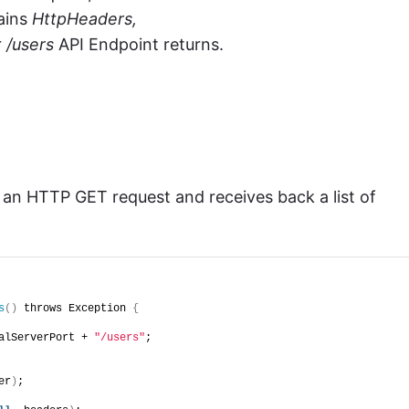
ains
HttpHeaders,
r
/users
API Endpoint returns.
 an HTTP GET request and receives back a list of
s
()
 throws Exception 
{
alServerPort + 
"/users"
;
er
)
;