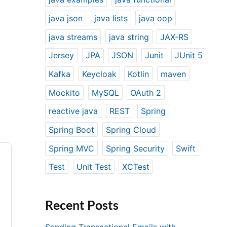
java json
java lists
java oop
java streams
java string
JAX-RS
Jersey
JPA
JSON
Junit
JUnit 5
Kafka
Keycloak
Kotlin
maven
Mockito
MySQL
OAuth 2
reactive java
REST
Spring
Spring Boot
Spring Cloud
Spring MVC
Spring Security
Swift
Test
Unit Test
XCTest
Recent Posts