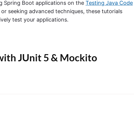
ng Spring Boot applications on the
Testing Java Code
 or seeking advanced techniques, these tutorials
ively test your applications.
with JUnit 5 & Mockito