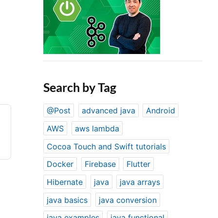
Search by Tag
@Post
advanced java
Android
AWS
aws lambda
Cocoa Touch and Swift tutorials
Docker
Firebase
Flutter
Hibernate
java
java arrays
java basics
java conversion
java examples
java functional