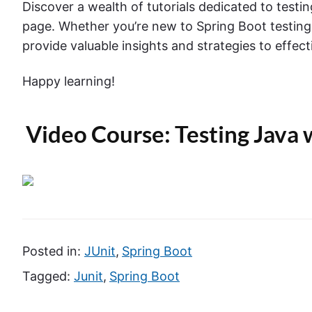
Discover a wealth of tutorials dedicated to testi
page. Whether you’re new to Spring Boot testing
provide valuable insights and strategies to effect
Happy learning!
Video Course: Testing Java 
Posted in:
JUnit
,
Spring Boot
Tagged:
Junit
,
Spring Boot