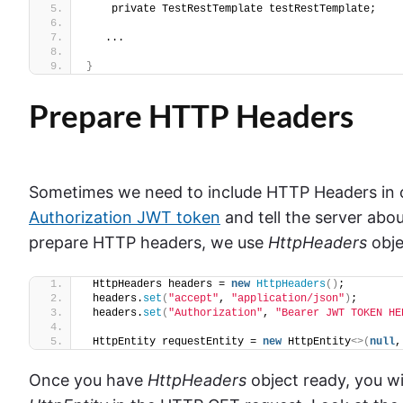
    private TestRestTemplate testRestTemplate;
   ...
}
Prepare HTTP Headers
Sometimes we need to include HTTP Headers in ou
Authorization JWT token
and tell the server abo
prepare HTTP headers, we use
HttpHeaders
obje
 HttpHeaders headers = 
new
HttpHeaders
()
;
 headers.
set
(
"accept"
, 
"application/json"
)
;
 headers.
set
(
"Authorization"
, 
"Bearer JWT TOKEN HE
 HttpEntity requestEntity = 
new
 HttpEntity
<>(
null
,
Once you have
HttpHeaders
object ready, you wi