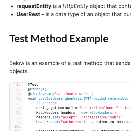
requestEntity
is a
HttpEntity
object that cont
UserRest
– is a data type of an object that ou
Test Method Example
Below is an example of a test method that sends
objects.
@Test
@
Order
(
4
)
@
DisplayName
(
"GET /users works"
)
void
testGetUsers_whenValidJWTProvided_returnsUser
// Arrange
    String getUsersUrl = 
"http://localhost:"
 + loc
    HttpHeaders headers = 
new
HttpHeaders
()
;
    headers.
set
(
"accept"
, 
"application/json"
)
;
    headers.
set
(
"Authorization"
, authorizationHead