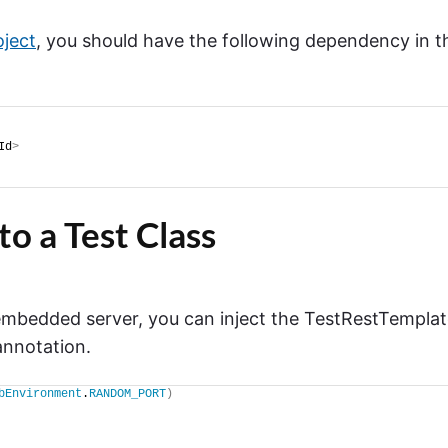
oject
, you should have the following dependency in t
Id
>
to a Test Class
mbedded server, you can inject the TestRestTempla
nnotation.
bEnvironment
.
RANDOM_PORT
)