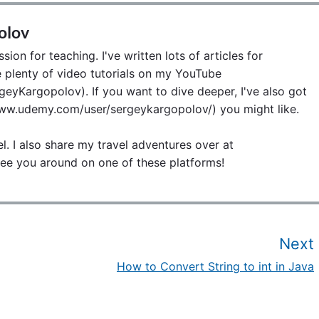
olov
ion for teaching. I've written lots of articles for
lenty of video tutorials on my YouTube
eyKargopolov). If you want to dive deeper, I've also got
w.udemy.com/user/sergeykargopolov/) you might like.
el. I also share my travel adventures over at
ee you around on one of these platforms!
Next
How to Convert String to int in Java