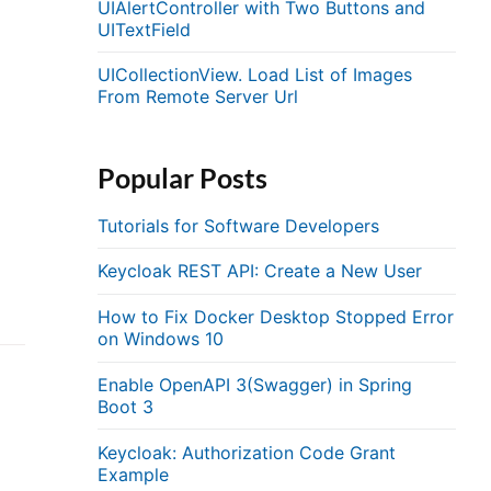
UIAlertController with Two Buttons and
UITextField
UICollectionView. Load List of Images
From Remote Server Url
Popular Posts
Tutorials for Software Developers
Keycloak REST API: Create a New User
How to Fix Docker Desktop Stopped Error
on Windows 10
Enable OpenAPI 3(Swagger) in Spring
Boot 3
Keycloak: Authorization Code Grant
Example