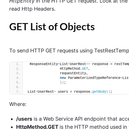
HttpEntity
in the HTTP GET request. Look at the
read Http Headers.
GET List of Objects
To send HTTP GET requests using TestRestTempl
 ResponseEntity
<
List
<
UserRest
>>
 response = restTem
                HttpMethod.
GET
,
                requestEntity,
new
 ParameterizedTypeReference
<
Lis
})
;
List
<
UserRest
>
 users = response.
getBody
()
;
Where:
/users
is a Web Service API endpoint that acce
HttpMethod.GET
is the HTTP method used in 