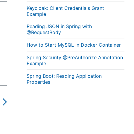
Keycloak: Client Credentials Grant
Example
Reading JSON in Spring with
@RequestBody
How to Start MySQL in Docker Container
Spring Security @PreAuthorize Annotation
Example
Spring Boot: Reading Application
Properties
N
e
x