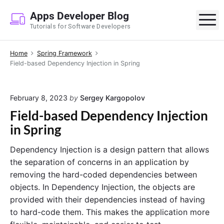
S
Apps Developer Blog
k
M
Tutorials for Software Developers
i
p
Home
Spring Framework
t
Field-based Dependency Injection in Spring
o
c
o
February 8, 2023
by
Sergey Kargopolov
n
Field-based Dependency Injection
t
in Spring
e
n
Dependency Injection is a design pattern that allows
t
the separation of concerns in an application by
removing the hard-coded dependencies between
objects. In Dependency Injection, the objects are
provided with their dependencies instead of having
to hard-code them. This makes the application more