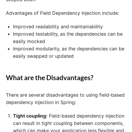
Advantages of Field Dependency Injection include:
Improved readability and maintainability
Improved testability, as the dependencies can be
easily mocked
Improved modularity, as the dependencies can be
easily swapped or updated
What are the Disadvantages?
There are several disadvantages to using field-based
dependency injection in Spring:
Tight coupling:
Field-based dependency injection
can result in tight coupling between components,
which can make your application less flexible and