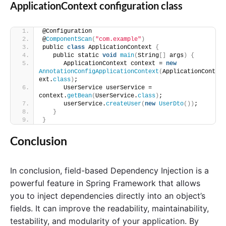
ApplicationContext configuration class
@Configuration
@
ComponentScan
(
"com.example"
)
public 
class
 ApplicationContext 
{
   public static 
void
main
(
String
[]
 args
)
{
      ApplicationContext context = 
new
AnnotationConfigApplicationContext
(
ApplicationCont
ext.
class
)
;
      UserService userService = 
context.
getBean
(
UserService.
class
)
;
      userService.
createUser
(
new
UserDto
())
;
}
}
Conclusion
In conclusion, field-based Dependency Injection is a
powerful feature in Spring Framework that allows
you to inject dependencies directly into an object’s
fields. It can improve the readability, maintainability,
testability, and modularity of your application. By