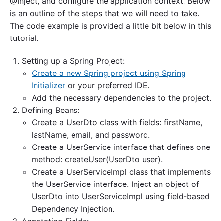
@Inject, and configure the application context. Below
is an outline of the steps that we will need to take.
The code example is provided a little bit below in this
tutorial.
Setting up a Spring Project:
Create a new Spring project using Spring
Initializer
or your preferred IDE.
Add the necessary dependencies to the project.
Defining Beans:
Create a UserDto class with fields: firstName,
lastName, email, and password.
Create a UserService interface that defines one
method: createUser(UserDto user).
Create a UserServiceImpl class that implements
the UserService interface. Inject an object of
UserDto into UserServiceImpl using field-based
Dependency Injection.
Annotating Fields: