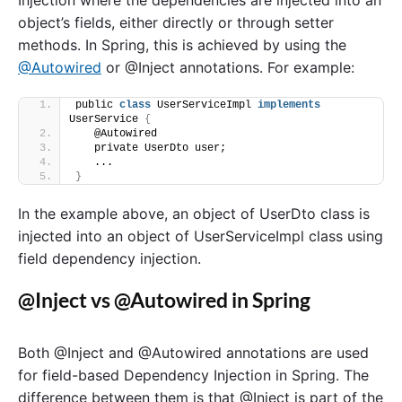
object’s fields, either directly or through setter
methods. In Spring, this is achieved by using the
@Autowired
or @Inject annotations. For example:
public 
class
 UserServiceImpl 
implements
UserService 
{
   @Autowired
   private UserDto user;
   ...
}
In the example above, an object of UserDto class is
injected into an object of UserServiceImpl class using
field dependency injection.
@Inject vs @Autowired in Spring
Both @Inject and @Autowired annotations are used
for field-based Dependency Injection in Spring. The
difference between them is that @Inject is part of the