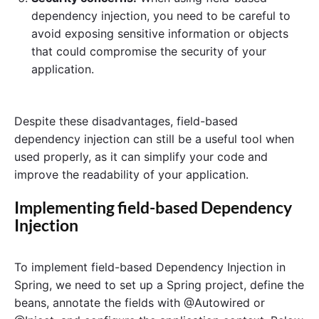
dependency injection, you need to be careful to
avoid exposing sensitive information or objects
that could compromise the security of your
application.
Despite these disadvantages, field-based
dependency injection can still be a useful tool when
used properly, as it can simplify your code and
improve the readability of your application.
Implementing field-based Dependency
Injection
To implement field-based Dependency Injection in
Spring, we need to set up a Spring project, define the
beans, annotate the fields with @Autowired or