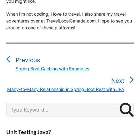
you might like.
When I'm not coding, I love to travel. I also share my travel
adventures over at TravelLocalCanada.com. Hope to see you
around on one of these platforms!
P
o
s
Previous
t
Spring Boot Caching with Examples
P
n
r
Next
a
e
v
Many-to-Many Relationship in Spring Boot Rest with JPA
N
v
i
e
i
g
P
x
S
o
r
a
e
t
u
i
a
t
p
m
s
r
i
a
o
Unit Testing Java?
p
c
r
o
s
o