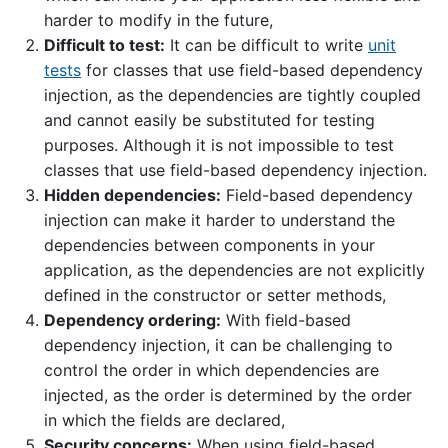
harder to modify in the future,
Difficult to test:
It can be difficult to write
unit
tests
for classes that use field-based dependency
injection, as the dependencies are tightly coupled
and cannot easily be substituted for testing
purposes. Although it is not impossible to test
classes that use field-based dependency injection.
Hidden dependencies:
Field-based dependency
injection can make it harder to understand the
dependencies between components in your
application, as the dependencies are not explicitly
defined in the constructor or setter methods,
Dependency ordering:
With field-based
dependency injection, it can be challenging to
control the order in which dependencies are
injected, as the order is determined by the order
in which the fields are declared,
Security concerns:
When using field-based