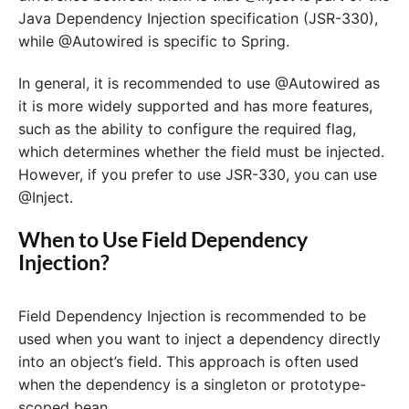
Java Dependency Injection specification (JSR-330),
while @Autowired is specific to Spring.
In general, it is recommended to use @Autowired as
it is more widely supported and has more features,
such as the ability to configure the required flag,
which determines whether the field must be injected.
However, if you prefer to use JSR-330, you can use
@Inject.
When to Use Field Dependency
Injection?
Field Dependency Injection is recommended to be
used when you want to inject a dependency directly
into an object’s field. This approach is often used
when the dependency is a singleton or prototype-
scoped bean.