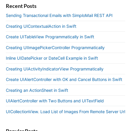
Recent Posts
Sending Transactional Emails with SimploMail REST API
Creating UIContextualAction in Swift
Create UITableView Programmatically in Swift
Creating UIImagePickerController Programmatically
Inline UIDatePicker or DateCell Example in Swift
Creating UIActivityIndicatorView Programmatically
Create UIAlertController with OK and Cancel Buttons in Swift
Creating an ActionSheet in Swift
UIAlertController with Two Buttons and UITextField
UICollectionView. Load List of Images From Remote Server Url
Popular Posts