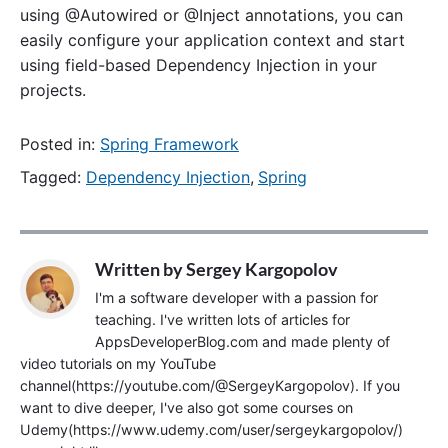
using @Autowired or @Inject annotations, you can
easily configure your application context and start
using field-based Dependency Injection in your
projects.
Posted in:
Spring Framework
Tagged:
Dependency Injection
,
Spring
Written by
Sergey Kargopolov
I'm a software developer with a passion for
teaching. I've written lots of articles for
AppsDeveloperBlog.com and made plenty of
video tutorials on my YouTube
channel(https://youtube.com/@SergeyKargopolov). If you
want to dive deeper, I've also got some courses on
Udemy(https://www.udemy.com/user/sergeykargopolov/)