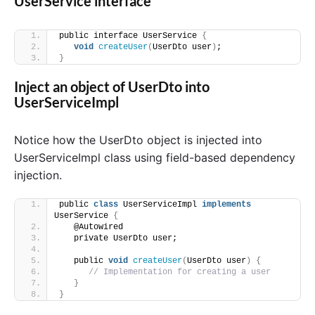
UserService interface
public interface UserService 
{
void
createUser
(
UserDto user
)
;
}
Inject an object of UserDto into
UserServiceImpl
Notice how the UserDto object is injected into
UserServiceImpl class using field-based dependency
injection.
public 
class
 UserServiceImpl 
implements
UserService 
{
   @Autowired
   private UserDto user;
   public 
void
createUser
(
UserDto user
)
{
// Implementation for creating a user
}
}