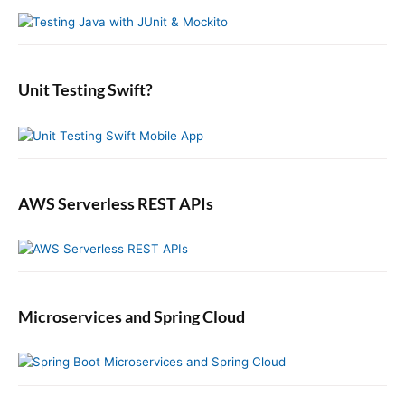
y
h
n
t
S
f
s
i
:
o
t
d
r
:
e
:
b
Unit Testing Swift?
a
r
AWS Serverless REST APIs
Microservices and Spring Cloud