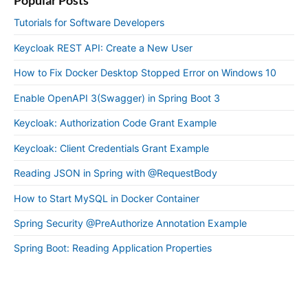
Tutorials for Software Developers
Keycloak REST API: Create a New User
How to Fix Docker Desktop Stopped Error on Windows 10
Enable OpenAPI 3(Swagger) in Spring Boot 3
Keycloak: Authorization Code Grant Example
Keycloak: Client Credentials Grant Example
Reading JSON in Spring with @RequestBody
How to Start MySQL in Docker Container
Spring Security @PreAuthorize Annotation Example
Spring Boot: Reading Application Properties