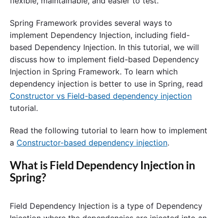
flexible, maintainable, and easier to test.
Spring Framework provides several ways to
implement Dependency Injection, including field-
based Dependency Injection. In this tutorial, we will
discuss how to implement field-based Dependency
Injection in Spring Framework. To learn which
dependency injection is better to use in Spring, read
Constructor vs Field-based dependency injection
tutorial.
Read the following tutorial to learn how to implement
a
Constructor-based dependency injection
.
What is Field Dependency Injection in
Spring?
Field Dependency Injection is a type of Dependency
Injection where the dependencies are injected into an