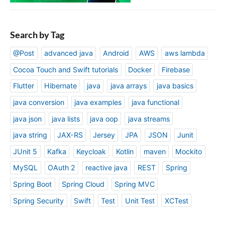
Search by Tag
@Post
advanced java
Android
AWS
aws lambda
Cocoa Touch and Swift tutorials
Docker
Firebase
Flutter
Hibernate
java
java arrays
java basics
java conversion
java examples
java functional
java json
java lists
java oop
java streams
java string
JAX-RS
Jersey
JPA
JSON
Junit
JUnit 5
Kafka
Keycloak
Kotlin
maven
Mockito
MySQL
OAuth 2
reactive java
REST
Spring
Spring Boot
Spring Cloud
Spring MVC
Spring Security
Swift
Test
Unit Test
XCTest