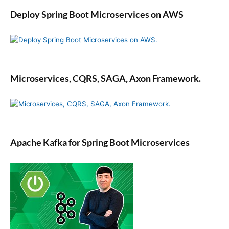
Deploy Spring Boot Microservices on AWS
Microservices, CQRS, SAGA, Axon Framework.
Apache Kafka for Spring Boot Microservices