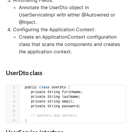
Annotate the UserDto object in
UserServiceImpl with either @Autowired or
@Inject.
Configuring the Application Context:
Create an ApplicationContext configuration
class that scans the components and creates
the application context.
UserDto class
public 
class
 UserDto 
{
   private String firstName;
   private String lastName;
   private String email;
   private String password;
// Getters and Setters
}